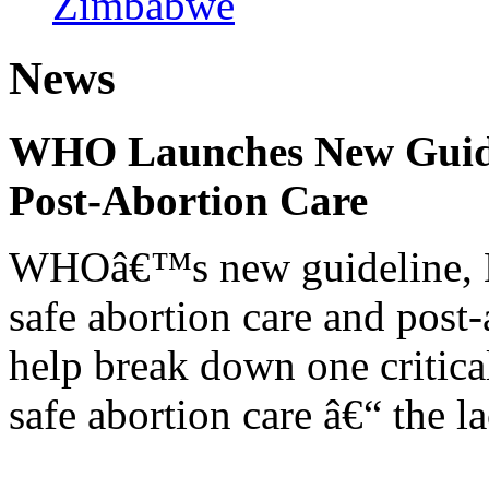
Zimbabwe
News
WHO Launches New Guidel
Post-Abortion Care
WHOâ€™s new guideline, He
safe abortion care and post-
help break down one critical
safe abortion care â€“ the l