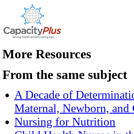
More Resources
From the same subject
A Decade of Determinati
Maternal, Newborn, and C
Nursing for Nutrition