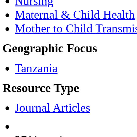
Nursing
Maternal & Child Health
Mother to Child Transmi
Geographic Focus
Tanzania
Resource Type
Journal Articles