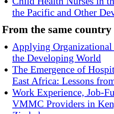
Child Health Nurses in t
the Pacific and Other De
From the same country
Applying Organizational 
the Developing World
The Emergence of Hospit
East Africa: Lessons fr
Work Experience, Job-Fu
VMMC Providers in Kenya