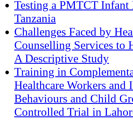
Testing a PMTCT Infant 
Tanzania
Challenges Faced by Hea
Counselling Services to 
A Descriptive Study
Training in Complementa
Healthcare Workers and I
Behaviours and Child Gr
Controlled Trial in Lahor