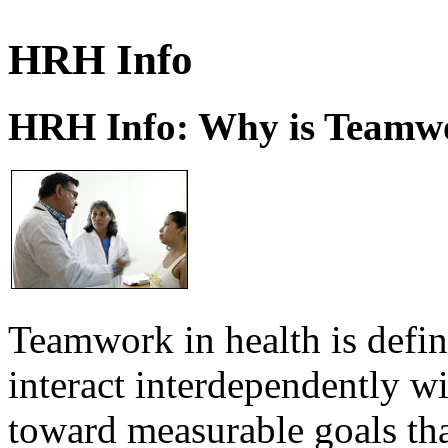
HRH Info
HRH Info: Why is Teamwo
Teamwork in health is defi
interact interdependently 
toward measurable goals tha