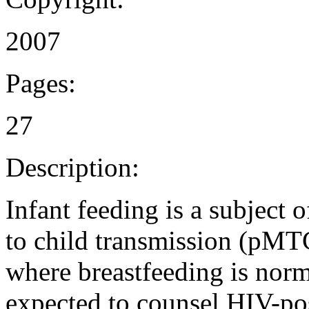
2007
Pages:
27
Description:
Infant feeding is a subject 
to child transmission (pMT
where breastfeeding is norm
expected to counsel HIV-po