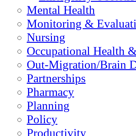
Mental Health
Monitoring & Evaluat
Nursing
Occupational Health &
Out-Migration/Brain D
Partnerships
Pharmacy
Planning
Policy
Productivity