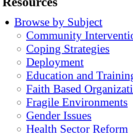
Resources
Browse by Subject
Community Interventi
Coping Strategies
Deployment
Education and Trainin
Faith Based Organizat
Fragile Environments
Gender Issues
Health Sector Reform