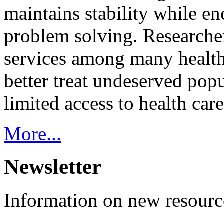
maintains stability while e
problem solving. Researcher
services among many health
better treat undeserved pop
limited access to health care
More...
Newsletter
Information on new resource