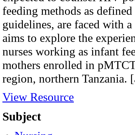
feeding methods as defined 
guidelines, are faced with 
aims to explore the experie
nurses working as infant fe
mothers enrolled in pMTCT
region, northern Tanzania. [
View Resource
Subject