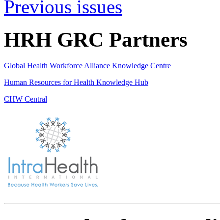
Previous issues
HRH GRC Partners
Global Health Workforce Alliance Knowledge Centre
Human Resources for Health Knowledge Hub
CHW Central