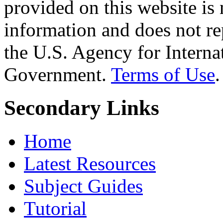
provided on this website is
information and does not re
the U.S. Agency for Interna
Government.
Terms of Use
.
Secondary Links
Home
Latest Resources
Subject Guides
Tutorial