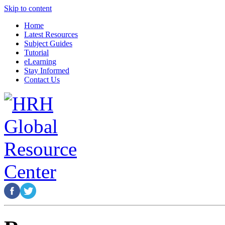
Skip to content
Home
Latest Resources
Subject Guides
Tutorial
eLearning
Stay Informed
Contact Us