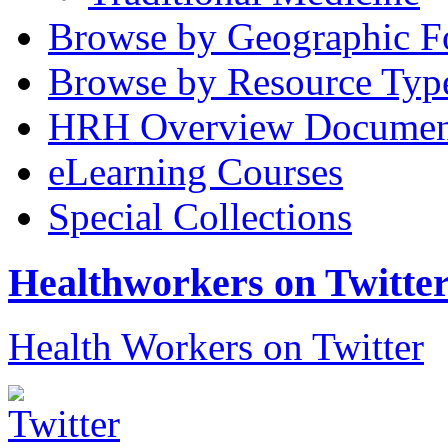
Browse by Geographic F
Browse by Resource Typ
HRH Overview Documen
eLearning Courses
Special Collections
Healthworkers on Twitte
Health Workers on Twitter