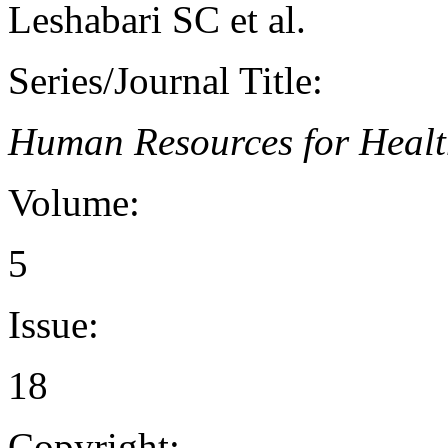
Leshabari SC et al.
Series/Journal Title:
Human Resources for Heal
Volume:
5
Issue:
18
Copyright: