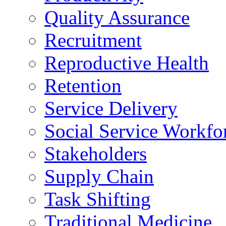
Quality Assurance
Recruitment
Reproductive Health
Retention
Service Delivery
Social Service Workfo
Stakeholders
Supply Chain
Task Shifting
Traditional Medicine