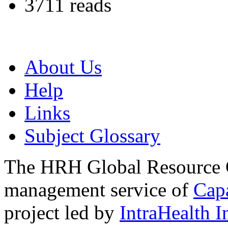
3711 reads
About Us
Help
Links
Subject Glossary
The HRH Global Resource C
management service of
Cap
project led by
IntraHealth I