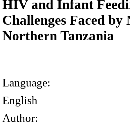
HIV and Infant Feedi
Challenges Faced by 
Northern Tanzania
Language:
English
Author: