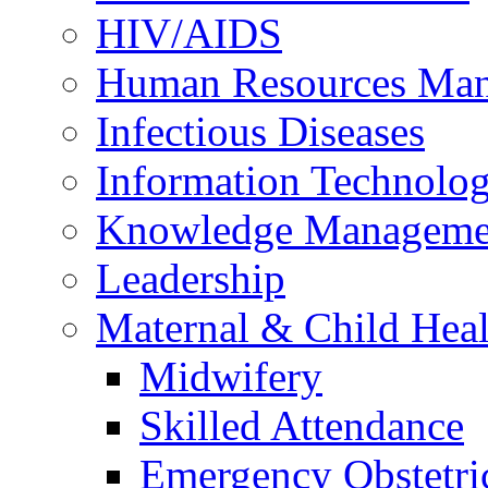
HIV/AIDS
Human Resources Ma
Infectious Diseases
Information Technolog
Knowledge Manageme
Leadership
Maternal & Child Heal
Midwifery
Skilled Attendance
Emergency Obstetri