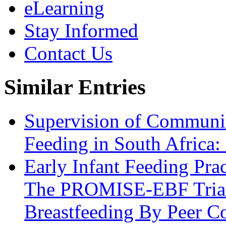
eLearning
Stay Informed
Contact Us
Similar Entries
Supervision of Communit
Feeding in South Africa:
Early Infant Feeding Prac
The PROMISE-EBF Trial
Breastfeeding By Peer Co