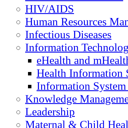
HIV/AIDS
Human Resources Ma
Infectious Diseases
Information Technolog
eHealth and mHealt
Health Information
Information Syste
Knowledge Manageme
Leadership
Maternal & Child Heal