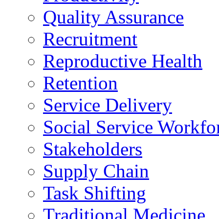
Quality Assurance
Recruitment
Reproductive Health
Retention
Service Delivery
Social Service Workfo
Stakeholders
Supply Chain
Task Shifting
Traditional Medicine