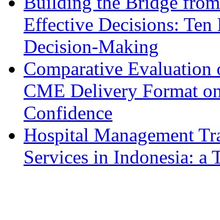
Building the Bridge fro
Effective Decisions: Ten 
Decision-Making
Comparative Evaluation o
CME Delivery Format on 
Confidence
Hospital Management Tr
Services in Indonesia: a