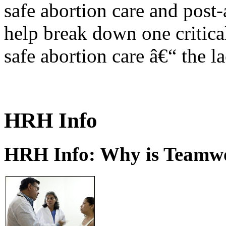
safe abortion care and post-
help break down one critical
safe abortion care â€“ the l
HRH Info
HRH Info: Why is Teamwo