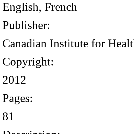
English, French
Publisher:
Canadian Institute for Heal
Copyright:
2012
Pages:
81