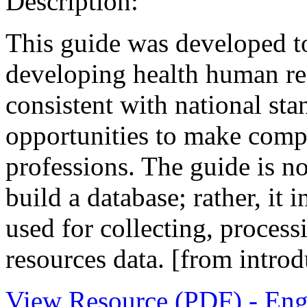
Description:
This guide was developed to
developing health human res
consistent with national sta
opportunities to make comp
professions. The guide is no
build a database; rather, it 
used for collecting, proces
resources data. [from introd
View Resource (PDF) - Eng