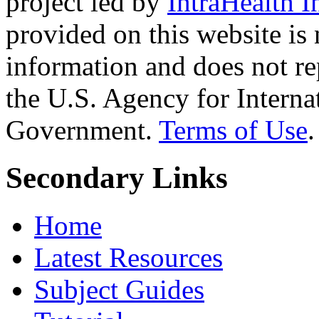
project led by
IntraHealth I
provided on this website is
information and does not re
the U.S. Agency for Interna
Government.
Terms of Use
.
Secondary Links
Home
Latest Resources
Subject Guides