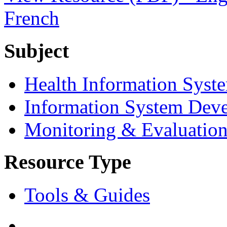
French
Subject
Health Information Syst
Information System Dev
Monitoring & Evaluatio
Resource Type
Tools & Guides