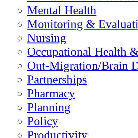
Mental Health
Monitoring & Evaluat
Nursing
Occupational Health &
Out-Migration/Brain D
Partnerships
Pharmacy
Planning
Policy
Productivity