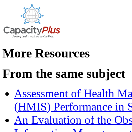
More Resources
From the same subject
Assessment of Health M
(HMIS) Performance in 
An Evaluation of the Ob