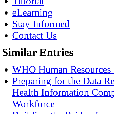
Tutorial
eLearning
Stay Informed
Contact Us
Similar Entries
WHO Human Resources f
Preparing for the Data R
Health Information Comp
Workforce