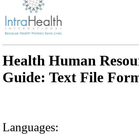
Health Human Resou
Guide: Text File For
Languages: