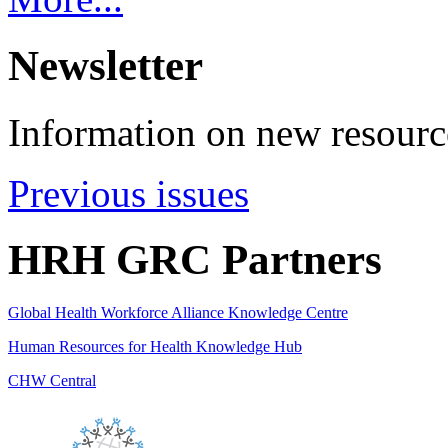
Newsletter
Information on new resource
Previous issues
HRH GRC Partners
Global Health Workforce Alliance Knowledge Centre
Human Resources for Health Knowledge Hub
CHW Central