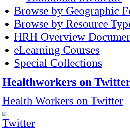
Browse by Geographic F
Browse by Resource Typ
HRH Overview Documen
eLearning Courses
Special Collections
Healthworkers on Twitte
Health Workers on Twitter