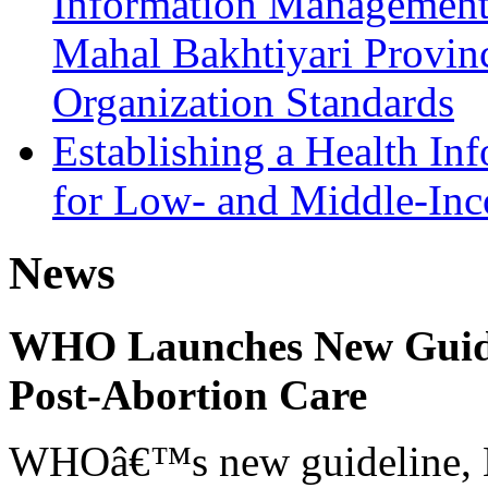
Information Management 
Mahal Bakhtiyari Provin
Organization Standards
Establishing a Health In
for Low- and Middle-Inc
News
WHO Launches New Guidel
Post-Abortion Care
WHOâ€™s new guideline, He