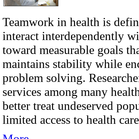
Teamwork in health is defi
interact interdependently 
toward measurable goals tha
maintains stability while e
problem solving. Researcher
services among many health
better treat undeserved pop
limited access to health care
More...