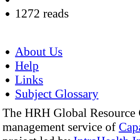
1272 reads
About Us
Help
Links
Subject Glossary
The HRH Global Resource C
management service of
Cap