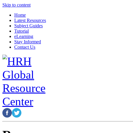
Skip to content
Home
Latest Resources
Subject Guides
Tutorial
eLearning
Stay Informed
Contact Us