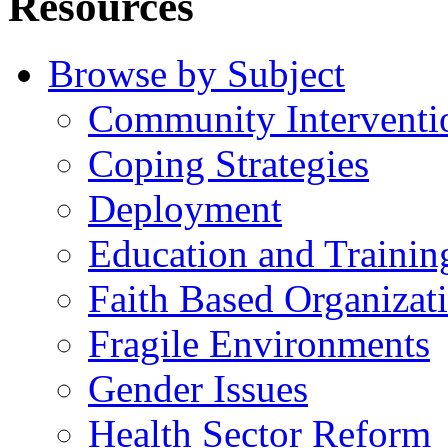
Resources
Browse by Subject
Community Interventi
Coping Strategies
Deployment
Education and Trainin
Faith Based Organizat
Fragile Environments
Gender Issues
Health Sector Reform