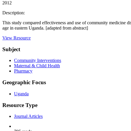
2012
Description:
This study compared effectiveness and use of community medicine di
age in eastern Uganda. [adapted from abstract]
View Resource
Subject
Community Interventions
Maternal & Child Health
Pharmacy
Geographic Focus
Uganda
Resource Type
Journal Articles