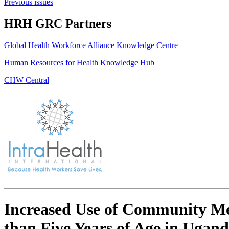
Previous issues
HRH GRC Partners
Global Health Workforce Alliance Knowledge Centre
Human Resources for Health Knowledge Hub
CHW Central
Increased Use of Community Med
than Five Years of Age in Uga