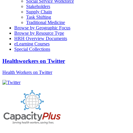
Social Service Workforce
Stakeholders
Supply Chain
Task Shifting
Traditional Medicine
Browse by Geographic Focus
Browse by Resource Type
HRH Overview Documents
eLearning Courses
Special Collections
Healthworkers on Twitter
Health Workers on Twitter