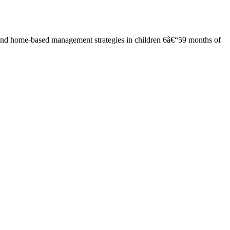
and home-based management strategies in children 6â€“59 months of