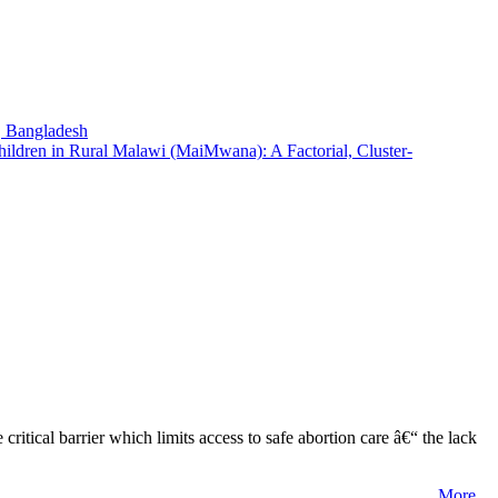
t, Bangladesh
hildren in Rural Malawi (MaiMwana): A Factorial, Cluster-
tical barrier which limits access to safe abortion care â€“ the lack
More...