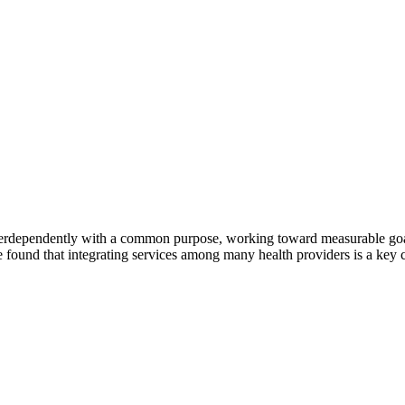
erdependently with a common purpose, working toward measurable goals 
 found that integrating services among many health providers is a key