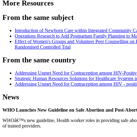
More Resources
From the same subject
Introduction of Newborn Care within Integrated Community 
Operations Research to Add Postpartum Family Planning to Mat
Effect of Women's Groups and Volunteer Peer Counselling on R
Randomised Controlled Trial
From the same country
Addressing Unmet Need for Contraception among HIV-Positive 
Strategic Human Resources Solutions for Healthcare Systems in
Addressing Unmet Need for Contraception among HIV - posi
News
WHO Launches New Guideline on Safe Abortion and Post-Abor
WHOâ€™s new guideline, Health worker roles in providing safe abortion
of trained providers.