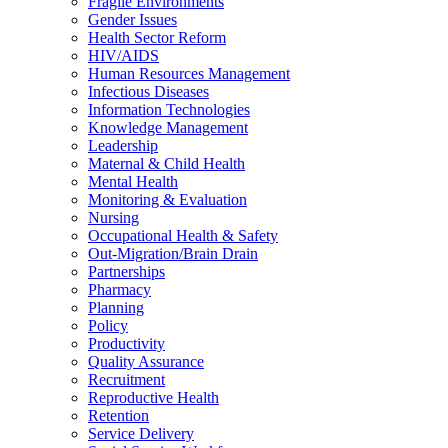
Fragile Environments
Gender Issues
Health Sector Reform
HIV/AIDS
Human Resources Management
Infectious Diseases
Information Technologies
Knowledge Management
Leadership
Maternal & Child Health
Mental Health
Monitoring & Evaluation
Nursing
Occupational Health & Safety
Out-Migration/Brain Drain
Partnerships
Pharmacy
Planning
Policy
Productivity
Quality Assurance
Recruitment
Reproductive Health
Retention
Service Delivery