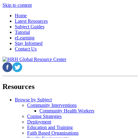
Skip to content
Home
Latest Resources
Subject Guides
Tutorial
eLearning
Stay Informed
Contact Us
Resources
Browse by Subject
Community Interventions
Community Health Workers
Coping Strategies
Deployment
Education and Training
Faith Based Organizations