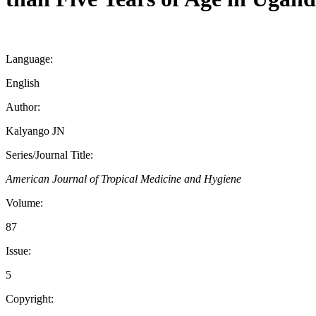
Language:
English
Author:
Kalyango JN
Series/Journal Title:
American Journal of Tropical Medicine and Hygiene
Volume:
87
Issue:
5
Copyright: