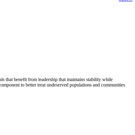
that benefit from leadership that maintains stability while
 component to better treat undeserved populations and communities