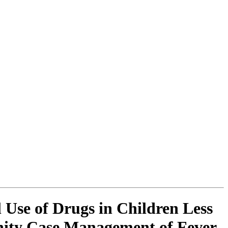
 Use of Drugs in Children Less
nity Case Management of Fever