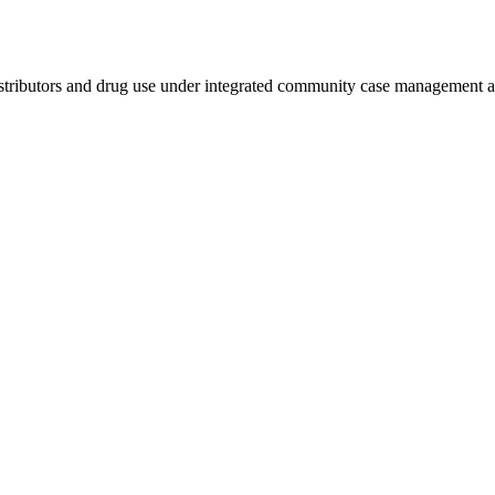
stributors and drug use under integrated community case management 