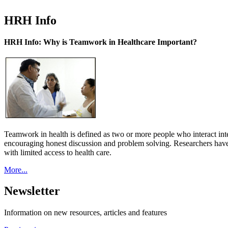
HRH Info
HRH Info: Why is Teamwork in Healthcare Important?
Teamwork in health is defined as two or more people who interact int
encouraging honest discussion and problem solving. Researchers have
with limited access to health care.
More...
Newsletter
Information on new resources, articles and features