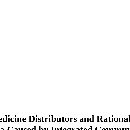
icine Distributors and Rational
nda Caused by Integrated Commu