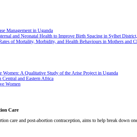
Case Management in Uganda
ernal and Neonatal Health to Improve Birth Spacing in Sylhet Distric
ates of Mortality, Morbidity, and Health Behaviours in Mothers and C
Women: A Qualitative Study of the Arise Project in Uganda
 Central and Eastern Africa
tive Women
tion Care
 care and post-abortion contraception, aims to help break down one cri