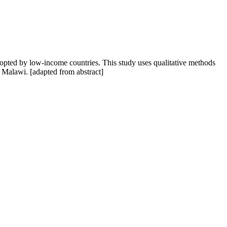
dopted by low-income countries. This study uses qualitative methods
n Malawi. [adapted from abstract]