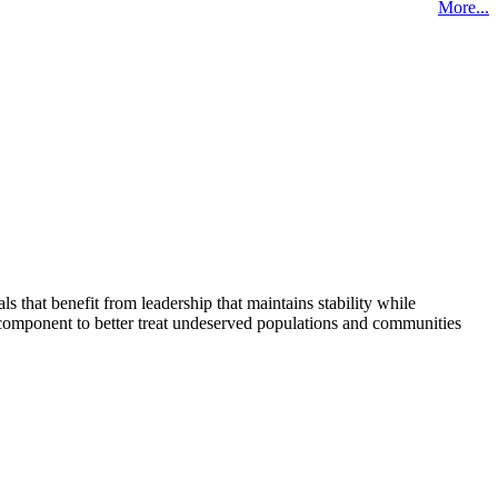
More...
that benefit from leadership that maintains stability while
 component to better treat undeserved populations and communities