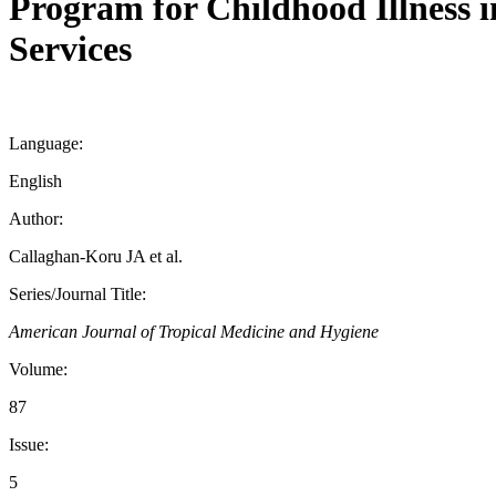
Program for Childhood Illness 
Services
Language:
English
Author:
Callaghan-Koru JA et al.
Series/Journal Title:
American Journal of Tropical Medicine and Hygiene
Volume:
87
Issue:
5