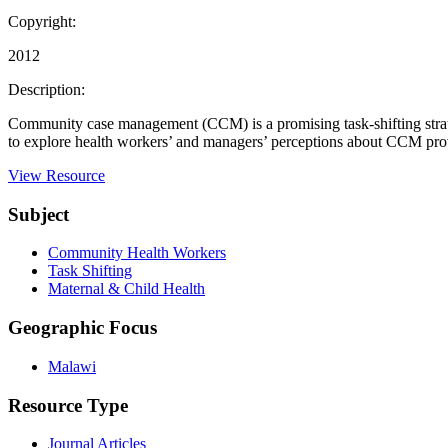
Copyright:
2012
Description:
Community case management (CCM) is a promising task-shifting strateg
to explore health workers’ and managers’ perceptions about CCM provid
View Resource
Subject
Community Health Workers
Task Shifting
Maternal & Child Health
Geographic Focus
Malawi
Resource Type
Journal Articles