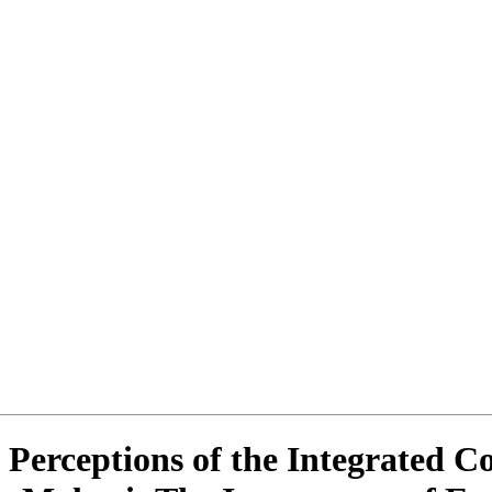
 Perceptions of the Integrated