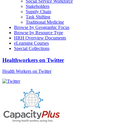
Social Service Workforce
Stakeholders
Supply Chain
Task Shifting
Traditional Medicine
Browse by Geographic Focus
Browse by Resource Type
HRH Overview Documents
eLearning Courses
Special Collections
Healthworkers on Twitter
Health Workers on Twitter