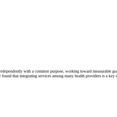
erdependently with a common purpose, working toward measurable goals 
 found that integrating services among many health providers is a key