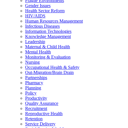
Fragile Environments
Gender Issues
Health Sector Reform
HIV/AIDS
Human Resources Management
Infectious Diseases
Information Technologies
Knowledge Management
Leadership
Maternal & Child Health
Mental Health
Monitoring & Evaluation
Nursing
Occupational Health & Safety
Out-Migration/Brain Drain
Partnerships
Pharmacy
Planning
Policy
Productivity
Quality Assurance
Recruitment
Reproductive Health
Retention
Service Delivery