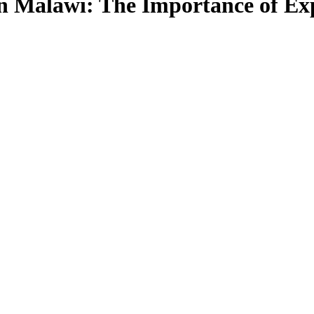
in Malawi: The Importance of Ex