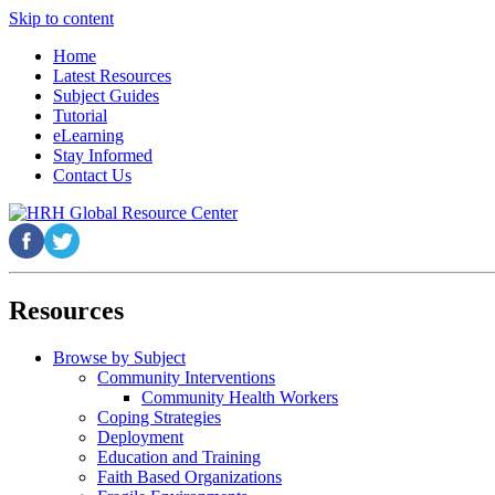
Skip to content
Home
Latest Resources
Subject Guides
Tutorial
eLearning
Stay Informed
Contact Us
Resources
Browse by Subject
Community Interventions
Community Health Workers
Coping Strategies
Deployment
Education and Training
Faith Based Organizations