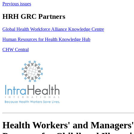
Previous issues
HRH GRC Partners
Global Health Workforce Alliance Knowledge Centre
Human Resources for Health Knowledge Hub
CHW Central
Health Workers' and Managers'