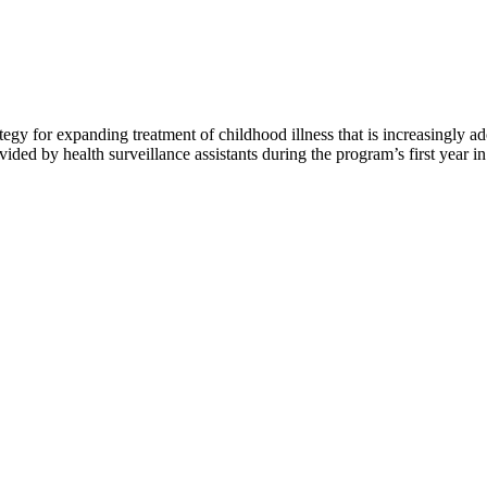
y for expanding treatment of childhood illness that is increasingly a
ed by health surveillance assistants during the program’s first year i