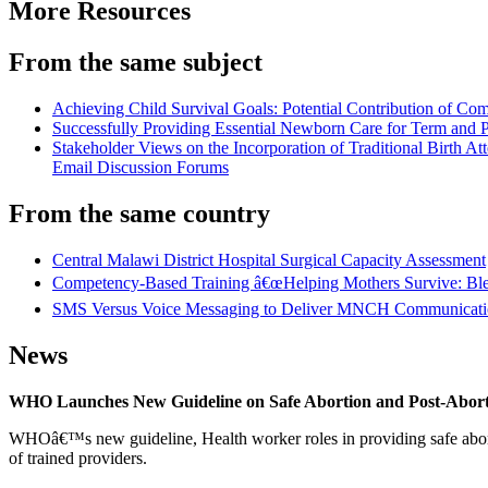
More Resources
From the same subject
Achieving Child Survival Goals: Potential Contribution of C
Successfully Providing Essential Newborn Care for Term and
Stakeholder Views on the Incorporation of Traditional Birth
Email Discussion Forums
From the same country
Central Malawi District Hospital Surgical Capacity Assessment
Competency-Based Training â€œHelping Mothers Survive: Bleedi
SMS Versus Voice Messaging to Deliver MNCH Communication 
News
WHO Launches New Guideline on Safe Abortion and Post-Abor
WHOâ€™s new guideline, Health worker roles in providing safe abortion
of trained providers.