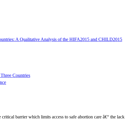
 Countries: A Qualitative Analysis of the HIFA2015 and CHILD2015
 Three Countries
nce
tical barrier which limits access to safe abortion care â€“ the lack