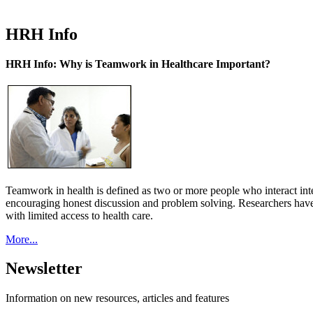
HRH Info
HRH Info: Why is Teamwork in Healthcare Important?
Teamwork in health is defined as two or more people who interact int
encouraging honest discussion and problem solving. Researchers have
with limited access to health care.
More...
Newsletter
Information on new resources, articles and features