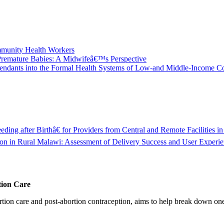
ommunity Health Workers
 Premature Babies: A Midwifeâ€™s Perspective
 Attendants into the Formal Health Systems of Low-and Middle-Income
ng after Birthâ€ for Providers from Central and Remote Facilities in
in Rural Malawi: Assessment of Delivery Success and User Experie
tion Care
 care and post-abortion contraception, aims to help break down one cri