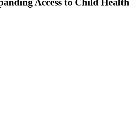
panding Access to Child Health