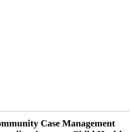
 Community Case Management