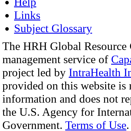
Help
Links
Subject Glossary
The HRH Global Resource C
management service of
Cap
project led by
IntraHealth I
provided on this website is
information and does not re
the U.S. Agency for Interna
Government.
Terms of Use
.