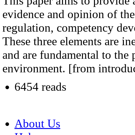
This paper aims to provide 
evidence and opinion of the
regulation, competency deve
These three elements are ine
and are fundamental to the 
environment. [from introdu
6454 reads
About Us