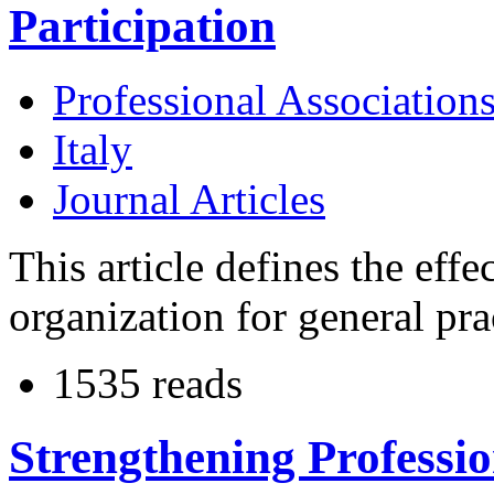
Participation
Professional Association
Italy
Journal Articles
This article defines the eff
organization for general prac
1535 reads
Strengthening Professio