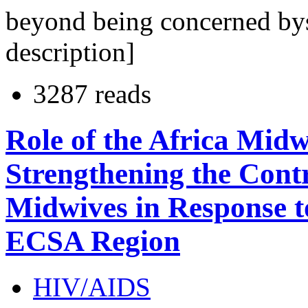
beyond being concerned bys
description]
3287 reads
Role of the Africa Mid
Strengthening the Cont
Midwives in Response 
ECSA Region
HIV/AIDS