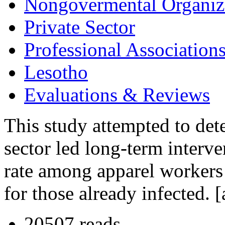
Nongovermental Organiz
Private Sector
Professional Association
Lesotho
Evaluations & Reviews
This study attempted to dete
sector led long-term interve
rate among apparel workers 
for those already infected.
20507 reads