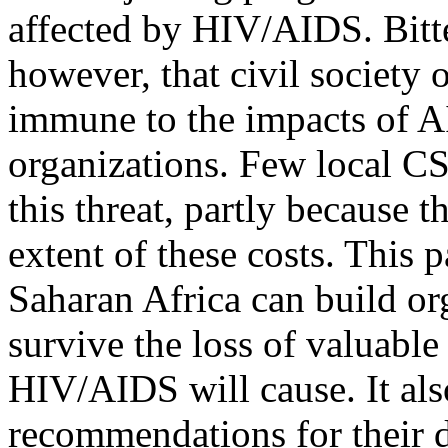
affected by HIV/AIDS. Bitte
however, that civil society 
immune to the impacts of A
organizations. Few local C
this threat, partly because 
extent of these costs. This
Saharan Africa can build org
survive the loss of valuable
HIV/AIDS will cause. It als
recommendations for their 