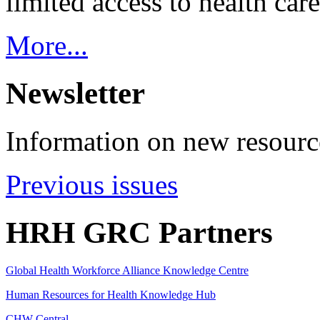
limited access to health care
More...
Newsletter
Information on new resource
Previous issues
HRH GRC Partners
Global Health Workforce Alliance Knowledge Centre
Human Resources for Health Knowledge Hub
CHW Central