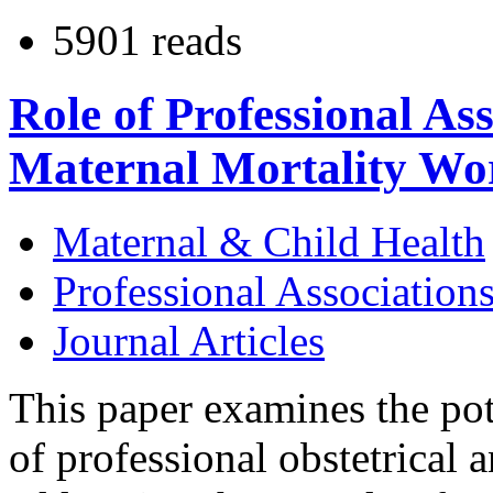
5901 reads
Role of Professional As
Maternal Mortality Wo
Maternal & Child Health
Professional Association
Journal Articles
This paper examines the pote
of professional obstetrical 