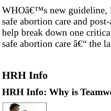
WHOâ€™s new guideline, He
safe abortion care and post-
help break down one critical
safe abortion care â€“ the l
HRH Info
HRH Info: Why is Teamwo