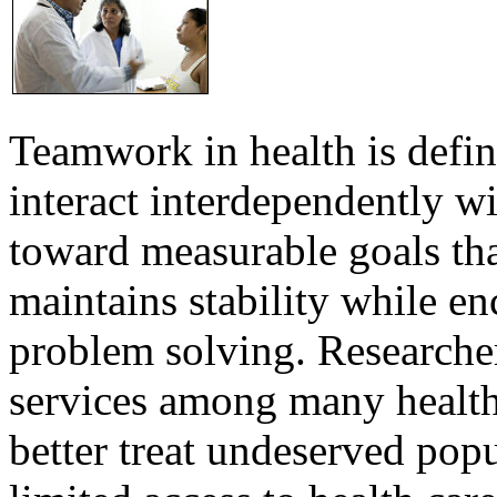
Teamwork in health is defi
interact interdependently 
toward measurable goals tha
maintains stability while e
problem solving. Researcher
services among many health
better treat undeserved pop