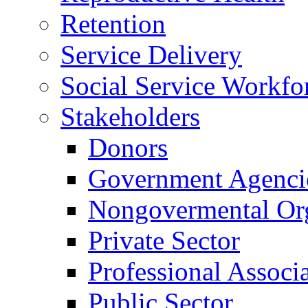
Retention
Service Delivery
Social Service Workfo
Stakeholders
Donors
Government Agenci
Nongovermental Org
Private Sector
Professional Associ
Public Sector