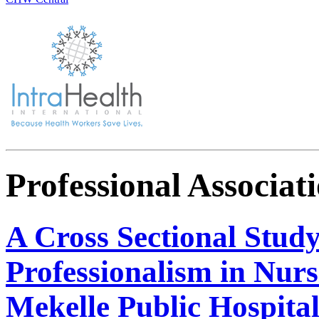
Professional Associat
A Cross Sectional Study
Professionalism in Nur
Mekelle Public Hospital