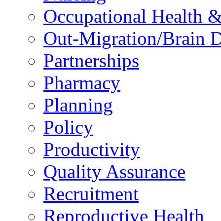
Occupational Health &
Out-Migration/Brain D
Partnerships
Pharmacy
Planning
Policy
Productivity
Quality Assurance
Recruitment
Reproductive Health