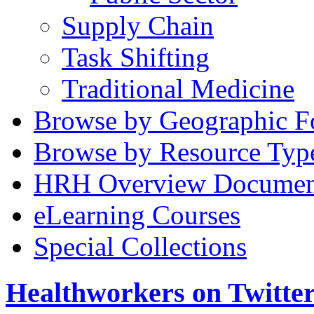
Supply Chain
Task Shifting
Traditional Medicine
Browse by Geographic F
Browse by Resource Typ
HRH Overview Documen
eLearning Courses
Special Collections
Healthworkers on Twitte