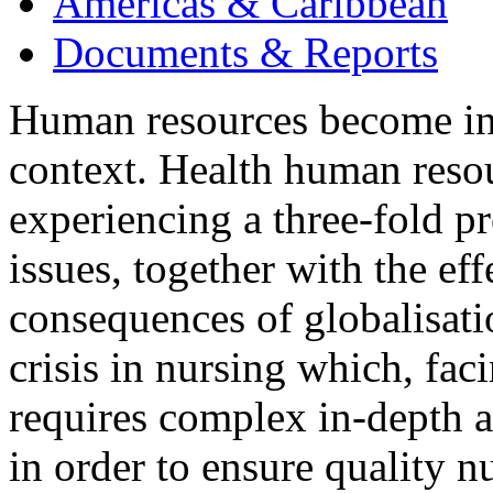
Americas & Caribbean
Documents & Reports
Human resources become inc
context. Health human reso
experiencing a three-fold 
issues, together with the eff
consequences of globalisati
crisis in nursing which, faci
requires complex in-depth a
in order to ensure quality n