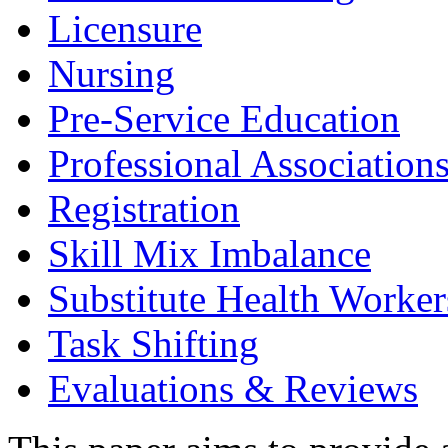
Licensure
Nursing
Pre-Service Education
Professional Association
Registration
Skill Mix Imbalance
Substitute Health Worker
Task Shifting
Evaluations & Reviews