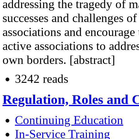
addressing the tragedy of m
successes and challenges of
associations and encourage
active associations to addre
own borders. [abstract]
3242 reads
Regulation, Roles and
Continuing Education
In-Service Training