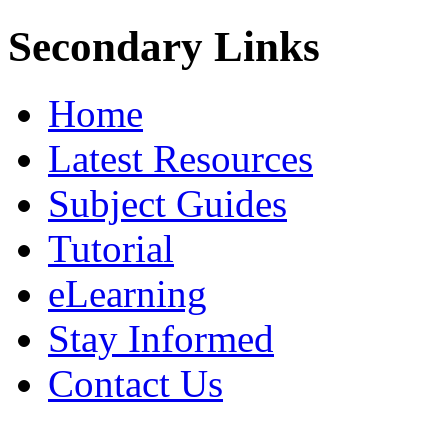
Secondary Links
Home
Latest Resources
Subject Guides
Tutorial
eLearning
Stay Informed
Contact Us