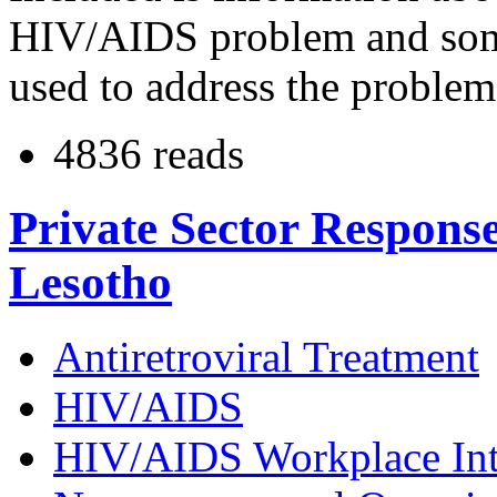
HIV/AIDS problem and som
used to address the proble
4836 reads
Private Sector Respons
Lesotho
Antiretroviral Treatment
HIV/AIDS
HIV/AIDS Workplace Int