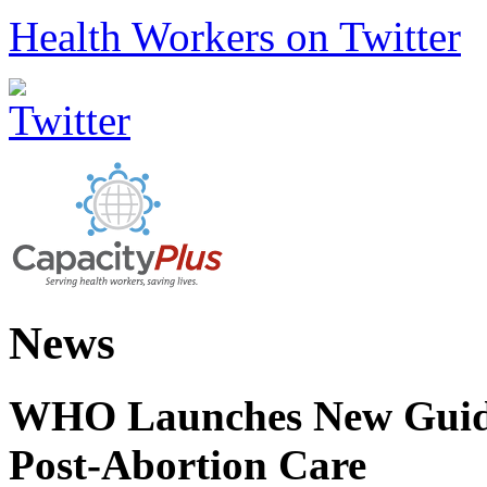
Health Workers on Twitter
News
WHO Launches New Guidel
Post-Abortion Care