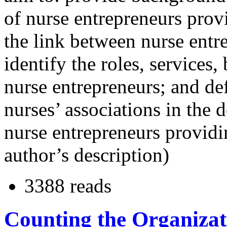
of nurse entrepreneurs provi
the link between nurse entr
identify the roles, services,
nurse entrepreneurs; and def
nurses’ associations in the
nurse entrepreneurs providi
author’s description)
3388 reads
Counting the Organizat