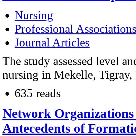
Nursing
Professional Association
Journal Articles
The study assessed level and
nursing in Mekelle, Tigray, 
635 reads
Network Organizations 
Antecedents of Formati