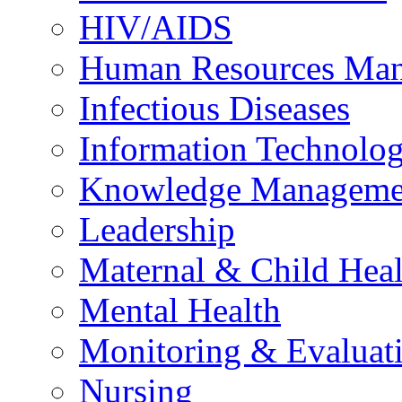
HIV/AIDS
Human Resources Ma
Infectious Diseases
Information Technolog
Knowledge Manageme
Leadership
Maternal & Child Heal
Mental Health
Monitoring & Evaluat
Nursing