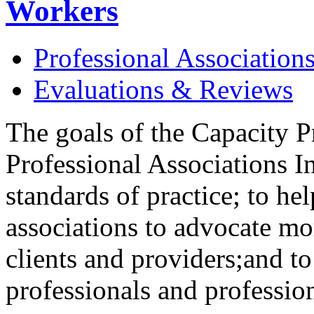
Workers
Professional Association
Evaluations & Reviews
The goals of the Capacity P
Professional Associations I
standards of practice; to hel
associations to advocate mor
clients and providers;and 
professionals and profession