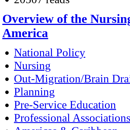
Overview of the Nursin
America
National Policy
Nursing
Out-Migration/Brain Dra
Planning
Pre-Service Education
Professional Association