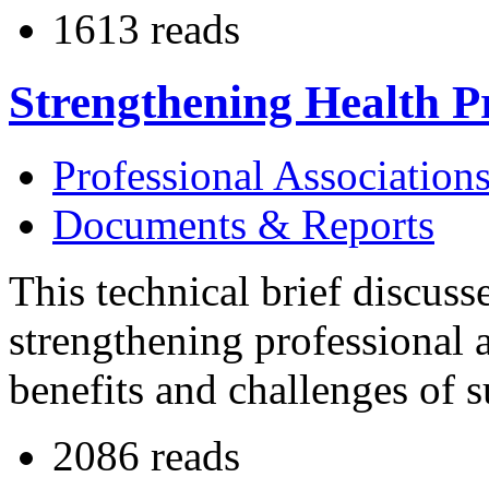
1613 reads
Strengthening Health Pr
Professional Association
Documents & Reports
This technical brief discuss
strengthening professional a
benefits and challenges of s
2086 reads