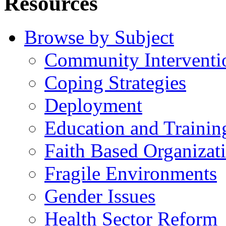
Resources
Browse by Subject
Community Interventi
Coping Strategies
Deployment
Education and Trainin
Faith Based Organizat
Fragile Environments
Gender Issues
Health Sector Reform