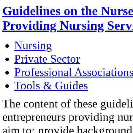
Guidelines on the Nurs
Providing Nursing Serv
Nursing
Private Sector
Professional Association
Tools & Guides
The content of these guidel
entrepreneurs providing nur
aim to: provide backgroun