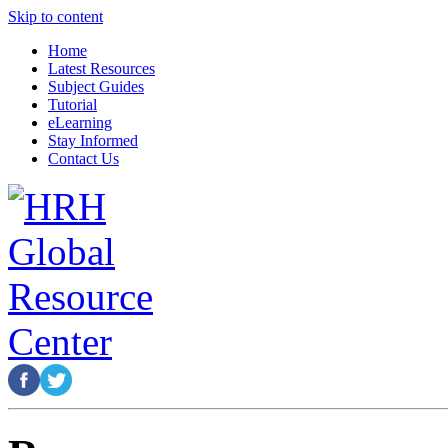
Skip to content
Home
Latest Resources
Subject Guides
Tutorial
eLearning
Stay Informed
Contact Us