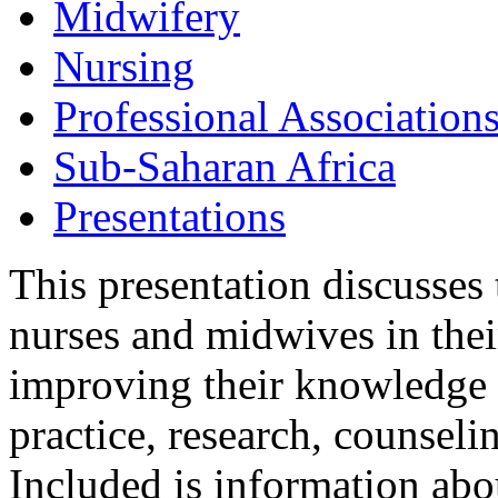
Midwifery
Nursing
Professional Association
Sub-Saharan Africa
Presentations
This presentation discusse
nurses and midwives in the
improving their knowledge a
practice, research, counsel
Included is information abo