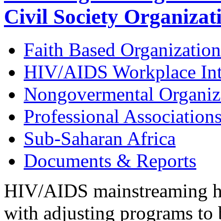
Civil Society Organizat
Faith Based Organization
HIV/AIDS Workplace Int
Nongovermental Organiz
Professional Association
Sub-Saharan Africa
Documents & Reports
HIV/AIDS mainstreaming has
with adjusting programs to 