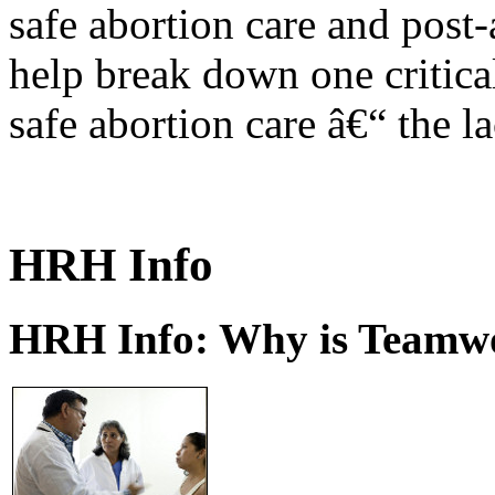
safe abortion care and post-
help break down one critical
safe abortion care â€“ the l
HRH Info
HRH Info: Why is Teamwo