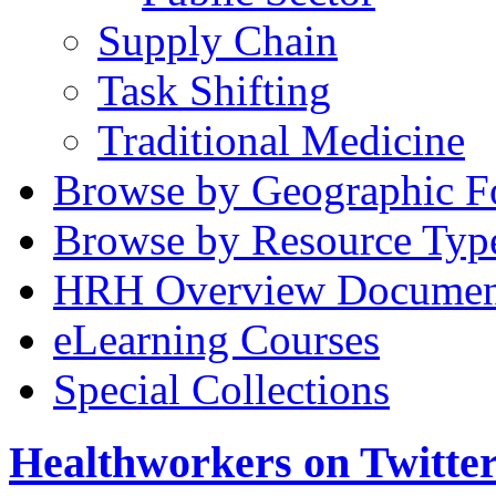
Supply Chain
Task Shifting
Traditional Medicine
Browse by Geographic F
Browse by Resource Typ
HRH Overview Documen
eLearning Courses
Special Collections
Healthworkers on Twitte