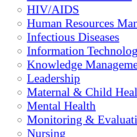
HIV/AIDS
Human Resources Ma
Infectious Diseases
Information Technolog
Knowledge Manageme
Leadership
Maternal & Child Heal
Mental Health
Monitoring & Evaluat
Nursing