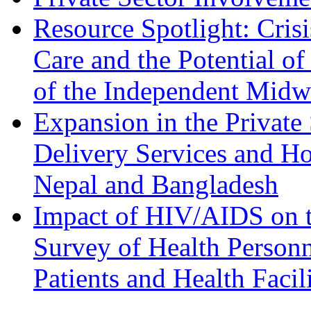
Resource Spotlight: Cris
Care and the Potential o
of the Independent Midwi
Expansion in the Private 
Delivery Services and Ho
Nepal and Bangladesh
Impact of HIV/AIDS on t
Survey of Health Personn
Patients and Health Facil