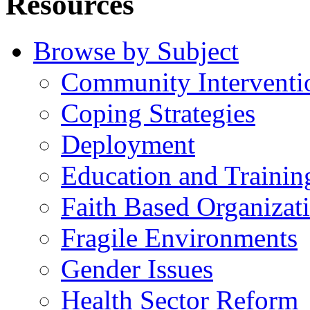
Resources
Browse by Subject
Community Interventi
Coping Strategies
Deployment
Education and Trainin
Faith Based Organizat
Fragile Environments
Gender Issues
Health Sector Reform