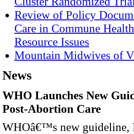
Cluster Randomized Tria
Review of Policy Docume
Care in Commune Health
Resource Issues
Mountain Midwives of V
News
WHO Launches New Guidel
Post-Abortion Care
WHOâ€™s new guideline, He