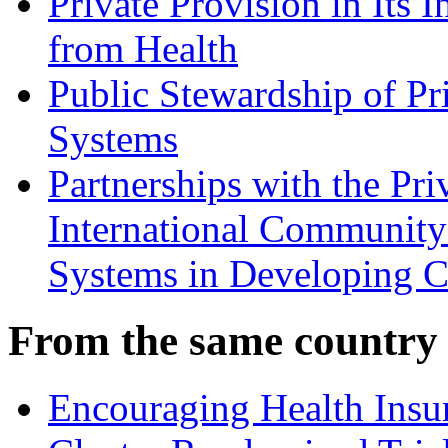
Private Provision in Its I
from Health
Public Stewardship of Pr
Systems
Partnerships with the Pri
International Community
Systems in Developing C
From the same country
Encouraging Health Insur