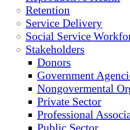
Retention
Service Delivery
Social Service Workfo
Stakeholders
Donors
Government Agenci
Nongovermental Org
Private Sector
Professional Associ
Public Sector