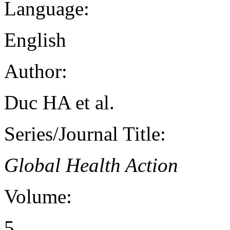
Language:
English
Author:
Duc HA et al.
Series/Journal Title:
Global Health Action
Volume:
5