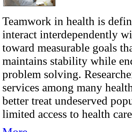
Teamwork in health is defi
interact interdependently 
toward measurable goals tha
maintains stability while e
problem solving. Researcher
services among many health
better treat undeserved pop
limited access to health care
More...