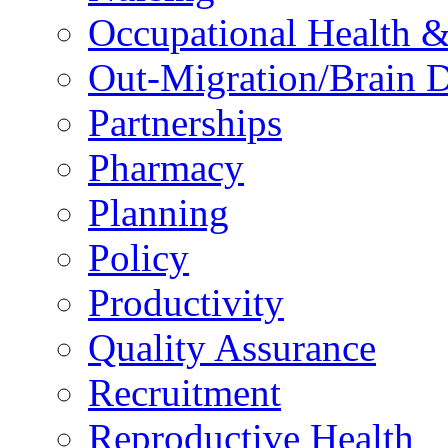
Occupational Health &
Out-Migration/Brain D
Partnerships
Pharmacy
Planning
Policy
Productivity
Quality Assurance
Recruitment
Reproductive Health