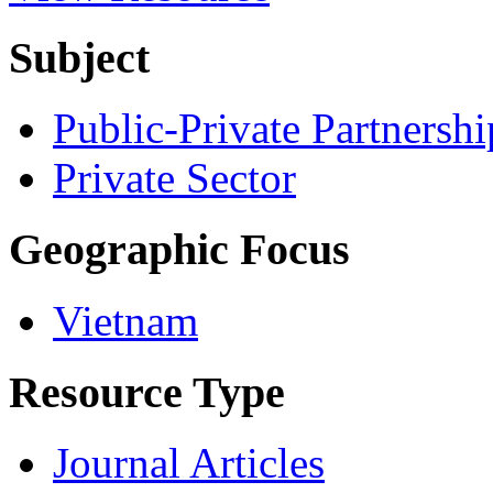
Subject
Public-Private Partnershi
Private Sector
Geographic Focus
Vietnam
Resource Type
Journal Articles