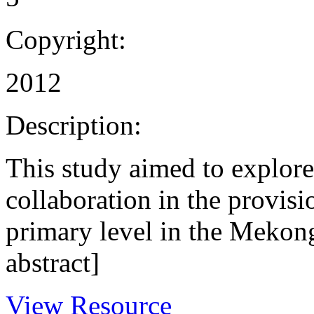
Copyright:
2012
Description:
This study aimed to explore 
collaboration in the provisi
primary level in the Mekon
abstract]
View Resource