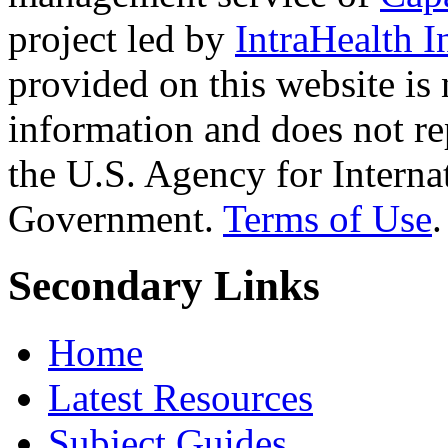
project led by
IntraHealth I
provided on this website is
information and does not re
the U.S. Agency for Interna
Government.
Terms of Use
.
Secondary Links
Home
Latest Resources
Subject Guides