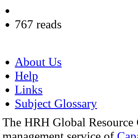
767 reads
About Us
Help
Links
Subject Glossary
The HRH Global Resource C
management service of
Cap