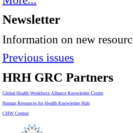
Newsletter
Information on new resource
Previous issues
HRH GRC Partners
Global Health Workforce Alliance Knowledge Centre
Human Resources for Health Knowledge Hub
CHW Central