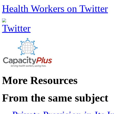
Health Workers on Twitter
More Resources
From the same subject