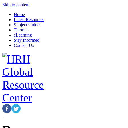
Skip to content
Home
Latest Resources
Subject Guides
Tutorial
eLearning
Stay Informed
Contact Us