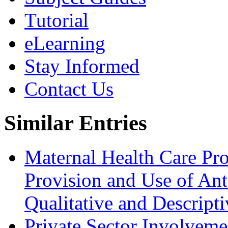
Tutorial
eLearning
Stay Informed
Contact Us
Similar Entries
Maternal Health Care Prof
Provision and Use of Ant
Qualitative and Descript
Private Sector Involveme