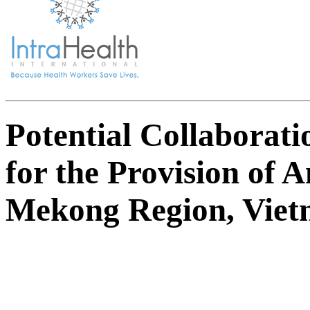
Potential Collaborati
for the Provision of 
Mekong Region, Vie