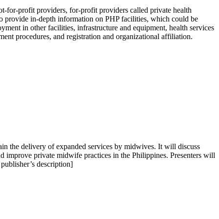
or-profit providers, for-profit providers called private health
to provide in-depth information on PHP facilities, which could be
yment in other facilities, infrastructure and equipment, health services
t procedures, and registration and organizational affiliation.
ain the delivery of expanded services by midwives. It will discuss
d improve private midwife practices in the Philippines. Presenters will
publisher’s description]