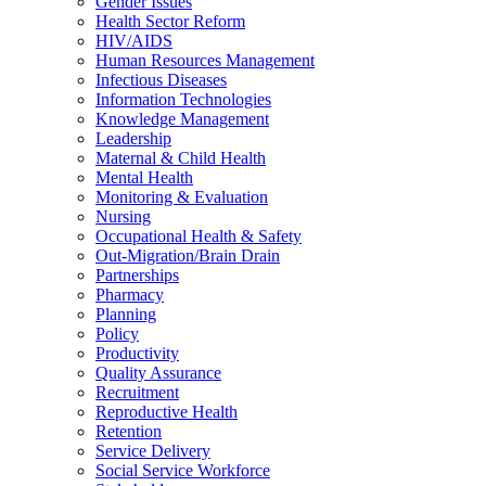
Gender Issues
Health Sector Reform
HIV/AIDS
Human Resources Management
Infectious Diseases
Information Technologies
Knowledge Management
Leadership
Maternal & Child Health
Mental Health
Monitoring & Evaluation
Nursing
Occupational Health & Safety
Out-Migration/Brain Drain
Partnerships
Pharmacy
Planning
Policy
Productivity
Quality Assurance
Recruitment
Reproductive Health
Retention
Service Delivery
Social Service Workforce