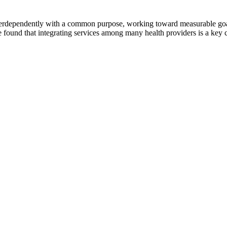
erdependently with a common purpose, working toward measurable goals 
 found that integrating services among many health providers is a key