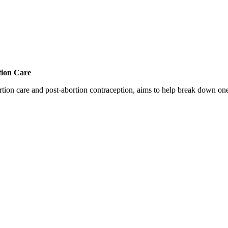
tion Care
 care and post-abortion contraception, aims to help break down one cri