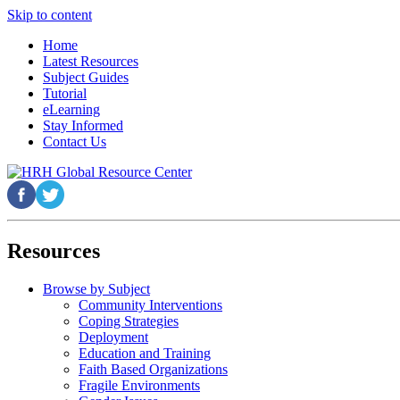
Skip to content
Home
Latest Resources
Subject Guides
Tutorial
eLearning
Stay Informed
Contact Us
Resources
Browse by Subject
Community Interventions
Coping Strategies
Deployment
Education and Training
Faith Based Organizations
Fragile Environments