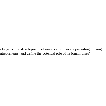
owledge on the development of nurse entrepreneurs providing nursing
ntrepreneurs; and define the potential role of national nurses’