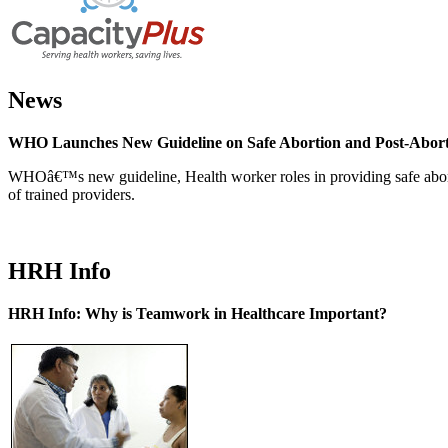
News
WHO Launches New Guideline on Safe Abortion and Post-Abor
WHOâ€™s new guideline, Health worker roles in providing safe abortion
of trained providers.
HRH Info
HRH Info: Why is Teamwork in Healthcare Important?