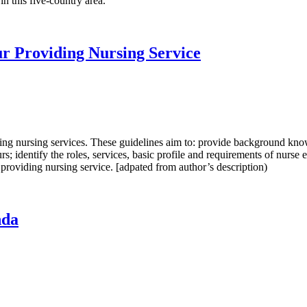
n this five-country area.
ur Providing Nursing Service
ding nursing services. These guidelines aim to: provide background kn
s; identify the roles, services, basic profile and requirements of nurse e
 providing nursing service. [adpated from author’s description)
nda