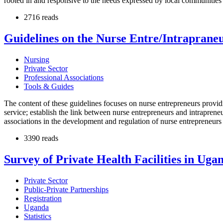
rooted in and responsive to the needs expressed by local communities i
2716 reads
Guidelines on the Nurse Entre/Intraprane
Nursing
Private Sector
Professional Associations
Tools & Guides
The content of these guidelines focuses on nurse entrepreneurs provi
service; establish the link between nurse entrepreneurs and intrapreneur
associations in the development and regulation of nurse entrepreneurs
3390 reads
Survey of Private Health Facilities in Uga
Private Sector
Public-Private Partnerships
Registration
Uganda
Statistics