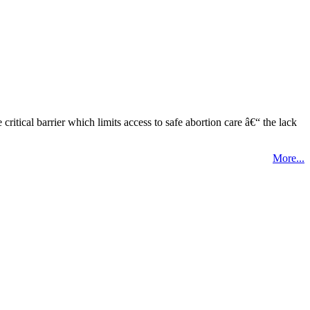
tical barrier which limits access to safe abortion care â€“ the lack
More...