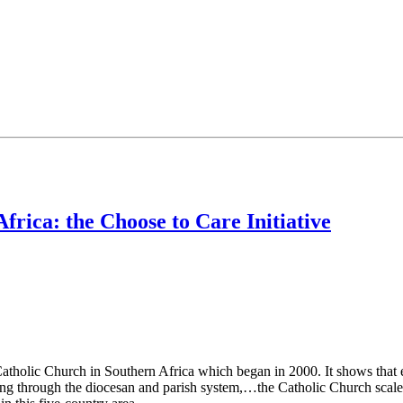
frica: the Choose to Care Initiative
 Catholic Church in Southern Africa which began in 2000. It shows that
king through the diocesan and parish system,…the Catholic Church scale