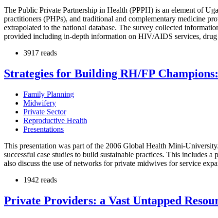
The Public Private Partnership in Health (PPPH) is an element of Ugand
practitioners (PHPs), and traditional and complementary medicine prov
extrapolated to the national database. The survey collected information
provided including in-depth information on HIV/AIDS services, drug a
3917 reads
Strategies for Building RH/FP Champions:
Family Planning
Midwifery
Private Sector
Reproductive Health
Presentations
This presentation was part of the 2006 Global Health Mini-University. 
successful case studies to build sustainable practices. This includes 
also discuss the use of networks for private midwives for service expa
1942 reads
Private Providers: a Vast Untapped Reso