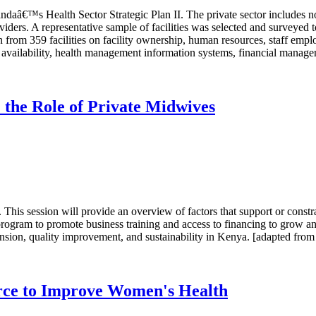
aâ€™s Health Sector Strategic Plan II. The private sector includes not-f
iders. A representative sample of facilities was selected and surveyed 
 from 359 facilities on facility ownership, human resources, staff emplo
vailability, health management information systems, financial managemen
 the Role of Private Midwives
This session will provide an overview of factors that support or constr
a program to promote business training and access to financing to grow an
nsion, quality improvement, and sustainability in Kenya. [adapted from 
urce to Improve Women's Health