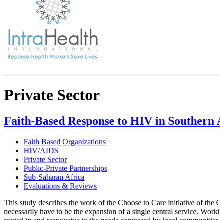
Private Sector
Faith-Based Response to HIV in Southern A
Faith Based Organizations
HIV/AIDS
Private Sector
Public-Private Partnerships
Sub-Saharan Africa
Evaluations & Reviews
This study describes the work of the Choose to Care initiative of the
necessarily have to be the expansion of a single central service. Wor