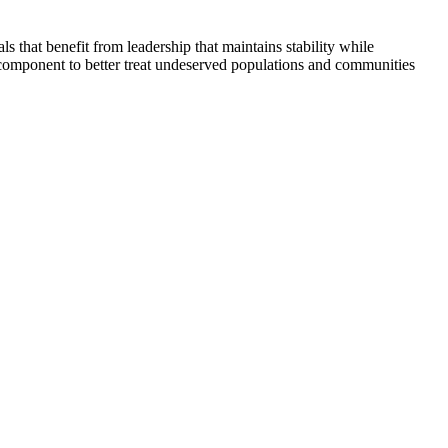
that benefit from leadership that maintains stability while
 component to better treat undeserved populations and communities