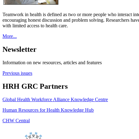
Teamwork in health is defined as two or more people who interact int
encouraging honest discussion and problem solving. Researchers have
with limited access to health care.
More...
Newsletter
Information on new resources, articles and features
Previous issues
HRH GRC Partners
Global Health Workforce Alliance Knowledge Centre
Human Resources for Health Knowledge Hub
CHW Central