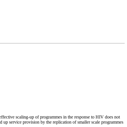
 effective scaling-up of programmes in the response to HIV does not
d up service provision by the replication of smaller scale programmes