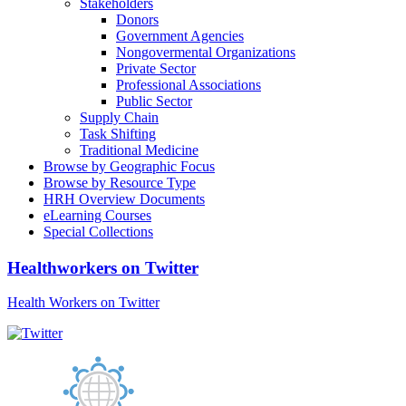
Stakeholders
Donors
Government Agencies
Nongovermental Organizations
Private Sector
Professional Associations
Public Sector
Supply Chain
Task Shifting
Traditional Medicine
Browse by Geographic Focus
Browse by Resource Type
HRH Overview Documents
eLearning Courses
Special Collections
Healthworkers on Twitter
Health Workers on Twitter