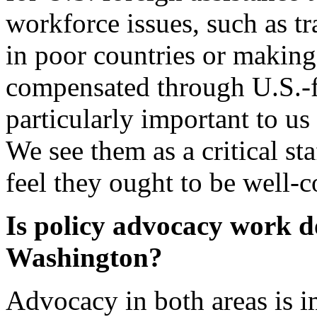
workforce issues, such as t
in poor countries or making 
compensated through U.S.-fu
particularly important to u
We see them as a critical st
feel they ought to be well-
Is policy advocacy work do
Washington?
Advocacy in both areas is 