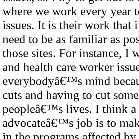
where we work every year to
issues. It is their work that
need to be as familiar as po
those sites. For instance, I
and health care worker issue
everybodyâ€™s mind becaus
cuts and having to cut some 
peopleâ€™s lives. I think a 
advocateâ€™s job is to make
in the programs affected by 