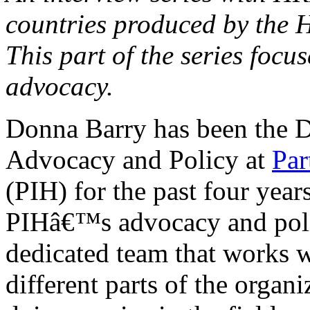
countries produced by the 
This part of the series focu
advocacy.
Donna Barry has been the D
Advocacy and Policy at
Par
(PIH) for the past four yea
PIHâ€™s advocacy and polic
dedicated team that works wi
different parts of the organ