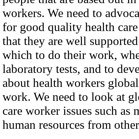
workers. We need to advocat
for good quality health ca
that they are well supported
which to do their work, wh
laboratory tests, and to de
about health workers global
work. We need to look at glo
care worker issues such as 
human resources from other