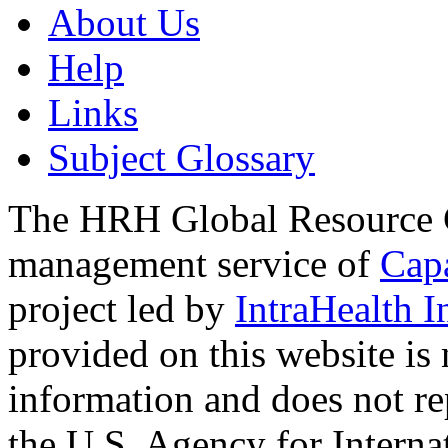
About Us
Help
Links
Subject Glossary
The HRH Global Resource C
management service of
Cap
project led by
IntraHealth I
provided on this website is
information and does not re
the U.S. Agency for Interna