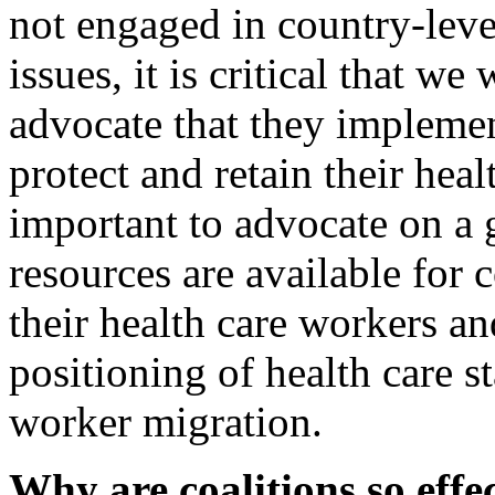
not engaged in country-lev
issues, it is critical that w
advocate that they implemen
protect and retain their heal
important to advocate on a 
resources are available for 
their health care workers an
positioning of health care st
worker migration.
Why are coalitions so effe