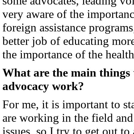
some advocates, leading voi
very aware of the importanc
foreign assistance programs,
better job of educating mor
the importance of the healt
What are the main things 
advocacy work?
For me, it is important to 
are working in the field an
issues, so I try to get out to