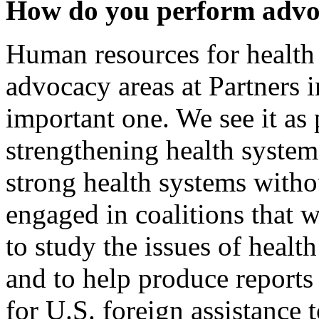
How do you perform adv
Human resources for health
advocacy areas at Partners in
important one. We see it as 
strengthening health syste
strong health systems withou
engaged in coalitions that w
to study the issues of healt
and to help produce reports
for U.S. foreign assistance 