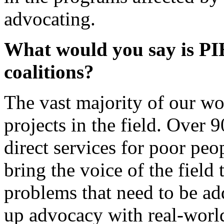
advocating.
What would you say is PI
coalitions?
The vast majority of our wo
projects in the field. Over 
direct services for poor peo
bring the voice of the field
problems that need to be ad
up advocacy with real-worl