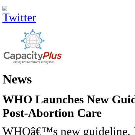
News
WHO Launches New Guidel
Post-Abortion Care
WHOâ€™s new guideline, He