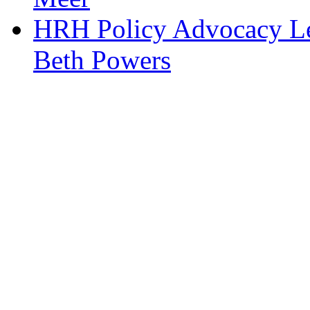
HRH Policy Advocacy Lea
Beth Powers