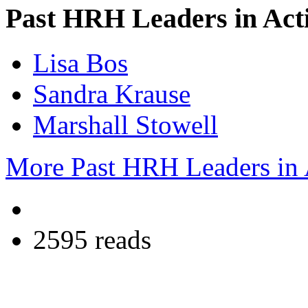
Past HRH Leaders in Acti
Lisa Bos
Sandra Krause
Marshall Stowell
More Past HRH Leaders in A
2595 reads