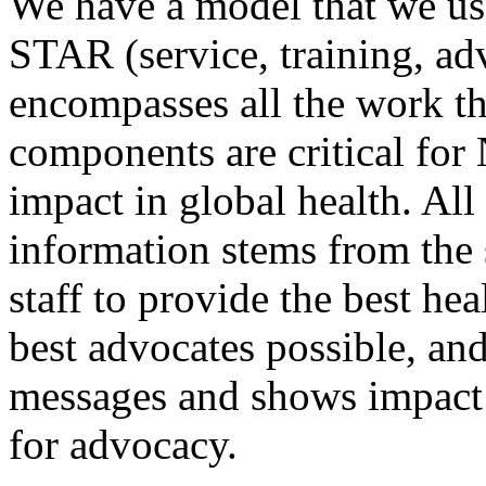
We have a model that we use
STAR (service, training, ad
encompasses all the work th
components are critical fo
impact in global health. Al
information stems from the
staff to provide the best hea
best advocates possible, an
messages and shows impact 
for advocacy.