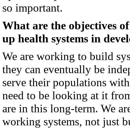
so important.
What are the objectives of
up health systems in deve
We are working to build sys
they can eventually be inde
serve their populations with
need to be looking at it fro
are in this long-term. We ar
working systems, not just bu