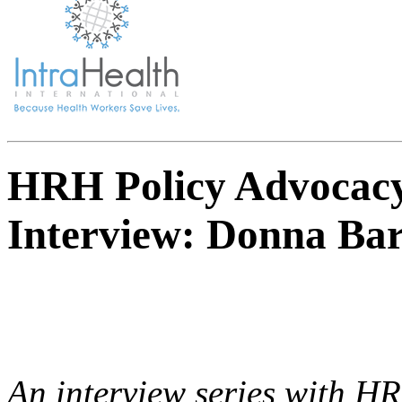
HRH Policy Advocacy
Interview: Donna Ba
An interview series with H