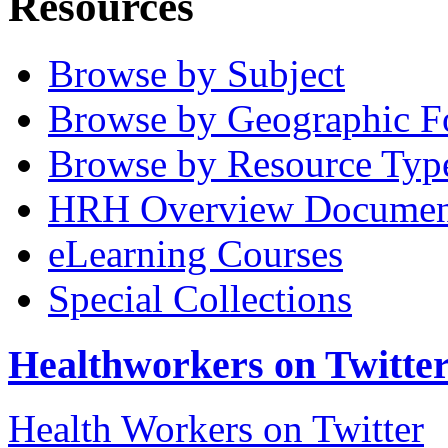
Resources
Browse by Subject
Browse by Geographic F
Browse by Resource Typ
HRH Overview Documen
eLearning Courses
Special Collections
Healthworkers on Twitte
Health Workers on Twitter