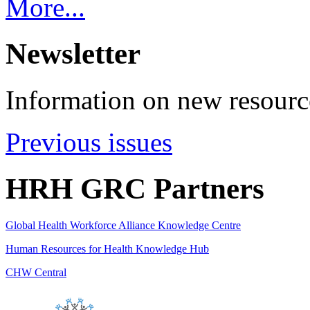
More...
Newsletter
Information on new resource
Previous issues
HRH GRC Partners
Global Health Workforce Alliance Knowledge Centre
Human Resources for Health Knowledge Hub
CHW Central