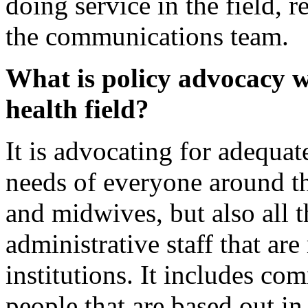
doing service in the field, 
the communications team.
What is policy advocacy w
health field?
It is advocating for adequate
needs of everyone around th
and midwives, but also all
administrative staff that are
institutions. It includes c
people that are based out in 