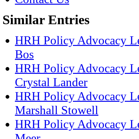
Similar Entries
HRH Policy Advocacy Lea
Bos
HRH Policy Advocacy Lea
Crystal Lander
HRH Policy Advocacy Lea
Marshall Stowell
HRH Policy Advocacy Lea
Meer