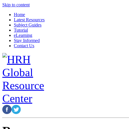
Skip to content
Home
Latest Resources
Subject Guides
Tutorial
eLearning
Stay Informed
Contact Us