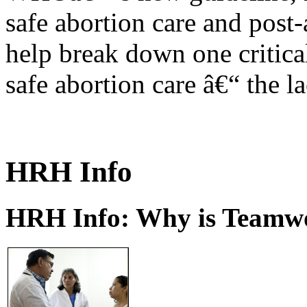
safe abortion care and post-
help break down one critical
safe abortion care â€“ the l
HRH Info
HRH Info: Why is Teamwo