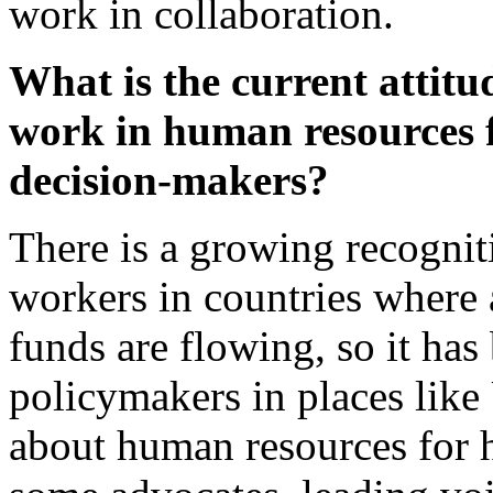
work in collaboration.
What is the current attit
work in human resources 
decision-makers?
There is a growing recogniti
workers in countries where a
funds are flowing, so it has 
policymakers in places lik
about human resources for h