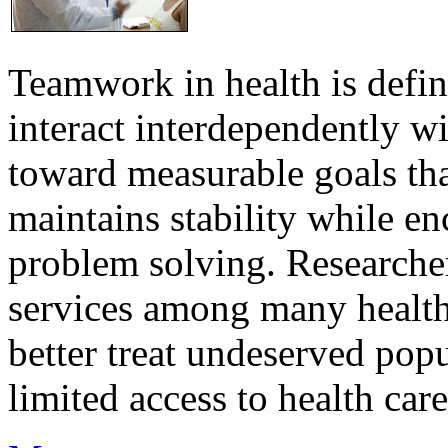
Teamwork in health is defi
interact interdependently 
toward measurable goals tha
maintains stability while e
problem solving. Researcher
services among many health
better treat undeserved pop
limited access to health care