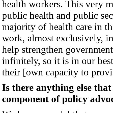
health workers. This very 
public health and public se
majority of health care in 
work, almost exclusively, in
help strengthen government
infinitely, so it is in our be
their [own capacity to provi
Is there anything else tha
component of policy advo