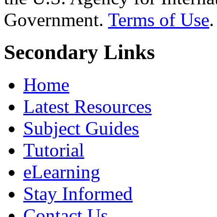
Government.
Terms of Use
.
Secondary Links
Home
Latest Resources
Subject Guides
Tutorial
eLearning
Stay Informed
Contact Us