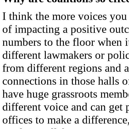
I think the more voices you
of impacting a positive out
numbers to the floor when 
different lawmakers or pol
from different regions and 
connections in those halls 
have huge grassroots membe
different voice and can get 
offices to make a difference,