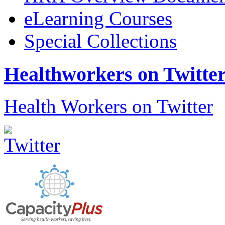
eLearning Courses
Special Collections
Healthworkers on Twitte
Health Workers on Twitter