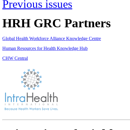
Previous issues
HRH GRC Partners
Global Health Workforce Alliance Knowledge Centre
Human Resources for Health Knowledge Hub
CHW Central