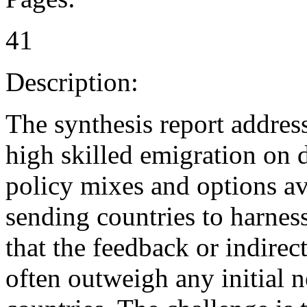
41
Description:
The synthesis report address
high skilled emigration on 
policy mixes and options av
sending countries to harness
that the feedback or indirect
often outweigh any initial 