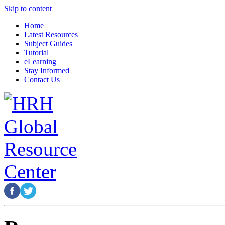
Skip to content
Home
Latest Resources
Subject Guides
Tutorial
eLearning
Stay Informed
Contact Us