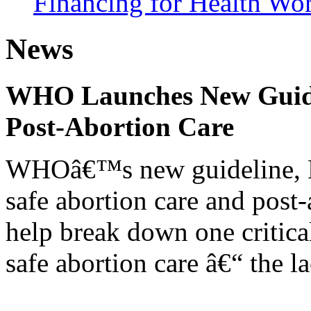
Financing for Health Wo
News
WHO Launches New Guidel
Post-Abortion Care
WHOâ€™s new guideline, He
safe abortion care and post-
help break down one critical
safe abortion care â€“ the l