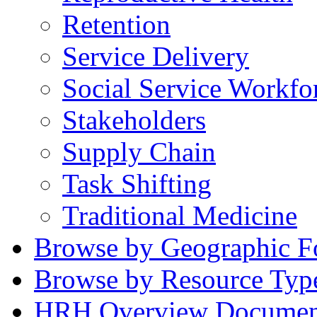
Retention
Service Delivery
Social Service Workfo
Stakeholders
Supply Chain
Task Shifting
Traditional Medicine
Browse by Geographic F
Browse by Resource Typ
HRH Overview Documen