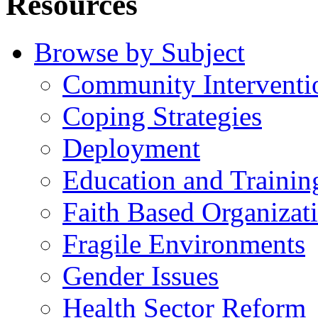
Resources
Browse by Subject
Community Interventi
Coping Strategies
Deployment
Education and Trainin
Faith Based Organizat
Fragile Environments
Gender Issues
Health Sector Reform