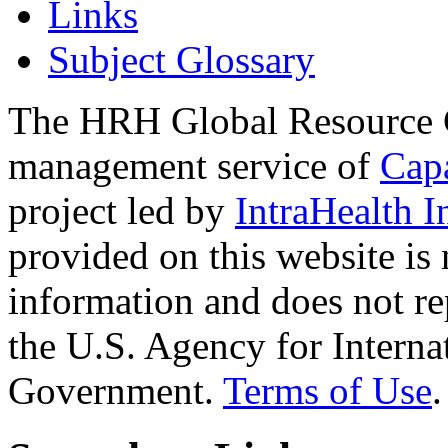
Links
Subject Glossary
The HRH Global Resource C
management service of
Cap
project led by
IntraHealth I
provided on this website is
information and does not re
the U.S. Agency for Interna
Government.
Terms of Use
.