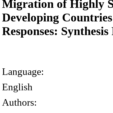
Migration of Highly S
Developing Countries
Responses: Synthesis
Language:
English
Authors: