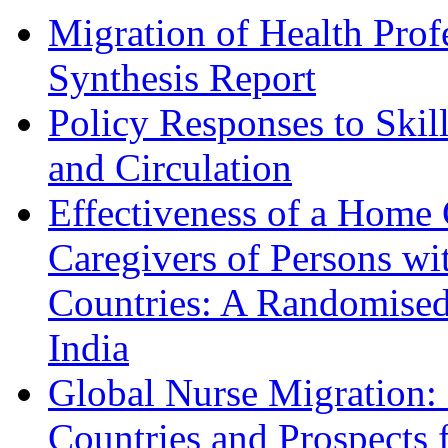
Migration of Health Profe
Synthesis Report
Policy Responses to Skil
and Circulation
Effectiveness of a Home
Caregivers of Persons w
Countries: A Randomised
India
Global Nurse Migration: 
Countries and Prospects f