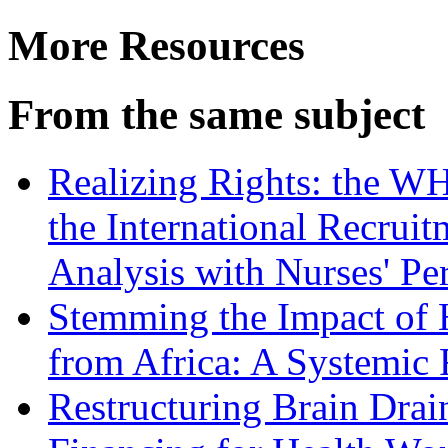
More Resources
From the same subject
Realizing Rights: the W
the International Recruit
Analysis with Nurses' Pe
Stemming the Impact of H
from Africa: A Systemic 
Restructuring Brain Dra