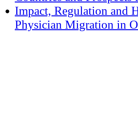
Impact, Regulation and H
Physician Migration in 