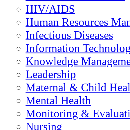
HIV/AIDS
Human Resources Ma
Infectious Diseases
Information Technolog
Knowledge Manageme
Leadership
Maternal & Child Heal
Mental Health
Monitoring & Evaluat
Nursing