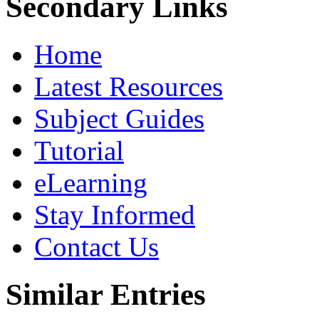
Secondary Links
Home
Latest Resources
Subject Guides
Tutorial
eLearning
Stay Informed
Contact Us
Similar Entries