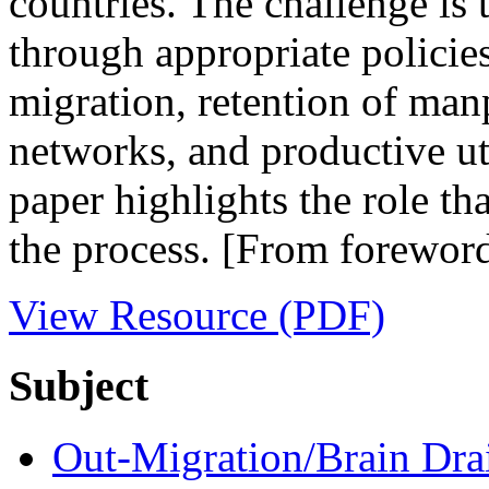
countries. The challenge is 
through appropriate policies
migration, retention of man
networks, and productive ut
paper highlights the role th
the process. [From forewor
View Resource (PDF)
Subject
Out-Migration/Brain Dra