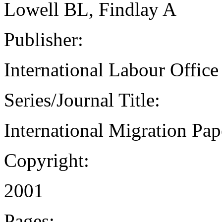
Lowell BL, Findlay A
Publisher:
International Labour Office
Series/Journal Title:
International Migration Pap
Copyright:
2001
Pages: