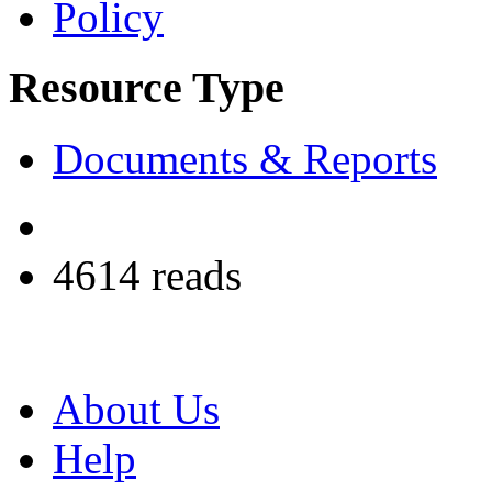
Policy
Resource Type
Documents & Reports
4614 reads
About Us
Help