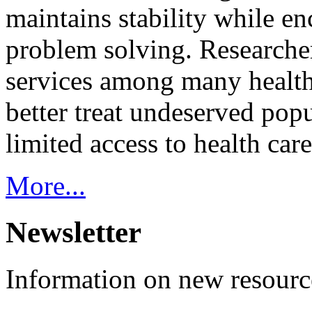
maintains stability while e
problem solving. Researcher
services among many health
better treat undeserved pop
limited access to health care
More...
Newsletter
Information on new resource