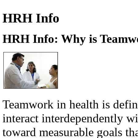
HRH Info
HRH Info: Why is Teamwo
Teamwork in health is defi
interact interdependently 
toward measurable goals tha