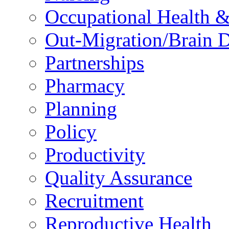
Occupational Health &
Out-Migration/Brain D
Partnerships
Pharmacy
Planning
Policy
Productivity
Quality Assurance
Recruitment
Reproductive Health