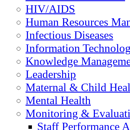
HIV/AIDS
Human Resources Ma
Infectious Diseases
Information Technolog
Knowledge Manageme
Leadership
Maternal & Child Heal
Mental Health
Monitoring & Evaluat
Staff Performance 