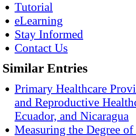
Tutorial
eLearning
Stay Informed
Contact Us
Similar Entries
Primary Healthcare Prov
and Reproductive Healthc
Ecuador, and Nicaragua
Measuring the Degree of 