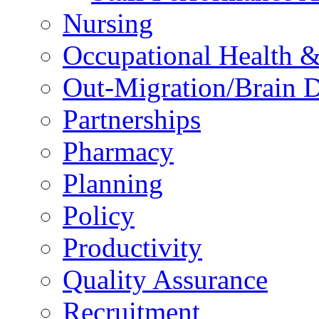
Nursing
Occupational Health &
Out-Migration/Brain D
Partnerships
Pharmacy
Planning
Policy
Productivity
Quality Assurance
Recruitment