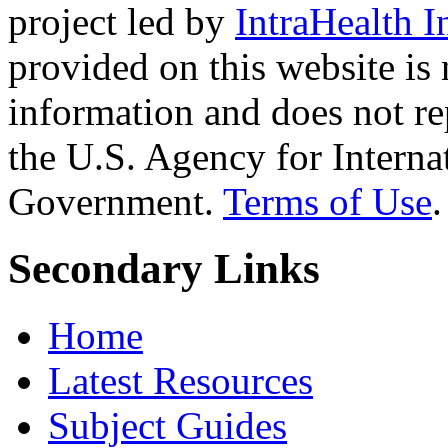
project led by
IntraHealth I
provided on this website is
information and does not re
the U.S. Agency for Interna
Government.
Terms of Use
.
Secondary Links
Home
Latest Resources
Subject Guides