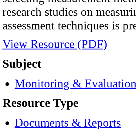
research studies on measurin
assessment techniques is pre
View Resource (PDF)
Subject
Monitoring & Evaluatio
Resource Type
Documents & Reports