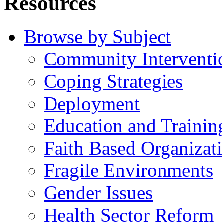
Resources
Browse by Subject
Community Interventi
Coping Strategies
Deployment
Education and Trainin
Faith Based Organizat
Fragile Environments
Gender Issues
Health Sector Reform