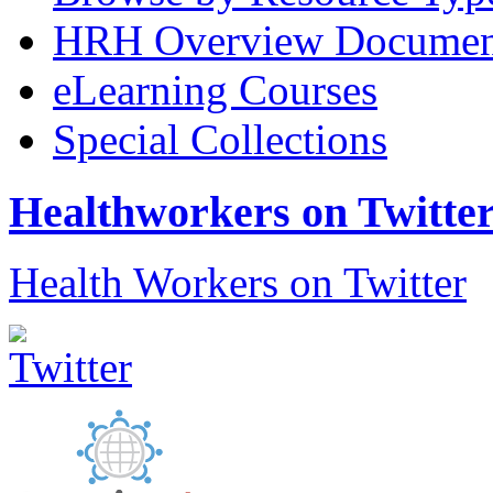
HRH Overview Documen
eLearning Courses
Special Collections
Healthworkers on Twitte
Health Workers on Twitter