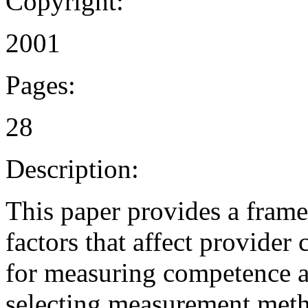
Copyright:
2001
Pages:
28
Description:
This paper provides a fram
factors that affect provide
for measuring competence are
selecting measurement meth