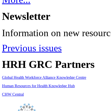
Newsletter
Information on new resource
Previous issues
HRH GRC Partners
Global Health Workforce Alliance Knowledge Centre
Human Resources for Health Knowledge Hub
CHW Central