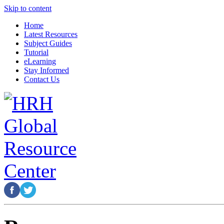
Skip to content
Home
Latest Resources
Subject Guides
Tutorial
eLearning
Stay Informed
Contact Us