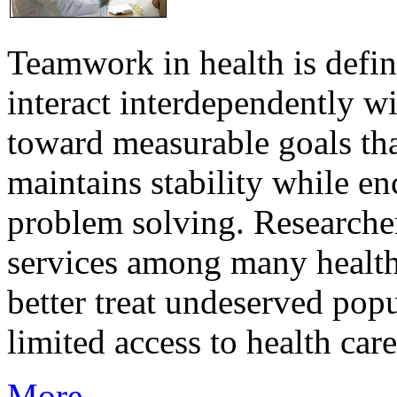
Teamwork in health is defi
interact interdependently 
toward measurable goals tha
maintains stability while e
problem solving. Researcher
services among many health
better treat undeserved pop
limited access to health care
More...