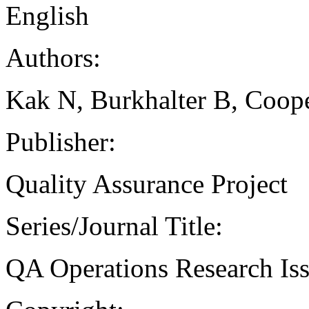
English
Authors:
Kak N, Burkhalter B, Coop
Publisher:
Quality Assurance Project
Series/Journal Title:
QA Operations Research Is