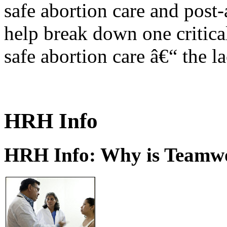
safe abortion care and post-
help break down one critical
safe abortion care â€“ the l
HRH Info
HRH Info: Why is Teamwo