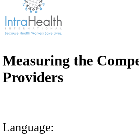
Measuring the Compe
Providers
Language: