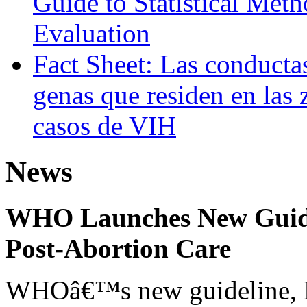
Guide to Statistical Met
Evaluation
Fact Sheet: Las conducta
genas que residen en las 
casos de VIH
News
WHO Launches New Guidel
Post-Abortion Care
WHOâ€™s new guideline, He