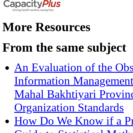
More Resources
From the same subject
An Evaluation of the Ob
Information Management 
Mahal Bakhtiyari Provin
Organization Standards
How Do We Know if a Pr