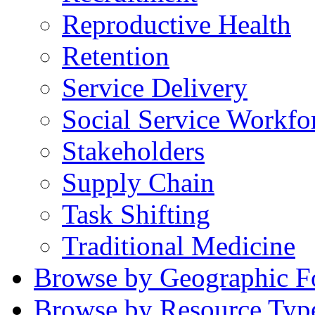
Reproductive Health
Retention
Service Delivery
Social Service Workfo
Stakeholders
Supply Chain
Task Shifting
Traditional Medicine
Browse by Geographic F
Browse by Resource Typ