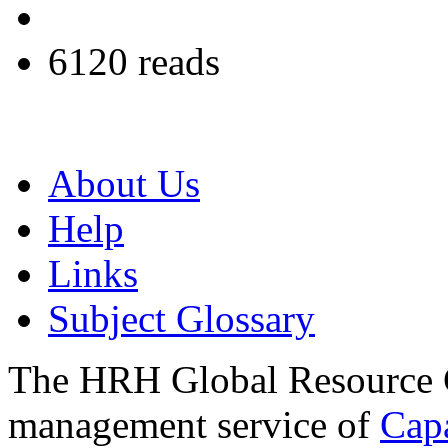
6120 reads
About Us
Help
Links
Subject Glossary
The HRH Global Resource C
management service of
Cap