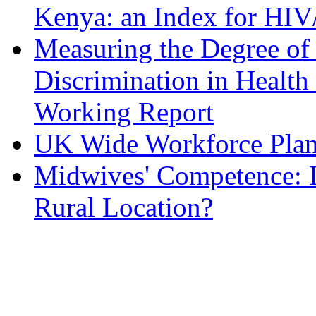
Kenya: an Index for HIV/
Measuring the Degree of
Discrimination in Health 
Working Report
UK Wide Workforce Pla
Midwives' Competence: Is
Rural Location?