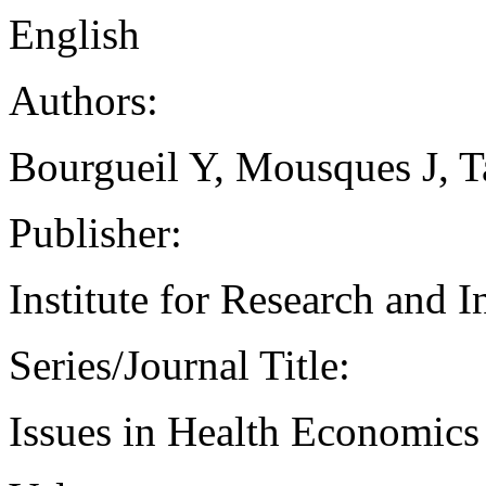
English
Authors:
Bourgueil Y, Mousques J, 
Publisher:
Institute for Research and 
Series/Journal Title:
Issues in Health Economics