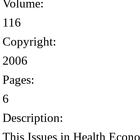
Volume:
116
Copyright:
2006
Pages:
6
Description:
This Issues in Health Econo