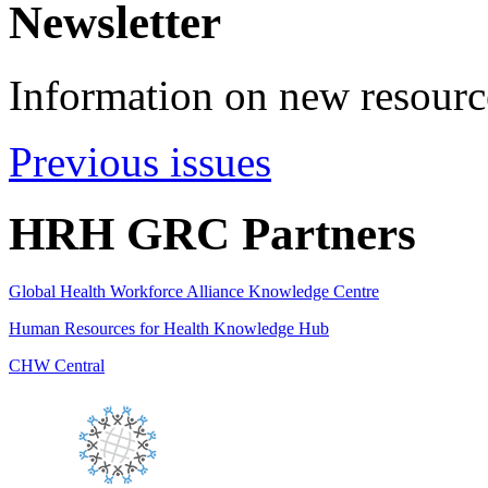
Newsletter
Information on new resource
Previous issues
HRH GRC Partners
Global Health Workforce Alliance Knowledge Centre
Human Resources for Health Knowledge Hub
CHW Central