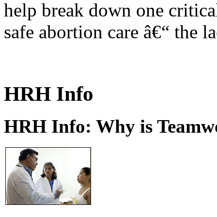
help break down one critical
safe abortion care â€“ the l
HRH Info
HRH Info: Why is Teamwo