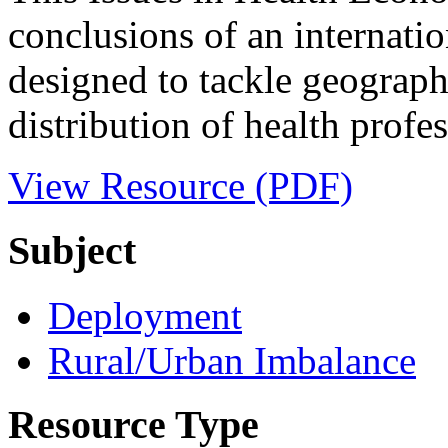
conclusions of an internatio
designed to tackle geographi
distribution of health profes
View Resource (PDF)
Subject
Deployment
Rural/Urban Imbalance
Resource Type