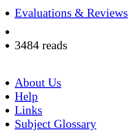
Evaluations & Reviews
3484 reads
About Us
Help
Links
Subject Glossary