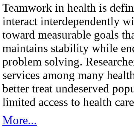
Teamwork in health is defi
interact interdependently 
toward measurable goals tha
maintains stability while e
problem solving. Researcher
services among many health
better treat undeserved pop
limited access to health care
More...