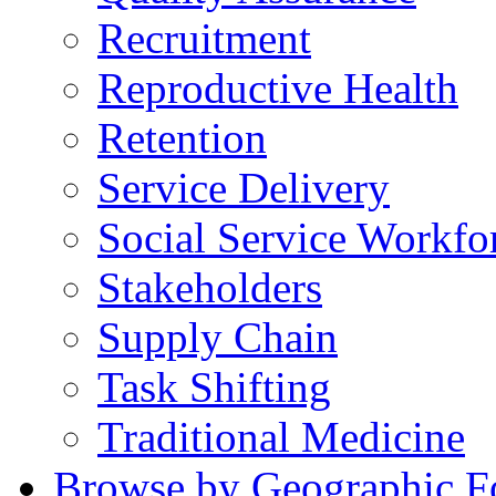
Recruitment
Reproductive Health
Retention
Service Delivery
Social Service Workfo
Stakeholders
Supply Chain
Task Shifting
Traditional Medicine
Browse by Geographic F