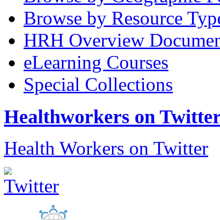
Browse by Resource Typ
HRH Overview Documen
eLearning Courses
Special Collections
Healthworkers on Twitte
Health Workers on Twitter