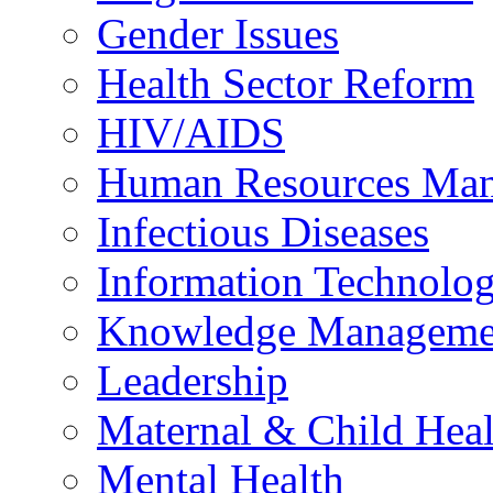
Gender Issues
Health Sector Reform
HIV/AIDS
Human Resources Ma
Infectious Diseases
Information Technolog
Knowledge Manageme
Leadership
Maternal & Child Heal
Mental Health