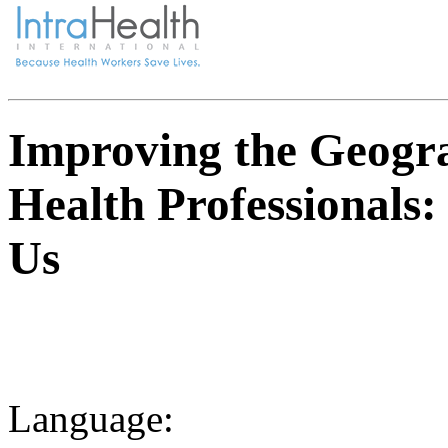
Improving the Geogra
Health Professionals:
Us
Language: