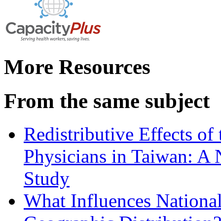
More Resources
From the same subject
Redistributive Effects of
Physicians in Taiwan: A 
Study
What Influences National