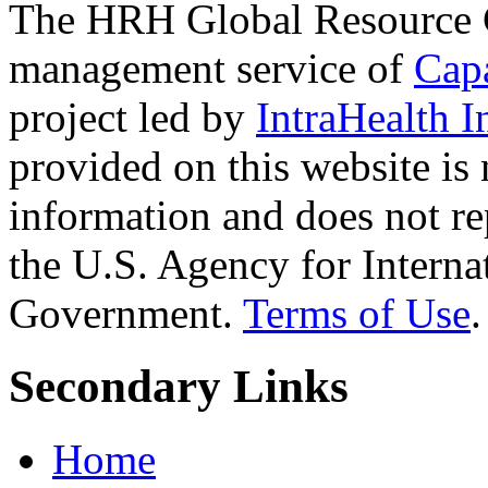
The HRH Global Resource C
management service of
Cap
project led by
IntraHealth I
provided on this website is
information and does not re
the U.S. Agency for Interna
Government.
Terms of Use
.
Secondary Links
Home