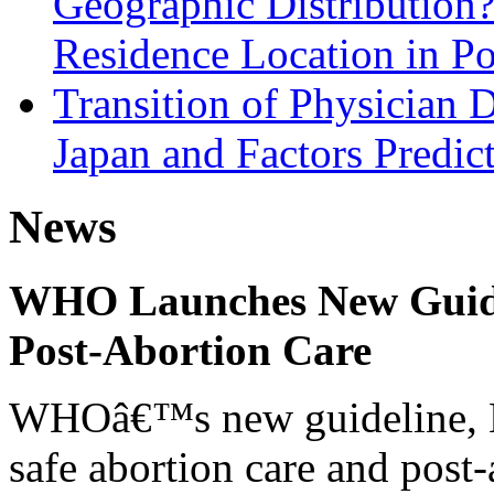
Geographic Distribution?
Residence Location in Po
Transition of Physician 
Japan and Factors Predict
News
WHO Launches New Guidel
Post-Abortion Care
WHOâ€™s new guideline, He
safe abortion care and post-