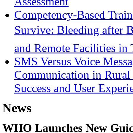
Assessment
Competency-Based Train
Survive: Bleeding after B
and Remote Facilities in
SMS Versus Voice Mess
Communication in Rural 
Success and User Experi
News
WHO Launches New Guidel