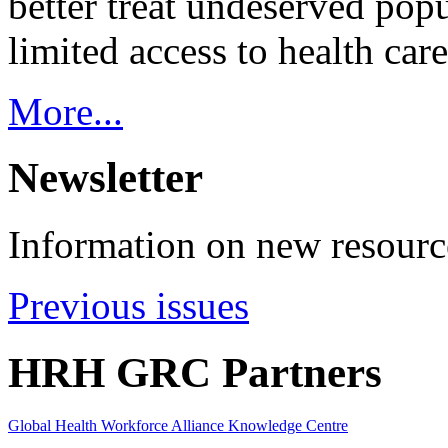
better treat undeserved pop
limited access to health care
More...
Newsletter
Information on new resource
Previous issues
HRH GRC Partners
Global Health Workforce Alliance Knowledge Centre