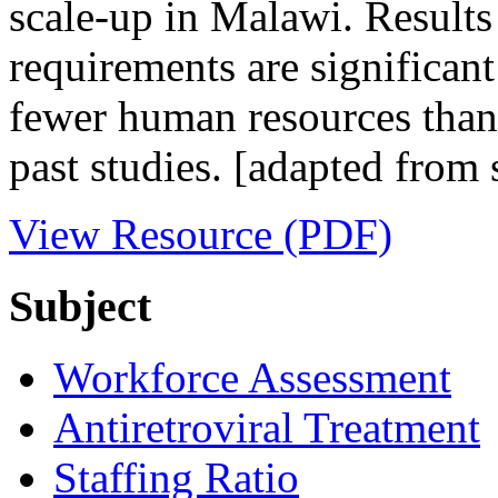
scale-up in Malawi. Result
requirements are significant
fewer human resources than
past studies. [adapted fro
View Resource (PDF)
Subject
Workforce Assessment
Antiretroviral Treatment
Staffing Ratio