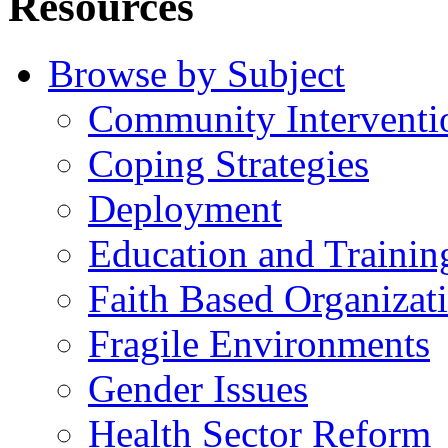
Resources
Browse by Subject
Community Interventi
Coping Strategies
Deployment
Education and Trainin
Faith Based Organizat
Fragile Environments
Gender Issues
Health Sector Reform