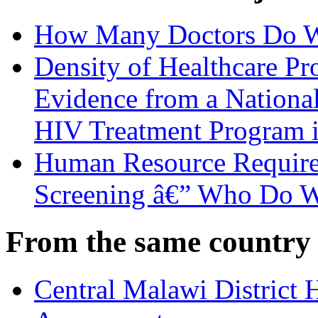
How Many Doctors Do W
Density of Healthcare Pr
Evidence from a National
HIV Treatment Program 
Human Resource Requirem
Screening â€” Who Do 
From the same country
Central Malawi District 