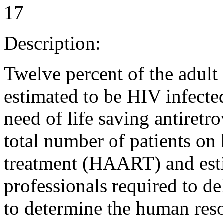
17
Description:
Twelve percent of the adult
estimated to be HIV infecte
need of life saving antiretr
total number of patients on 
treatment (HAART) and esti
professionals required to d
to determine the human re