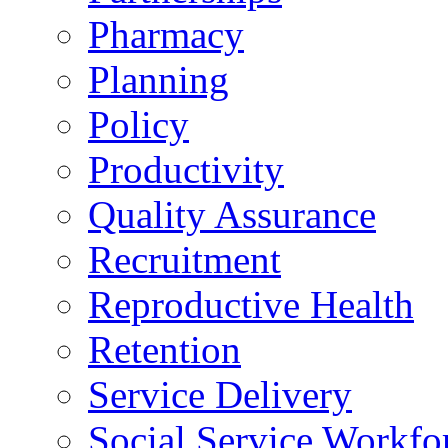
Pharmacy
Planning
Policy
Productivity
Quality Assurance
Recruitment
Reproductive Health
Retention
Service Delivery
Social Service Workfo