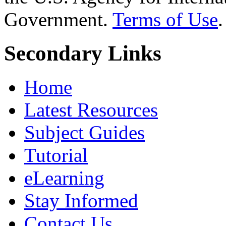
Government.
Terms of Use
.
Secondary Links
Home
Latest Resources
Subject Guides
Tutorial
eLearning
Stay Informed
Contact Us