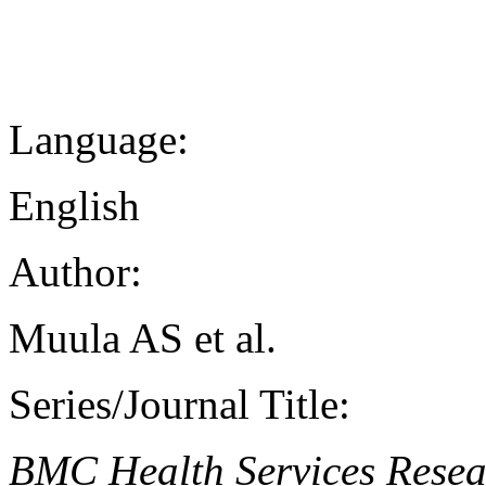
Language:
English
Author:
Muula AS et al.
Series/Journal Title:
BMC Health Services Resea