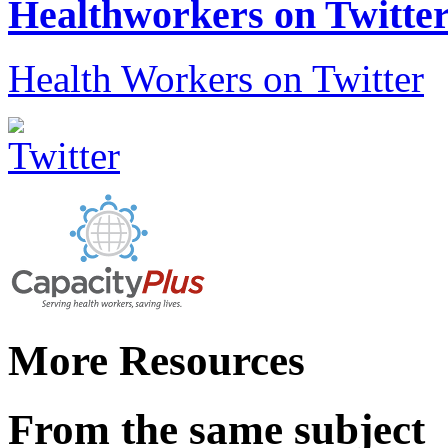
Healthworkers on Twitte
Health Workers on Twitter
More Resources
From the same subject