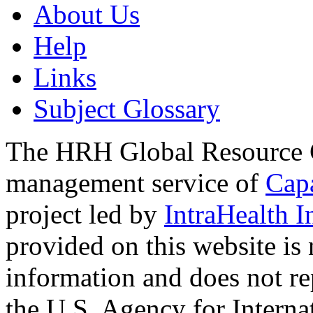
About Us
Help
Links
Subject Glossary
The HRH Global Resource C
management service of
Cap
project led by
IntraHealth I
provided on this website is
information and does not re
the U.S. Agency for Interna