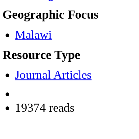
Geographic Focus
Malawi
Resource Type
Journal Articles
19374 reads