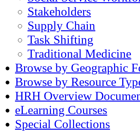
Stakeholders
Supply Chain
Task Shifting
Traditional Medicine
Browse by Geographic F
Browse by Resource Typ
HRH Overview Documen
eLearning Courses
Special Collections