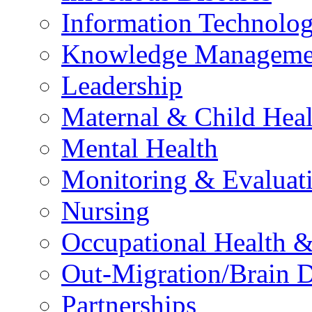
Information Technolog
Knowledge Manageme
Leadership
Maternal & Child Heal
Mental Health
Monitoring & Evaluat
Nursing
Occupational Health &
Out-Migration/Brain D
Partnerships