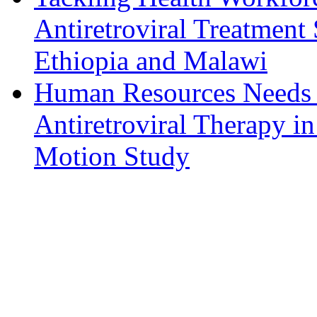
Antiretroviral Treatment
Ethiopia and Malawi
Human Resources Needs f
Antiretroviral Therapy i
Motion Study