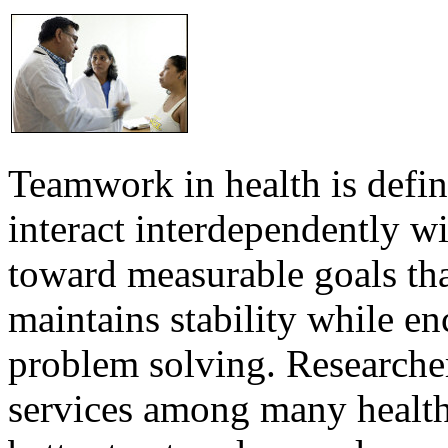
Teamwork in health is defi
interact interdependently 
toward measurable goals tha
maintains stability while e
problem solving. Researcher
services among many health