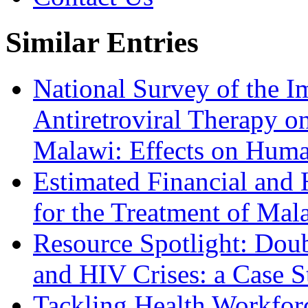
Similar Entries
National Survey of the I
Antiretroviral Therapy o
Malawi: Effects on Huma
Estimated Financial and
for the Treatment of Mal
Resource Spotlight: Do
and HIV Crises: a Case 
Tackling Health Workfor