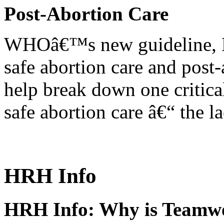
Post-Abortion Care
WHOâ€™s new guideline, He
safe abortion care and post-
help break down one critical
safe abortion care â€“ the l
HRH Info
HRH Info: Why is Teamwo