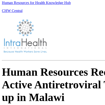
Human Resources for Health Knowledge Hub
CHW Central
Human Resources Req
Active Antiretrovira
up in Malawi