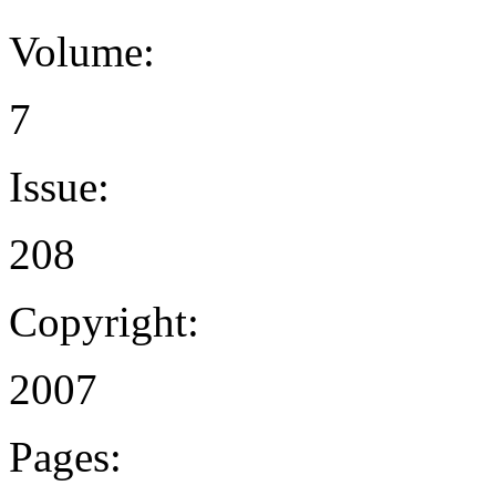
Volume:
7
Issue:
208
Copyright:
2007
Pages: