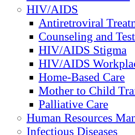
HIV/AIDS
Antiretroviral Treat
Counseling and Tes
HIV/AIDS Stigma
HIV/AIDS Workplace
Home-Based Care
Mother to Child Tr
Palliative Care
Human Resources Ma
Infectious Diseases