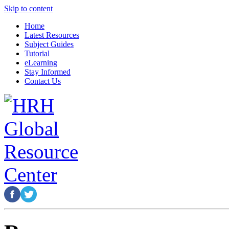
Skip to content
Home
Latest Resources
Subject Guides
Tutorial
eLearning
Stay Informed
Contact Us