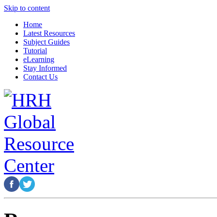
Skip to content
Home
Latest Resources
Subject Guides
Tutorial
eLearning
Stay Informed
Contact Us