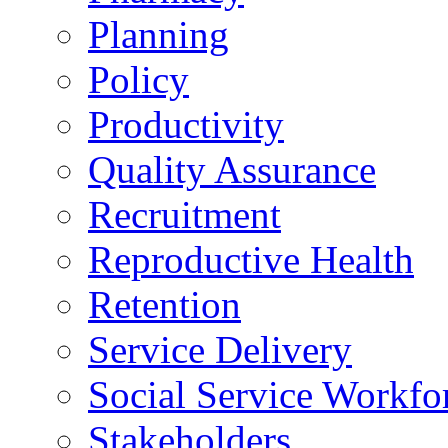
Planning
Policy
Productivity
Quality Assurance
Recruitment
Reproductive Health
Retention
Service Delivery
Social Service Workfo
Stakeholders