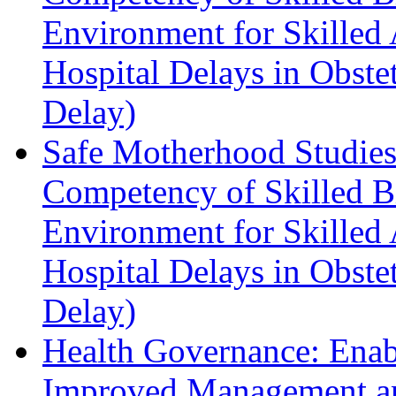
Environment for Skilled 
Hospital Delays in Obste
Delay)
Safe Motherhood Studies
Competency of Skilled Bi
Environment for Skilled 
Hospital Delays in Obste
Delay)
Health Governance: Enabl
Improved Management a