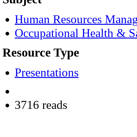
Human Resources Mana
Occupational Health & S
Resource Type
Presentations
3716 reads