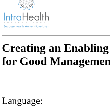
Creating an Enablin
for Good Management 
Language: