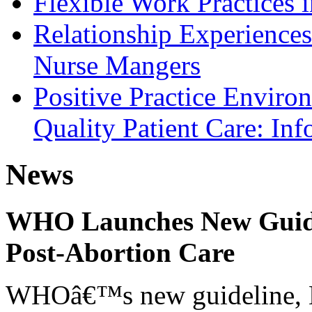
Flexible Work Practices 
Relationship Experiences
Nurse Mangers
Positive Practice Enviro
Quality Patient Care: In
News
WHO Launches New Guidel
Post-Abortion Care
WHOâ€™s new guideline, He