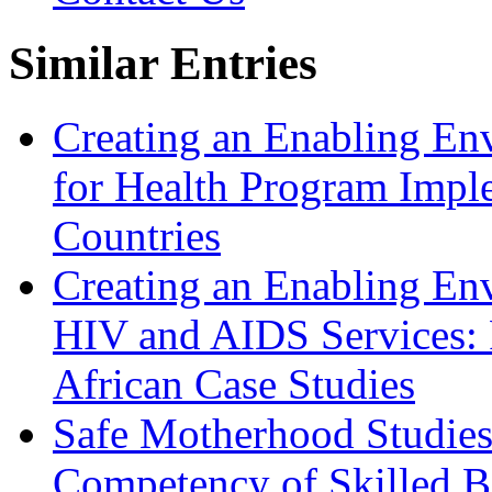
Similar Entries
Creating an Enabling En
for Health Program Imple
Countries
Creating an Enabling Env
HIV and AIDS Services:
African Case Studies
Safe Motherhood Studies
Competency of Skilled Bi