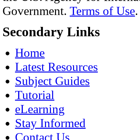
Government.
Terms of Use
.
Secondary Links
Home
Latest Resources
Subject Guides
Tutorial
eLearning
Stay Informed
Contact Us