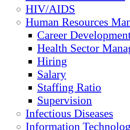
HIV/AIDS
Human Resources Ma
Career Developmen
Health Sector Mana
Hiring
Salary
Staffing Ratio
Supervision
Infectious Diseases
Information Technolog