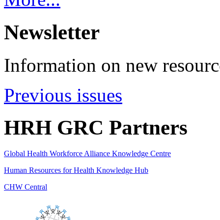
Newsletter
Information on new resource
Previous issues
HRH GRC Partners
Global Health Workforce Alliance Knowledge Centre
Human Resources for Health Knowledge Hub
CHW Central