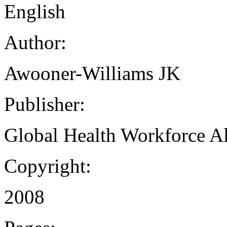
English
Author:
Awooner-Williams JK
Publisher:
Global Health Workforce Al
Copyright:
2008