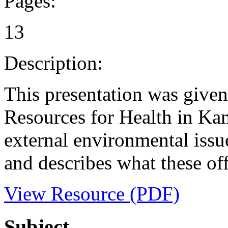
Pages:
13
Description:
This presentation was give
Resources for Health in Kamp
external environmental issue
and describes what these off
View Resource (PDF)
Subject