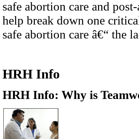
safe abortion care and post-
help break down one critical
safe abortion care â€“ the l
HRH Info
HRH Info: Why is Teamwo