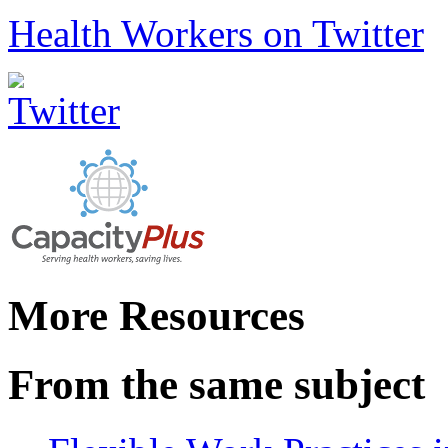
Health Workers on Twitter
More Resources
From the same subject