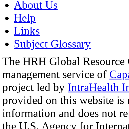
About Us
Help
Links
Subject Glossary
The HRH Global Resource C
management service of
Cap
project led by
IntraHealth I
provided on this website is
information and does not re
the U.S. Agency for Interna