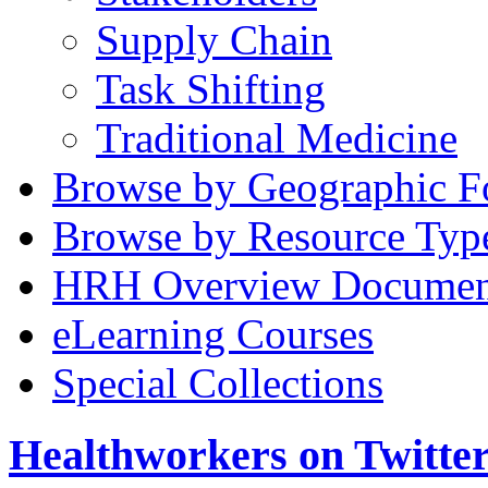
Supply Chain
Task Shifting
Traditional Medicine
Browse by Geographic F
Browse by Resource Typ
HRH Overview Documen
eLearning Courses
Special Collections
Healthworkers on Twitte