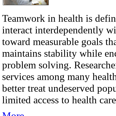
Teamwork in health is defi
interact interdependently 
toward measurable goals tha
maintains stability while e
problem solving. Researcher
services among many health
better treat undeserved pop
limited access to health care
More...