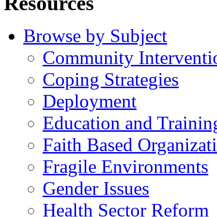
Resources
Browse by Subject
Community Interventi
Coping Strategies
Deployment
Education and Trainin
Faith Based Organizat
Fragile Environments
Gender Issues
Health Sector Reform