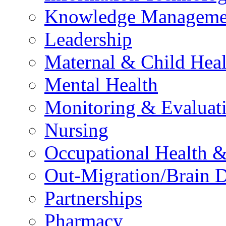
Knowledge Manageme
Leadership
Maternal & Child Heal
Mental Health
Monitoring & Evaluat
Nursing
Occupational Health &
Out-Migration/Brain D
Partnerships
Pharmacy