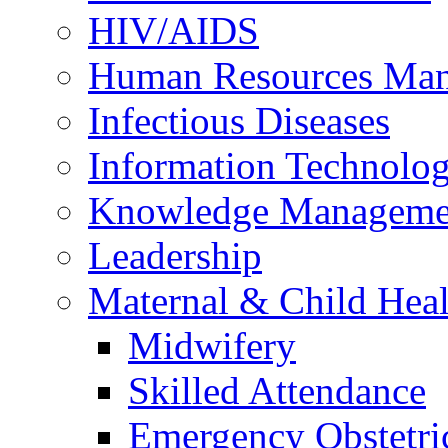
HIV/AIDS
Human Resources Ma
Infectious Diseases
Information Technolog
Knowledge Manageme
Leadership
Maternal & Child Heal
Midwifery
Skilled Attendance
Emergency Obstetri