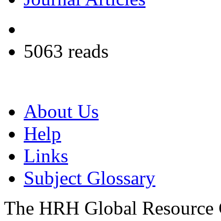
5063 reads
About Us
Help
Links
Subject Glossary
The HRH Global Resource C