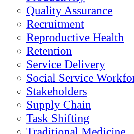
Quality Assurance
Recruitment
Reproductive Health
Retention
Service Delivery
Social Service Workfo
Stakeholders
Supply Chain
Task Shifting
Traditional Medicine