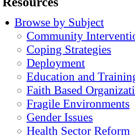
Resources
Browse by Subject
Community Interventi
Coping Strategies
Deployment
Education and Trainin
Faith Based Organizat
Fragile Environments
Gender Issues
Health Sector Reform