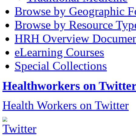
Browse by Geographic F
Browse by Resource Typ
HRH Overview Documen
eLearning Courses
Special Collections
Healthworkers on Twitte
Health Workers on Twitter