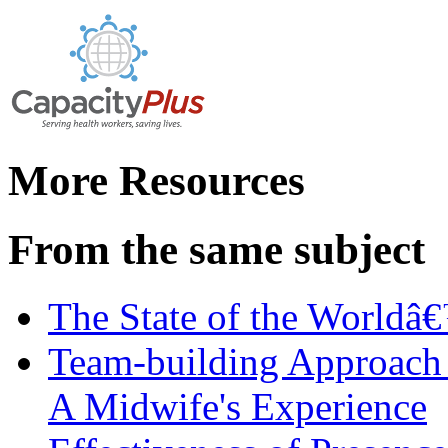
More Resources
From the same subject
The State of the World
Team-building Approach 
A Midwife's Experience