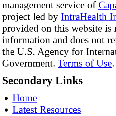
management service of
Cap
project led by
IntraHealth I
provided on this website is
information and does not re
the U.S. Agency for Interna
Government.
Terms of Use
.
Secondary Links
Home
Latest Resources