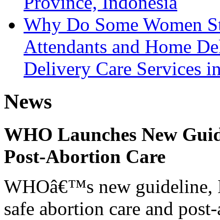
Province, Indonesia
Why Do Some Women Still
Attendants and Home Del
Delivery Care Services i
News
WHO Launches New Guidel
Post-Abortion Care
WHOâ€™s new guideline, He
safe abortion care and post-