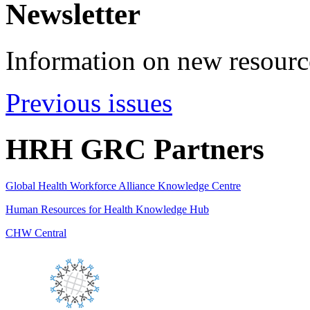
Newsletter
Information on new resource
Previous issues
HRH GRC Partners
Global Health Workforce Alliance Knowledge Centre
Human Resources for Health Knowledge Hub
CHW Central