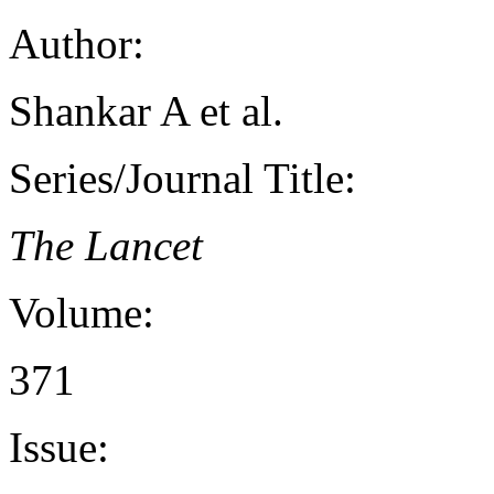
Author:
Shankar A et al.
Series/Journal Title:
The Lancet
Volume:
371
Issue: