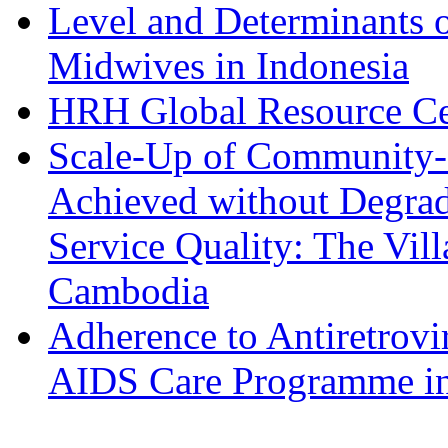
Level and Determinants of
Midwives in Indonesia
HRH Global Resource Ce
Scale-Up of Community-
Achieved without Degra
Service Quality: The Vil
Cambodia
Adherence to Antiretrov
AIDS Care Programme in