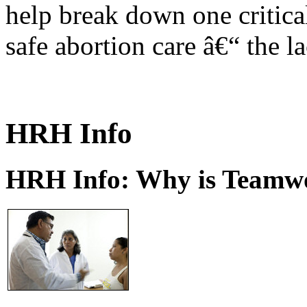
help break down one critical
safe abortion care â€“ the l
HRH Info
HRH Info: Why is Teamwo