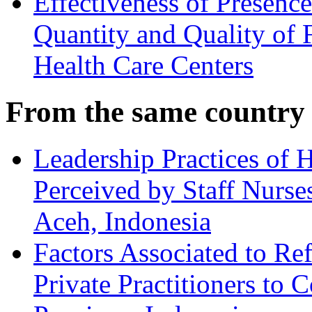
Effectiveness of Presenc
Quantity and Quality of 
Health Care Centers
From the same country
Leadership Practices of 
Perceived by Staff Nurse
Aceh, Indonesia
Factors Associated to Ref
Private Practitioners to