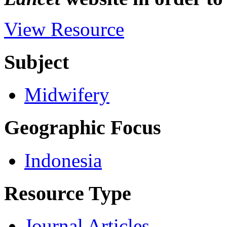
View Resource
Subject
Midwifery
Geographic Focus
Indonesia
Resource Type
Journal Articles