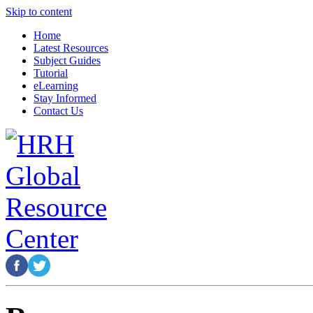
Skip to content
Home
Latest Resources
Subject Guides
Tutorial
eLearning
Stay Informed
Contact Us