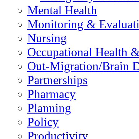
Mental Health
Monitoring & Evaluat
Nursing
Occupational Health &
Out-Migration/Brain D
Partnerships
Pharmacy
Planning
Policy
Productivity