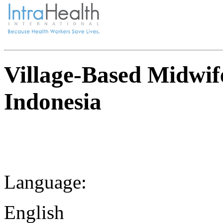
Village-Based Midwi
Indonesia
Language:
English