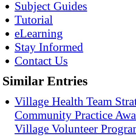
Subject Guides
Tutorial
eLearning
Stay Informed
Contact Us
Similar Entries
Village Health Team Stra
Community Practice Awar
Village Volunteer Progr