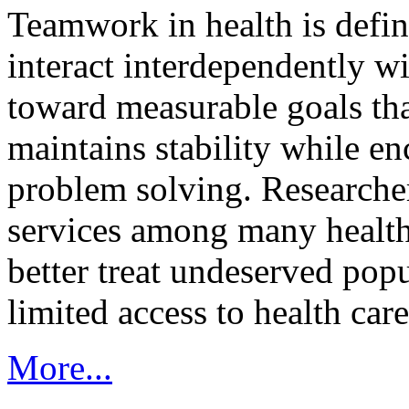
Teamwork in health is defi
interact interdependently 
toward measurable goals tha
maintains stability while e
problem solving. Researcher
services among many health
better treat undeserved pop
limited access to health care
More...