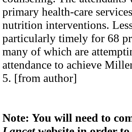
primary health-care service
nutrition interventions. Le
particularly timely for 68 p
many of which are attemptin
attendance to achieve Mil
5. [from author]
Note: You will need to com
Lancet
website in order to 