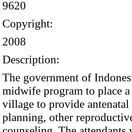
9620
Copyright:
2008
Description:
The government of Indonesi
midwife program to place a s
village to provide antenatal
planning, other reproductive
counseling. The attendants w