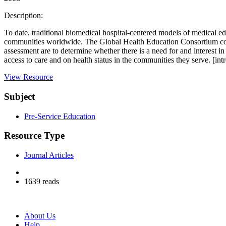
Description:
To date, traditional biomedical hospital-centered models of medical 
communities worldwide. The Global Health Education Consortium conduc
assessment are to determine whether there is a need for and interest
access to care and on health status in the communities they serve. [int
View Resource
Subject
Pre-Service Education
Resource Type
Journal Articles
1639 reads
About Us
Help