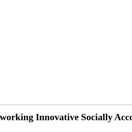
tworking Innovative Socially Ac