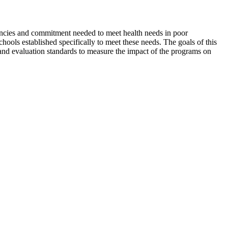
tencies and commitment needed to meet health needs in poor
ols established specifically to meet these needs. The goals of this
and evaluation standards to measure the impact of the programs on