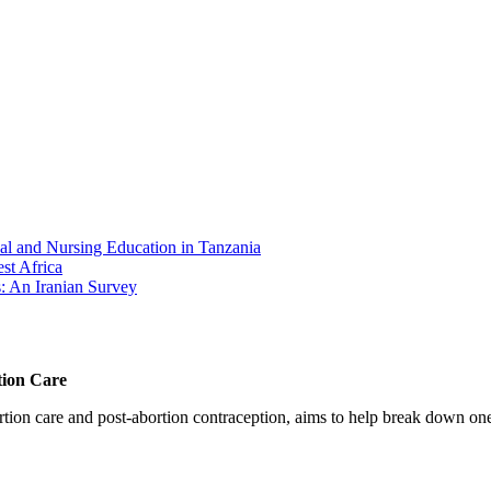
cal and Nursing Education in Tanzania
st Africa
: An Iranian Survey
tion Care
 care and post-abortion contraception, aims to help break down one cri