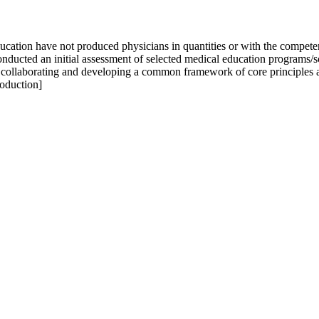
education have not produced physicians in quantities or with the compe
ted an initial assessment of selected medical education programs/scho
 in collaborating and developing a common framework of core principles 
roduction]