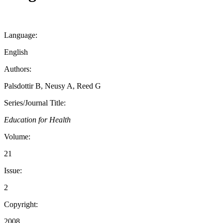
Language:
English
Authors:
Palsdottir B, Neusy A, Reed G
Series/Journal Title:
Education for Health
Volume:
21
Issue:
2
Copyright:
2008