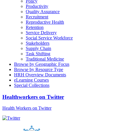
Policy
Productivity
Quality Assurance
Recruitment
Reproductive Health
Retention
Service Delivery
Social Service Workforce
Stakeholders
Supply Chain
Task Shifting
Traditional Medicine
Browse by Geographic Focus
Browse by Resource Type
HRH Overview Documents
eLearning Courses
Special Collections
Healthworkers on Twitter
Health Workers on Twitter