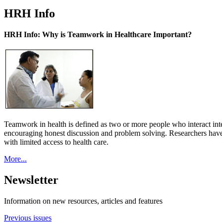
HRH Info
HRH Info: Why is Teamwork in Healthcare Important?
Teamwork in health is defined as two or more people who interact int
encouraging honest discussion and problem solving. Researchers have
with limited access to health care.
More...
Newsletter
Information on new resources, articles and features
Previous issues