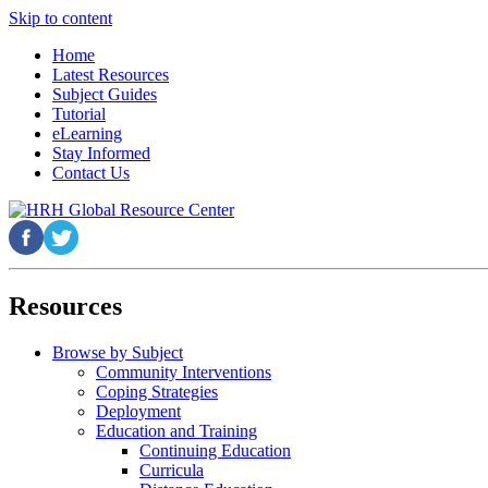
Skip to content
Home
Latest Resources
Subject Guides
Tutorial
eLearning
Stay Informed
Contact Us
Resources
Browse by Subject
Community Interventions
Coping Strategies
Deployment
Education and Training
Continuing Education
Curricula