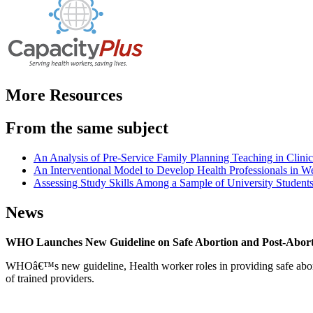
More Resources
From the same subject
An Analysis of Pre-Service Family Planning Teaching in Clini
An Interventional Model to Develop Health Professionals in We
Assessing Study Skills Among a Sample of University Students
News
WHO Launches New Guideline on Safe Abortion and Post-Abor
WHOâ€™s new guideline, Health worker roles in providing safe abortion
of trained providers.