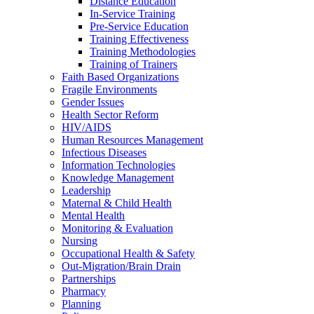
Distance Education
In-Service Training
Pre-Service Education
Training Effectiveness
Training Methodologies
Training of Trainers
Faith Based Organizations
Fragile Environments
Gender Issues
Health Sector Reform
HIV/AIDS
Human Resources Management
Infectious Diseases
Information Technologies
Knowledge Management
Leadership
Maternal & Child Health
Mental Health
Monitoring & Evaluation
Nursing
Occupational Health & Safety
Out-Migration/Brain Drain
Partnerships
Pharmacy
Planning