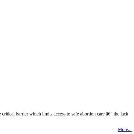
tical barrier which limits access to safe abortion care â€“ the lack
More...