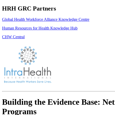
HRH GRC Partners
Global Health Workforce Alliance Knowledge Centre
Human Resources for Health Knowledge Hub
CHW Central
Building the Evidence Base: Ne
Programs