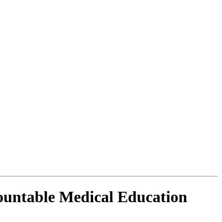
countable Medical Education