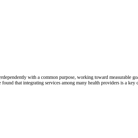
erdependently with a common purpose, working toward measurable goals 
 found that integrating services among many health providers is a key