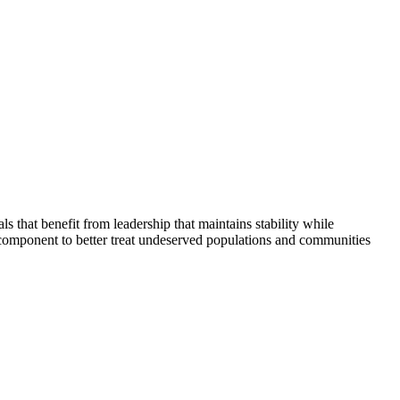
that benefit from leadership that maintains stability while
 component to better treat undeserved populations and communities