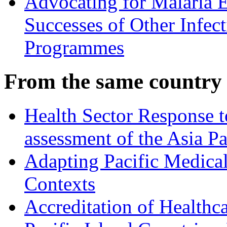
Advocating for Malaria E
Successes of Other Infec
Programmes
From the same country
Health Sector Response 
assessment of the Asia P
Adapting Pacific Medical
Contexts
Accreditation of Healthca