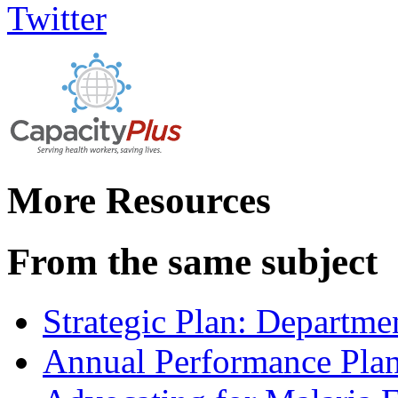
More Resources
From the same subject
Strategic Plan: Departme
Annual Performance Pla