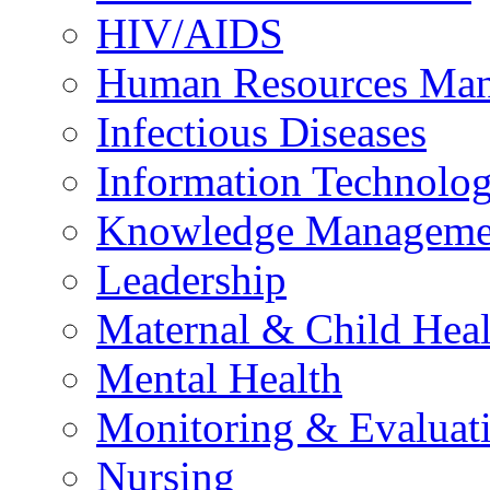
HIV/AIDS
Human Resources Ma
Infectious Diseases
Information Technolog
Knowledge Manageme
Leadership
Maternal & Child Heal
Mental Health
Monitoring & Evaluat
Nursing