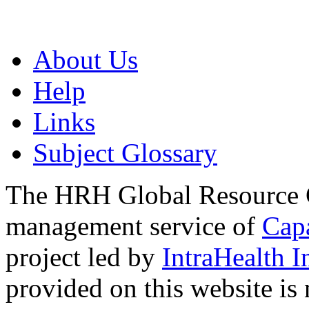
About Us
Help
Links
Subject Glossary
The HRH Global Resource C
management service of
Cap
project led by
IntraHealth I
provided on this website is