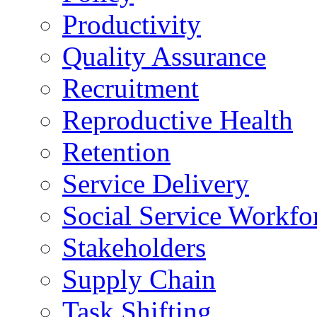
Productivity
Quality Assurance
Recruitment
Reproductive Health
Retention
Service Delivery
Social Service Workfo
Stakeholders
Supply Chain
Task Shifting