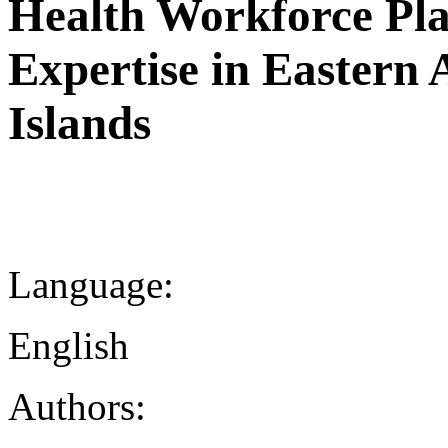
Health Workforce Pla
Expertise in Eastern 
Islands
Language:
English
Authors: