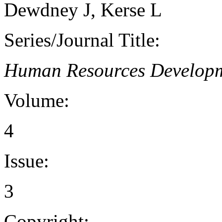
Dewdney J, Kerse L
Series/Journal Title:
Human Resources Developm
Volume:
4
Issue:
3
Copyright: