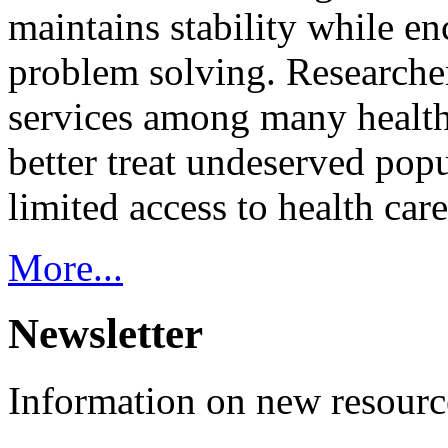
maintains stability while e
problem solving. Researcher
services among many health
better treat undeserved pop
limited access to health care
More...
Newsletter
Information on new resource