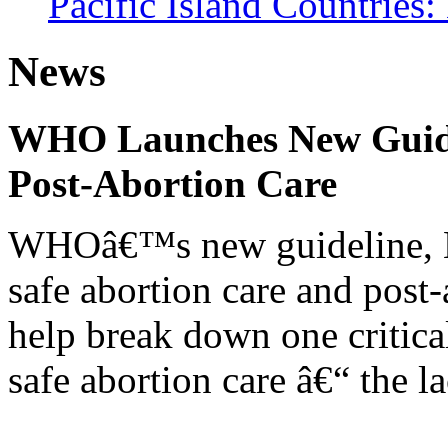
Pacific Island Countries
News
WHO Launches New Guidel
Post-Abortion Care
WHOâ€™s new guideline, He
safe abortion care and post-
help break down one critical
safe abortion care â€“ the l