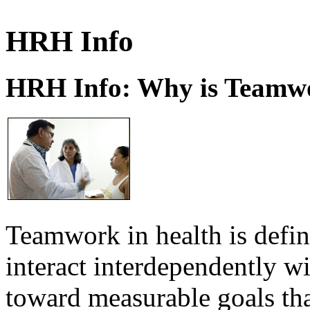
HRH Info
HRH Info: Why is Teamwo
Teamwork in health is defi
interact interdependently 
toward measurable goals tha