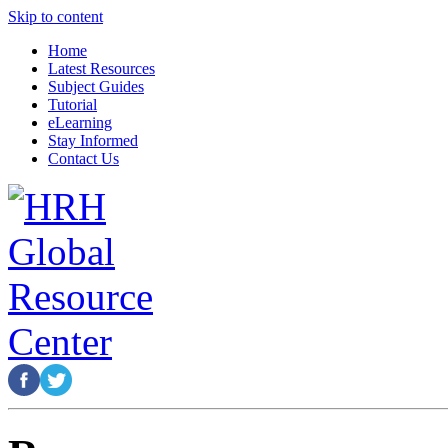
Skip to content
Home
Latest Resources
Subject Guides
Tutorial
eLearning
Stay Informed
Contact Us