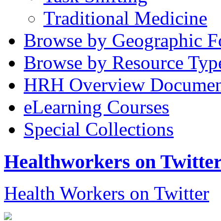
Traditional Medicine
Browse by Geographic F
Browse by Resource Typ
HRH Overview Documen
eLearning Courses
Special Collections
Healthworkers on Twitte
Health Workers on Twitter