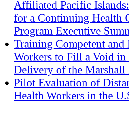
Affiliated Pacific Island
for a Continuing Health
Program Executive Sum
Training Competent and 
Workers to Fill a Void in
Delivery of the Marshall
Pilot Evaluation of Dist
Health Workers in the U.S