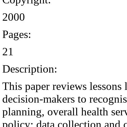
2000
Pages:
21
Description:
This paper reviews lessons 
decision-makers to recogni
planning, overall health se
policy; data collection and