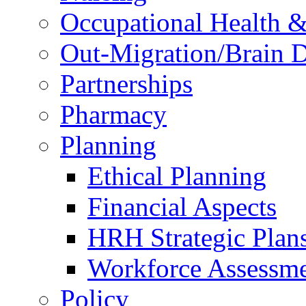
Occupational Health &
Out-Migration/Brain D
Partnerships
Pharmacy
Planning
Ethical Planning
Financial Aspects
HRH Strategic Plan
Workforce Assessm
Policy