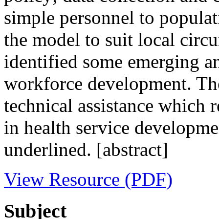
simple personnel to populat
the model to suit local circ
identified some emerging an
workforce development. The 
technical assistance which 
in health service developm
underlined. [abstract]
View Resource (PDF)
Subject