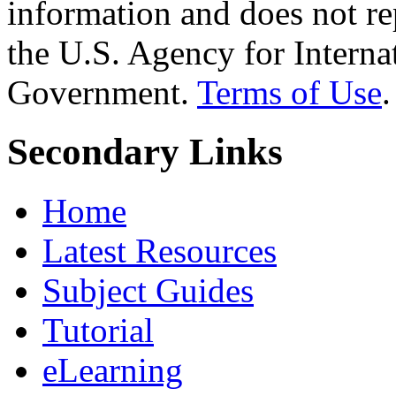
information and does not re
the U.S. Agency for Interna
Government.
Terms of Use
.
Secondary Links
Home
Latest Resources
Subject Guides
Tutorial
eLearning