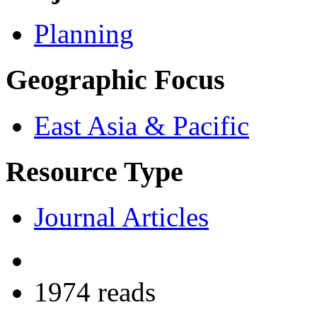
Planning
Geographic Focus
East Asia & Pacific
Resource Type
Journal Articles
1974 reads