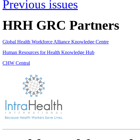
Previous issues
HRH GRC Partners
Global Health Workforce Alliance Knowledge Centre
Human Resources for Health Knowledge Hub
CHW Central