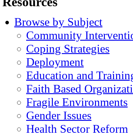
Resources
Browse by Subject
Community Interventi
Coping Strategies
Deployment
Education and Trainin
Faith Based Organizat
Fragile Environments
Gender Issues
Health Sector Reform