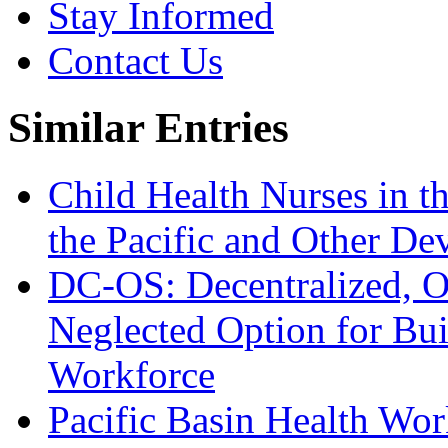
Stay Informed
Contact Us
Similar Entries
Child Health Nurses in t
the Pacific and Other De
DC-OS: Decentralized, On
Neglected Option for Buil
Workforce
Pacific Basin Health Work