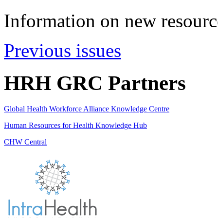
Information on new resource
Previous issues
HRH GRC Partners
Global Health Workforce Alliance Knowledge Centre
Human Resources for Health Knowledge Hub
CHW Central