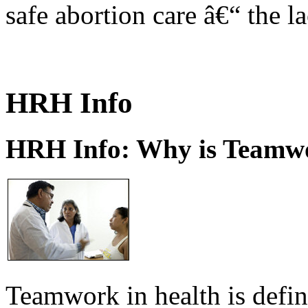
safe abortion care â€“ the l
HRH Info
HRH Info: Why is Teamwo
Teamwork in health is defi