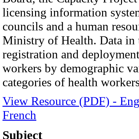
licensing information system
councils and a human resou
Ministry of Health. Data in 
registration and deployment
workers by demographic vari
categories of health worker
View Resource (PDF) - Eng
French
Subject