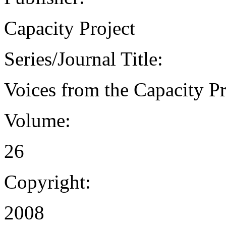
Capacity Project
Series/Journal Title:
Voices from the Capacity Pr
Volume:
26
Copyright:
2008