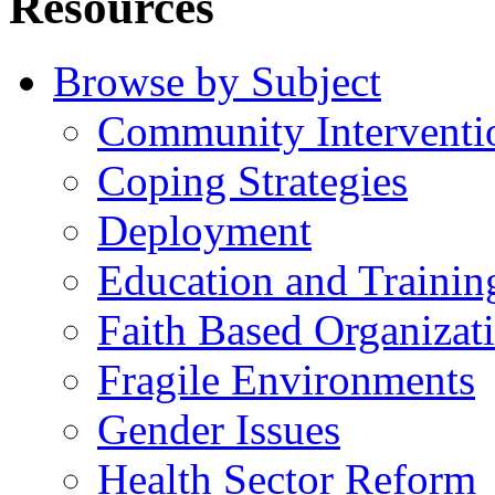
Resources
Browse by Subject
Community Interventi
Coping Strategies
Deployment
Education and Trainin
Faith Based Organizat
Fragile Environments
Gender Issues
Health Sector Reform