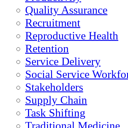
Quality Assurance
Recruitment
Reproductive Health
Retention
Service Delivery
Social Service Workfo
Stakeholders
Supply Chain
Task Shifting
Traditional Medicine