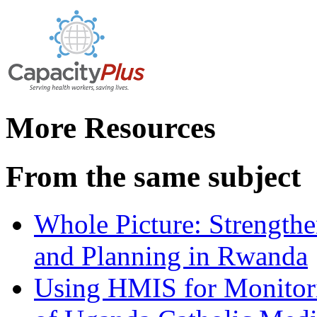
More Resources
From the same subject
Whole Picture: Strengthe
and Planning in Rwanda
Using HMIS for Monitori