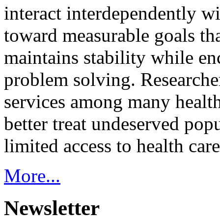
interact interdependently 
toward measurable goals tha
maintains stability while e
problem solving. Researcher
services among many health
better treat undeserved pop
limited access to health care
More...
Newsletter