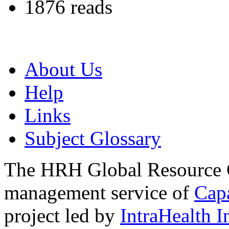
1876 reads
About Us
Help
Links
Subject Glossary
The HRH Global Resource C
management service of
Cap
project led by
IntraHealth I