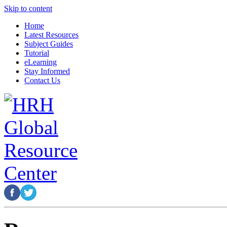
Skip to content
Home
Latest Resources
Subject Guides
Tutorial
eLearning
Stay Informed
Contact Us