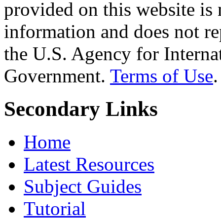
provided on this website is
information and does not re
the U.S. Agency for Interna
Government.
Terms of Use
.
Secondary Links
Home
Latest Resources
Subject Guides
Tutorial