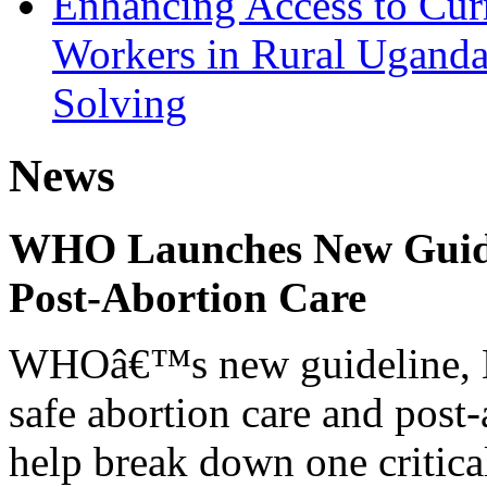
Enhancing Access to Curr
Workers in Rural Ugand
Solving
News
WHO Launches New Guidel
Post-Abortion Care
WHOâ€™s new guideline, He
safe abortion care and post-
help break down one critical