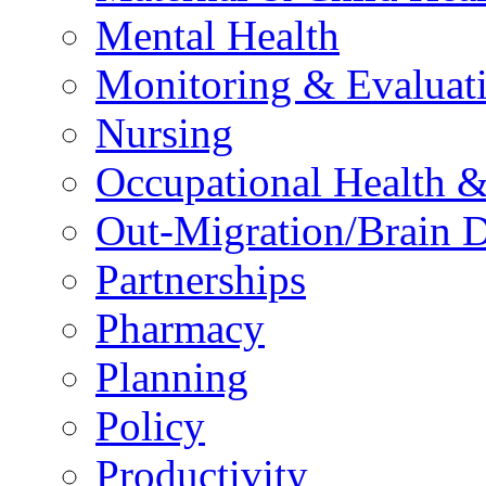
Mental Health
Monitoring & Evaluat
Nursing
Occupational Health &
Out-Migration/Brain D
Partnerships
Pharmacy
Planning
Policy
Productivity