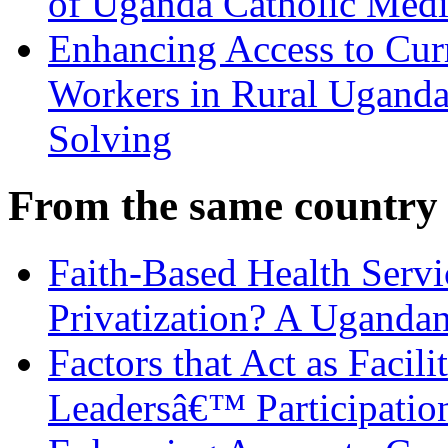
of Uganda Catholic Medi
Enhancing Access to Curr
Workers in Rural Ugand
Solving
From the same country
Faith-Based Health Servic
Privatization? A Uganda
Factors that Act as Facili
Leadersâ€™ Participatio