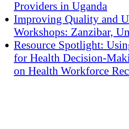
Providers in Uganda
Improving Quality and U
Workshops: Zanzibar, Un
Resource Spotlight: Usi
for Health Decision-Ma
on Health Workforce Rec