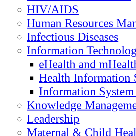
HIV/AIDS
Human Resources Ma
Infectious Diseases
Information Technolog
eHealth and mHealt
Health Information
Information Syste
Knowledge Manageme
Leadership
Maternal & Child Heal