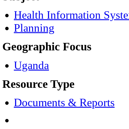
Health Information Syst
Planning
Geographic Focus
Uganda
Resource Type
Documents & Reports