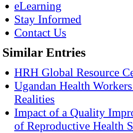
eLearning
Stay Informed
Contact Us
Similar Entries
HRH Global Resource Cen
Ugandan Health Workers
Realities
Impact of a Quality Imp
of Reproductive Health S