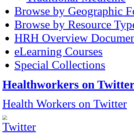
Browse by Geographic F
Browse by Resource Typ
HRH Overview Documen
eLearning Courses
Special Collections
Healthworkers on Twitte
Health Workers on Twitter