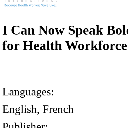
I Can Now Speak Bold
for Health Workforce
Languages:
English, French
Publisher: