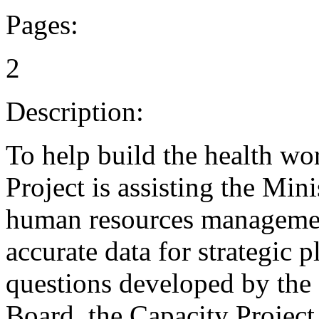
Pages:
2
Description:
To help build the health wo
Project is assisting the Mini
human resources management
accurate data for strategic
questions developed by the
Board, the Capacity Project 