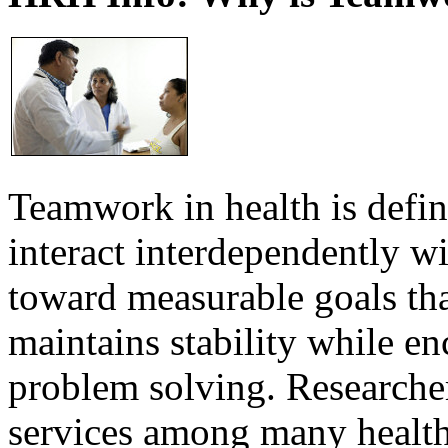
Teamwork in health is defi
interact interdependently 
toward measurable goals tha
maintains stability while e
problem solving. Researcher
services among many health