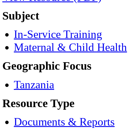
Subject
In-Service Training
Maternal & Child Health
Geographic Focus
Tanzania
Resource Type
Documents & Reports