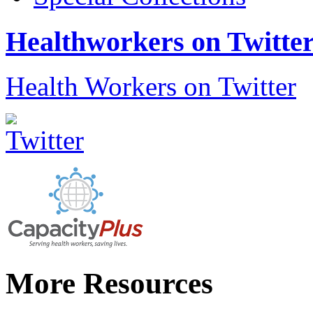
Healthworkers on Twitte
Health Workers on Twitter
More Resources