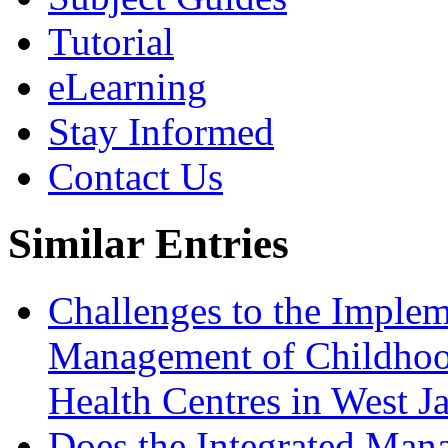
Tutorial
eLearning
Stay Informed
Contact Us
Similar Entries
Challenges to the Implem
Management of Childhoo
Health Centres in West J
Does the Integrated Man