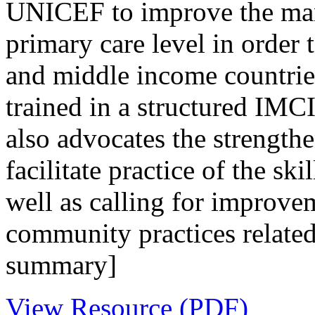
UNICEF to improve the mana
primary care level in order 
and middle income countries.
trained in a structured IM
also advocates the strengthe
facilitate practice of the sk
well as calling for improv
community practices related
summary]
View Resource (PDF)