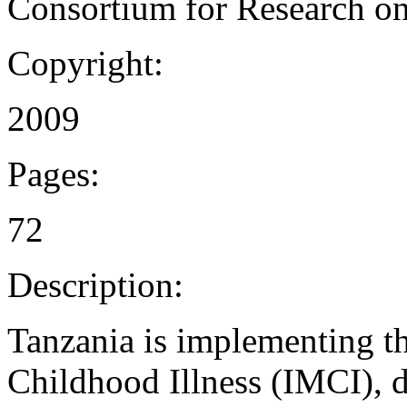
Consortium for Research on
Copyright:
2009
Pages:
72
Description:
Tanzania is implementing t
Childhood Illness (IMCI),