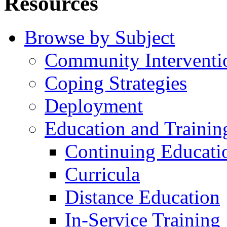
Resources
Browse by Subject
Community Interventi
Coping Strategies
Deployment
Education and Trainin
Continuing Educati
Curricula
Distance Education
In-Service Training