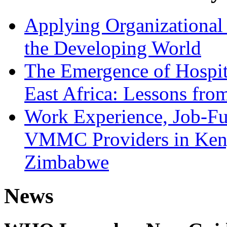
Applying Organizational 
the Developing World
The Emergence of Hospit
East Africa: Lessons fr
Work Experience, Job-Fu
VMMC Providers in Kenya
Zimbabwe
News