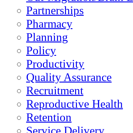
Partnerships
Pharmacy
Planning
Policy
Productivity
Quality Assurance
Recruitment
Reproductive Health
Retention
Service Delivery