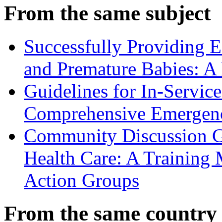
From the same subject
Successfully Providing 
and Premature Babies: A
Guidelines for In-Service
Comprehensive Emergenc
Community Discussion G
Health Care: A Training
Action Groups
From the same country