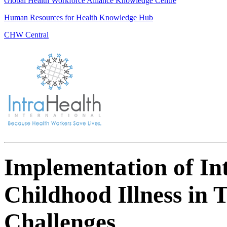
Global Health Workforce Alliance Knowledge Centre
Human Resources for Health Knowledge Hub
CHW Central
Implementation of I
Childhood Illness in 
Challenges