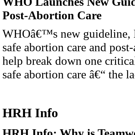
WHO Launches New Guidel
Post-Abortion Care
WHOâ€™s new guideline, He
safe abortion care and post-
help break down one critical
safe abortion care â€“ the l
HRH Info
HRH Info: Why is Teamwo