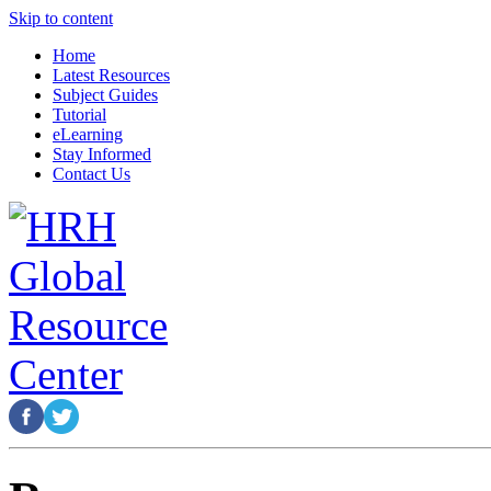
Skip to content
Home
Latest Resources
Subject Guides
Tutorial
eLearning
Stay Informed
Contact Us