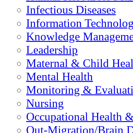
Infectious Diseases
Information Technolog
Knowledge Manageme
Leadership
Maternal & Child Heal
Mental Health
Monitoring & Evaluat
Nursing
Occupational Health &
Out-Migration/Brain D