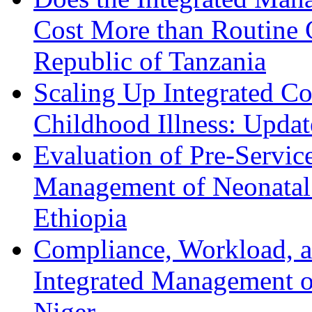
Cost More than Routine C
Republic of Tanzania
Scaling Up Integrated 
Childhood Illness: Upda
Evaluation of Pre-Servic
Management of Neonatal 
Ethiopia
Compliance, Workload, a
Integrated Management o
Niger