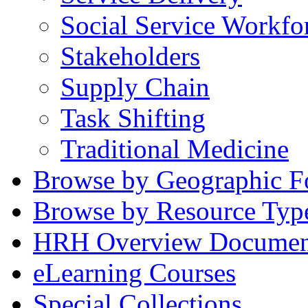
Social Service Workfo
Stakeholders
Supply Chain
Task Shifting
Traditional Medicine
Browse by Geographic F
Browse by Resource Typ
HRH Overview Documen
eLearning Courses
Special Collections