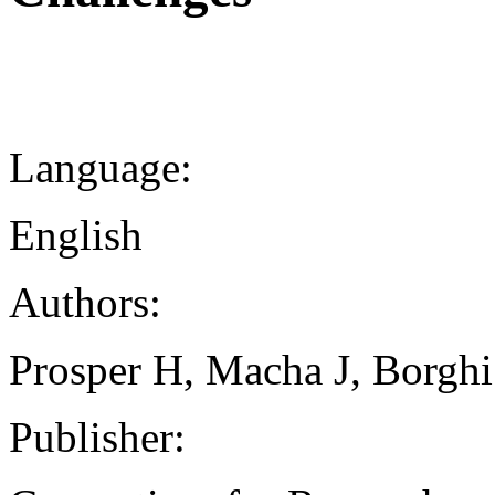
Language:
English
Authors:
Prosper H, Macha J, Borghi
Publisher: