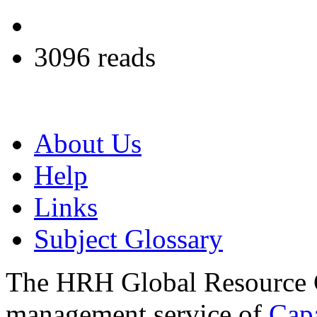
3096 reads
About Us
Help
Links
Subject Glossary
The HRH Global Resource C
management service of
Cap