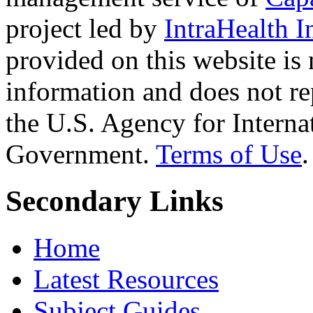
project led by
IntraHealth I
provided on this website is
information and does not re
the U.S. Agency for Interna
Government.
Terms of Use
.
Secondary Links
Home
Latest Resources
Subject Guides