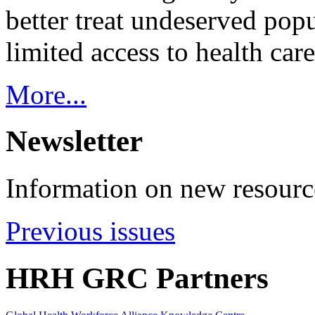
better treat undeserved pop
limited access to health care
More...
Newsletter
Information on new resource
Previous issues
HRH GRC Partners