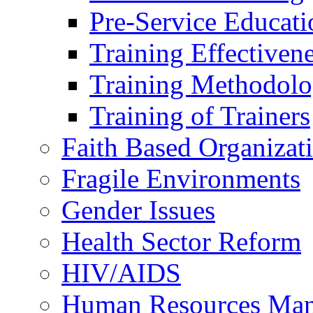
Pre-Service Educati
Training Effectiven
Training Methodolo
Training of Trainers
Faith Based Organizat
Fragile Environments
Gender Issues
Health Sector Reform
HIV/AIDS
Human Resources Ma