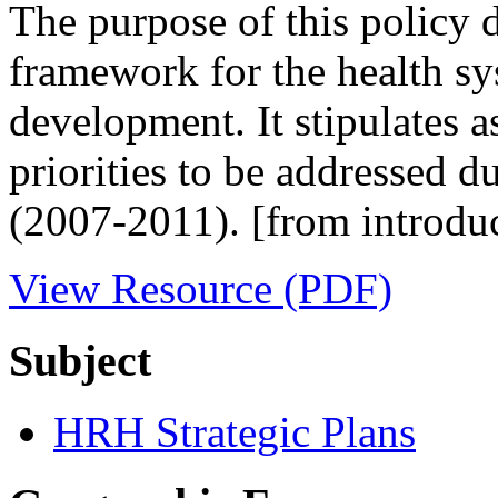
The purpose of this policy 
framework for the health sy
development. It stipulates a
priorities to be addressed d
(2007-2011). [from introdu
View Resource (PDF)
Subject
HRH Strategic Plans