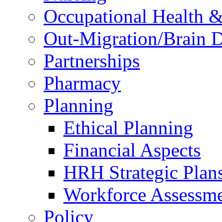
Occupational Health &
Out-Migration/Brain D
Partnerships
Pharmacy
Planning
Ethical Planning
Financial Aspects
HRH Strategic Plan
Workforce Assessm
Policy