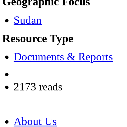
Geographic Focus
Sudan
Resource Type
Documents & Reports
2173 reads
About Us