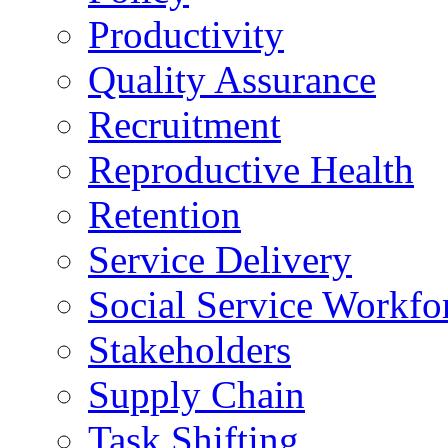
Productivity
Quality Assurance
Recruitment
Reproductive Health
Retention
Service Delivery
Social Service Workfo
Stakeholders
Supply Chain
Task Shifting