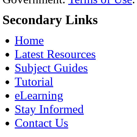
Secondary Links
Home
Latest Resources
Subject Guides
Tutorial
eLearning
Stay Informed
Contact Us