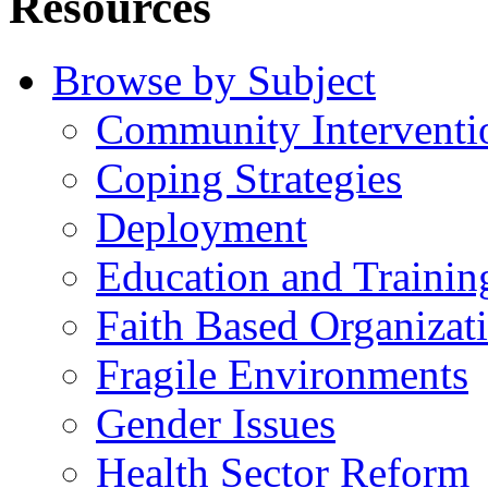
Resources
Browse by Subject
Community Interventi
Coping Strategies
Deployment
Education and Trainin
Faith Based Organizat
Fragile Environments
Gender Issues
Health Sector Reform