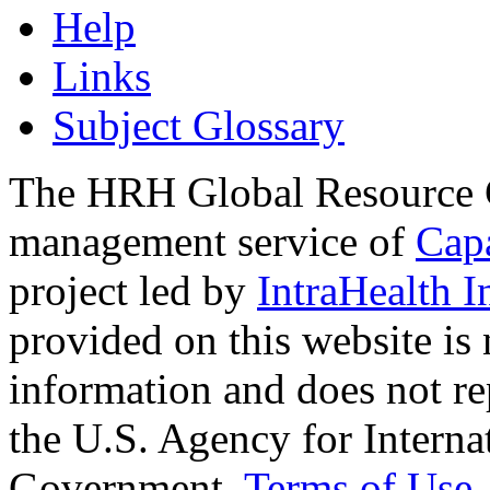
Help
Links
Subject Glossary
The HRH Global Resource C
management service of
Cap
project led by
IntraHealth I
provided on this website is
information and does not re
the U.S. Agency for Interna
Government.
Terms of Use
.