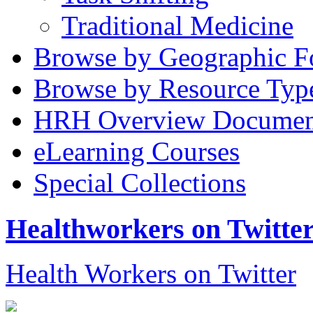
Traditional Medicine
Browse by Geographic F
Browse by Resource Typ
HRH Overview Documen
eLearning Courses
Special Collections
Healthworkers on Twitte
Health Workers on Twitter