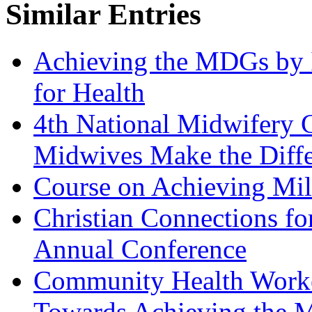
Similar Entries
Achieving the MDGs by 
for Health
4th National Midwifery 
Midwives Make the Diff
Course on Achieving Mi
Christian Connections for
Annual Conference
Community Health Worke
Towards Achieving the