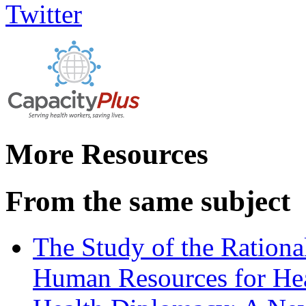
More Resources
From the same subject
The Study of the Rationa
Human Resources for He