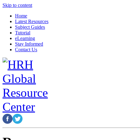
Skip to content
Home
Latest Resources
Subject Guides
Tutorial
eLearning
Stay Informed
Contact Us