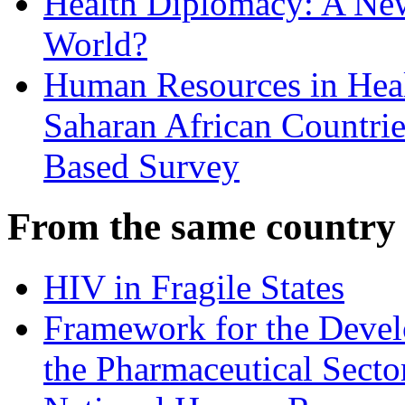
Health Diplomacy: A Ne
World?
Human Resources in Healt
Saharan African Countrie
Based Survey
From the same country
HIV in Fragile States
Framework for the Deve
the Pharmaceutical Secto