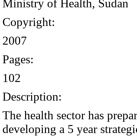
Ministry of Health, Sudan
Copyright:
2007
Pages:
102
Description:
The health sector has prepar
developing a 5 year strategi