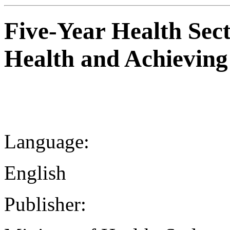
Five-Year Health Sect
Health and Achievin
Language:
English
Publisher: