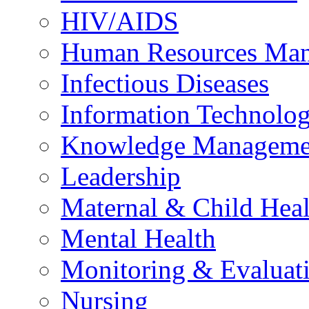
HIV/AIDS
Human Resources Ma
Infectious Diseases
Information Technolog
Knowledge Manageme
Leadership
Maternal & Child Heal
Mental Health
Monitoring & Evaluat
Nursing