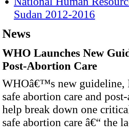
National Human Resources
Sudan 2012-2016
News
WHO Launches New Guidel
Post-Abortion Care
WHOâ€™s new guideline, He
safe abortion care and post-
help break down one critical
safe abortion care â€“ the l