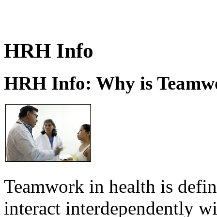
HRH Info
HRH Info: Why is Teamwo
Teamwork in health is defi
interact interdependently 