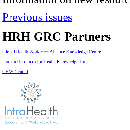
Previous issues
HRH GRC Partners
Global Health Workforce Alliance Knowledge Centre
Human Resources for Health Knowledge Hub
CHW Central