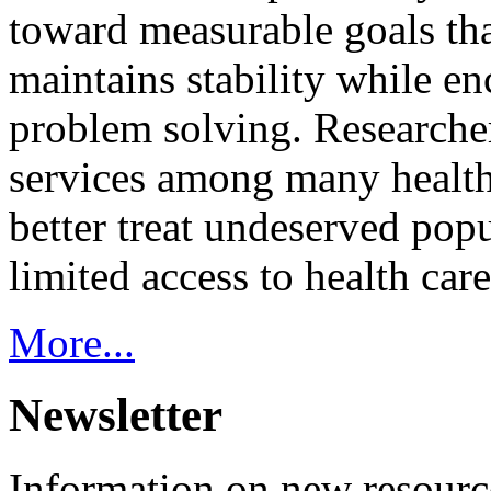
toward measurable goals tha
maintains stability while e
problem solving. Researcher
services among many health
better treat undeserved pop
limited access to health care
More...
Newsletter
Information on new resource