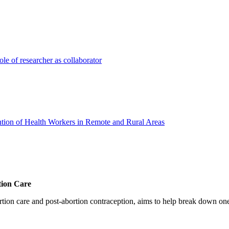
ole of researcher as collaborator
ion of Health Workers in Remote and Rural Areas
tion Care
 care and post-abortion contraception, aims to help break down one cri