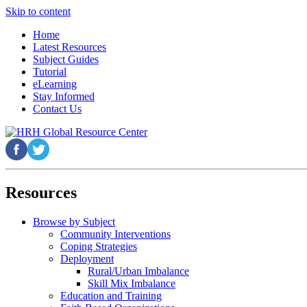
Skip to content
Home
Latest Resources
Subject Guides
Tutorial
eLearning
Stay Informed
Contact Us
Resources
Browse by Subject
Community Interventions
Coping Strategies
Deployment
Rural/Urban Imbalance
Skill Mix Imbalance
Education and Training