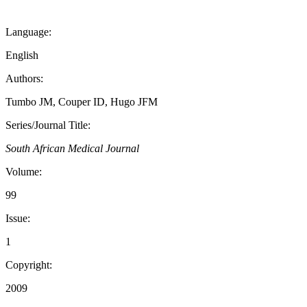
Language:
English
Authors:
Tumbo JM, Couper ID, Hugo JFM
Series/Journal Title:
South African Medical Journal
Volume:
99
Issue:
1
Copyright:
2009