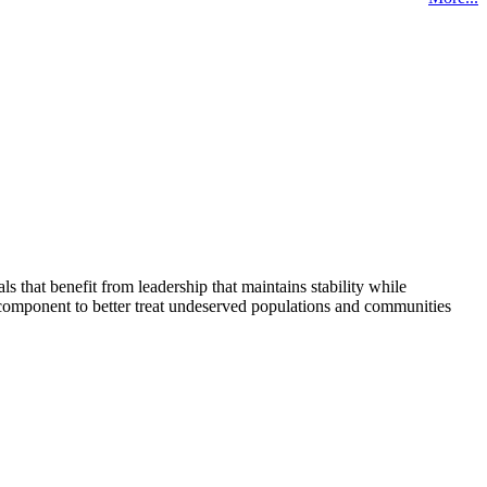
that benefit from leadership that maintains stability while
 component to better treat undeserved populations and communities