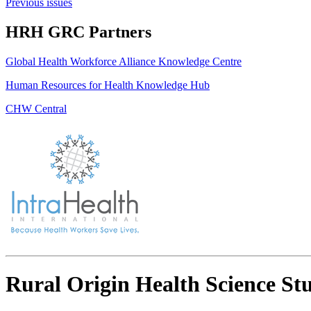
Previous issues
HRH GRC Partners
Global Health Workforce Alliance Knowledge Centre
Human Resources for Health Knowledge Hub
CHW Central
Rural Origin Health Science Stu