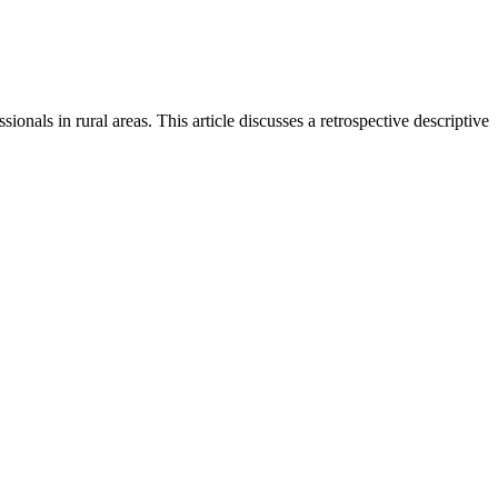
ionals in rural areas. This article discusses a retrospective descriptive