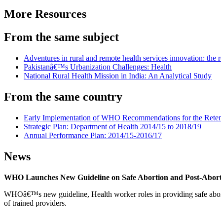
More Resources
From the same subject
Adventures in rural and remote health services innovation: the r
Pakistanâ€™s Urbanization Challenges: Health
National Rural Health Mission in India: An Analytical Study
From the same country
Early Implementation of WHO Recommendations for the Retent
Strategic Plan: Department of Health 2014/15 to 2018/19
Annual Performance Plan: 2014/15-2016/17
News
WHO Launches New Guideline on Safe Abortion and Post-Abor
WHOâ€™s new guideline, Health worker roles in providing safe abortion
of trained providers.