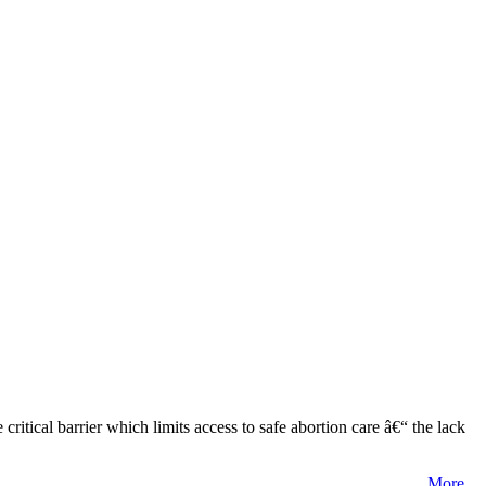
tical barrier which limits access to safe abortion care â€“ the lack
More...