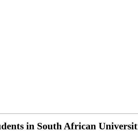
dents in South African Universit