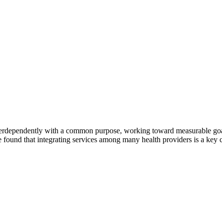
erdependently with a common purpose, working toward measurable goals 
 found that integrating services among many health providers is a key