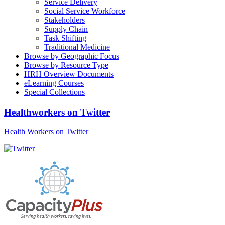
Service Delivery
Social Service Workforce
Stakeholders
Supply Chain
Task Shifting
Traditional Medicine
Browse by Geographic Focus
Browse by Resource Type
HRH Overview Documents
eLearning Courses
Special Collections
Healthworkers on Twitter
Health Workers on Twitter