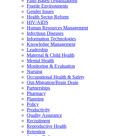
Faith Based Organizations
Fragile Environments
Gender Issues
Health Sector Reform
HIV/AIDS
Human Resources Management
Infectious Diseases
Information Technologies
Knowledge Management
Leadership
Maternal & Child Health
Mental Health
Monitoring & Evaluation
Nursing
Occupational Health & Safety
Out-Migration/Brain Drain
Partnerships
Pharmacy
Planning
Policy
Productivity
Quality Assurance
Recruitment
Reproductive Health
Retention