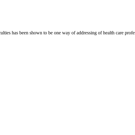
culties has been shown to be one way of addressing of health care profess