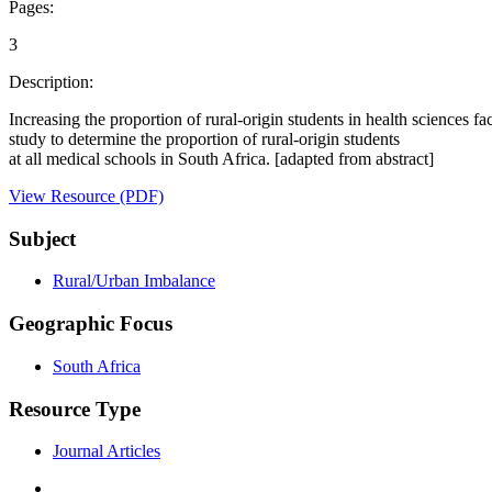
Pages:
3
Description:
Increasing the proportion of rural-origin students in health sciences fa
study to determine the proportion of rural-origin students
at all medical schools in South Africa. [adapted from abstract]
View Resource (PDF)
Subject
Rural/Urban Imbalance
Geographic Focus
South Africa
Resource Type
Journal Articles