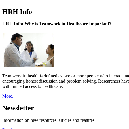
HRH Info
HRH Info: Why is Teamwork in Healthcare Important?
Teamwork in health is defined as two or more people who interact int
encouraging honest discussion and problem solving. Researchers have
with limited access to health care.
More...
Newsletter
Information on new resources, articles and features