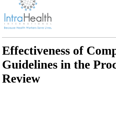
Effectiveness of Comp
Guidelines in the Pro
Review