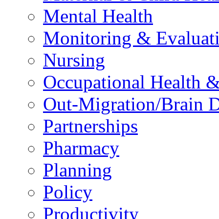
Mental Health
Monitoring & Evaluat
Nursing
Occupational Health &
Out-Migration/Brain D
Partnerships
Pharmacy
Planning
Policy
Productivity