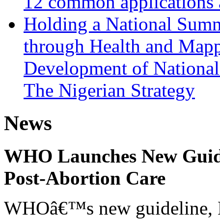
12 common applications 
Holding a National Summ
through Health and Mappi
Development of National 
The Nigerian Strategy
News
WHO Launches New Guidel
Post-Abortion Care
WHOâ€™s new guideline, He