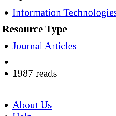
Information Technologie
Resource Type
Journal Articles
1987 reads
About Us