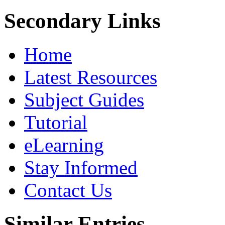
Secondary Links
Home
Latest Resources
Subject Guides
Tutorial
eLearning
Stay Informed
Contact Us
Similar Entries