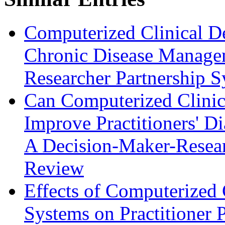
Computerized Clinical D
Chronic Disease Manage
Researcher Partnership 
Can Computerized Clinic
Improve Practitioners' D
A Decision-Maker-Resear
Review
Effects of Computerized 
Systems on Practitioner 