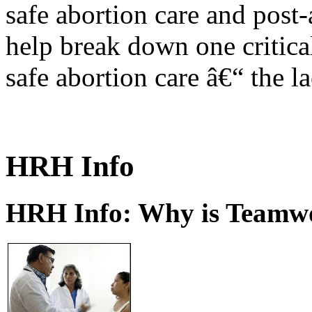
safe abortion care and post-
help break down one critical
safe abortion care â€“ the l
HRH Info
HRH Info: Why is Teamwo