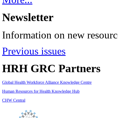
Newsletter
Information on new resource
Previous issues
HRH GRC Partners
Global Health Workforce Alliance Knowledge Centre
Human Resources for Health Knowledge Hub
CHW Central