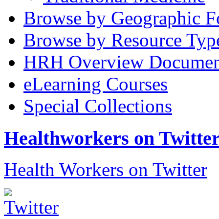
Browse by Geographic F
Browse by Resource Typ
HRH Overview Documen
eLearning Courses
Special Collections
Healthworkers on Twitte
Health Workers on Twitter