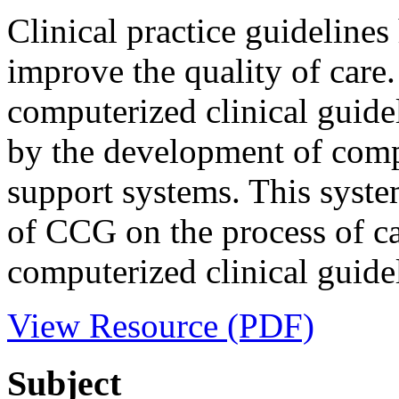
Clinical practice guideline
improve the quality of care
computerized clinical guid
by the development of compu
support systems. This syste
of CCG on the process of c
computerized clinical guidel
View Resource (PDF)
Subject