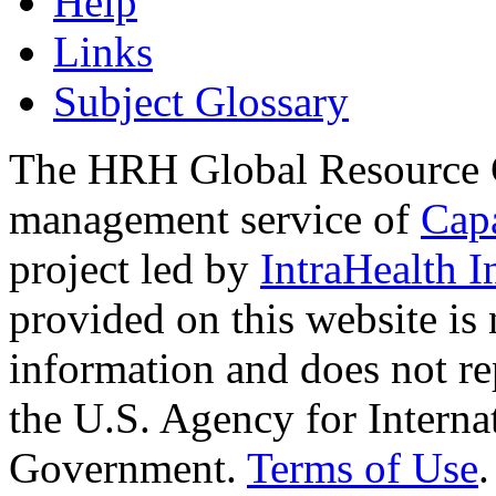
Help
Links
Subject Glossary
The HRH Global Resource C
management service of
Cap
project led by
IntraHealth I
provided on this website is
information and does not re
the U.S. Agency for Interna
Government.
Terms of Use
.