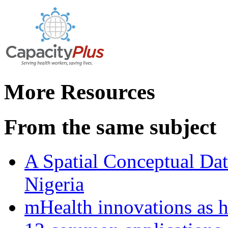
More Resources
From the same subject
A Spatial Conceptual Dat
Nigeria
mHealth innovations as h