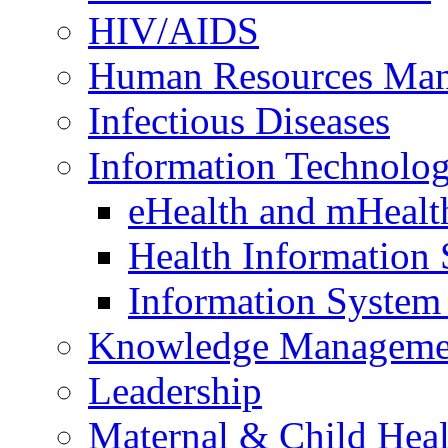
HIV/AIDS
Human Resources Ma
Infectious Diseases
Information Technolog
eHealth and mHealt
Health Information
Information Syste
Knowledge Manageme
Leadership
Maternal & Child Heal