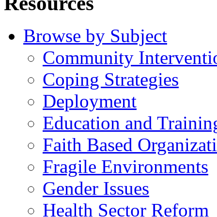
Resources
Browse by Subject
Community Interventi
Coping Strategies
Deployment
Education and Trainin
Faith Based Organizat
Fragile Environments
Gender Issues
Health Sector Reform