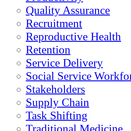
Quality Assurance
Recruitment
Reproductive Health
Retention
Service Delivery
Social Service Workfo
Stakeholders
Supply Chain
Task Shifting
Traditional Medicine