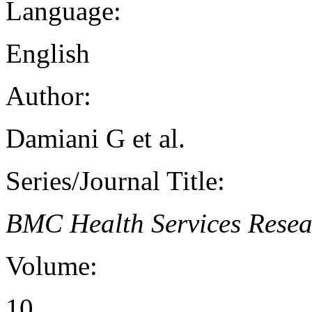
Language:
English
Author:
Damiani G et al.
Series/Journal Title:
BMC Health Services Resea
Volume:
10