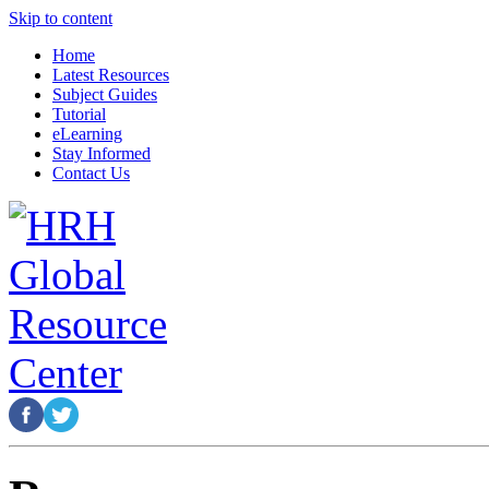
Skip to content
Home
Latest Resources
Subject Guides
Tutorial
eLearning
Stay Informed
Contact Us