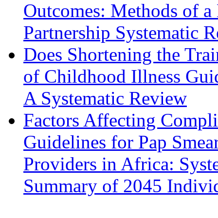
Outcomes: Methods of a
Partnership Systematic 
Does Shortening the Tra
of Childhood Illness Gui
A Systematic Review
Factors Affecting Compli
Guidelines for Pap Smea
Providers in Africa: Sys
Summary of 2045 Indivi