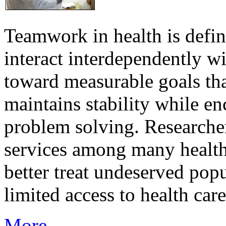
Teamwork in health is defi
interact interdependently 
toward measurable goals tha
maintains stability while e
problem solving. Researcher
services among many health
better treat undeserved pop
limited access to health care
More...