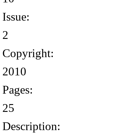
Issue:
2
Copyright:
2010
Pages:
25
Description: