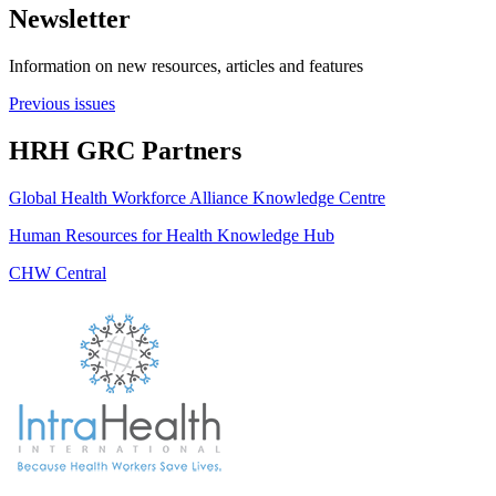
Newsletter
Information on new resources, articles and features
Previous issues
HRH GRC Partners
Global Health Workforce Alliance Knowledge Centre
Human Resources for Health Knowledge Hub
CHW Central