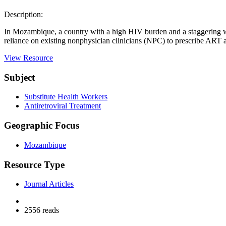
Description:
In Mozambique, a country with a high HIV burden and a staggering wor
reliance on existing nonphysician clinicians (NPC) to prescribe ART a
View Resource
Subject
Substitute Health Workers
Antiretroviral Treatment
Geographic Focus
Mozambique
Resource Type
Journal Articles
2556 reads