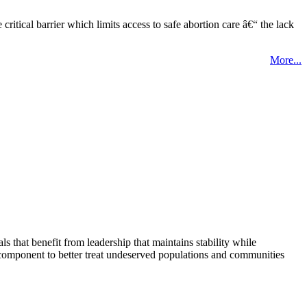
tical barrier which limits access to safe abortion care â€“ the lack
More...
that benefit from leadership that maintains stability while
 component to better treat undeserved populations and communities