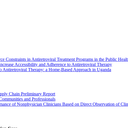
onstraints in Antiretroviral Treatment Programs in the Public Healt
ncrease Accessibility and Adherence to Antiretroviral Therapy
 to Antiretroviral Therapy: a Home-Based Approach in Uganda
ply Chain Preliminary Report
Communities and Professionals
mance of Nonphysician Clinicians Based on Direct Observation of Clin