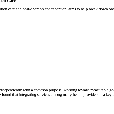
tion Care
 care and post-abortion contraception, aims to help break down one cri
erdependently with a common purpose, working toward measurable goals 
 found that integrating services among many health providers is a key