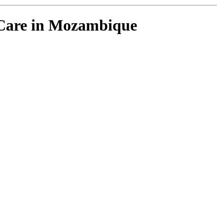
V Care in Mozambique