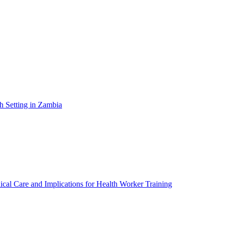
h Setting in Zambia
ical Care and Implications for Health Worker Training