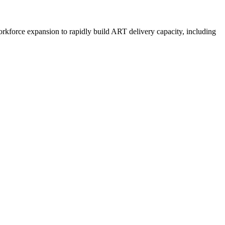
rkforce expansion to rapidly build ART delivery capacity, including