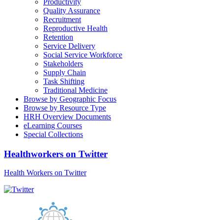
Productivity
Quality Assurance
Recruitment
Reproductive Health
Retention
Service Delivery
Social Service Workforce
Stakeholders
Supply Chain
Task Shifting
Traditional Medicine
Browse by Geographic Focus
Browse by Resource Type
HRH Overview Documents
eLearning Courses
Special Collections
Healthworkers on Twitter
Health Workers on Twitter