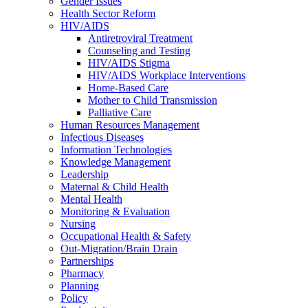
Gender Issues
Health Sector Reform
HIV/AIDS
Antiretroviral Treatment
Counseling and Testing
HIV/AIDS Stigma
HIV/AIDS Workplace Interventions
Home-Based Care
Mother to Child Transmission
Palliative Care
Human Resources Management
Infectious Diseases
Information Technologies
Knowledge Management
Leadership
Maternal & Child Health
Mental Health
Monitoring & Evaluation
Nursing
Occupational Health & Safety
Out-Migration/Brain Drain
Partnerships
Pharmacy
Planning
Policy