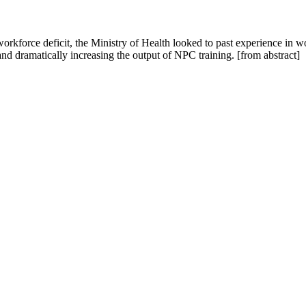
kforce deficit, the Ministry of Health looked to past experience in wo
nd dramatically increasing the output of NPC training. [from abstract]