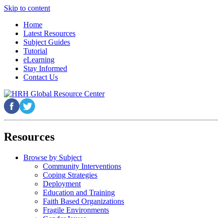
Skip to content
Home
Latest Resources
Subject Guides
Tutorial
eLearning
Stay Informed
Contact Us
Resources
Browse by Subject
Community Interventions
Coping Strategies
Deployment
Education and Training
Faith Based Organizations
Fragile Environments