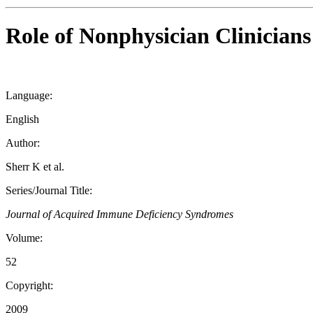
Role of Nonphysician Clinician
Language:
English
Author:
Sherr K et al.
Series/Journal Title:
Journal of Acquired Immune Deficiency Syndromes
Volume:
52
Copyright:
2009