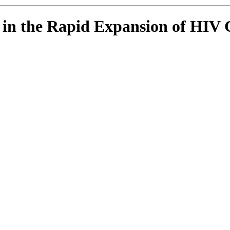
s in the Rapid Expansion of HI