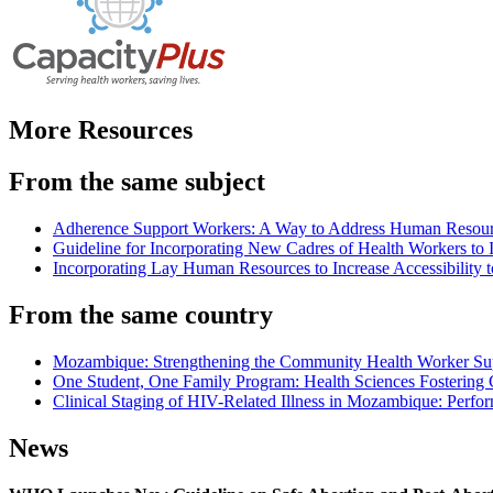
More Resources
From the same subject
Adherence Support Workers: A Way to Address Human Resource C
Guideline for Incorporating New Cadres of Health Workers to I
Incorporating Lay Human Resources to Increase Accessibility
From the same country
Mozambique: Strengthening the Community Health Worker Sup
One Student, One Family Program: Health Sciences Fostering 
Clinical Staging of HIV-Related Illness in Mozambique: Perfor
News