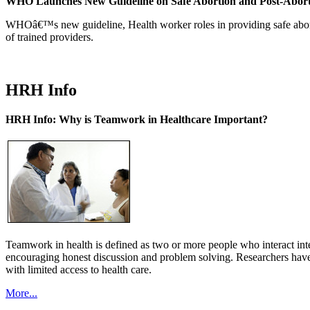
WHO Launches New Guideline on Safe Abortion and Post-Abor
WHOâ€™s new guideline, Health worker roles in providing safe abortion
of trained providers.
HRH Info
HRH Info: Why is Teamwork in Healthcare Important?
Teamwork in health is defined as two or more people who interact int
encouraging honest discussion and problem solving. Researchers have
with limited access to health care.
More...