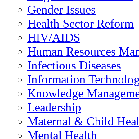
Gender Issues
Health Sector Reform
HIV/AIDS
Human Resources Ma
Infectious Diseases
Information Technolog
Knowledge Manageme
Leadership
Maternal & Child Heal
Mental Health