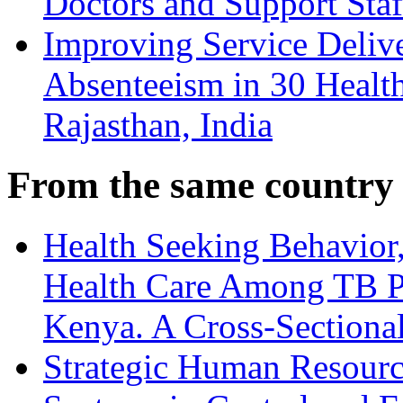
Doctors and Support Staf
Improving Service Deliv
Absenteeism in 30 Health
Rajasthan, India
From the same country
Health Seeking Behavior,
Health Care Among TB Pa
Kenya. A Cross-Sectiona
Strategic Human Resource