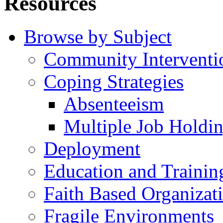
Resources
Browse by Subject
Community Interventi
Coping Strategies
Absenteeism
Multiple Job Holdi
Deployment
Education and Trainin
Faith Based Organizat
Fragile Environments