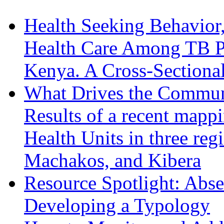
Health Seeking Behavior,
Health Care Among TB Pa
Kenya. A Cross-Sectiona
What Drives the Communi
Results of a recent mapp
Health Units in three reg
Machakos, and Kibera
Resource Spotlight: Abs
Developing a Typology