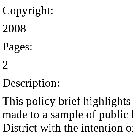
Copyright:
2008
Pages:
2
Description:
This policy brief highlight
made to a sample of public 
District with the intention