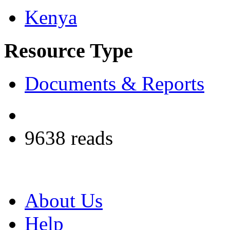
Kenya
Resource Type
Documents & Reports
9638 reads
About Us
Help