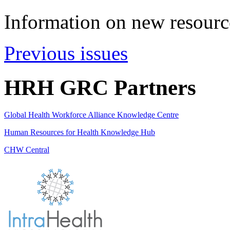
Information on new resource
Previous issues
HRH GRC Partners
Global Health Workforce Alliance Knowledge Centre
Human Resources for Health Knowledge Hub
CHW Central