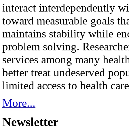
interact interdependently 
toward measurable goals tha
maintains stability while e
problem solving. Researcher
services among many health
better treat undeserved pop
limited access to health care
More...
Newsletter