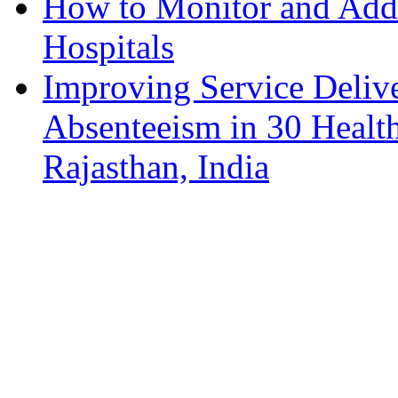
How to Monitor and Addr
Hospitals
Improving Service Deliv
Absenteeism in 30 Health
Rajasthan, India