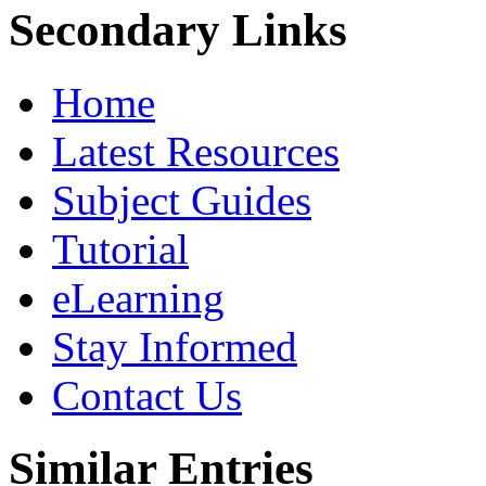
Secondary Links
Home
Latest Resources
Subject Guides
Tutorial
eLearning
Stay Informed
Contact Us
Similar Entries