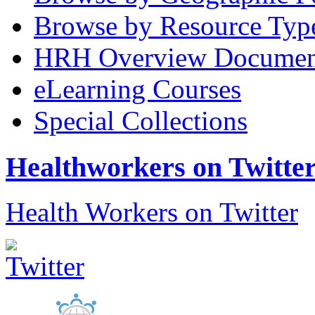
Browse by Resource Typ
HRH Overview Documen
eLearning Courses
Special Collections
Healthworkers on Twitte
Health Workers on Twitter