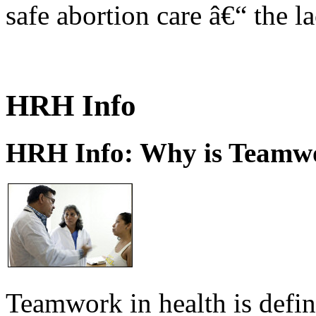
safe abortion care â€“ the l
HRH Info
HRH Info: Why is Teamwo
Teamwork in health is defi