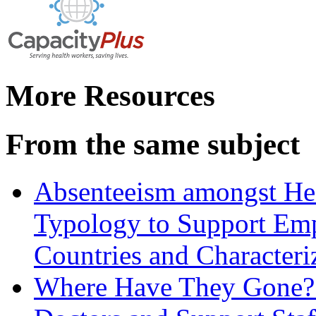
More Resources
From the same subject
Absenteeism amongst Hea
Typology to Support Em
Countries and Characteri
Where Have They Gone? 