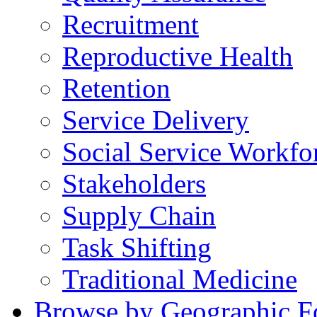
Recruitment
Reproductive Health
Retention
Service Delivery
Social Service Workfo
Stakeholders
Supply Chain
Task Shifting
Traditional Medicine
Browse by Geographic F