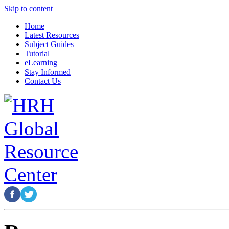
Skip to content
Home
Latest Resources
Subject Guides
Tutorial
eLearning
Stay Informed
Contact Us