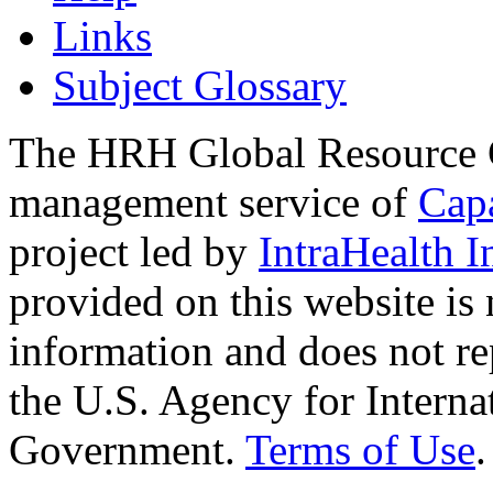
Links
Subject Glossary
The HRH Global Resource C
management service of
Cap
project led by
IntraHealth I
provided on this website is
information and does not re
the U.S. Agency for Interna
Government.
Terms of Use
.