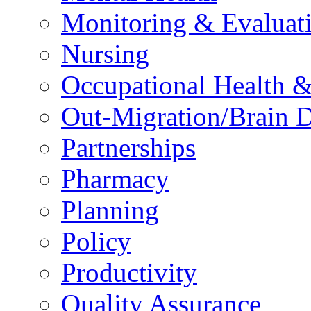
Monitoring & Evaluat
Nursing
Occupational Health &
Out-Migration/Brain D
Partnerships
Pharmacy
Planning
Policy
Productivity
Quality Assurance