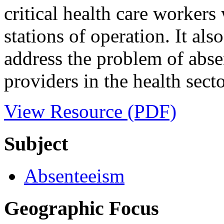
critical health care worker
stations of operation. It als
address the problem of absen
providers in the health sect
View Resource (PDF)
Subject
Absenteeism
Geographic Focus