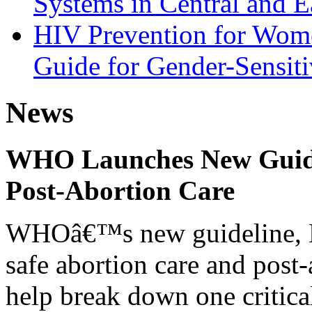
Systems in Central and E
HIV Prevention for Wom
Guide for Gender-Sensiti
News
WHO Launches New Guidel
Post-Abortion Care
WHOâ€™s new guideline, He
safe abortion care and post-
help break down one critical