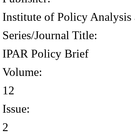
Institute of Policy Analysi
Series/Journal Title:
IPAR Policy Brief
Volume:
12
Issue:
2