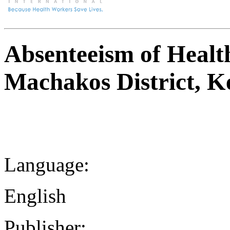
Absenteeism of Healt
Machakos District, K
Language:
English
Publisher: