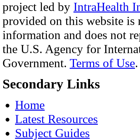
project led by
IntraHealth I
provided on this website is
information and does not re
the U.S. Agency for Interna
Government.
Terms of Use
.
Secondary Links
Home
Latest Resources
Subject Guides