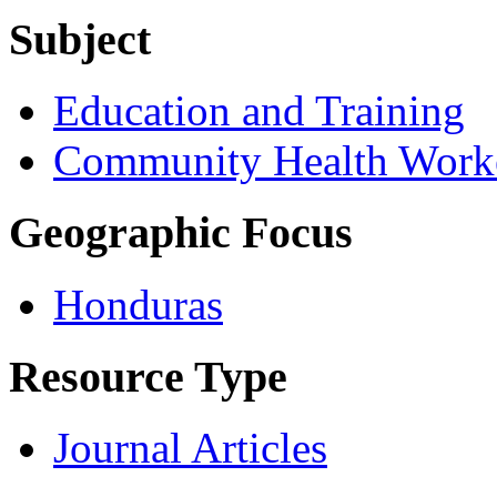
Subject
Education and Training
Community Health Work
Geographic Focus
Honduras
Resource Type
Journal Articles