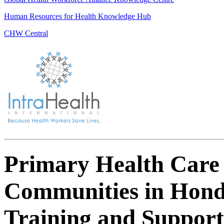
Human Resources for Health Knowledge Hub
CHW Central
Primary Health Care 
Communities in Hond
Training and Suppor