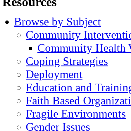
Resources
Browse by Subject
Community Interventi
Community Health 
Coping Strategies
Deployment
Education and Trainin
Faith Based Organizat
Fragile Environments
Gender Issues