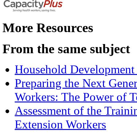
More Resources
From the same subject
Household Development 
Preparing the Next Gene
Workers: The Power of T
Assessment of the Trainin
Extension Workers