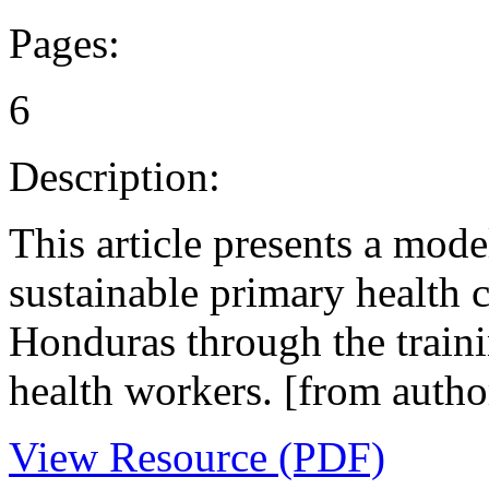
Pages:
6
Description:
This article presents a mod
sustainable primary health 
Honduras through the train
health workers. [from autho
View Resource (PDF)