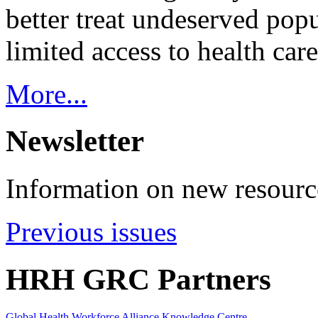
better treat undeserved pop
limited access to health care
More...
Newsletter
Information on new resource
Previous issues
HRH GRC Partners
Global Health Workforce Alliance Knowledge Centre