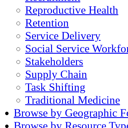
Reproductive Health
Retention
Service Delivery
Social Service Workfo
Stakeholders
Supply Chain
Task Shifting
Traditional Medicine
Browse by Geographic F
Browse by Resource Typ