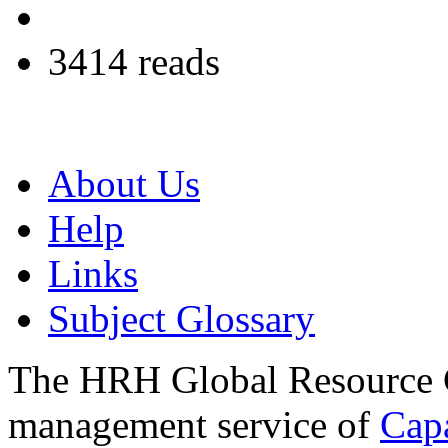
3414 reads
About Us
Help
Links
Subject Glossary
The HRH Global Resource C
management service of
Cap