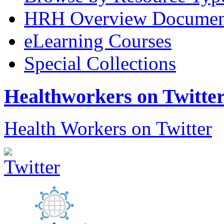
HRH Overview Documen
eLearning Courses
Special Collections
Healthworkers on Twitte
Health Workers on Twitter