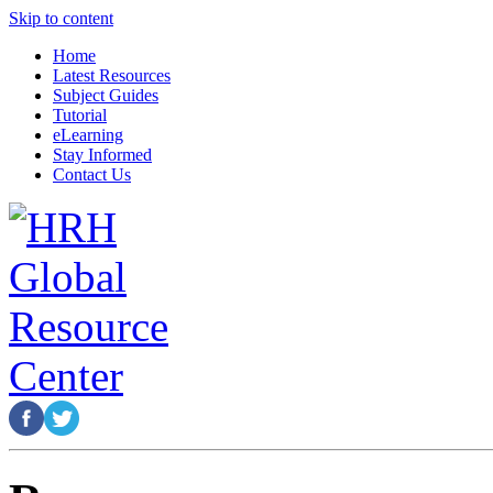
Skip to content
Home
Latest Resources
Subject Guides
Tutorial
eLearning
Stay Informed
Contact Us