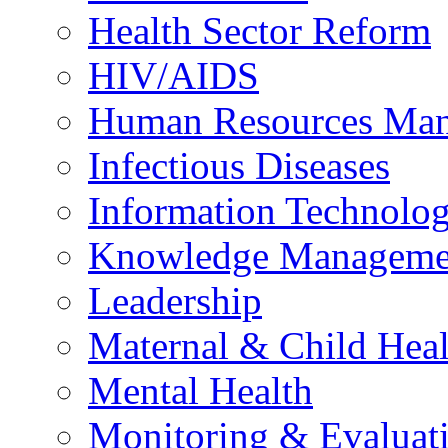
Health Sector Reform
HIV/AIDS
Human Resources Ma
Infectious Diseases
Information Technolog
Knowledge Manageme
Leadership
Maternal & Child Heal
Mental Health
Monitoring & Evaluat