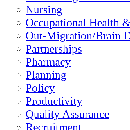
Nursing
Occupational Health &
Out-Migration/Brain D
Partnerships
Pharmacy
Planning
Policy
Productivity
Quality Assurance
Recruitment