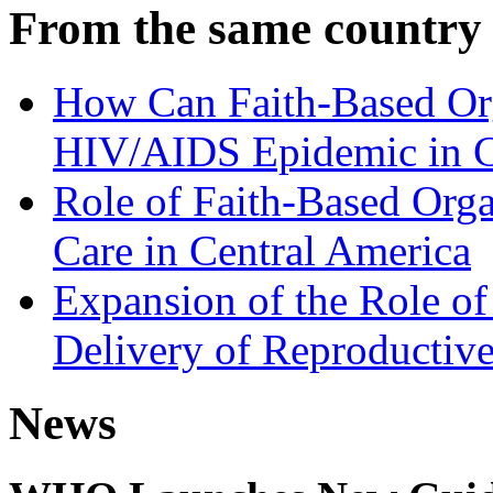
From the same country
How Can Faith-Based Org
HIV/AIDS Epidemic in C
Role of Faith-Based Orga
Care in Central America
Expansion of the Role of 
Delivery of Reproductive
News