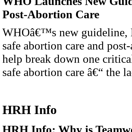
WHO Launches New Guidel
Post-Abortion Care
WHOâ€™s new guideline, He
safe abortion care and post-
help break down one critical
safe abortion care â€“ the l
HRH Info
HRH Info: Why is Teamwo