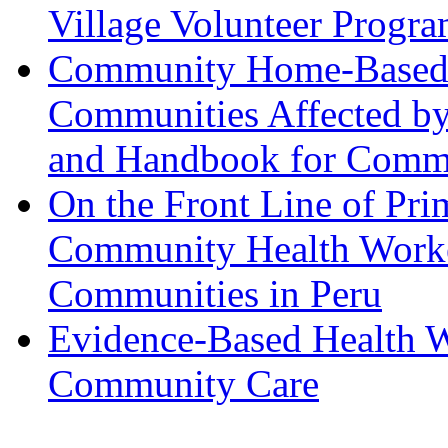
Village Volunteer Progr
Community Home-Based C
Communities Affected b
and Handbook for Commu
On the Front Line of Pri
Community Health Worke
Communities in Peru
Evidence-Based Health W
Community Care