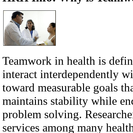
Teamwork in health is defi
interact interdependently 
toward measurable goals tha
maintains stability while e
problem solving. Researcher
services among many health