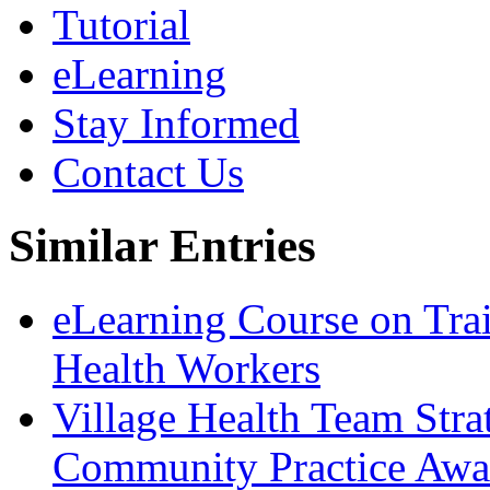
Tutorial
eLearning
Stay Informed
Contact Us
Similar Entries
eLearning Course on Tra
Health Workers
Village Health Team Stra
Community Practice Awar