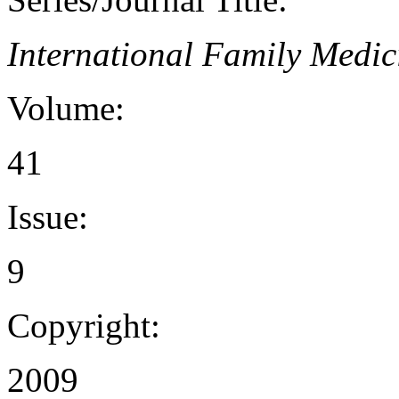
International Family Medic
Volume:
41
Issue:
9
Copyright:
2009