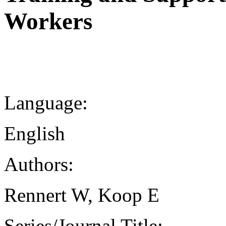
Workers
Language:
English
Authors:
Rennert W, Koop E
Series/Journal Title: