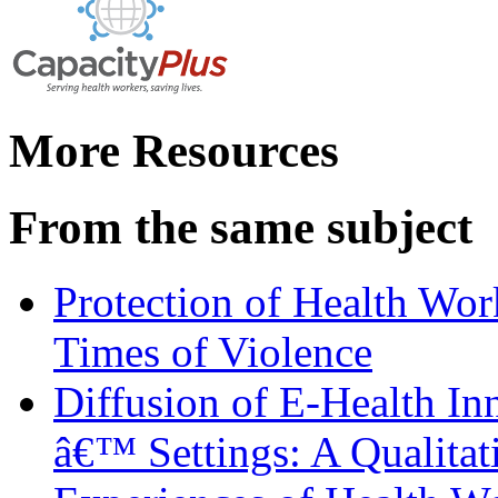
More Resources
From the same subject
Protection of Health Work
Times of Violence
Diffusion of E-Health In
â€™ Settings: A Qualitat