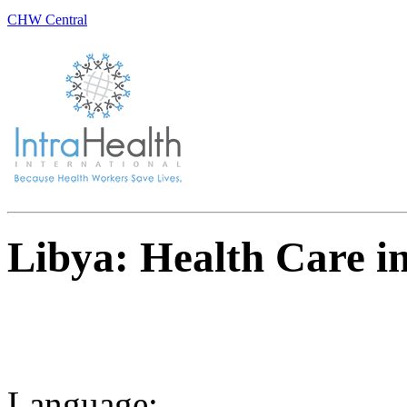
CHW Central
Libya: Health Care in
Language: