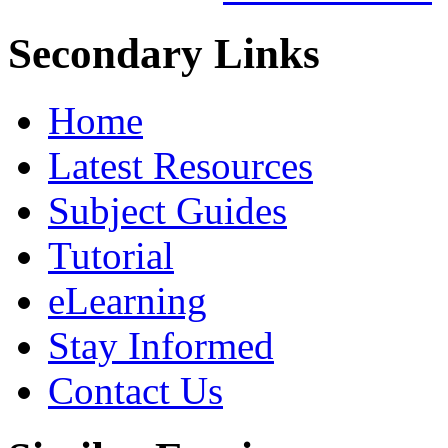
Secondary Links
Home
Latest Resources
Subject Guides
Tutorial
eLearning
Stay Informed
Contact Us