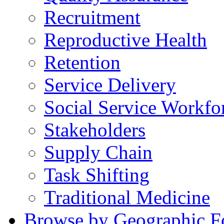
Recruitment
Reproductive Health
Retention
Service Delivery
Social Service Workfo
Stakeholders
Supply Chain
Task Shifting
Traditional Medicine
Browse by Geographic F