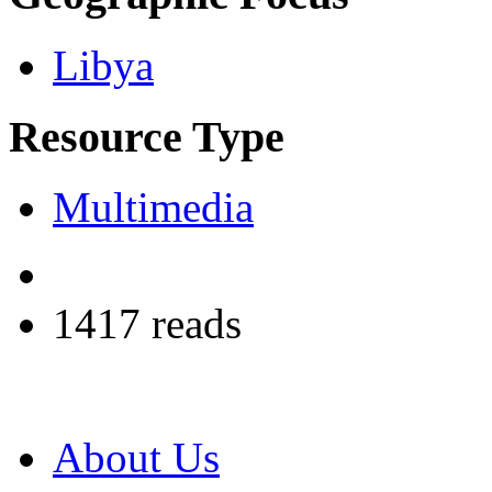
Libya
Resource Type
Multimedia
1417 reads
About Us