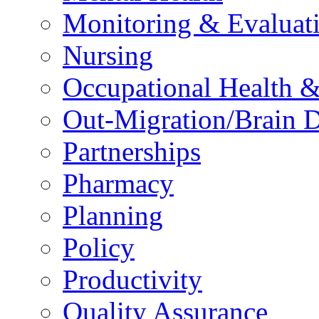
Monitoring & Evaluat
Nursing
Occupational Health &
Out-Migration/Brain D
Partnerships
Pharmacy
Planning
Policy
Productivity
Quality Assurance