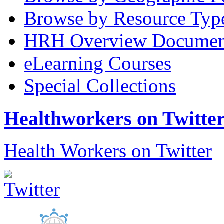
Browse by Resource Typ
HRH Overview Documen
eLearning Courses
Special Collections
Healthworkers on Twitte
Health Workers on Twitter