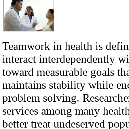
Teamwork in health is defi
interact interdependently 
toward measurable goals tha
maintains stability while e
problem solving. Researcher
services among many health
better treat undeserved pop