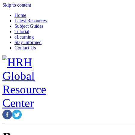
Skip to content
Home
Latest Resources
Subject Guides
Tutorial
eLearning
Stay Informed
Contact Us