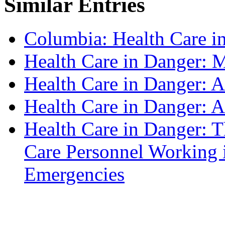
Similar Entries
Columbia: Health Care in
Health Care in Danger: 
Health Care in Danger: A
Health Care in Danger: 
Health Care in Danger: T
Care Personnel Working 
Emergencies