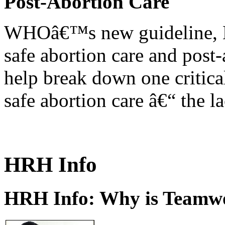
Post-Abortion Care
WHOâ€™s new guideline, He
safe abortion care and post-
help break down one critical
safe abortion care â€“ the l
HRH Info
HRH Info: Why is Teamwo