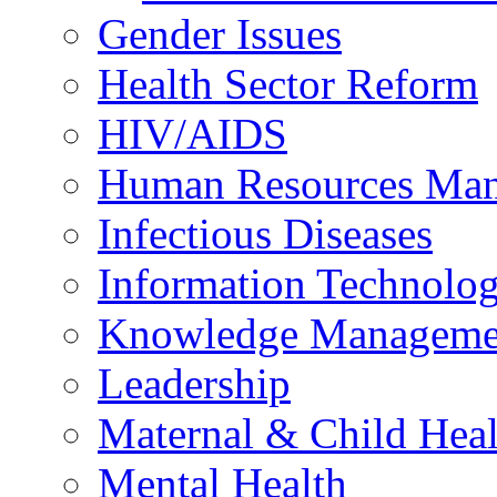
Gender Issues
Health Sector Reform
HIV/AIDS
Human Resources Ma
Infectious Diseases
Information Technolog
Knowledge Manageme
Leadership
Maternal & Child Heal
Mental Health