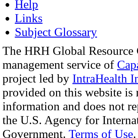
Help
Links
Subject Glossary
The HRH Global Resource C
management service of
Cap
project led by
IntraHealth I
provided on this website is
information and does not re
the U.S. Agency for Interna
Government.
Terms of Use
.