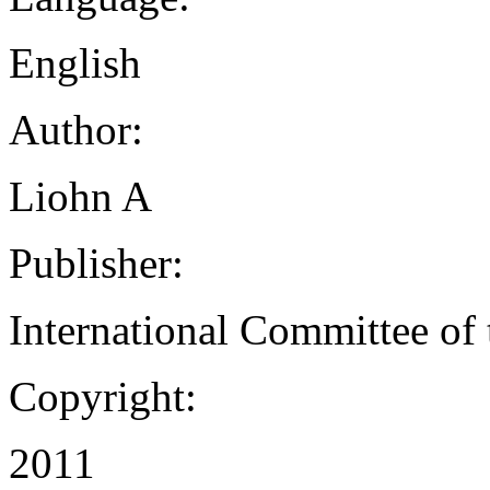
English
Author:
Liohn A
Publisher:
International Committee of
Copyright:
2011