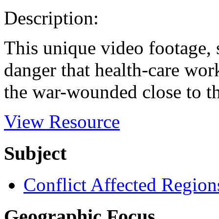
Description:
This unique video footage, s
danger that health-care work
the war-wounded close to th
View Resource
Subject
Conflict Affected Region
Geographic Focus