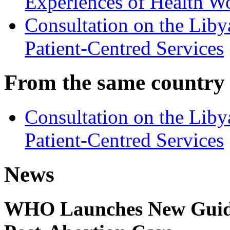
Experiences of Health W
Consultation on the Lib
Patient-Centred Services
From the same country
Consultation on the Lib
Patient-Centred Services
News
WHO Launches New Guidel