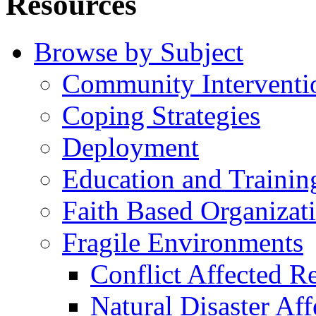
Resources
Browse by Subject
Community Interventi
Coping Strategies
Deployment
Education and Trainin
Faith Based Organizat
Fragile Environments
Conflict Affected R
Natural Disaster Af