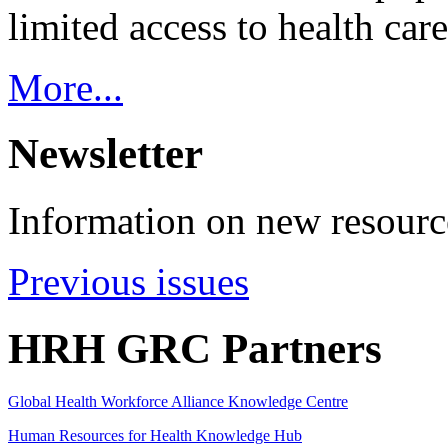
limited access to health care
More...
Newsletter
Information on new resource
Previous issues
HRH GRC Partners
Global Health Workforce Alliance Knowledge Centre
Human Resources for Health Knowledge Hub