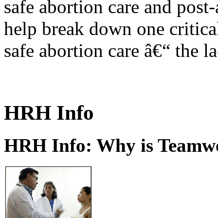
safe abortion care and post-
help break down one critical
safe abortion care â€“ the l
HRH Info
HRH Info: Why is Teamwo