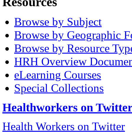
Resources
Browse by Subject
Browse by Geographic F
Browse by Resource Typ
HRH Overview Documen
eLearning Courses
Special Collections
Healthworkers on Twitte
Health Workers on Twitter