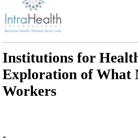
Institutions for Heal
Exploration of What 
Workers