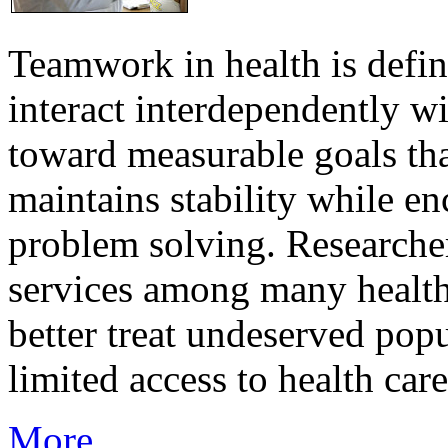
Teamwork in health is defi
interact interdependently 
toward measurable goals tha
maintains stability while e
problem solving. Researcher
services among many health
better treat undeserved pop
limited access to health care
More...