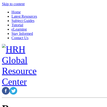
Skip to content
Home
Latest Resources
Subject Guides
Tutorial
eLearning
Stay Informed
Contact Us