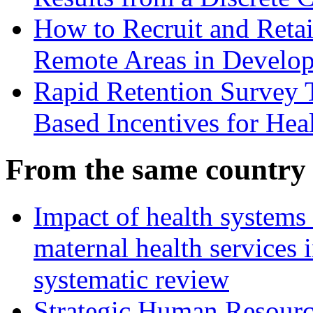
How to Recruit and Retai
Remote Areas in Develop
Rapid Retention Survey 
Based Incentives for Hea
From the same country
Impact of health systems
maternal health services
systematic review
Strategic Human Resource