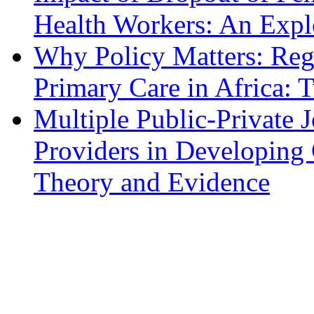
Health Workers: An Expl
Why Policy Matters: Regu
Primary Care in Africa: 
Multiple Public-Private 
Providers in Developing 
Theory and Evidence