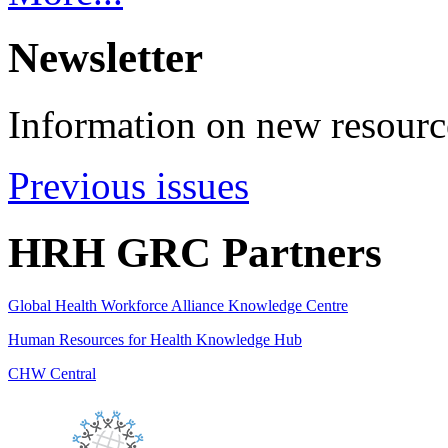
Newsletter
Information on new resource
Previous issues
HRH GRC Partners
Global Health Workforce Alliance Knowledge Centre
Human Resources for Health Knowledge Hub
CHW Central