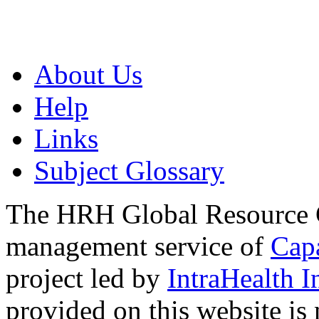
About Us
Help
Links
Subject Glossary
The HRH Global Resource C
management service of
Cap
project led by
IntraHealth I
provided on this website is