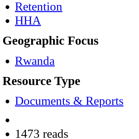
Retention
HHA
Geographic Focus
Rwanda
Resource Type
Documents & Reports
1473 reads