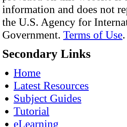
information and does not re
the U.S. Agency for Interna
Government.
Terms of Use
.
Secondary Links
Home
Latest Resources
Subject Guides
Tutorial
eLearning