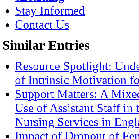
Stay Informed
Contact Us
Similar Entries
Resource Spotlight: Und
of Intrinsic Motivation 
Support Matters: A Mixe
Use of Assistant Staff i
Nursing Services in Eng
Impact of Dropout of F