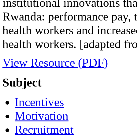
institutional innovations tha
Rwanda: performance pay, 
health workers and increased
health workers. [adapted fr
View Resource (PDF)
Subject
Incentives
Motivation
Recruitment