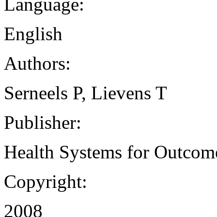
Language:
English
Authors:
Serneels P, Lievens T
Publisher:
Health Systems for Outcom
Copyright:
2008