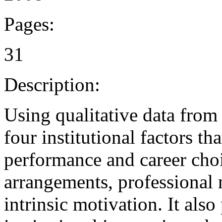
Pages:
31
Description:
Using qualitative data from
four institutional factors th
performance and career choi
arrangements, professional
intrinsic motivation. It also