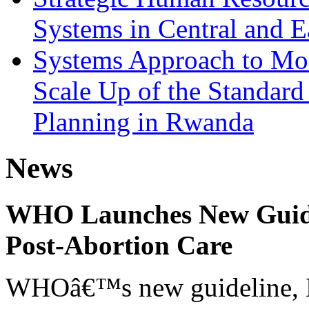
Systems in Central and E
Systems Approach to Mon
Scale Up of the Standar
Planning in Rwanda
News
WHO Launches New Guidel
Post-Abortion Care
WHOâ€™s new guideline, He