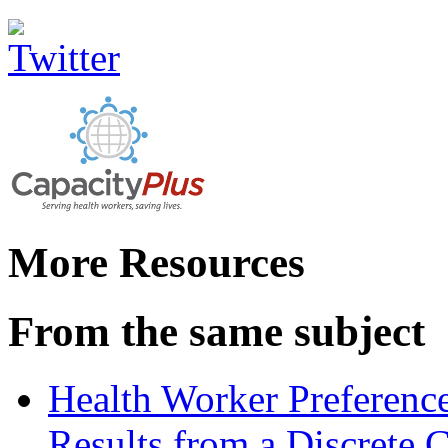
More Resources
From the same subject
Health Worker Preferences
Results from a Discrete 