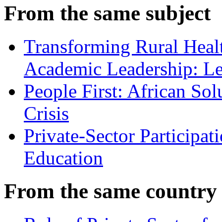
From the same subject
Transforming Rural Heal
Academic Leadership: Le
People First: African Sol
Crisis
Private-Sector Participat
Education
From the same country