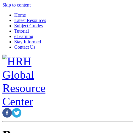
Skip to content
Home
Latest Resources
Subject Guides
Tutorial
eLearning
Stay Informed
Contact Us