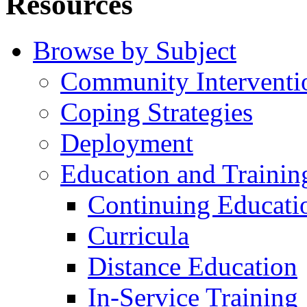
Resources
Browse by Subject
Community Interventi
Coping Strategies
Deployment
Education and Trainin
Continuing Educati
Curricula
Distance Education
In-Service Training