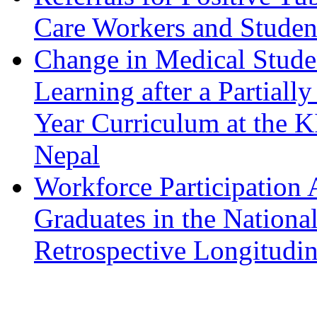
Care Workers and Student
Change in Medical Studen
Learning after a Partiall
Year Curriculum at the K
Nepal
Workforce Participation
Graduates in the Nationa
Retrospective Longitudin