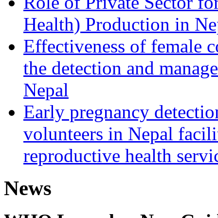
Role of Private Sector 
Health) Production in Ne
Effectiveness of female 
the detection and manage
Nepal
Early pregnancy detecti
volunteers in Nepal facili
reproductive health servi
News