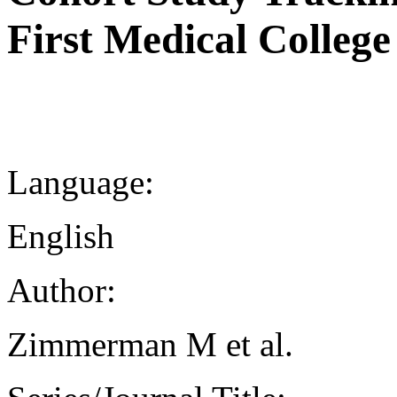
First Medical College
Language:
English
Author:
Zimmerman M et al.