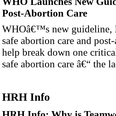
WHO Launches New Guidel
Post-Abortion Care
WHOâ€™s new guideline, He
safe abortion care and post-
help break down one critical
safe abortion care â€“ the l
HRH Info
HRH Info: Why is Teamwo