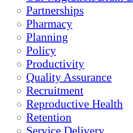
Partnerships
Pharmacy
Planning
Policy
Productivity
Quality Assurance
Recruitment
Reproductive Health
Retention
Service Delivery