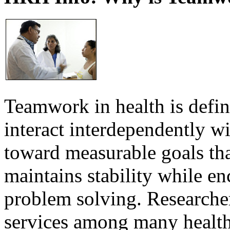
Teamwork in health is defi
interact interdependently 
toward measurable goals tha
maintains stability while e
problem solving. Researcher
services among many health