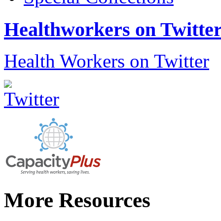
Healthworkers on Twitte
Health Workers on Twitter
More Resources