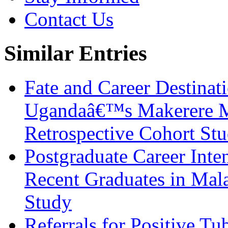
Contact Us
Similar Entries
Fate and Career Destinat
Ugandaâ€™s Makerere Me
Retrospective Cohort St
Postgraduate Career Inte
Recent Graduates in Mala
Study
Referrals for Positive Tu