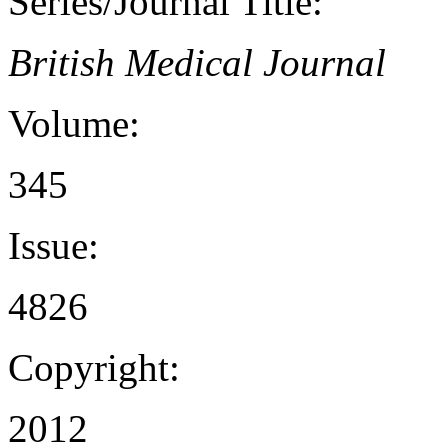
Series/Journal Title:
British Medical Journal
Volume:
345
Issue:
4826
Copyright:
2012