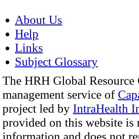
About Us
Help
Links
Subject Glossary
The HRH Global Resource C
management service of
Cap
project led by
IntraHealth I
provided on this website is
information and does not re