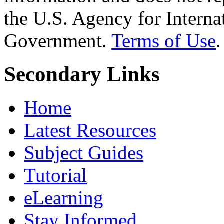
the U.S. Agency for Interna
Government.
Terms of Use
.
Secondary Links
Home
Latest Resources
Subject Guides
Tutorial
eLearning
Stay Informed