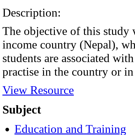
Description:
The objective of this study
income country (Nepal), whi
students are associated with
practise in the country or in 
View Resource
Subject
Education and Training