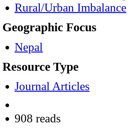
Rural/Urban Imbalance
Geographic Focus
Nepal
Resource Type
Journal Articles
908 reads