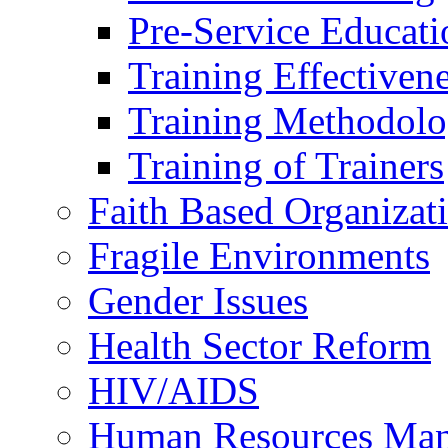
Pre-Service Educati
Training Effectiven
Training Methodolo
Training of Trainers
Faith Based Organizat
Fragile Environments
Gender Issues
Health Sector Reform
HIV/AIDS
Human Resources Ma