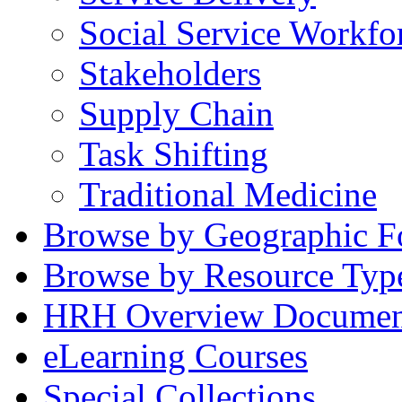
Social Service Workfo
Stakeholders
Supply Chain
Task Shifting
Traditional Medicine
Browse by Geographic F
Browse by Resource Typ
HRH Overview Documen
eLearning Courses
Special Collections