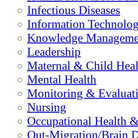
Infectious Diseases
Information Technolog
Knowledge Manageme
Leadership
Maternal & Child Heal
Mental Health
Monitoring & Evaluat
Nursing
Occupational Health &
Out-Migration/Brain D