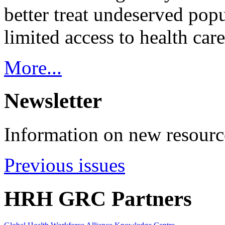
better treat undeserved pop
limited access to health care
More...
Newsletter
Information on new resource
Previous issues
HRH GRC Partners