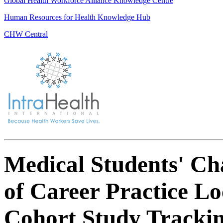
Global Health Workforce Alliance Knowledge Centre
Human Resources for Health Knowledge Hub
CHW Central
Medical Students' Cha
of Career Practice Lo
Cohort Study Trackin