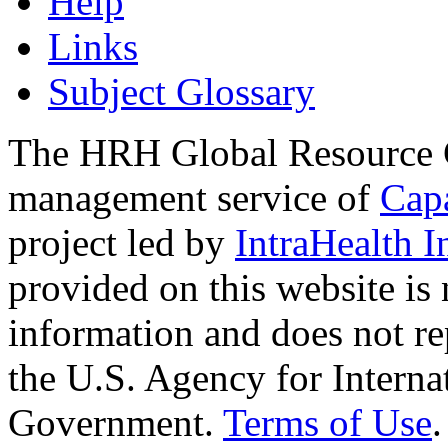
Help
Links
Subject Glossary
The HRH Global Resource C
management service of
Cap
project led by
IntraHealth I
provided on this website is
information and does not re
the U.S. Agency for Interna
Government.
Terms of Use
.