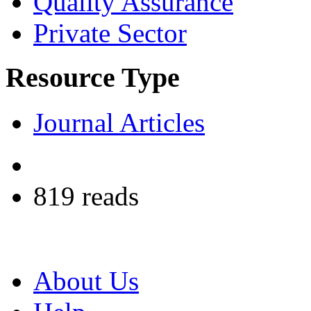
Quality Assurance
Private Sector
Resource Type
Journal Articles
819 reads
About Us