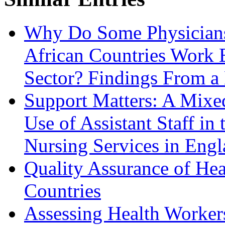
Why Do Some Physicians
African Countries Work E
Sector? Findings From 
Support Matters: A Mixe
Use of Assistant Staff i
Nursing Services in Eng
Quality Assurance of Hea
Countries
Assessing Health Worker