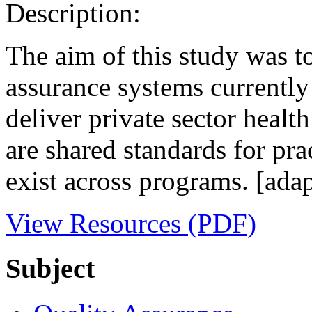
Description:
The aim of this study was to
assurance systems currently 
deliver private sector health
are shared standards for pra
exist across programs. [ada
View Resources (PDF)
Subject