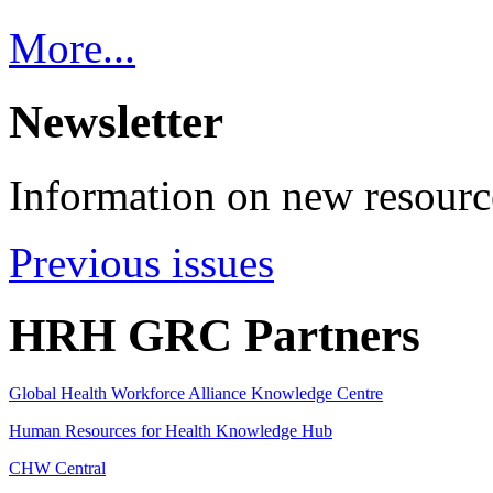
More...
Newsletter
Information on new resource
Previous issues
HRH GRC Partners
Global Health Workforce Alliance Knowledge Centre
Human Resources for Health Knowledge Hub
CHW Central