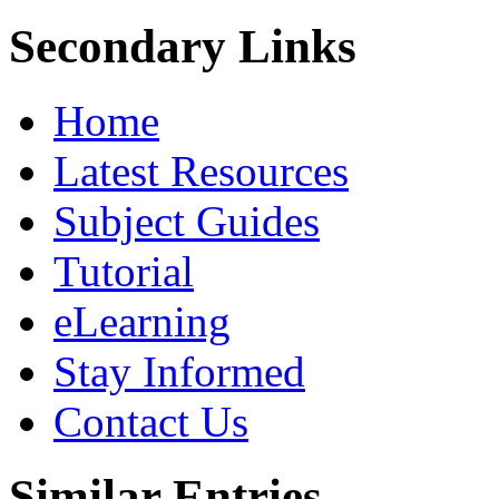
Secondary Links
Home
Latest Resources
Subject Guides
Tutorial
eLearning
Stay Informed
Contact Us
Similar Entries