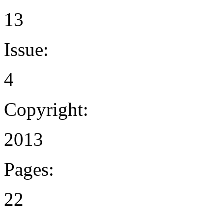
13
Issue:
4
Copyright:
2013
Pages:
22