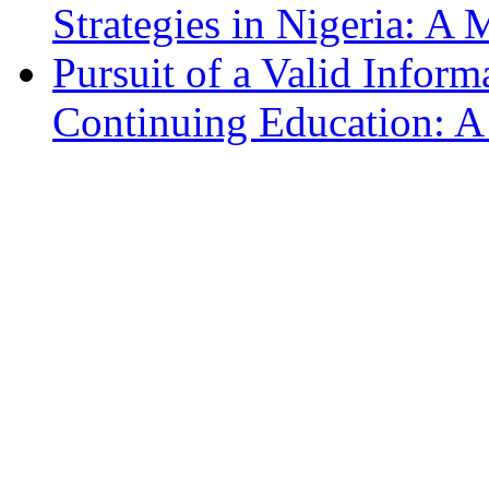
Strategies in Nigeria: A
Pursuit of a Valid Infor
Continuing Education: 