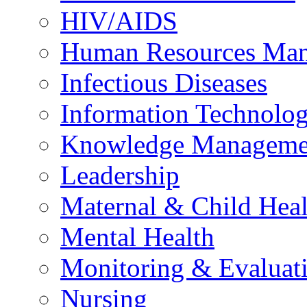
HIV/AIDS
Human Resources Ma
Infectious Diseases
Information Technolog
Knowledge Manageme
Leadership
Maternal & Child Heal
Mental Health
Monitoring & Evaluat
Nursing