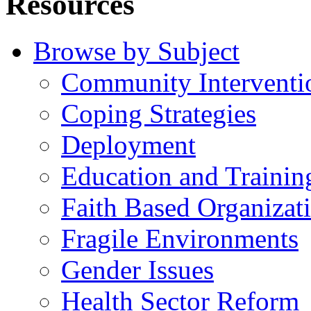
Resources
Browse by Subject
Community Interventi
Coping Strategies
Deployment
Education and Trainin
Faith Based Organizat
Fragile Environments
Gender Issues
Health Sector Reform