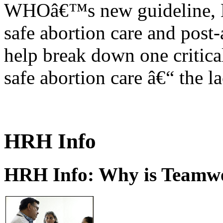
WHOâ€™s new guideline, He
safe abortion care and post-
help break down one critical
safe abortion care â€“ the l
HRH Info
HRH Info: Why is Teamwo