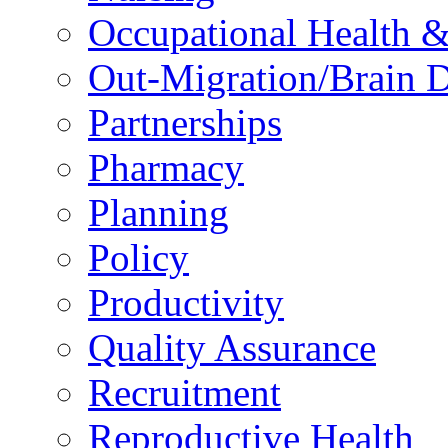
Occupational Health &
Out-Migration/Brain D
Partnerships
Pharmacy
Planning
Policy
Productivity
Quality Assurance
Recruitment
Reproductive Health