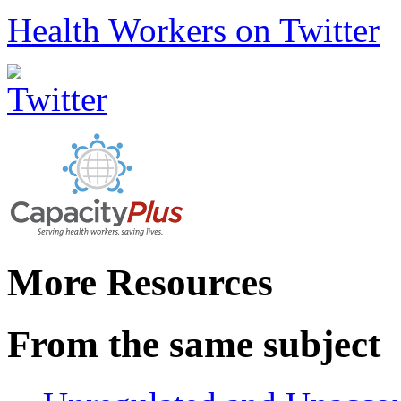
Health Workers on Twitter
More Resources
From the same subject