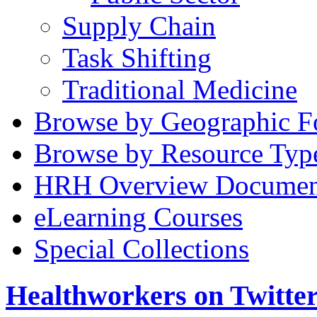
Supply Chain
Task Shifting
Traditional Medicine
Browse by Geographic F
Browse by Resource Typ
HRH Overview Documen
eLearning Courses
Special Collections
Healthworkers on Twitte