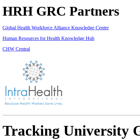
HRH GRC Partners
Global Health Workforce Alliance Knowledge Centre
Human Resources for Health Knowledge Hub
CHW Central
Tracking University 