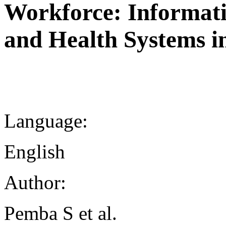
Workforce: Informat
and Health Systems i
Language:
English
Author:
Pemba S et al.