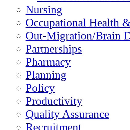
Nursing
Occupational Health &
Out-Migration/Brain D
Partnerships
Pharmacy
Planning
Policy
Productivity
Quality Assurance
Recruitment