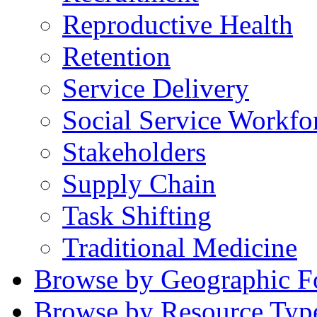
Reproductive Health
Retention
Service Delivery
Social Service Workfo
Stakeholders
Supply Chain
Task Shifting
Traditional Medicine
Browse by Geographic F
Browse by Resource Typ