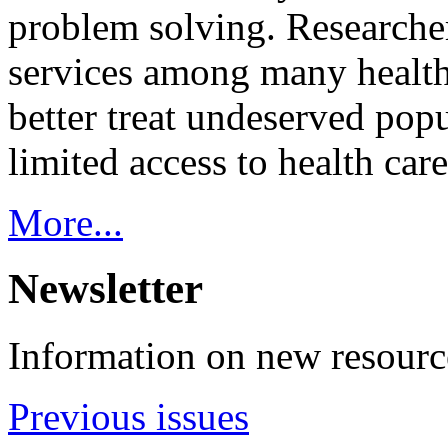
problem solving. Researcher
services among many health
better treat undeserved pop
limited access to health care
More...
Newsletter
Information on new resource
Previous issues