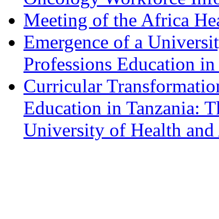
Meeting of the Africa He
Emergence of a Universit
Professions Education in
Curricular Transformatio
Education in Tanzania: 
University of Health and