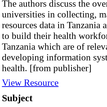
The authors discuss the over
universities in collecting,
resources data in Tanzania a
to build their health workfo
Tanzania which are of relev
developing information sys
health. [from publisher]
View Resource
Subject