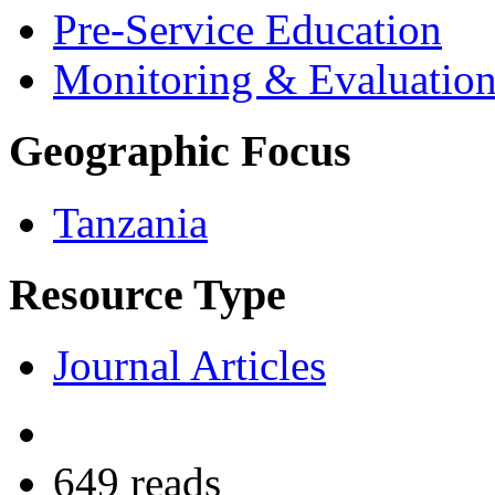
Pre-Service Education
Monitoring & Evaluatio
Geographic Focus
Tanzania
Resource Type
Journal Articles
649 reads