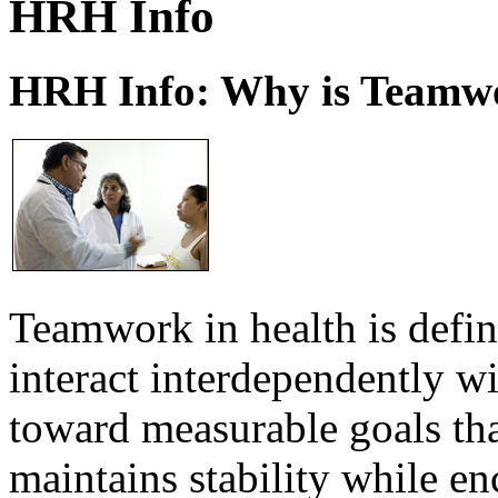
HRH Info
HRH Info: Why is Teamwo
Teamwork in health is defi
interact interdependently 
toward measurable goals tha
maintains stability while e