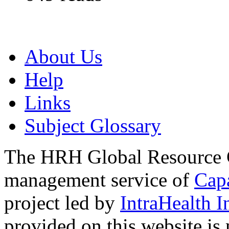
About Us
Help
Links
Subject Glossary
The HRH Global Resource C
management service of
Cap
project led by
IntraHealth I
provided on this website is