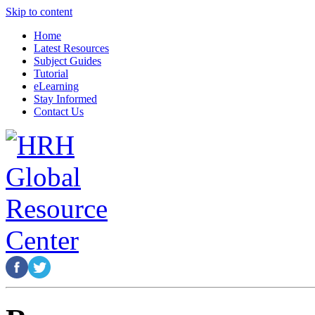
Skip to content
Home
Latest Resources
Subject Guides
Tutorial
eLearning
Stay Informed
Contact Us