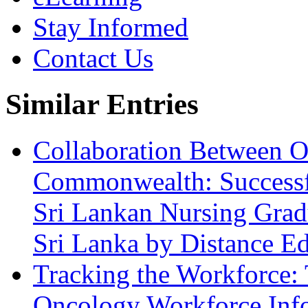
Stay Informed
Contact Us
Similar Entries
Collaboration Between Op
Commonwealth: Successfu
Sri Lankan Nursing Gradu
Sri Lanka by Distance E
Tracking the Workforce: 
Oncology Workforce Inf