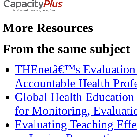
More Resources
From the same subject
THEnetâ€™s Evaluation 
Accountable Health Prof
Global Health Education
for Monitoring, Evaluati
Evaluating Teaching Effe