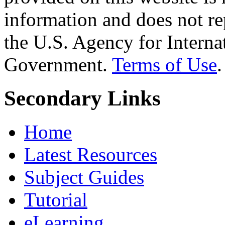
information and does not re
the U.S. Agency for Interna
Government.
Terms of Use
.
Secondary Links
Home
Latest Resources
Subject Guides
Tutorial
eLearning