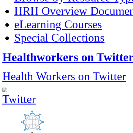
HRH Overview Documen
eLearning Courses
Special Collections
Healthworkers on Twitte
Health Workers on Twitter