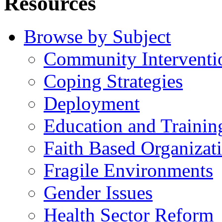
Resources
Browse by Subject
Community Interventi
Coping Strategies
Deployment
Education and Trainin
Faith Based Organizat
Fragile Environments
Gender Issues
Health Sector Reform