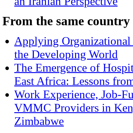
an Iranian Perspective
From the same country
Applying Organizational 
the Developing World
The Emergence of Hospit
East Africa: Lessons fr
Work Experience, Job-Fu
VMMC Providers in Kenya
Zimbabwe