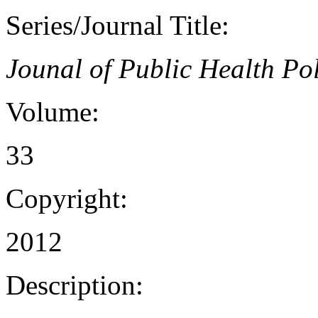
Series/Journal Title:
Jounal of Public Health Po
Volume:
33
Copyright:
2012
Description: