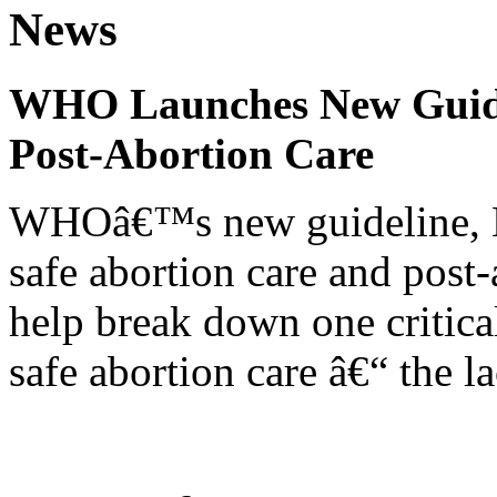
News
WHO Launches New Guidel
Post-Abortion Care
WHOâ€™s new guideline, He
safe abortion care and post-
help break down one critical
safe abortion care â€“ the l