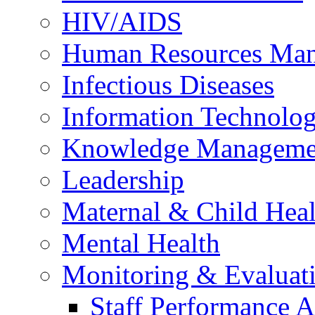
HIV/AIDS
Human Resources Ma
Infectious Diseases
Information Technolog
Knowledge Manageme
Leadership
Maternal & Child Heal
Mental Health
Monitoring & Evaluat
Staff Performance 