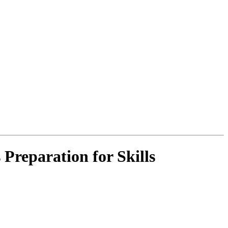
Preparation for Skills