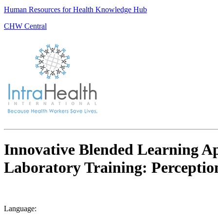
Human Resources for Health Knowledge Hub
CHW Central
Innovative Blended Learning App
Laboratory Training: Perceptio
Language: