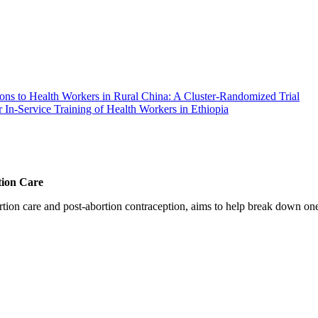
ns to Health Workers in Rural China: A Cluster-Randomized Trial
 In-Service Training of Health Workers in Ethiopia
tion Care
 care and post-abortion contraception, aims to help break down one cri