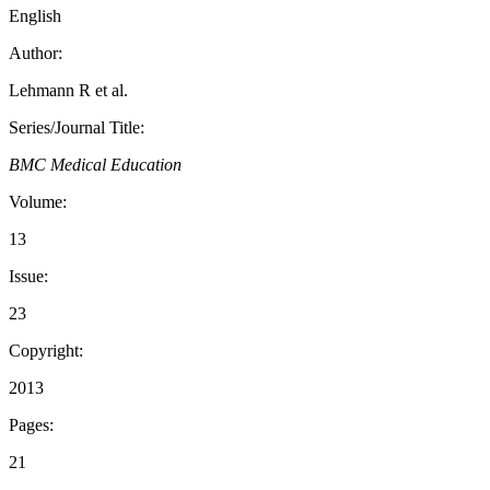
English
Author:
Lehmann R et al.
Series/Journal Title:
BMC Medical Education
Volume:
13
Issue:
23
Copyright:
2013
Pages:
21