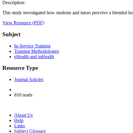
Description:
This study investigated how students and tutors perceive a blended lear
View Resource (PDF)
Subject
In-Service Training
Training Methodologies
eHealth and mHealth
Resource Type
Journal Articles
810 reads
About Us
Help
Links
Subject Glossary