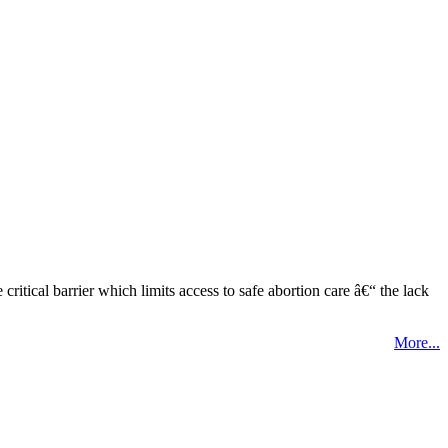
tical barrier which limits access to safe abortion care â€“ the lack
More...