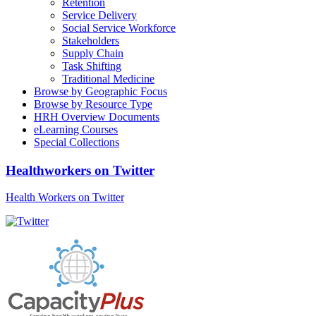
Retention
Service Delivery
Social Service Workforce
Stakeholders
Supply Chain
Task Shifting
Traditional Medicine
Browse by Geographic Focus
Browse by Resource Type
HRH Overview Documents
eLearning Courses
Special Collections
Healthworkers on Twitter
Health Workers on Twitter