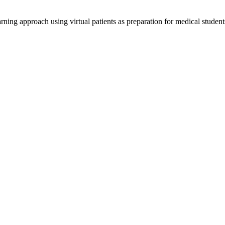
ning approach using virtual patients as preparation for medical students