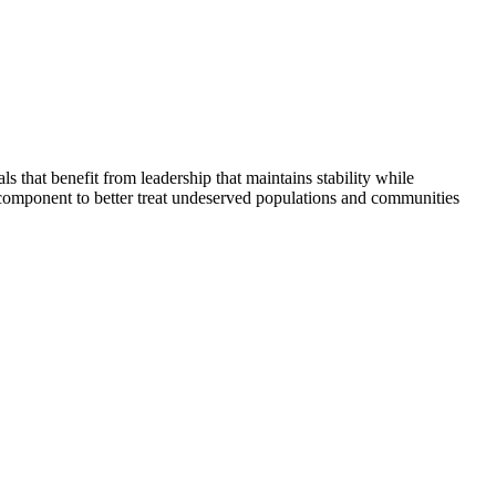
that benefit from leadership that maintains stability while
 component to better treat undeserved populations and communities