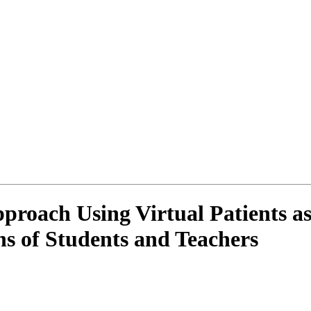
roach Using Virtual Patients as 
ns of Students and Teachers