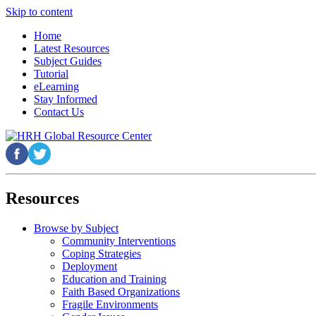
Skip to content
Home
Latest Resources
Subject Guides
Tutorial
eLearning
Stay Informed
Contact Us
Resources
Browse by Subject
Community Interventions
Coping Strategies
Deployment
Education and Training
Faith Based Organizations
Fragile Environments