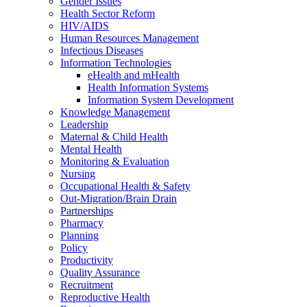
Gender Issues
Health Sector Reform
HIV/AIDS
Human Resources Management
Infectious Diseases
Information Technologies
eHealth and mHealth
Health Information Systems
Information System Development
Knowledge Management
Leadership
Maternal & Child Health
Mental Health
Monitoring & Evaluation
Nursing
Occupational Health & Safety
Out-Migration/Brain Drain
Partnerships
Pharmacy
Planning
Policy
Productivity
Quality Assurance
Recruitment
Reproductive Health