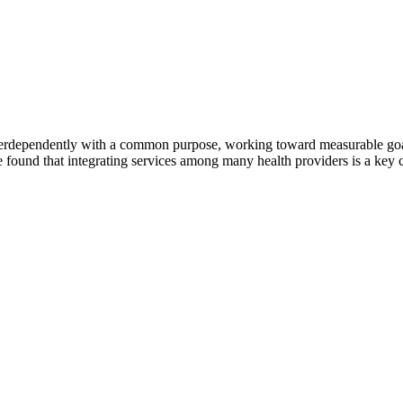
erdependently with a common purpose, working toward measurable goals 
 found that integrating services among many health providers is a key