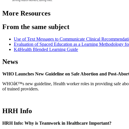
More Resources
From the same subject
Use of Text Messages to Communicate Clinical Recommendatio
Evaluation of Spaced Education as a Learning Methodology for
K4Health Blended Learning Guide
News
WHO Launches New Guideline on Safe Abortion and Post-Abor
WHOâ€™s new guideline, Health worker roles in providing safe abortion
of trained providers.
HRH Info
HRH Info: Why is Teamwork in Healthcare Important?