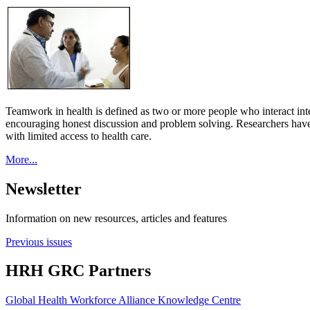
Teamwork in health is defined as two or more people who interact int
encouraging honest discussion and problem solving. Researchers have
with limited access to health care.
More...
Newsletter
Information on new resources, articles and features
Previous issues
HRH GRC Partners
Global Health Workforce Alliance Knowledge Centre