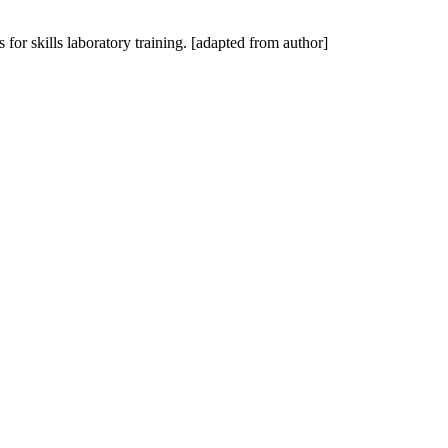
 for skills laboratory training. [adapted from author]