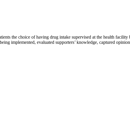
ents the choice of having drug intake supervised at the health facility 
eing implemented, evaluated supporters’ knowledge, captured opinions 