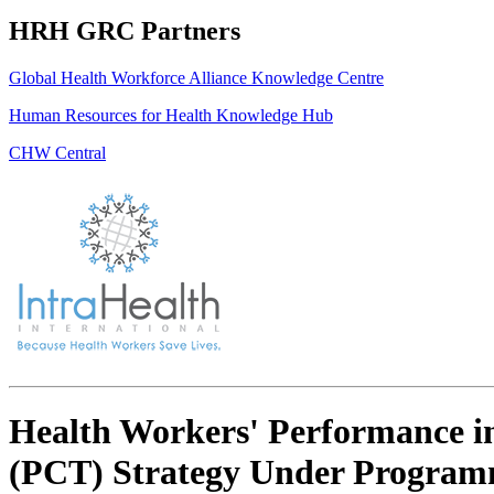
HRH GRC Partners
Global Health Workforce Alliance Knowledge Centre
Human Resources for Health Knowledge Hub
CHW Central
Health Workers' Performance in
(PCT) Strategy Under Programma