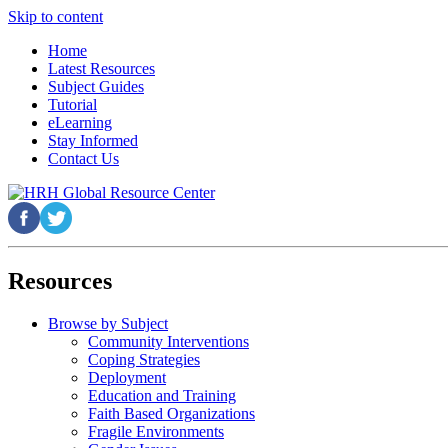
Skip to content
Home
Latest Resources
Subject Guides
Tutorial
eLearning
Stay Informed
Contact Us
Resources
Browse by Subject
Community Interventions
Coping Strategies
Deployment
Education and Training
Faith Based Organizations
Fragile Environments