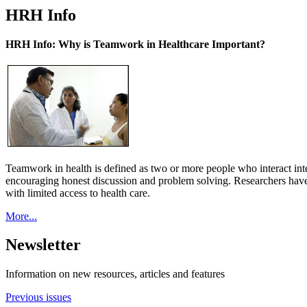
HRH Info
HRH Info: Why is Teamwork in Healthcare Important?
Teamwork in health is defined as two or more people who interact int
encouraging honest discussion and problem solving. Researchers have
with limited access to health care.
More...
Newsletter
Information on new resources, articles and features
Previous issues