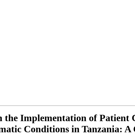
 the Implementation of Patient 
tic Conditions in Tanzania: A 