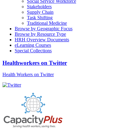
Social Service Workforce
Stakeholders
Supply Chain
Task Shifting
Traditional Medicine
Browse by Geographic Focus
Browse by Resource Type
HRH Overview Documents
eLearning Courses
Special Collections
Healthworkers on Twitter
Health Workers on Twitter