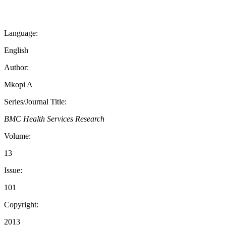
Language:
English
Author:
Mkopi A
Series/Journal Title:
BMC Health Services Research
Volume:
13
Issue:
101
Copyright:
2013