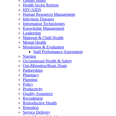
Gender Issues
Health Sector Reform
HIV/AIDS
Human Resources Management
Infectious Diseases
Information Technologies
Knowledge Management
Leadership
Maternal & Child Health
Mental Health
Monitoring & Evaluation
Staff Performance Assessment
Nursing
Occupational Health & Safety
Out-Migration/Brain Drain
Partnerships
Pharmacy
Planning
Policy
Productivity
Quality Assurance
Recruitment
Reproductive Health
Retention
Service Delivery