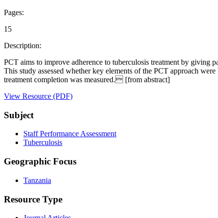
Pages:
15
Description:
PCT aims to improve adherence to tuberculosis treatment by giving pati
This study assessed whether key elements of the PCT approach were b
treatment completion was measured. [from abstract]
View Resource (PDF)
Subject
Staff Performance Assessment
Tuberculosis
Geographic Focus
Tanzania
Resource Type
Journal Articles