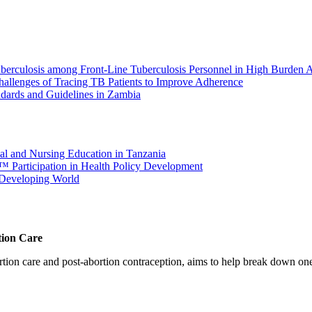
berculosis among Front-Line Tuberculosis Personnel in High Burden A
hallenges of Tracing TB Patients to Improve Adherence
dards and Guidelines in Zambia
cal and Nursing Education in Tanzania
â€™ Participation in Health Policy Development
e Developing World
tion Care
 care and post-abortion contraception, aims to help break down one cri