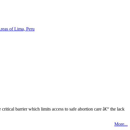
reas of Lima, Peru
tical barrier which limits access to safe abortion care â€“ the lack
More...