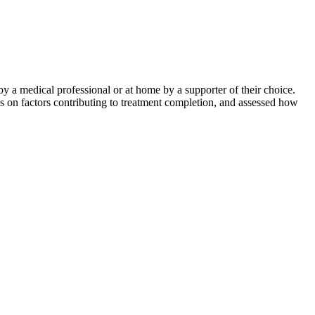
by a medical professional or at home by a supporter of their choice.
on factors contributing to treatment completion, and assessed how