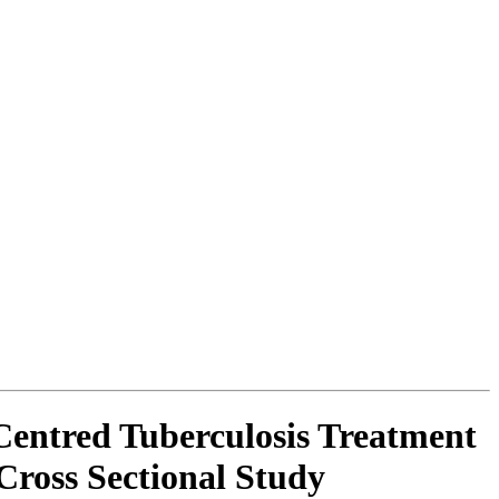
Centred Tuberculosis Treatment
Cross Sectional Study