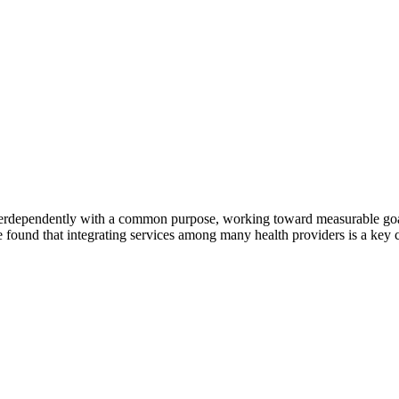
erdependently with a common purpose, working toward measurable goals 
 found that integrating services among many health providers is a key