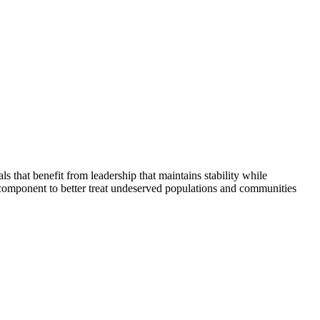
that benefit from leadership that maintains stability while
 component to better treat undeserved populations and communities