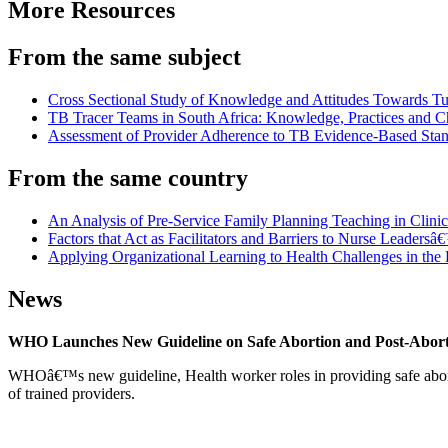
More Resources
From the same subject
Cross Sectional Study of Knowledge and Attitudes Towards Tu
TB Tracer Teams in South Africa: Knowledge, Practices and C
Assessment of Provider Adherence to TB Evidence-Based Stan
From the same country
An Analysis of Pre-Service Family Planning Teaching in Clini
Factors that Act as Facilitators and Barriers to Nurse Leaders
Applying Organizational Learning to Health Challenges in th
News
WHO Launches New Guideline on Safe Abortion and Post-Abor
WHOâ€™s new guideline, Health worker roles in providing safe abortion
of trained providers.