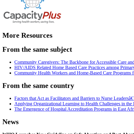
More Resources
From the same subject
Community Caregivers: The Backbone for Accessible Care an
HIV/AIDS Related Home Based Care Practices among Primary 
Community Health Workers and Home-Based Care Programs f
From the same country
Factors that Act as Facilitators and Barriers to Nurse Leaders
Applying Organizational Learning to Health Challenges in th
The Emergence of Hospital Accreditation Programs in East Af
News