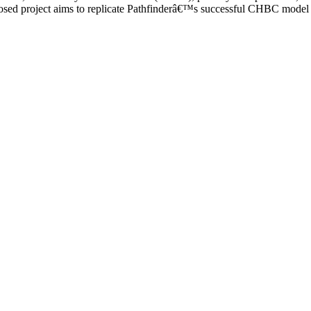
ed project aims to replicate Pathfinderâ€™s successful CHBC model