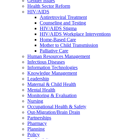
Gender Issues
Health Sector Reform
HIV/AIDS
Antiretroviral Treatment
Counseling and Testing
HIV/AIDS Stigma
HIV/AIDS Workplace Interventions
Home-Based Care
Mother to Child Transmission
Palliative Care
Human Resources Management
Infectious Diseases
Information Technologies
Knowledge Management
Leadership
Maternal & Child Health
Mental Health
Monitoring & Evaluation
Nursing
Occupational Health & Safety
Out-Migration/Brain Drain
Partnerships
Pharmacy
Planning
Policy