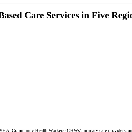
ed Care Services in Five Regio
HA, Community Health Workers (CHWs), primary care providers, and o