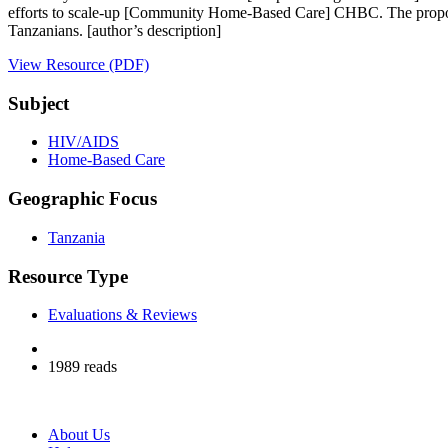
efforts to scale-up [Community Home-Based Care] CHBC. The propos
Tanzanians. [author’s description]
View Resource (PDF)
Subject
HIV/AIDS
Home-Based Care
Geographic Focus
Tanzania
Resource Type
Evaluations & Reviews
1989 reads
About Us