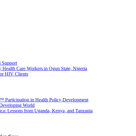
d Support
Health Care Workers in Ogun State, Nigeria
or HIV Clients
â€™ Participation in Health Policy Development
e Developing World
rica: Lessons from Uganda, Kenya, and Tanzania