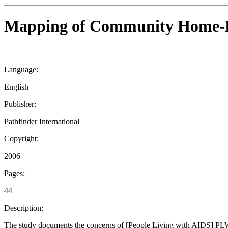
Mapping of Community Home-Bas
Language:
English
Publisher:
Pathfinder International
Copyright:
2006
Pages:
44
Description:
The study documents the concerns of [People Living with AIDS] PLW