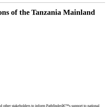
ns of the Tanzania Mainland
ther stakeholders to inform Pathfinderâ€™s support to national