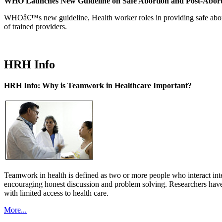
WHO Launches New Guideline on Safe Abortion and Post-Abor
WHOâ€™s new guideline, Health worker roles in providing safe abortion
of trained providers.
HRH Info
HRH Info: Why is Teamwork in Healthcare Important?
Teamwork in health is defined as two or more people who interact int
encouraging honest discussion and problem solving. Researchers have
with limited access to health care.
More...