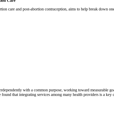
tion Care
 care and post-abortion contraception, aims to help break down one cri
erdependently with a common purpose, working toward measurable goals 
 found that integrating services among many health providers is a key