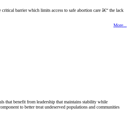
tical barrier which limits access to safe abortion care â€“ the lack
More...
that benefit from leadership that maintains stability while
 component to better treat undeserved populations and communities