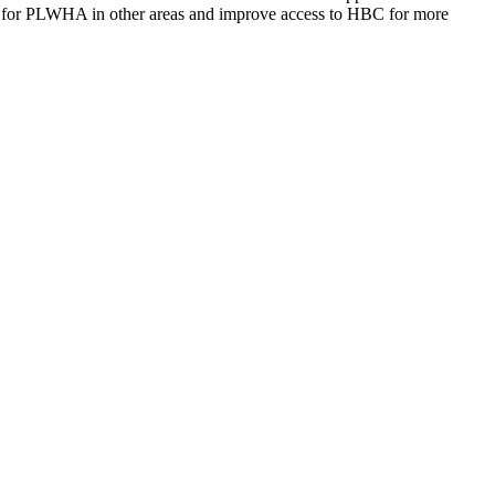
 for PLWHA in other areas and improve access to HBC for more