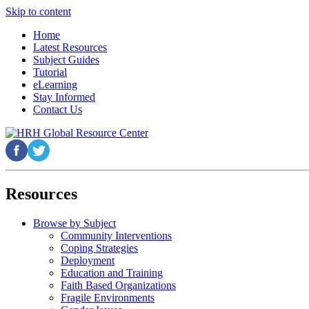
Skip to content
Home
Latest Resources
Subject Guides
Tutorial
eLearning
Stay Informed
Contact Us
Resources
Browse by Subject
Community Interventions
Coping Strategies
Deployment
Education and Training
Faith Based Organizations
Fragile Environments