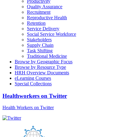
Productivity
Quality Assurance
Recruitment
Reproductive Health
Retention
Service Delivery
Social Service Workforce
Stakeholders
Supply Chain
Task Shifting
Traditional Medicine
Browse by Geographic Focus
Browse by Resource Type
HRH Overview Documents
eLearning Courses
Special Collections
Healthworkers on Twitter
Health Workers on Twitter