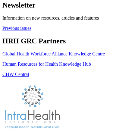
Newsletter
Information on new resources, articles and features
Previous issues
HRH GRC Partners
Global Health Workforce Alliance Knowledge Centre
Human Resources for Health Knowledge Hub
CHW Central