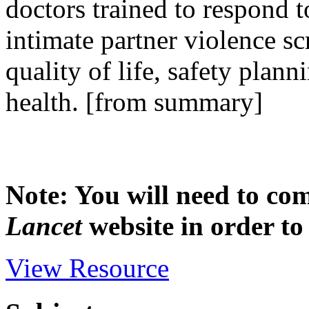
doctors trained to respond 
intimate partner violence 
quality of life, safety plan
health. [from summary]
Note: You will need to com
Lancet
website in order to 
View Resource