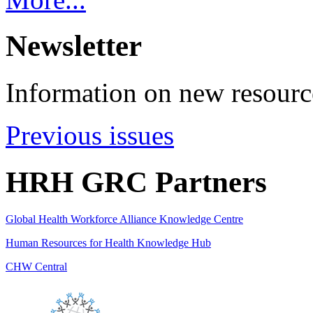
Newsletter
Information on new resource
Previous issues
HRH GRC Partners
Global Health Workforce Alliance Knowledge Centre
Human Resources for Health Knowledge Hub
CHW Central