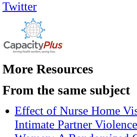
More Resources
From the same subject
Effect of Nurse Home Vis
Intimate Partner Violenc