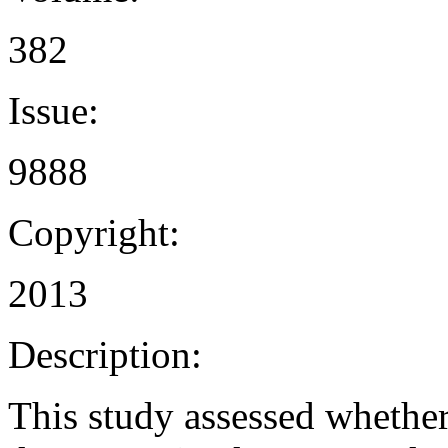
382
Issue:
9888
Copyright:
2013
Description:
This study assessed whether