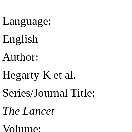
Language:
English
Author:
Hegarty K et al.
Series/Journal Title:
The Lancet
Volume: