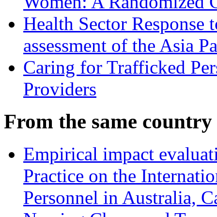
Women: A Randomized Co
Health Sector Response 
assessment of the Asia P
Caring for Trafficked Pe
Providers
From the same country
Empirical impact evalua
Practice on the Internati
Personnel in Australia,