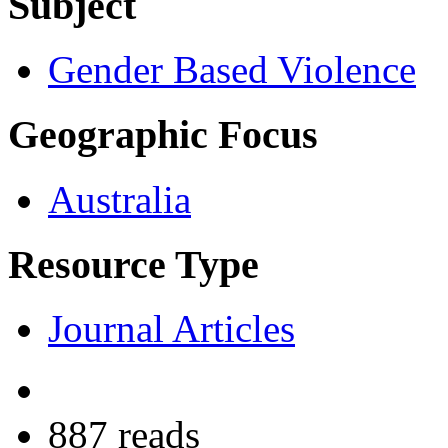
Subject
Gender Based Violence
Geographic Focus
Australia
Resource Type
Journal Articles
887 reads