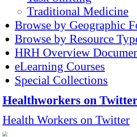
Traditional Medicine
Browse by Geographic F
Browse by Resource Typ
HRH Overview Documen
eLearning Courses
Special Collections
Healthworkers on Twitte
Health Workers on Twitter