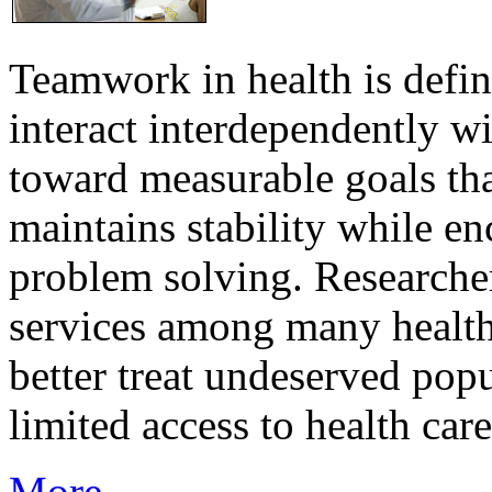
Teamwork in health is defi
interact interdependently 
toward measurable goals tha
maintains stability while e
problem solving. Researcher
services among many health
better treat undeserved pop
limited access to health care
More...