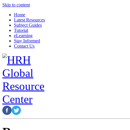
Skip to content
Home
Latest Resources
Subject Guides
Tutorial
eLearning
Stay Informed
Contact Us