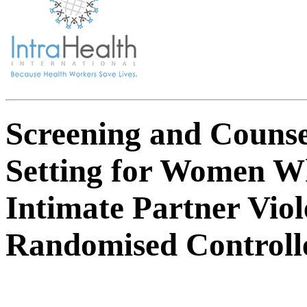
Screening and Counse
Setting for Women W
Intimate Partner Vio
Randomised Controlle