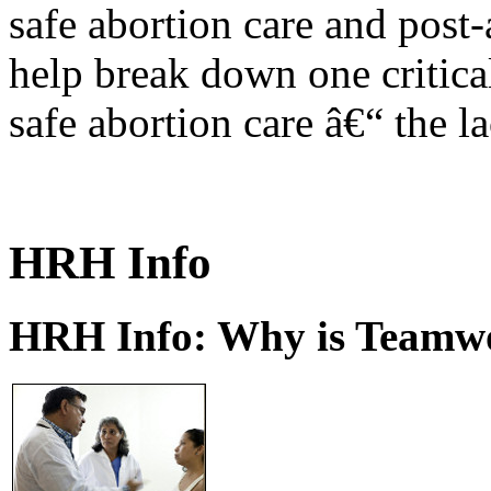
safe abortion care and post-
help break down one critical
safe abortion care â€“ the l
HRH Info
HRH Info: Why is Teamwo