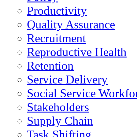
Productivity
Quality Assurance
Recruitment
Reproductive Health
Retention
Service Delivery
Social Service Workfo
Stakeholders
Supply Chain
Task Shifting