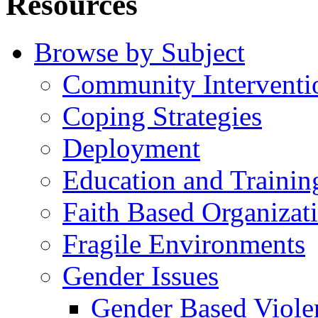
Resources
Browse by Subject
Community Interventi
Coping Strategies
Deployment
Education and Trainin
Faith Based Organizat
Fragile Environments
Gender Issues
Gender Based Viole