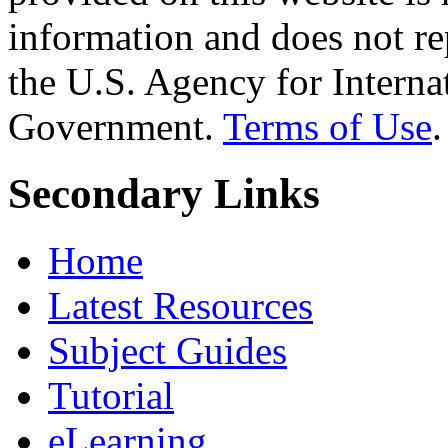
information and does not re
the U.S. Agency for Interna
Government.
Terms of Use
.
Secondary Links
Home
Latest Resources
Subject Guides
Tutorial
eLearning