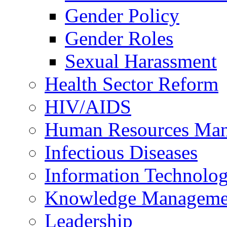
Gender Policy
Gender Roles
Sexual Harassment
Health Sector Reform
HIV/AIDS
Human Resources Ma
Infectious Diseases
Information Technolog
Knowledge Manageme
Leadership