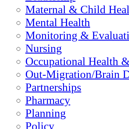
Maternal & Child Heal
Mental Health
Monitoring & Evaluat
Nursing
Occupational Health &
Out-Migration/Brain D
Partnerships
Pharmacy
Planning
Policy