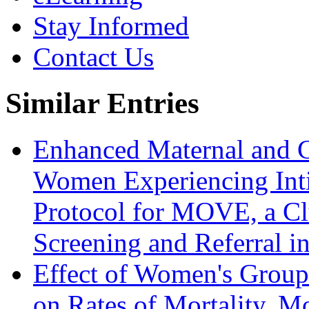
Stay Informed
Contact Us
Similar Entries
Enhanced Maternal and C
Women Experiencing Inti
Protocol for MOVE, a Cl
Screening and Referral i
Effect of Women's Group
on Rates of Mortality, M