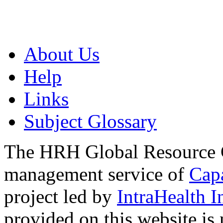
About Us
Help
Links
Subject Glossary
The HRH Global Resource C
management service of
Cap
project led by
IntraHealth I
provided on this website is