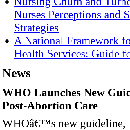
Nursing Churn and Turnov
Nurses Perceptions and S
Strategies
A National Framework fo
Health Services: Guide fo
News
WHO Launches New Guidel
Post-Abortion Care
WHOâ€™s new guideline, He