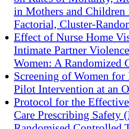
in Mothers and Children
Factorial, Cluster-Rando
Effect of Nurse Home Vis
Intimate Partner Violenc
Women: A Randomized Co
Screening of Women for I
Pilot Intervention at an 
Protocol for the Effecti
Care Prescribing Safety 
Randomised Controlled T