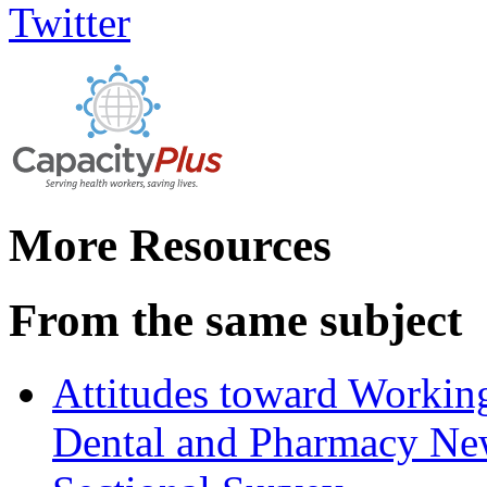
More Resources
From the same subject
Attitudes toward Working
Dental and Pharmacy New