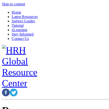
Skip to content
Home
Latest Resources
Subject Guides
Tutorial
eLearning
Stay Informed
Contact Us