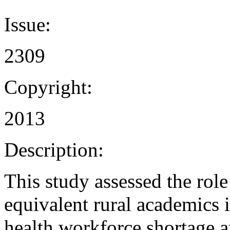
Issue:
2309
Copyright:
2013
Description:
This study assessed the role
equivalent rural academics i
health workforce shortage 