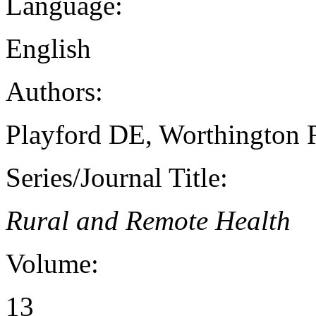
Language:
English
Authors:
Playford DE, Worthington 
Series/Journal Title:
Rural and Remote Health
Volume:
13