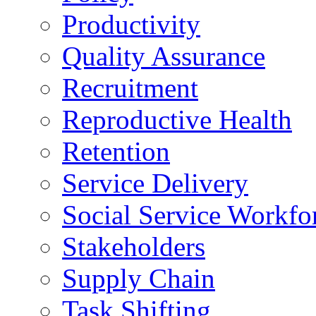
Productivity
Quality Assurance
Recruitment
Reproductive Health
Retention
Service Delivery
Social Service Workfo
Stakeholders
Supply Chain
Task Shifting