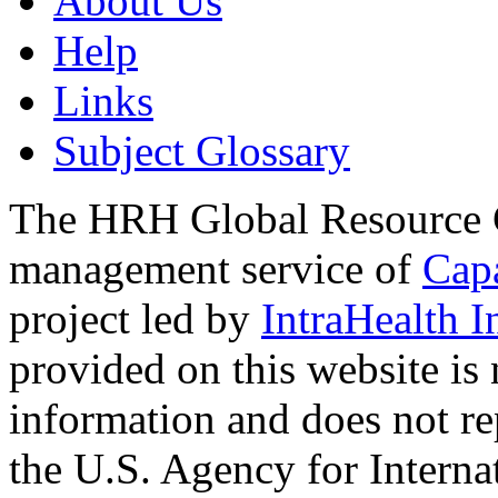
About Us
Help
Links
Subject Glossary
The HRH Global Resource C
management service of
Cap
project led by
IntraHealth I
provided on this website is
information and does not re
the U.S. Agency for Interna