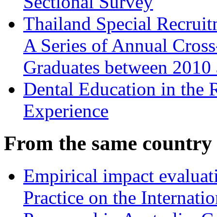
Sectional Survey
Thailand Special Recruit
A Series of Annual Cros
Graduates between 2010
Dental Education in the
Experience
From the same country
Empirical impact evalua
Practice on the Internati