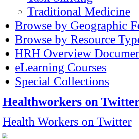
Traditional Medicine
Browse by Geographic F
Browse by Resource Typ
HRH Overview Documen
eLearning Courses
Special Collections
Healthworkers on Twitte
Health Workers on Twitter