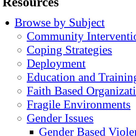
Resources
Browse by Subject
Community Interventi
Coping Strategies
Deployment
Education and Trainin
Faith Based Organizat
Fragile Environments
Gender Issues
Gender Based Viole