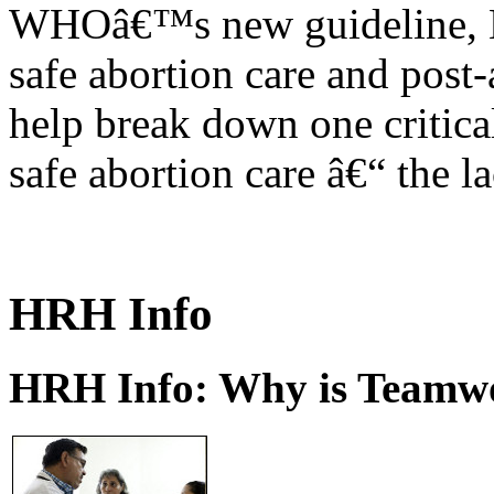
WHOâ€™s new guideline, He
safe abortion care and post-
help break down one critical
safe abortion care â€“ the l
HRH Info
HRH Info: Why is Teamwo