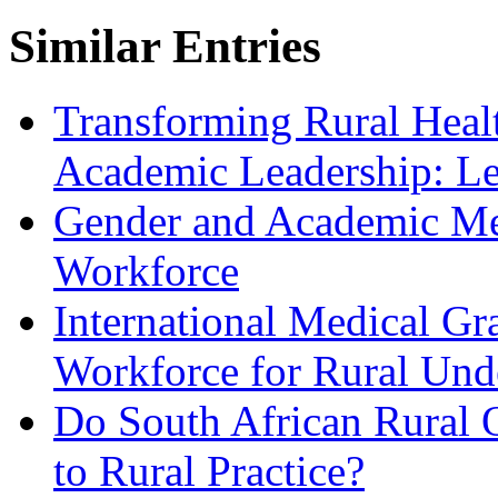
Similar Entries
Transforming Rural Heal
Academic Leadership: Le
Gender and Academic Med
Workforce
International Medical Gr
Workforce for Rural Und
Do South African Rural 
to Rural Practice?