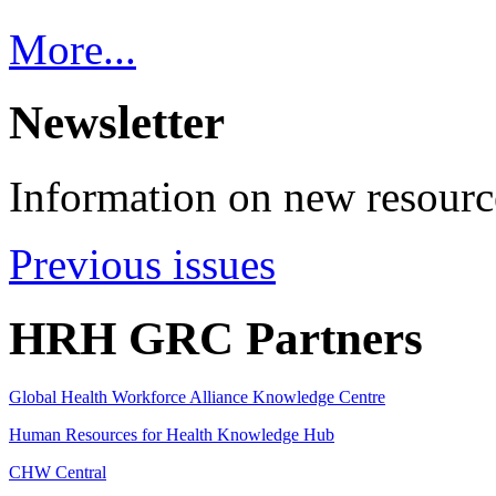
More...
Newsletter
Information on new resource
Previous issues
HRH GRC Partners
Global Health Workforce Alliance Knowledge Centre
Human Resources for Health Knowledge Hub
CHW Central