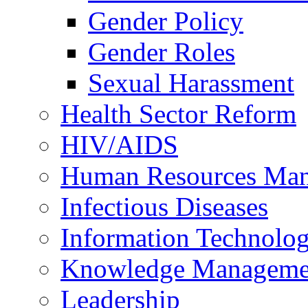
Gender Policy
Gender Roles
Sexual Harassment
Health Sector Reform
HIV/AIDS
Human Resources Ma
Infectious Diseases
Information Technolog
Knowledge Manageme
Leadership