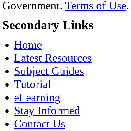
Government.
Terms of Use
.
Secondary Links
Home
Latest Resources
Subject Guides
Tutorial
eLearning
Stay Informed
Contact Us