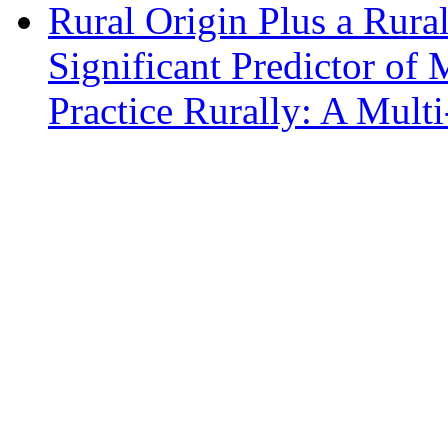
Rural Origin Plus a Rural
Significant Predictor of 
Practice Rurally: A Mult