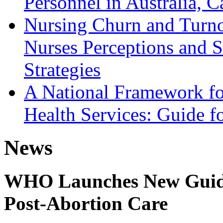
Personnel in Australia,
Nursing Churn and Turnov
Nurses Perceptions and S
Strategies
A National Framework fo
Health Services: Guide fo
News
WHO Launches New Guidel
Post-Abortion Care