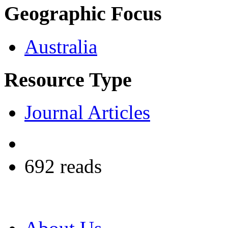
Geographic Focus
Australia
Resource Type
Journal Articles
692 reads