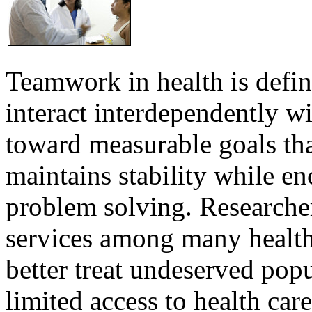
Teamwork in health is defi
interact interdependently 
toward measurable goals tha
maintains stability while e
problem solving. Researcher
services among many health
better treat undeserved pop
limited access to health care