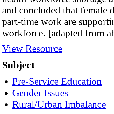
and concluded that female d
part-time work are supporti
workforce. [adapted from ab
View Resource
Subject
Pre-Service Education
Gender Issues
Rural/Urban Imbalance