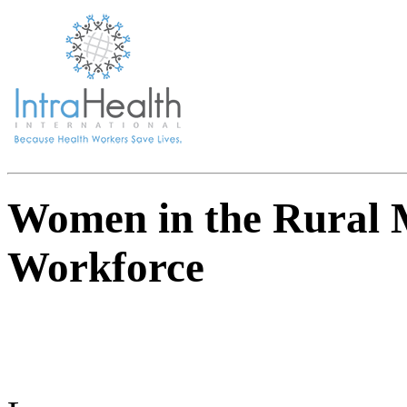
Women in the Rural 
Workforce