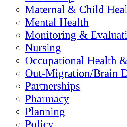
Maternal & Child Heal
Mental Health
Monitoring & Evaluat
Nursing
Occupational Health &
Out-Migration/Brain D
Partnerships
Pharmacy
Planning
Policy