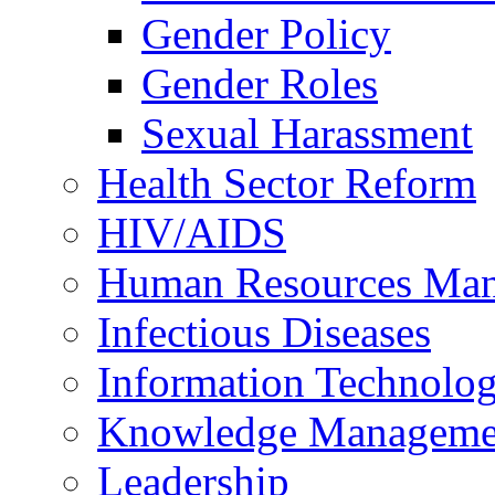
Gender Policy
Gender Roles
Sexual Harassment
Health Sector Reform
HIV/AIDS
Human Resources Ma
Infectious Diseases
Information Technolog
Knowledge Manageme
Leadership