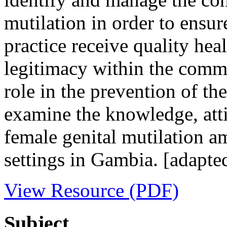
mutilation in order to ensur
practice receive quality heal
legitimacy within the commu
role in the prevention of th
examine the knowledge, atti
female genital mutilation a
settings in Gambia. [adapte
View Resource (PDF)
Subject