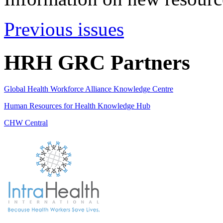
Previous issues
HRH GRC Partners
Global Health Workforce Alliance Knowledge Centre
Human Resources for Health Knowledge Hub
CHW Central