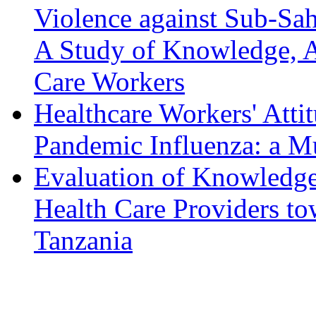
Violence against Sub-Sa
A Study of Knowledge, At
Care Workers
Healthcare Workers' Att
Pandemic Influenza: a M
Evaluation of Knowledge,
Health Care Providers to
Tanzania