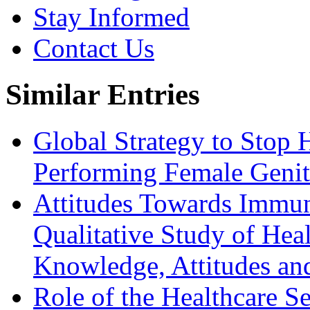
Stay Informed
Contact Us
Similar Entries
Global Strategy to Stop 
Performing Female Genit
Attitudes Towards Immun
Qualitative Study of He
Knowledge, Attitudes a
Role of the Healthcare Se