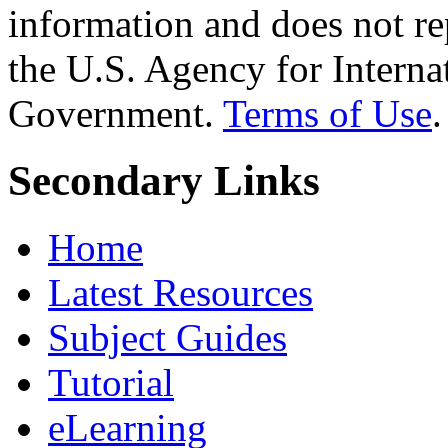
information and does not re
the U.S. Agency for Interna
Government.
Terms of Use
.
Secondary Links
Home
Latest Resources
Subject Guides
Tutorial
eLearning