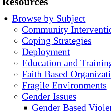
Resources
Browse by Subject
Community Interventi
Coping Strategies
Deployment
Education and Trainin
Faith Based Organizat
Fragile Environments
Gender Issues
Gender Based Viole