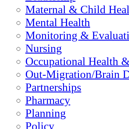
Maternal & Child Heal
Mental Health
Monitoring & Evaluat
Nursing
Occupational Health &
Out-Migration/Brain D
Partnerships
Pharmacy
Planning
Policy