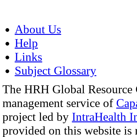
About Us
Help
Links
Subject Glossary
The HRH Global Resource C
management service of
Cap
project led by
IntraHealth I
provided on this website is