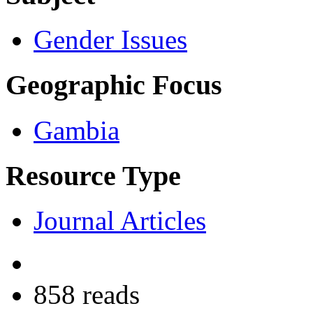
Gender Issues
Geographic Focus
Gambia
Resource Type
Journal Articles
858 reads