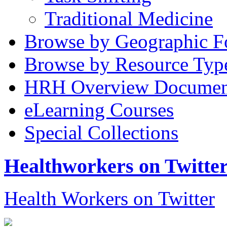
Traditional Medicine
Browse by Geographic F
Browse by Resource Typ
HRH Overview Documen
eLearning Courses
Special Collections
Healthworkers on Twitte
Health Workers on Twitter