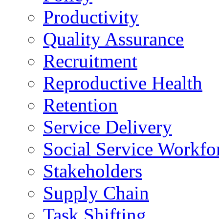
Productivity
Quality Assurance
Recruitment
Reproductive Health
Retention
Service Delivery
Social Service Workfo
Stakeholders
Supply Chain
Task Shifting