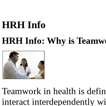
HRH Info
HRH Info: Why is Teamwo
Teamwork in health is defi
interact interdependently 