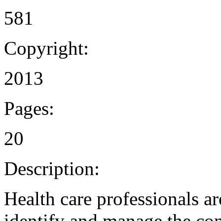
581
Copyright:
2013
Pages:
20
Description:
Health care professionals a
identify and manage the con