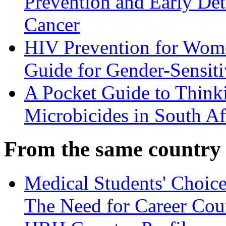
Prevention and Early Det
Cancer
HIV Prevention for Wom
Guide for Gender-Sensiti
A Pocket Guide to Think
Microbicides in South Af
From the same country
Medical Students' Choice
The Need for Career Cou