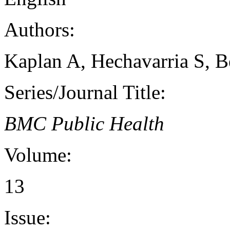
Authors:
Kaplan A, Hechavarria S, B
Series/Journal Title:
BMC Public Health
Volume:
13
Issue: