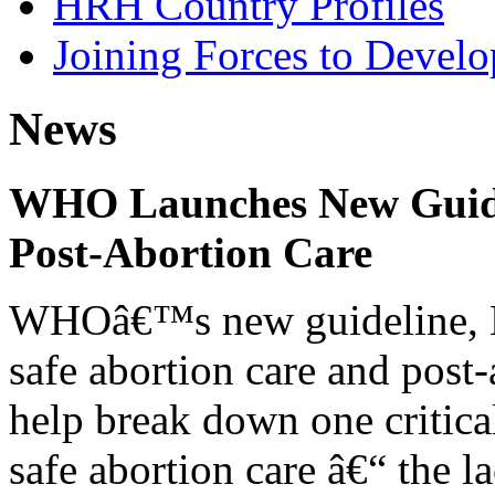
HRH Country Profiles
Joining Forces to Devel
News
WHO Launches New Guidel
Post-Abortion Care
WHOâ€™s new guideline, He
safe abortion care and post-
help break down one critical
safe abortion care â€“ the l