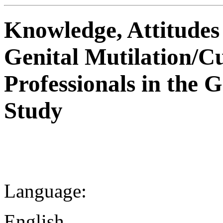
Knowledge, Attitudes
Genital Mutilation/C
Professionals in the 
Study
Language:
English