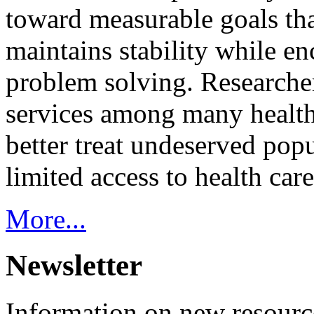
toward measurable goals tha
maintains stability while e
problem solving. Researcher
services among many health
better treat undeserved pop
limited access to health care
More...
Newsletter
Information on new resource