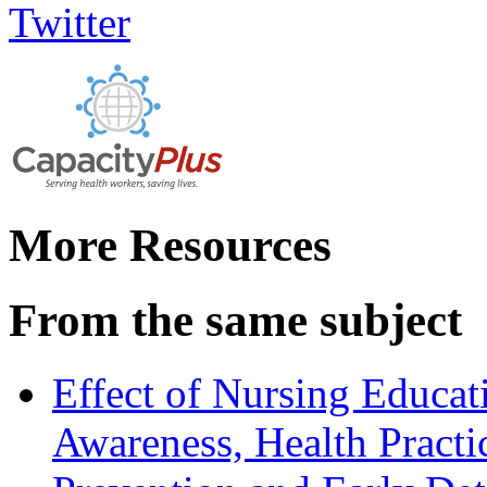
More Resources
From the same subject
Effect of Nursing Educ
Awareness, Health Practi