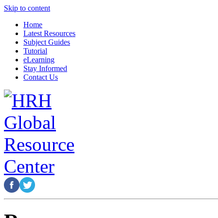
Skip to content
Home
Latest Resources
Subject Guides
Tutorial
eLearning
Stay Informed
Contact Us