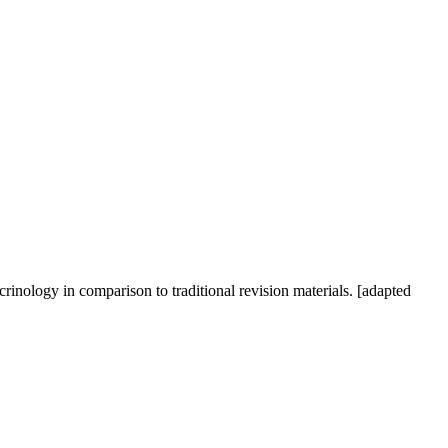
crinology in comparison to traditional revision materials. [adapted