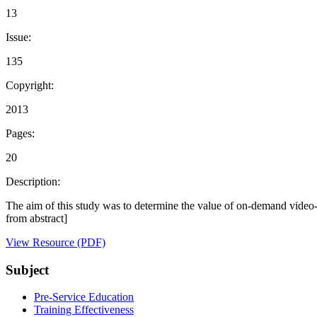
13
Issue:
135
Copyright:
2013
Pages:
20
Description:
The aim of this study was to determine the value of on-demand video-ba
from abstract]
View Resource (PDF)
Subject
Pre-Service Education
Training Effectiveness