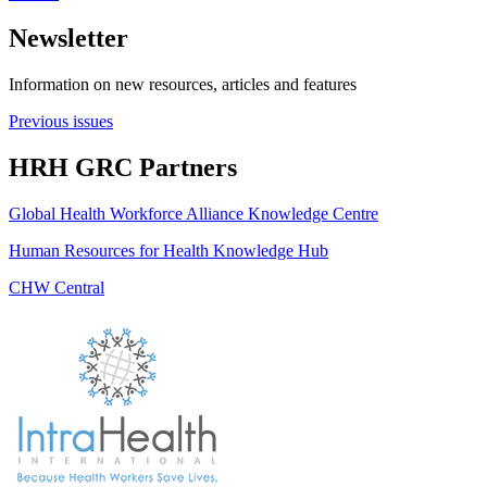
Newsletter
Information on new resources, articles and features
Previous issues
HRH GRC Partners
Global Health Workforce Alliance Knowledge Centre
Human Resources for Health Knowledge Hub
CHW Central