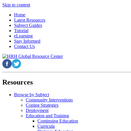
Skip to content
Home
Latest Resources
Subject Guides
Tutorial
eLearning
Stay Informed
Contact Us
Resources
Browse by Subject
Community Interventions
Coping Strategies
Deployment
Education and Training
Continuing Education
Curricula