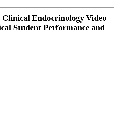
 Clinical Endocrinology Video
ical Student Performance and