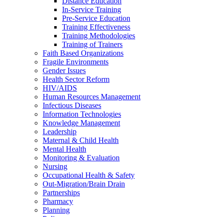
Distance Education
In-Service Training
Pre-Service Education
Training Effectiveness
Training Methodologies
Training of Trainers
Faith Based Organizations
Fragile Environments
Gender Issues
Health Sector Reform
HIV/AIDS
Human Resources Management
Infectious Diseases
Information Technologies
Knowledge Management
Leadership
Maternal & Child Health
Mental Health
Monitoring & Evaluation
Nursing
Occupational Health & Safety
Out-Migration/Brain Drain
Partnerships
Pharmacy
Planning