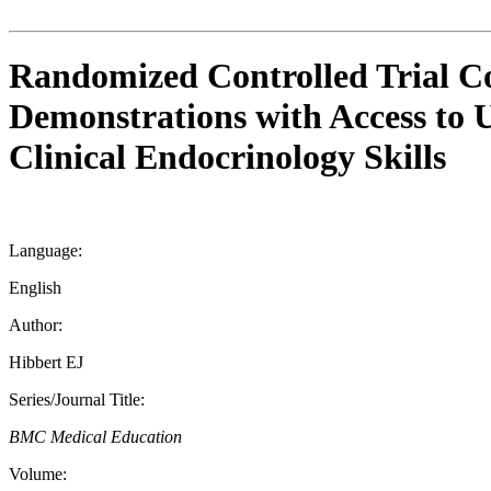
Randomized Controlled Trial Co
Demonstrations with Access to 
Clinical Endocrinology Skills
Language:
English
Author:
Hibbert EJ
Series/Journal Title:
BMC Medical Education
Volume: