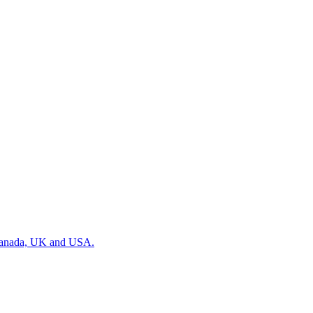
, Canada, UK and USA.