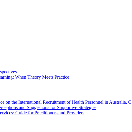
spectives
arning: When Theory Meets Practice
ce on the International Recruitment of Health Personnel in Australia
rceptions and Suggestions for Supportive Strategies
vices: Guide for Practitioners and Providers