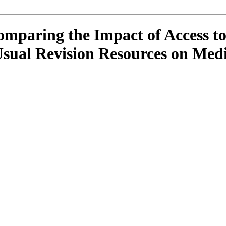
mparing the Impact of Access to
Usual Revision Resources on Med