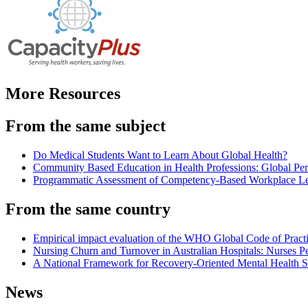
More Resources
From the same subject
Do Medical Students Want to Learn About Global Health?
Community Based Education in Health Professions: Global Per
Programmatic Assessment of Competency-Based Workplace Le
From the same country
Empirical impact evaluation of the WHO Global Code of Practi
Nursing Churn and Turnover in Australian Hospitals: Nurses Pe
A National Framework for Recovery-Oriented Mental Health Ser
News