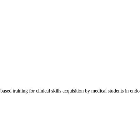
sed training for clinical skills acquisition by medical students in endo