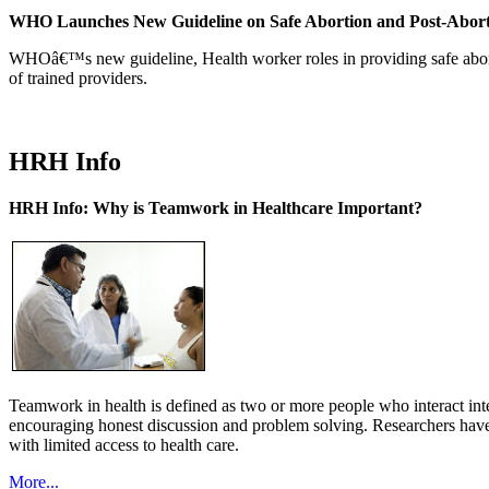
WHO Launches New Guideline on Safe Abortion and Post-Abor
WHOâ€™s new guideline, Health worker roles in providing safe abortion
of trained providers.
HRH Info
HRH Info: Why is Teamwork in Healthcare Important?
Teamwork in health is defined as two or more people who interact int
encouraging honest discussion and problem solving. Researchers have
with limited access to health care.
More...