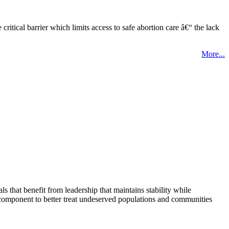
tical barrier which limits access to safe abortion care â€“ the lack
More...
that benefit from leadership that maintains stability while
 component to better treat undeserved populations and communities