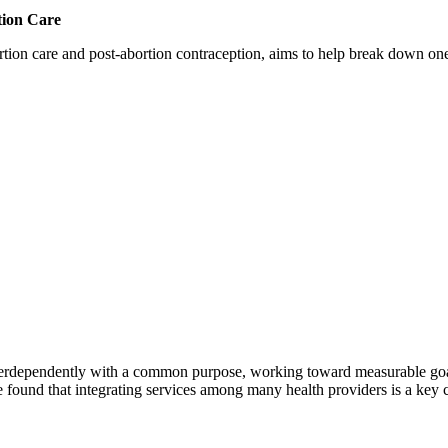
tion Care
 care and post-abortion contraception, aims to help break down one cri
erdependently with a common purpose, working toward measurable goals 
 found that integrating services among many health providers is a key