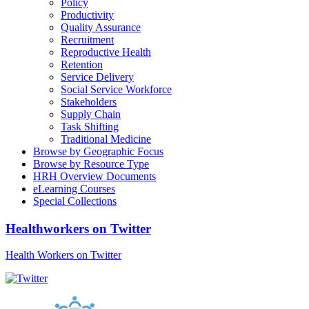
Policy
Productivity
Quality Assurance
Recruitment
Reproductive Health
Retention
Service Delivery
Social Service Workforce
Stakeholders
Supply Chain
Task Shifting
Traditional Medicine
Browse by Geographic Focus
Browse by Resource Type
HRH Overview Documents
eLearning Courses
Special Collections
Healthworkers on Twitter
Health Workers on Twitter