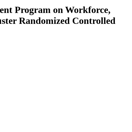
ment Program on Workforce,
uster Randomized Controlled