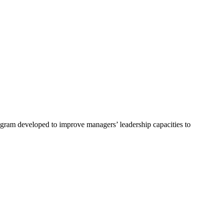
program developed to improve managers’ leadership capacities to