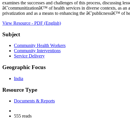
examines the successes and challenges of this process, discussing less
â€˜communitizationâ€™ of health services in diverse contexts, as an al
privatization and as a means to enhancing the â€˜publicnessâ€™ of h
View Resource - PDF (English)
Subject
Community Health Workers
Community Interventions
Service Delivery
Geographic Focus
India
Resource Type
Documents & Reports
555 reads