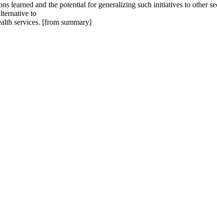
ons learned and the potential for generalizing such initiatives to othe
ternative to
ealth services. [from summary]