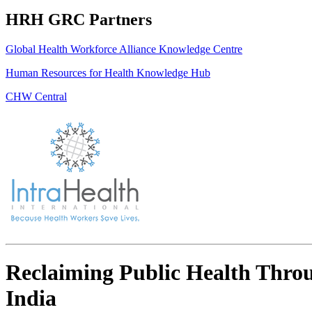
HRH GRC Partners
Global Health Workforce Alliance Knowledge Centre
Human Resources for Health Knowledge Hub
CHW Central
Reclaiming Public Health Thro
India