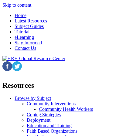
Skip to content
Home
Latest Resources
Subject Guides
Tutorial
eLearning
Stay Informed
Contact Us
Resources
Browse by Subject
Community Interventions
Community Health Workers
Coping Strategies
Deployment
Education and Training
Faith Based Organizations