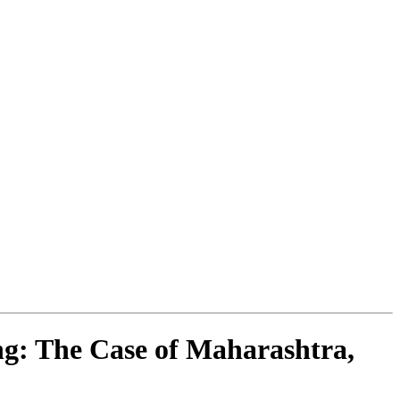
g: The Case of Maharashtra,