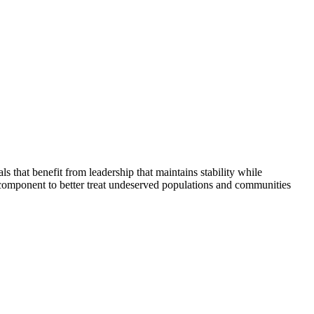
that benefit from leadership that maintains stability while
 component to better treat undeserved populations and communities