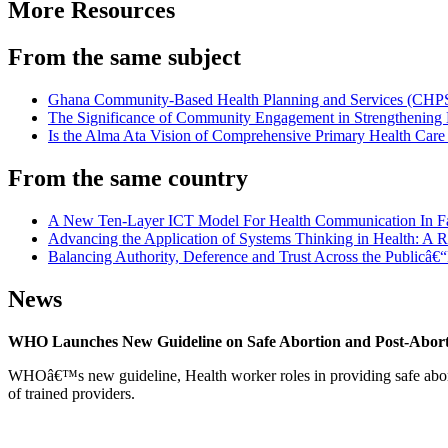
More Resources
From the same subject
Ghana Community-Based Health Planning and Services (CHPS) 
The Significance of Community Engagement in Strengthening 
Is the Alma Ata Vision of Comprehensive Primary Health Care 
From the same country
A New Ten-Layer ICT Model For Health Communication In F
Advancing the Application of Systems Thinking in Health: A Re
Balancing Authority, Deference and Trust Across the Publicâ€“P
News
WHO Launches New Guideline on Safe Abortion and Post-Abor
WHOâ€™s new guideline, Health worker roles in providing safe abortion
of trained providers.