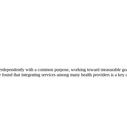
erdependently with a common purpose, working toward measurable goals 
 found that integrating services among many health providers is a key