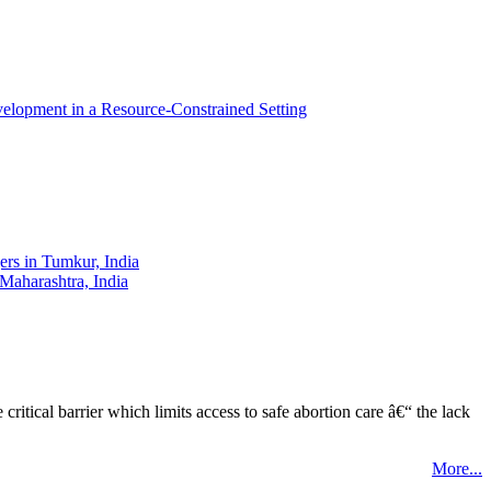
elopment in a Resource-Constrained Setting
ers in Tumkur, India
 Maharashtra, India
tical barrier which limits access to safe abortion care â€“ the lack
More...