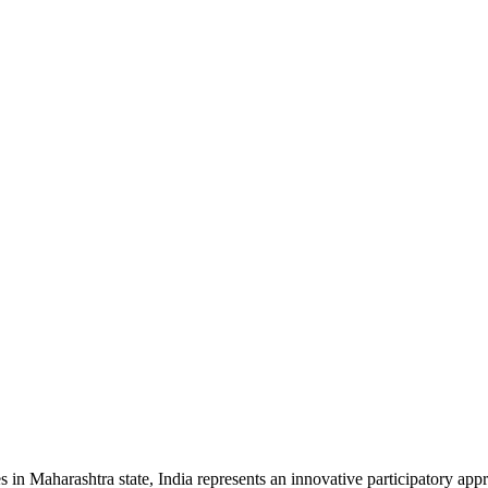
 Maharashtra state, India represents an innovative participatory appro