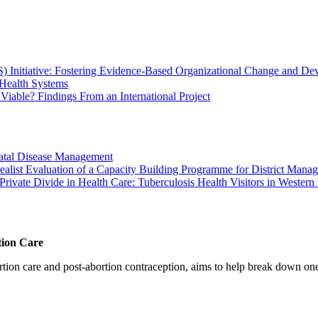
Initiative: Fostering Evidence-Based Organizational Change and Dev
Health Systems
Viable? Findings From an International Project
atal Disease Management
alist Evaluation of a Capacity Building Programme for District Manag
rivate Divide in Health Care: Tuberculosis Health Visitors in Western
tion Care
 care and post-abortion contraception, aims to help break down one cri