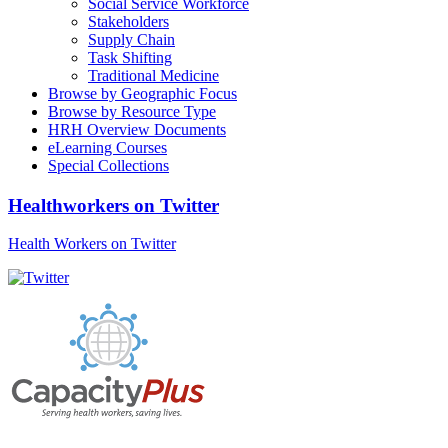
Social Service Workforce
Stakeholders
Supply Chain
Task Shifting
Traditional Medicine
Browse by Geographic Focus
Browse by Resource Type
HRH Overview Documents
eLearning Courses
Special Collections
Healthworkers on Twitter
Health Workers on Twitter