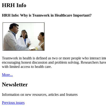
HRH Info
HRH Info: Why is Teamwork in Healthcare Important?
Teamwork in health is defined as two or more people who interact int
encouraging honest discussion and problem solving. Researchers have
with limited access to health care.
More...
Newsletter
Information on new resources, articles and features
Previous issues