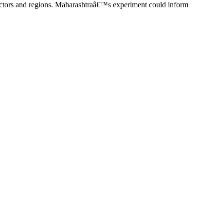
r sectors and regions. Maharashtraâ€™s experiment could inform