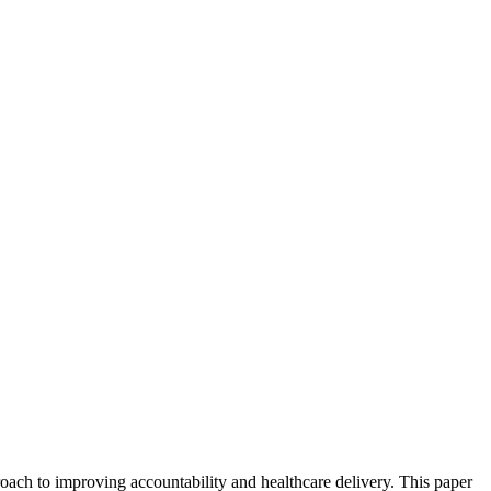
ach to improving accountability and healthcare delivery. This paper