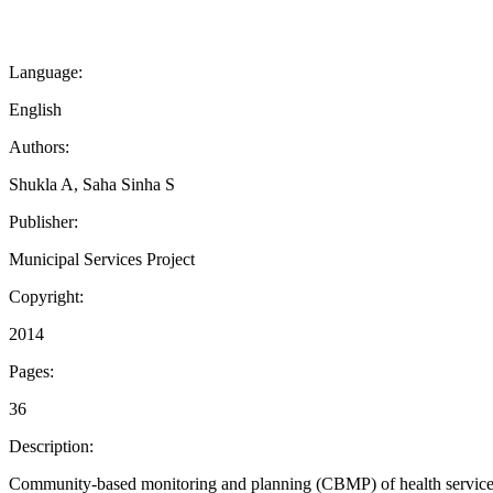
Language:
English
Authors:
Shukla A, Saha Sinha S
Publisher:
Municipal Services Project
Copyright:
2014
Pages:
36
Description:
Community-based monitoring and planning (CBMP) of health services in