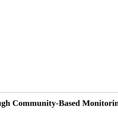
ugh Community-Based Monitorin