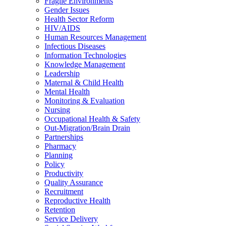
Fragile Environments
Gender Issues
Health Sector Reform
HIV/AIDS
Human Resources Management
Infectious Diseases
Information Technologies
Knowledge Management
Leadership
Maternal & Child Health
Mental Health
Monitoring & Evaluation
Nursing
Occupational Health & Safety
Out-Migration/Brain Drain
Partnerships
Pharmacy
Planning
Policy
Productivity
Quality Assurance
Recruitment
Reproductive Health
Retention
Service Delivery