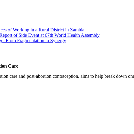
s of Working in a Rural District in Zambia
Report of Side Event at 67th World Health Assembly
ge: From Fragmentation to Synergy
tion Care
 care and post-abortion contraception, aims to help break down one cri