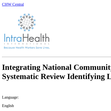
CHW Central
Integrating National Communit
Systematic Review Identifying
Language:
English