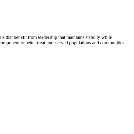
that benefit from leadership that maintains stability while
 component to better treat undeserved populations and communities