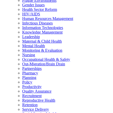
Fragile Environments
Gender Issues
Health Sector Reform
HIV/AIDS
Human Resources Management
Infectious Diseases
Information Technologies
Knowledge Management
Leadership
Maternal & Child Health
Mental Health
Monitoring & Evaluation
Nursing
Occupational Health & Safety
Out-Migration/Brain Drain
Partnerships
Pharmacy
Planning
Policy
Productivity
Quality Assurance
Recruitment
Reproductive Health
Retention
Service Delivery