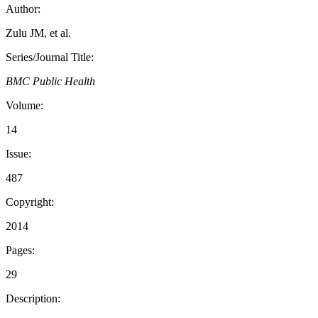
Author:
Zulu JM, et al.
Series/Journal Title:
BMC Public Health
Volume:
14
Issue:
487
Copyright:
2014
Pages:
29
Description: