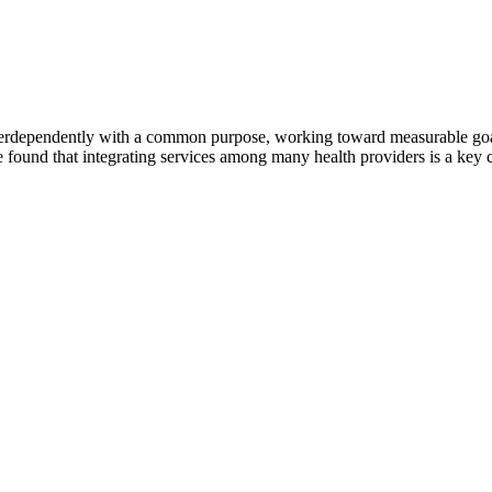
erdependently with a common purpose, working toward measurable goals 
 found that integrating services among many health providers is a key