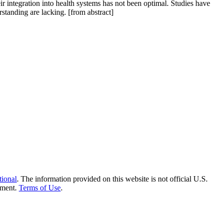
integration into health systems has not been optimal. Studies have
standing are lacking. [from abstract]
tional
. The information provided on this website is not official U.S.
nment.
Terms of Use
.