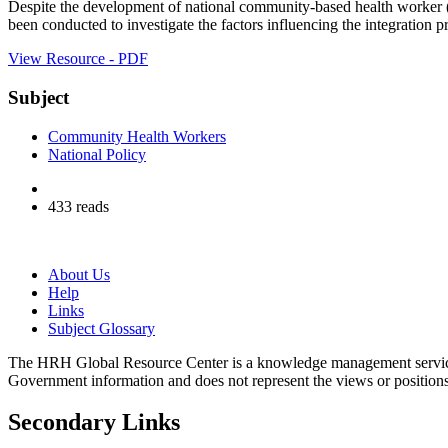
Despite the development of national community-based health worker (
been conducted to investigate the factors influencing the integration 
View Resource - PDF
Subject
Community Health Workers
National Policy
433 reads
About Us
Help
Links
Subject Glossary
The HRH Global Resource Center is a knowledge management servi
Government information and does not represent the views or positio
Secondary Links