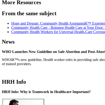
More Resources
From the same subject
Hope and Despair: Community Health Assistantsâ€™ Experience
Community Health Care - Bringing Health Care at Your Door: 
Community Health Workers for Universal Health-Care Covera
News
WHO Launches New Guideline on Safe Abortion and Post-Abor
WHOâ€™s new guideline, Health worker roles in providing safe abortion
of trained providers.
HRH Info
HRH Info: Why is Teamwork in Healthcare Important?