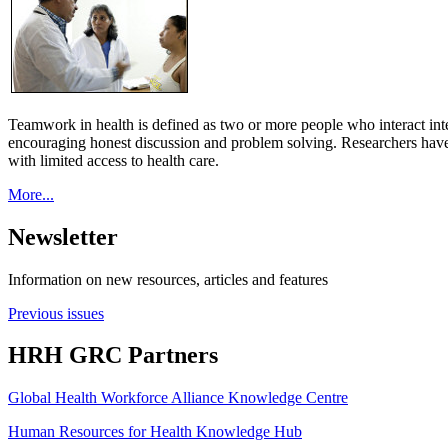
Teamwork in health is defined as two or more people who interact int
encouraging honest discussion and problem solving. Researchers have
with limited access to health care.
More...
Newsletter
Information on new resources, articles and features
Previous issues
HRH GRC Partners
Global Health Workforce Alliance Knowledge Centre
Human Resources for Health Knowledge Hub