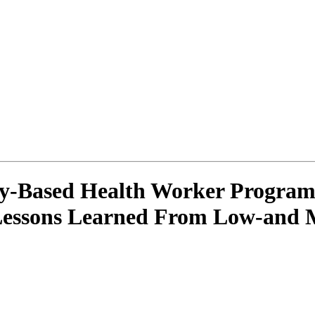
y-Based Health Worker Programm
 Lessons Learned From Low-and 