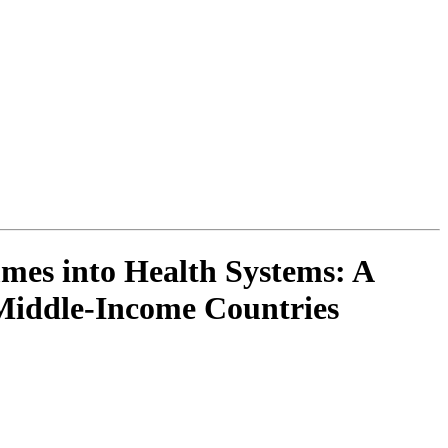
es into Health Systems: A
Middle-Income Countries