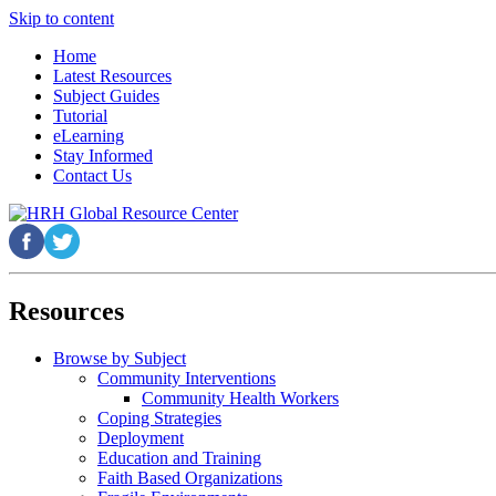
Skip to content
Home
Latest Resources
Subject Guides
Tutorial
eLearning
Stay Informed
Contact Us
Resources
Browse by Subject
Community Interventions
Community Health Workers
Coping Strategies
Deployment
Education and Training
Faith Based Organizations