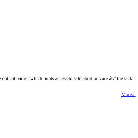
tical barrier which limits access to safe abortion care â€“ the lack
More...