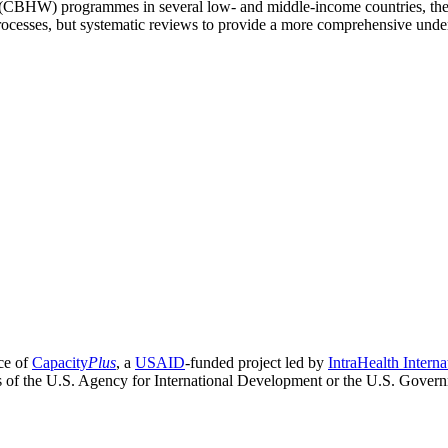
CBHW) programmes in several low- and middle-income countries, their 
processes, but systematic reviews to provide a more comprehensive under
ce of
Capacity
Plus
, a
USAID
-funded project led by
IntraHealth Interna
ns of the U.S. Agency for International Development or the U.S. Gover