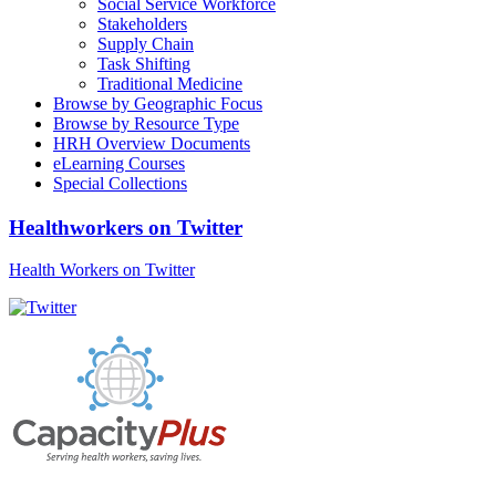
Social Service Workforce
Stakeholders
Supply Chain
Task Shifting
Traditional Medicine
Browse by Geographic Focus
Browse by Resource Type
HRH Overview Documents
eLearning Courses
Special Collections
Healthworkers on Twitter
Health Workers on Twitter