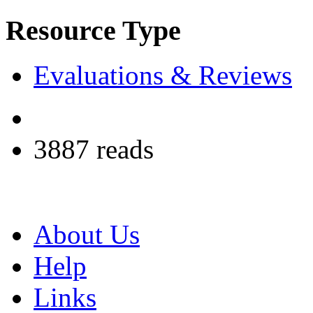
Resource Type
Evaluations & Reviews
3887 reads
About Us
Help
Links