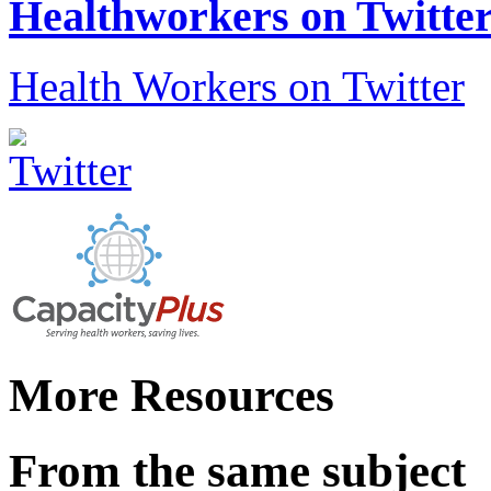
Healthworkers on Twitte
Health Workers on Twitter
More Resources
From the same subject