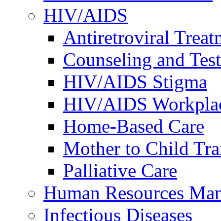
HIV/AIDS
Antiretroviral Treat
Counseling and Tes
HIV/AIDS Stigma
HIV/AIDS Workplace
Home-Based Care
Mother to Child Tr
Palliative Care
Human Resources Ma
Infectious Diseases