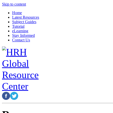
Skip to content
Home
Latest Resources
Subject Guides
Tutorial
eLearning
Stay Informed
Contact Us