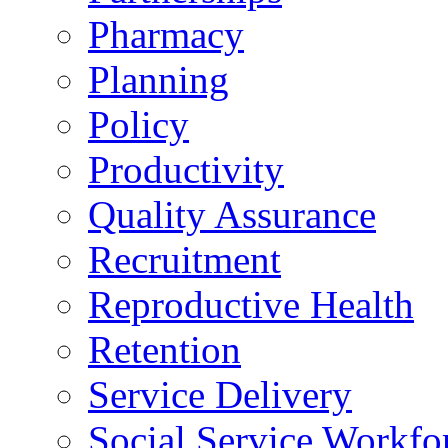
Pharmacy
Planning
Policy
Productivity
Quality Assurance
Recruitment
Reproductive Health
Retention
Service Delivery
Social Service Workfo