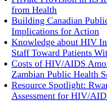
from Health
Building Canadian Publi
Implications for Action
Knowledge about HIV Inf
Staff Toward Patients Wi
Costs of HIV/AIDS Among
Zambian Public Health S
Resource Spotlight: Rw
Assessment for HIV/AID