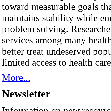
toward measurable goals tha
maintains stability while e
problem solving. Researcher
services among many health
better treat undeserved pop
limited access to health care
More...
Newsletter
Information on new resource