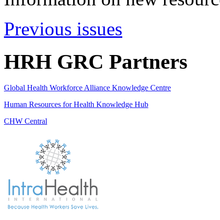
Previous issues
HRH GRC Partners
Global Health Workforce Alliance Knowledge Centre
Human Resources for Health Knowledge Hub
CHW Central