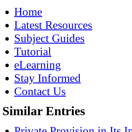
Home
Latest Resources
Subject Guides
Tutorial
eLearning
Stay Informed
Contact Us
Similar Entries
Private Provision in Its I