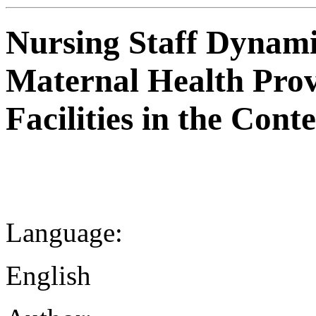
Nursing Staff Dynami
Maternal Health Prov
Facilities in the Con
Language:
English