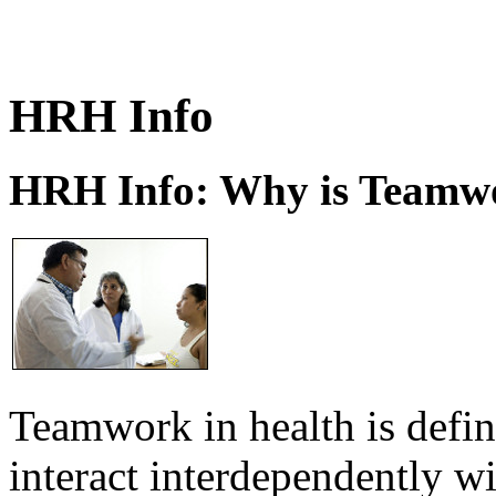
HRH Info
HRH Info: Why is Teamwo
Teamwork in health is defi
interact interdependently 