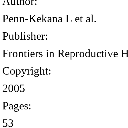
Author:
Penn-Kekana L et al.
Publisher:
Frontiers in Reproductive 
Copyright:
2005
Pages:
53