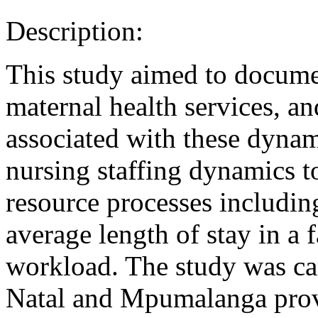
Description:
This study aimed to docume
maternal health services, an
associated with these dyna
nursing staffing dynamics 
resource processes including
average length of stay in a f
workload. The study was c
Natal and Mpumalanga provi