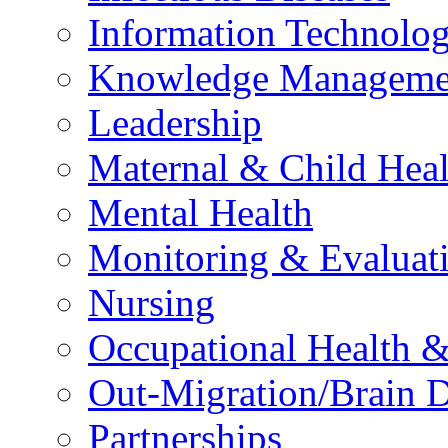
Information Technolog
Knowledge Manageme
Leadership
Maternal & Child Heal
Mental Health
Monitoring & Evaluat
Nursing
Occupational Health &
Out-Migration/Brain D
Partnerships