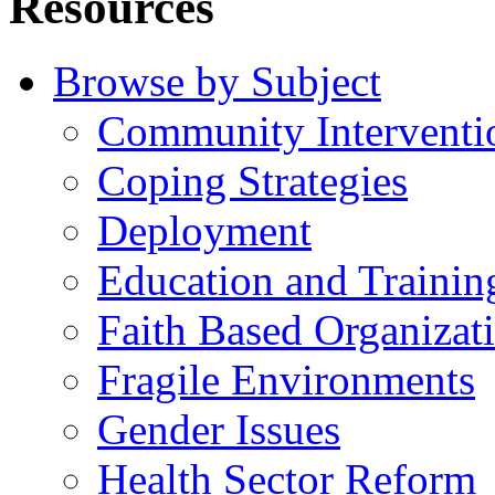
Resources
Browse by Subject
Community Interventi
Coping Strategies
Deployment
Education and Trainin
Faith Based Organizat
Fragile Environments
Gender Issues
Health Sector Reform