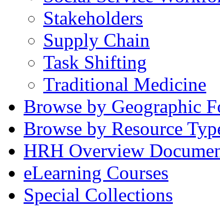
Stakeholders
Supply Chain
Task Shifting
Traditional Medicine
Browse by Geographic F
Browse by Resource Typ
HRH Overview Documen
eLearning Courses
Special Collections