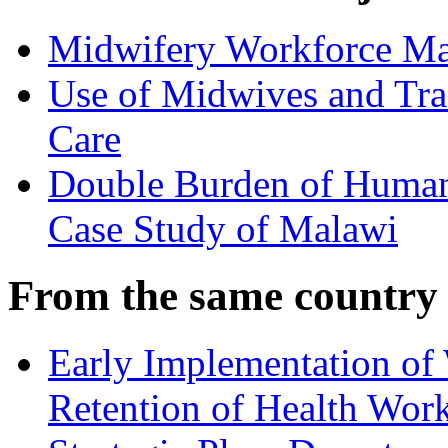
Midwifery Workforce Ma
Use of Midwives and Trad
Care
Double Burden of Human
Case Study of Malawi
From the same country
Early Implementation o
Retention of Health Wor