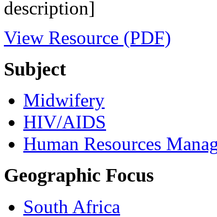
description]
View Resource (PDF)
Subject
Midwifery
HIV/AIDS
Human Resources Mana
Geographic Focus
South Africa