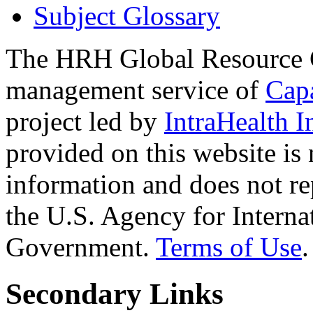
Subject Glossary
The HRH Global Resource C
management service of
Cap
project led by
IntraHealth I
provided on this website is
information and does not re
the U.S. Agency for Interna
Government.
Terms of Use
.
Secondary Links