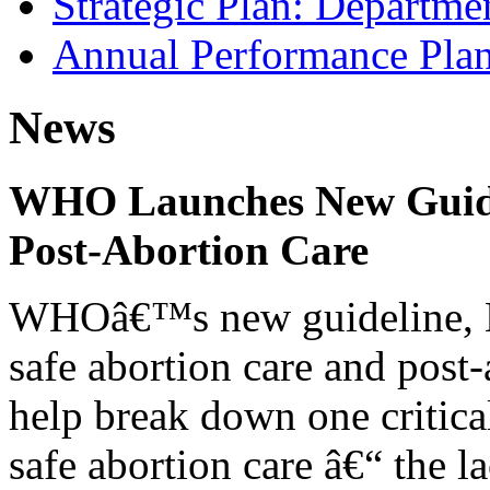
Strategic Plan: Departme
Annual Performance Pla
News
WHO Launches New Guidel
Post-Abortion Care
WHOâ€™s new guideline, He
safe abortion care and post-
help break down one critical
safe abortion care â€“ the l