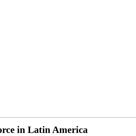
rce in Latin America