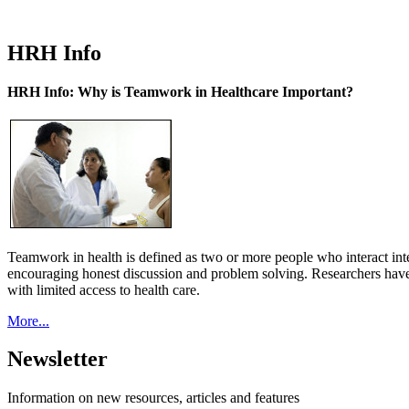
HRH Info
HRH Info: Why is Teamwork in Healthcare Important?
Teamwork in health is defined as two or more people who interact int
encouraging honest discussion and problem solving. Researchers have
with limited access to health care.
More...
Newsletter
Information on new resources, articles and features