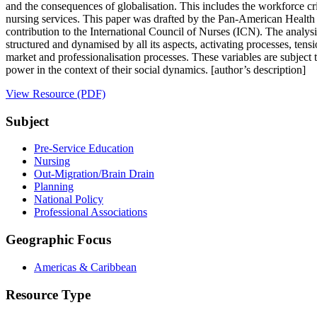
and the consequences of globalisation. This includes the workforce cris
nursing services. This paper was drafted by the Pan-American Health O
contribution to the International Council of Nurses (ICN). The analys
structured and dynamised by all its aspects, activating processes, tens
market and professionalisation processes. These variables are subject 
power in the context of their social dynamics. [author’s description]
View Resource (PDF)
Subject
Pre-Service Education
Nursing
Out-Migration/Brain Drain
Planning
National Policy
Professional Associations
Geographic Focus
Americas & Caribbean
Resource Type