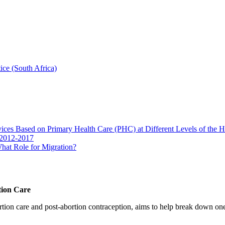
ice (South Africa)
vices Based on Primary Health Care (PHC) at Different Levels of the 
 2012-2017
hat Role for Migration?
tion Care
 care and post-abortion contraception, aims to help break down one cri