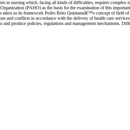
is in nursing which, facing all kinds of difficulties, requires complex in
rganization (PAHO) as the basis for the examination of this important a
is takes as its framework Pedro Brito Quintanaâ€™s concept of field of 
ions and conflicts in accordance with the delivery of health care services
to and produce policies, regulations and management mechanisms. Differen