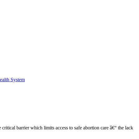
Health System
tical barrier which limits access to safe abortion care â€“ the lack