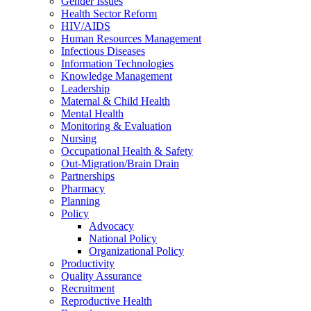
Gender Issues
Health Sector Reform
HIV/AIDS
Human Resources Management
Infectious Diseases
Information Technologies
Knowledge Management
Leadership
Maternal & Child Health
Mental Health
Monitoring & Evaluation
Nursing
Occupational Health & Safety
Out-Migration/Brain Drain
Partnerships
Pharmacy
Planning
Policy
Advocacy
National Policy
Organizational Policy
Productivity
Quality Assurance
Recruitment
Reproductive Health