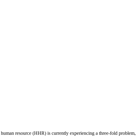
 human resource (HHR) is currently experiencing a three-fold problem, 