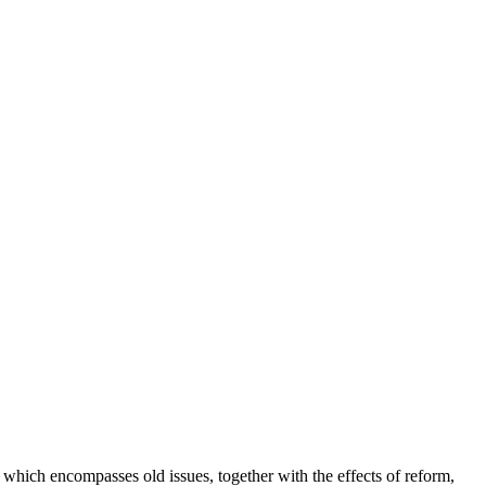
which encompasses old issues, together with the effects of reform,