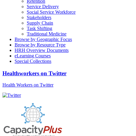
Retention
Service Delivery
Social Service Workforce
Stakeholders
Supply Chain
Task Shifting
Traditional Medicine
Browse by Geographic Focus
Browse by Resource Type
HRH Overview Documents
eLearning Courses
Special Collections
Healthworkers on Twitter
Health Workers on Twitter