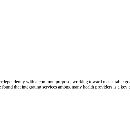
erdependently with a common purpose, working toward measurable goals 
 found that integrating services among many health providers is a key