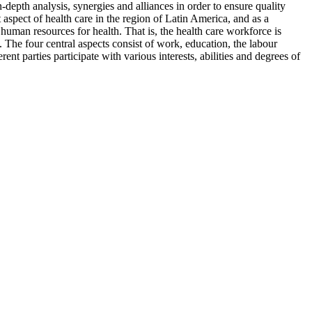
-depth analysis, synergies and alliances in order to ensure quality
spect of health care in the region of Latin America, and as a
human resources for health. That is, the health care workforce is
. The four central aspects consist of work, education, the labour
t parties participate with various interests, abilities and degrees of