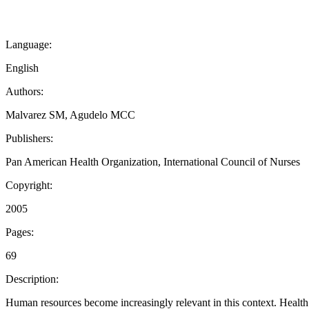
Language:
English
Authors:
Malvarez SM, Agudelo MCC
Publishers:
Pan American Health Organization, International Council of Nurses
Copyright:
2005
Pages:
69
Description:
Human resources become increasingly relevant in this context. Health