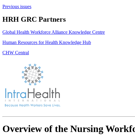
Previous issues
HRH GRC Partners
Global Health Workforce Alliance Knowledge Centre
Human Resources for Health Knowledge Hub
CHW Central
Overview of the Nursing Workfo