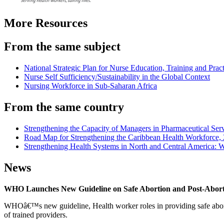
More Resources
From the same subject
National Strategic Plan for Nurse Education, Training and Pract
Nurse Self Sufficiency/Sustainability in the Global Context
Nursing Workforce in Sub-Saharan Africa
From the same country
Strengthening the Capacity of Managers in Pharmaceutical Ser
Road Map for Strengthening the Caribbean Health Workforce,
Strengthening Health Systems in North and Central America: W
News
WHO Launches New Guideline on Safe Abortion and Post-Abor
WHOâ€™s new guideline, Health worker roles in providing safe abortion
of trained providers.