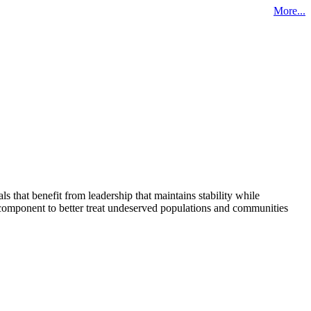
More...
that benefit from leadership that maintains stability while
 component to better treat undeserved populations and communities