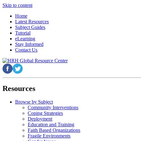
Skip to content
Home
Latest Resources
Subject Guides
Tutorial
eLearning
Stay Informed
Contact Us
Resources
Browse by Subject
Community Interventions
Coping Strategies
Deployment
Education and Training
Faith Based Organizations
Fragile Environments