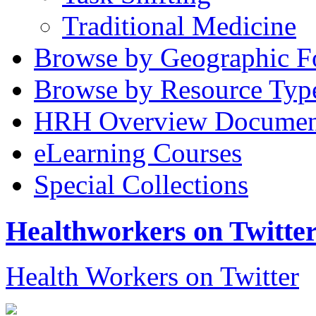
Traditional Medicine
Browse by Geographic F
Browse by Resource Typ
HRH Overview Documen
eLearning Courses
Special Collections
Healthworkers on Twitte
Health Workers on Twitter