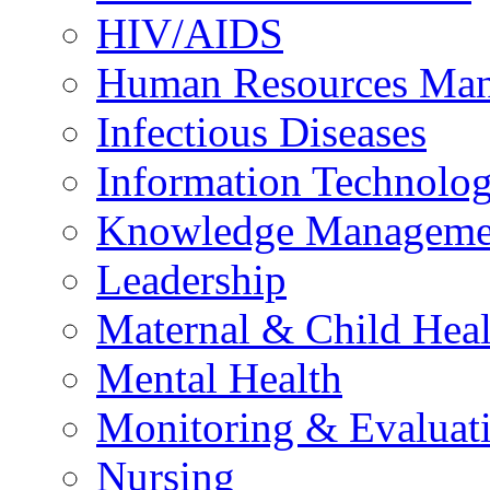
HIV/AIDS
Human Resources Ma
Infectious Diseases
Information Technolog
Knowledge Manageme
Leadership
Maternal & Child Heal
Mental Health
Monitoring & Evaluat
Nursing