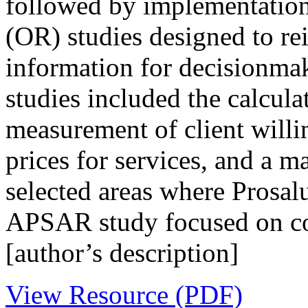
followed by implementation 
(OR) studies designed to rei
information for decisionma
studies included the calculat
measurement of client will
prices for services, and a 
selected areas where Prosalu
APSAR study focused on cos
[author’s description]
View Resource (PDF)