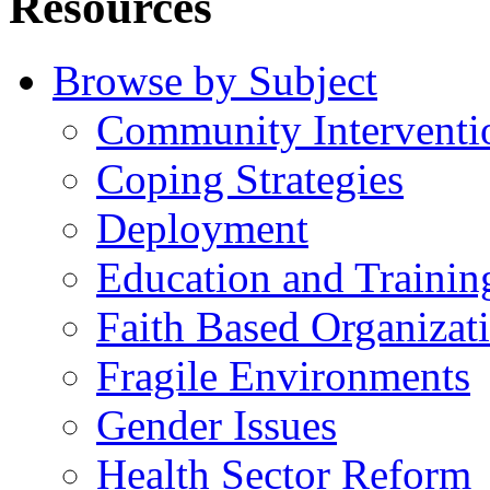
Resources
Browse by Subject
Community Interventi
Coping Strategies
Deployment
Education and Trainin
Faith Based Organizat
Fragile Environments
Gender Issues
Health Sector Reform