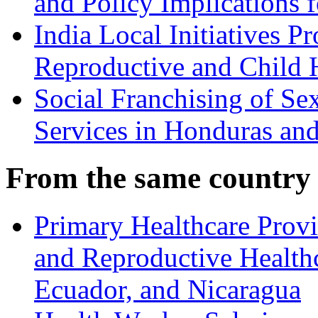
and Policy Implications 
India Local Initiatives 
Reproductive and Child H
Social Franchising of Se
Services in Honduras an
From the same country
Primary Healthcare Prov
and Reproductive Healthc
Ecuador, and Nicaragua