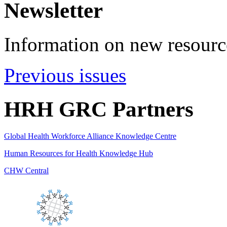
Newsletter
Information on new resource
Previous issues
HRH GRC Partners
Global Health Workforce Alliance Knowledge Centre
Human Resources for Health Knowledge Hub
CHW Central