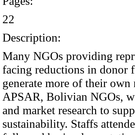
Pages:
22
Description:
Many NGOs providing reprod
facing reductions in donor 
generate more of their own 
APSAR, Bolivian NGOs, want
and market research to suppo
sustainability. Staffs atte