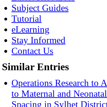
Subject Guides
Tutorial
eLearning
Stay Informed
Contact Us
Similar Entries
Operations Research to 
to Maternal and Neonatal
Spacing in Sylhet Distri