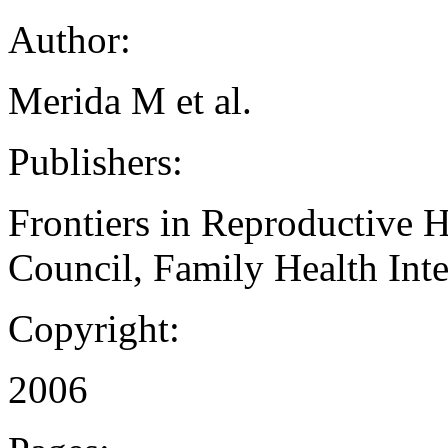
Author:
Merida M et al.
Publishers:
Frontiers in Reproductive 
Council, Family Health Inte
Copyright:
2006