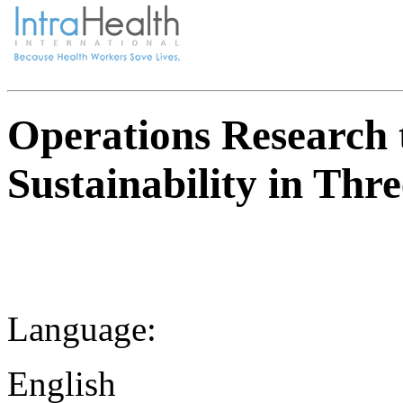
Operations Research 
Sustainability in Th
Language:
English