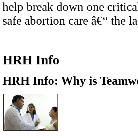
help break down one critical
safe abortion care â€“ the l
HRH Info
HRH Info: Why is Teamwo