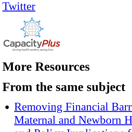
More Resources
From the same subject
Removing Financial Barri
Maternal and Newborn He