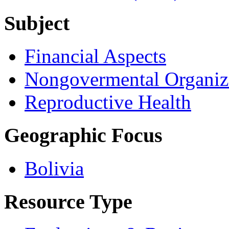
Subject
Financial Aspects
Nongovermental Organiz
Reproductive Health
Geographic Focus
Bolivia
Resource Type