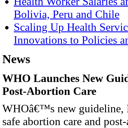
Health Worker Salaries a
Bolivia, Peru and Chile
Scaling Up Health Servic
Innovations to Policies 
News
WHO Launches New Guidel
Post-Abortion Care
WHOâ€™s new guideline, He
safe abortion care and post-