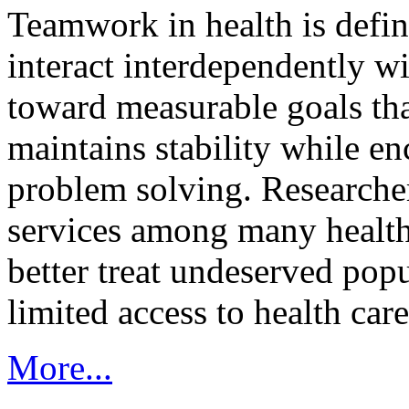
Teamwork in health is defi
interact interdependently 
toward measurable goals tha
maintains stability while e
problem solving. Researcher
services among many health
better treat undeserved pop
limited access to health care
More...