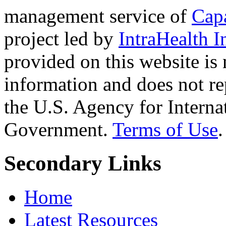
management service of
Cap
project led by
IntraHealth I
provided on this website is
information and does not re
the U.S. Agency for Interna
Government.
Terms of Use
.
Secondary Links
Home
Latest Resources