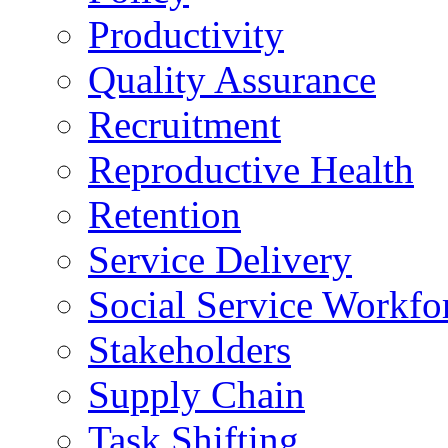
Productivity
Quality Assurance
Recruitment
Reproductive Health
Retention
Service Delivery
Social Service Workfo
Stakeholders
Supply Chain
Task Shifting