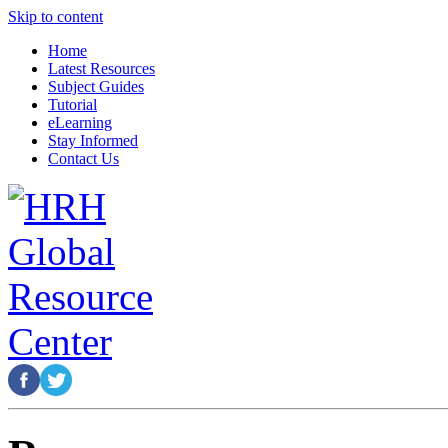
Skip to content
Home
Latest Resources
Subject Guides
Tutorial
eLearning
Stay Informed
Contact Us