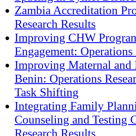
Zambia Accreditation Pr
Research Results
Improving CHW Program 
Engagement: Operations 
Improving Maternal and 
Benin: Operations Resear
Task Shifting
Integrating Family Plann
Counseling and Testing C
Research Results