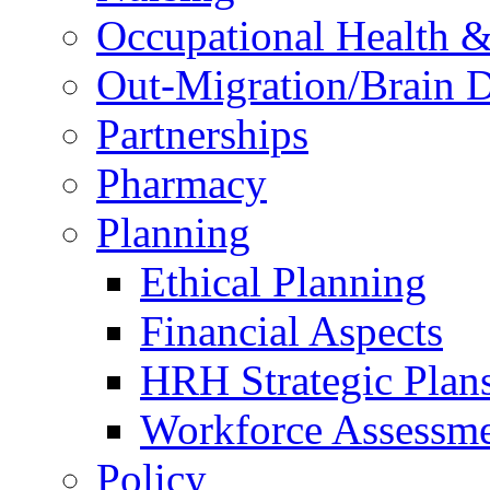
Occupational Health &
Out-Migration/Brain D
Partnerships
Pharmacy
Planning
Ethical Planning
Financial Aspects
HRH Strategic Plan
Workforce Assessm
Policy