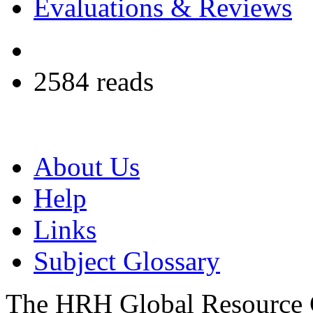
Evaluations & Reviews
2584 reads
About Us
Help
Links
Subject Glossary
The HRH Global Resource C