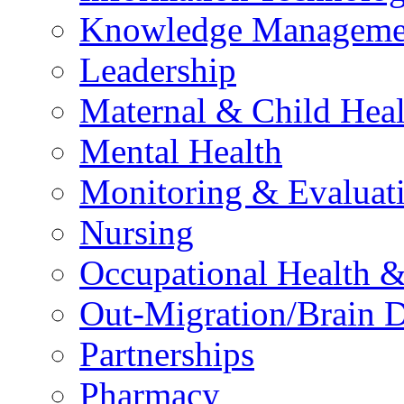
Knowledge Manageme
Leadership
Maternal & Child Heal
Mental Health
Monitoring & Evaluat
Nursing
Occupational Health &
Out-Migration/Brain D
Partnerships
Pharmacy