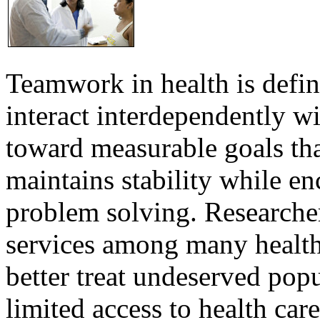
Teamwork in health is defi
interact interdependently 
toward measurable goals tha
maintains stability while e
problem solving. Researcher
services among many health
better treat undeserved pop
limited access to health care