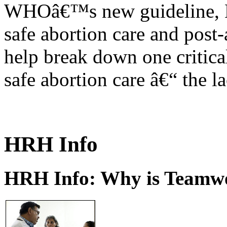
WHOâ€™s new guideline, He
safe abortion care and post-
help break down one critical
safe abortion care â€“ the l
HRH Info
HRH Info: Why is Teamwo