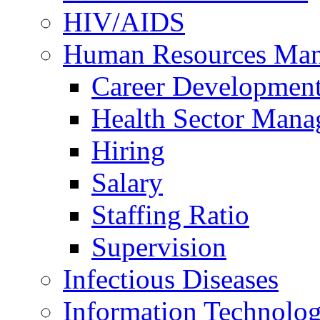
HIV/AIDS
Human Resources Ma
Career Developmen
Health Sector Mana
Hiring
Salary
Staffing Ratio
Supervision
Infectious Diseases
Information Technolog