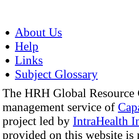
About Us
Help
Links
Subject Glossary
The HRH Global Resource C
management service of
Cap
project led by
IntraHealth I
provided on this website is