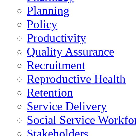
Planning
Policy
Productivity
Quality Assurance
Recruitment
Reproductive Health
Retention
Service Delivery
Social Service Workfo
Stakeholders