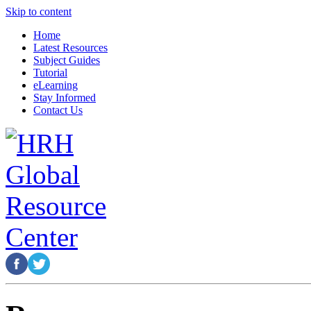
Skip to content
Home
Latest Resources
Subject Guides
Tutorial
eLearning
Stay Informed
Contact Us