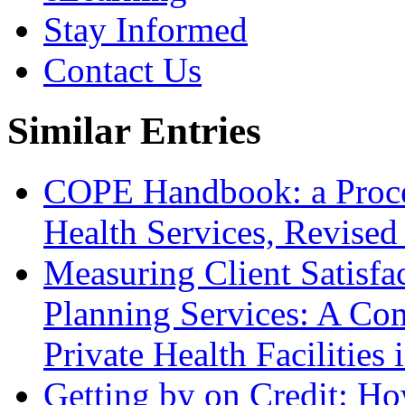
Stay Informed
Contact Us
Similar Entries
COPE Handbook: a Proces
Health Services, Revised
Measuring Client Satisfa
Planning Services: A Com
Private Health Facilitie
Getting by on Credit: Ho