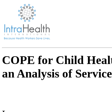
COPE for Child Heal
an Analysis of Servic