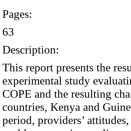
Pages:
63
Description:
This report presents the resu
experimental study evaluati
COPE and the resulting chan
countries, Kenya and Guine
period, providers’ attitudes,