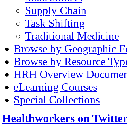
Supply Chain
Task Shifting
Traditional Medicine
Browse by Geographic F
Browse by Resource Typ
HRH Overview Documen
eLearning Courses
Special Collections
Healthworkers on Twitte