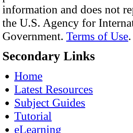
information and does not re
the U.S. Agency for Interna
Government.
Terms of Use
.
Secondary Links
Home
Latest Resources
Subject Guides
Tutorial
eLearning