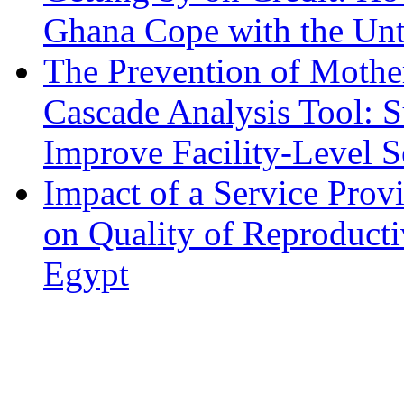
Ghana Cope with the Unt
The Prevention of Mothe
Cascade Analysis Tool: 
Improve Facility-Level S
Impact of a Service Pro
on Quality of Reproducti
Egypt