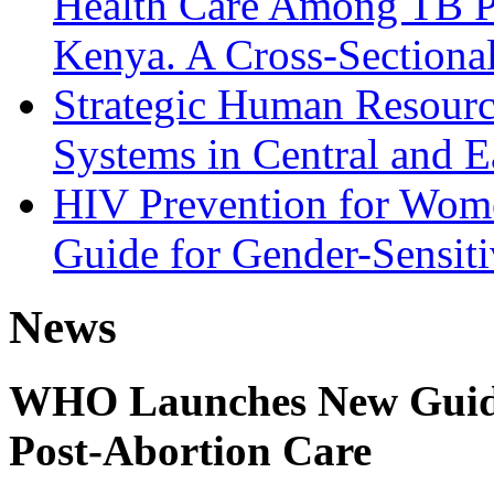
Health Care Among TB Pa
Kenya. A Cross-Sectiona
Strategic Human Resource
Systems in Central and E
HIV Prevention for Wom
Guide for Gender-Sensiti
News
WHO Launches New Guidel
Post-Abortion Care