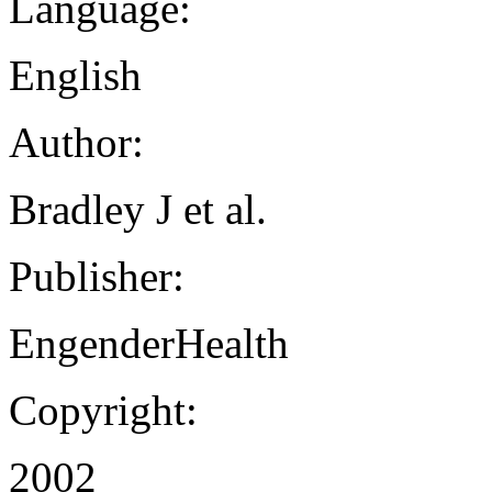
Language:
English
Author:
Bradley J et al.
Publisher:
EngenderHealth
Copyright:
2002