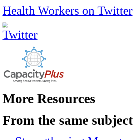
Health Workers on Twitter
More Resources
From the same subject