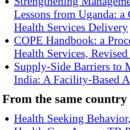
Strengthening Manageme
Lessons from Uganda: a
Health Services Delivery
COPE Handbook: a Proces
Health Services, Revised
Supply-Side Barriers to 
India: A Facility-Based A
From the same country
Health Seeking Behavior,