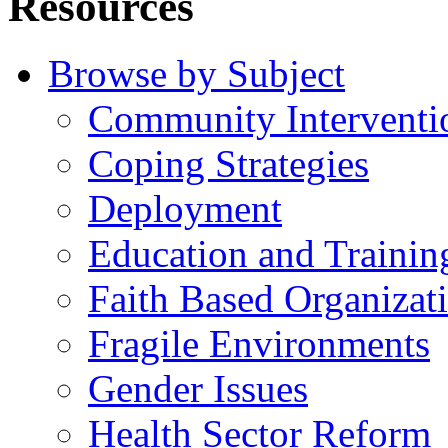
Resources
Browse by Subject
Community Interventi
Coping Strategies
Deployment
Education and Trainin
Faith Based Organizat
Fragile Environments
Gender Issues
Health Sector Reform