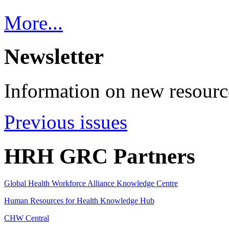
More...
Newsletter
Information on new resource
Previous issues
HRH GRC Partners
Global Health Workforce Alliance Knowledge Centre
Human Resources for Health Knowledge Hub
CHW Central