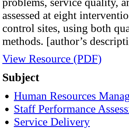
problems, service quality, a
assessed at eight interventi
control sites, using both qua
methods. [author’s descript
View Resource (PDF)
Subject
Human Resources Mana
Staff Performance Asses
Service Delivery