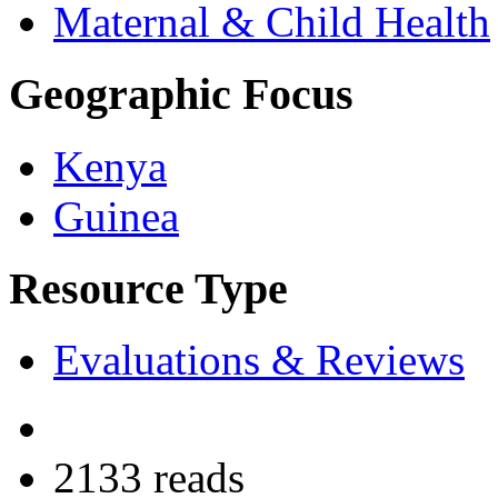
Maternal & Child Health
Geographic Focus
Kenya
Guinea
Resource Type
Evaluations & Reviews
2133 reads