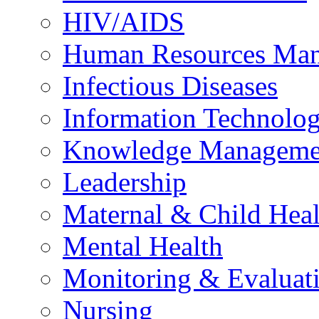
HIV/AIDS
Human Resources Ma
Infectious Diseases
Information Technolog
Knowledge Manageme
Leadership
Maternal & Child Heal
Mental Health
Monitoring & Evaluat
Nursing