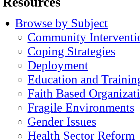
Resources
Browse by Subject
Community Interventi
Coping Strategies
Deployment
Education and Trainin
Faith Based Organizat
Fragile Environments
Gender Issues
Health Sector Reform