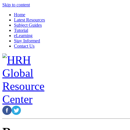
Skip to content
Home
Latest Resources
Subject Guides
Tutorial
eLearning
Stay Informed
Contact Us