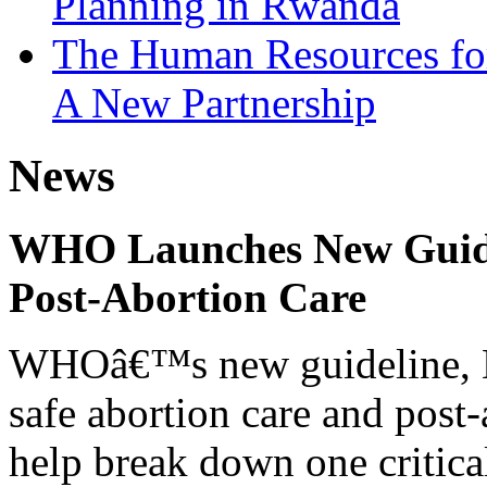
Planning in Rwanda
The Human Resources fo
A New Partnership
News
WHO Launches New Guidel
Post-Abortion Care
WHOâ€™s new guideline, He
safe abortion care and post-
help break down one critical