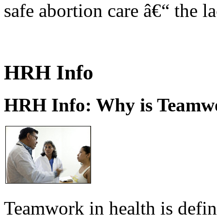
safe abortion care â€“ the l
HRH Info
HRH Info: Why is Teamwo
Teamwork in health is defi