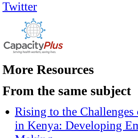
More Resources
From the same subject
Rising to the Challenges
in Kenya: Developing Em