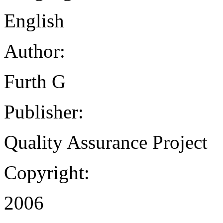
English
Author:
Furth G
Publisher:
Quality Assurance Project
Copyright:
2006