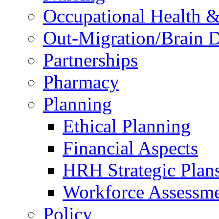
Occupational Health &
Out-Migration/Brain D
Partnerships
Pharmacy
Planning
Ethical Planning
Financial Aspects
HRH Strategic Plan
Workforce Assessm
Policy