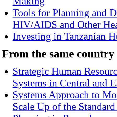
Making
Tools for Planning and 
HIV/AIDS and Other Hea
Investing in Tanzanian 
From the same country
Strategic Human Resource
Systems in Central and E
Systems Approach to Mon
Scale Up of the Standar