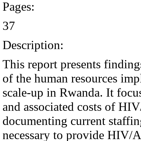
Pages:
37
Description:
This report presents findin
of the human resources imp
scale-up in Rwanda. It focus
and associated costs of HIV
documenting current staffing
necessary to provide HIV/A