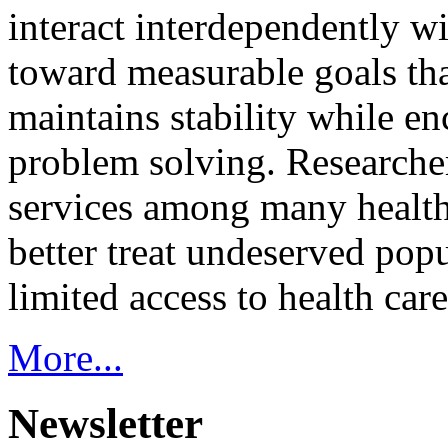
interact interdependently 
toward measurable goals tha
maintains stability while e
problem solving. Researcher
services among many health
better treat undeserved pop
limited access to health care
More...
Newsletter