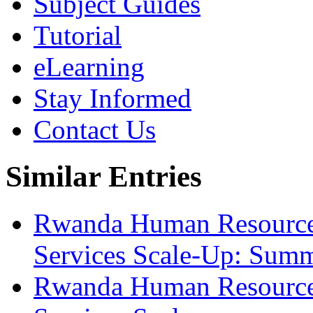
Subject Guides
Tutorial
eLearning
Stay Informed
Contact Us
Similar Entries
Rwanda Human Resource
Services Scale-Up: Sum
Rwanda Human Resource