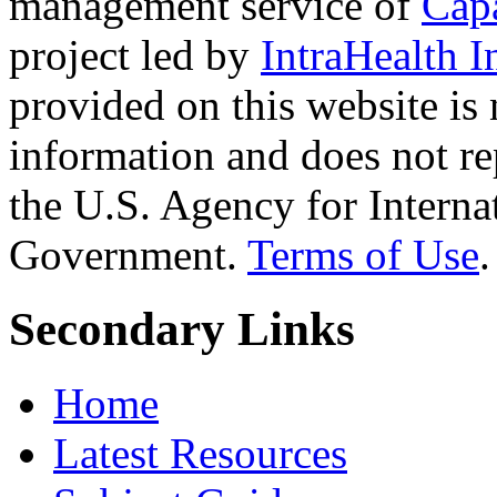
management service of
Cap
project led by
IntraHealth I
provided on this website is
information and does not re
the U.S. Agency for Interna
Government.
Terms of Use
.
Secondary Links
Home
Latest Resources