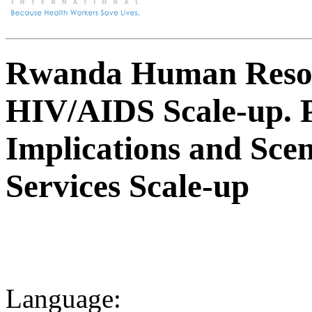
Rwanda Human Resou
HIV/AIDS Scale-up. P
Implications and Sce
Services Scale-up
Language: