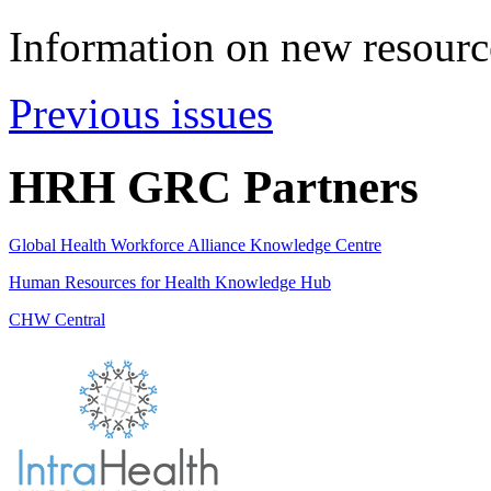
Information on new resource
Previous issues
HRH GRC Partners
Global Health Workforce Alliance Knowledge Centre
Human Resources for Health Knowledge Hub
CHW Central