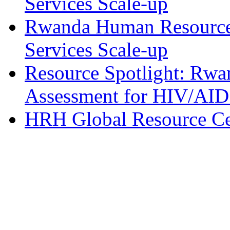
Services Scale-up
Rwanda Human Resource
Services Scale-up
Resource Spotlight: Rw
Assessment for HIV/AID
HRH Global Resource Cen