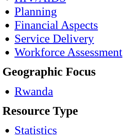
Planning
Financial Aspects
Service Delivery
Workforce Assessment
Geographic Focus
Rwanda
Resource Type
Statistics