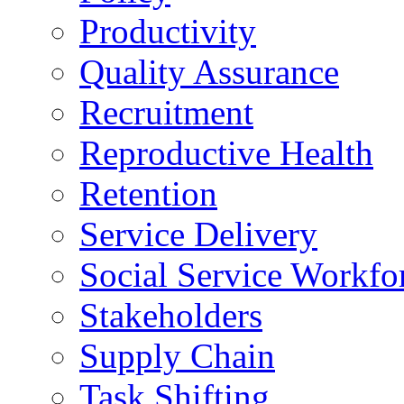
Productivity
Quality Assurance
Recruitment
Reproductive Health
Retention
Service Delivery
Social Service Workfo
Stakeholders
Supply Chain
Task Shifting