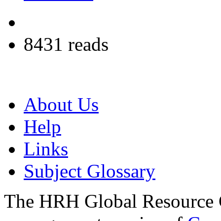
8431 reads
About Us
Help
Links
Subject Glossary
The HRH Global Resource C