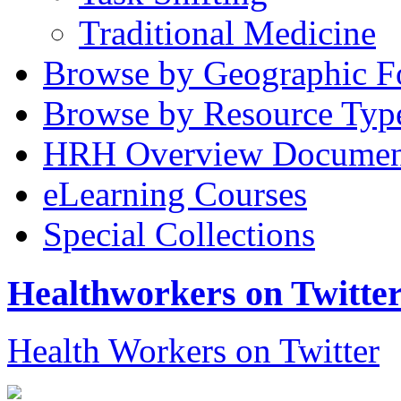
Traditional Medicine
Browse by Geographic F
Browse by Resource Typ
HRH Overview Documen
eLearning Courses
Special Collections
Healthworkers on Twitte
Health Workers on Twitter