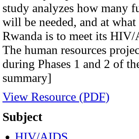
study analyzes how many ful
will be needed, and at what
Rwanda is to meet its HIV/A
The human resources projec
during Phases 1 and 2 of th
summary]
View Resource (PDF)
Subject
HIV/AIDS