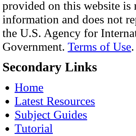
provided on this website is
information and does not re
the U.S. Agency for Interna
Government.
Terms of Use
.
Secondary Links
Home
Latest Resources
Subject Guides
Tutorial