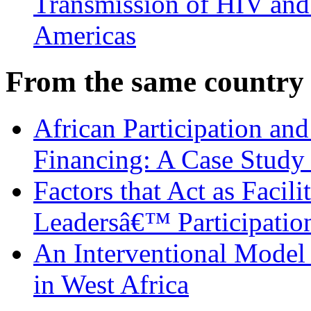
Transmission of HIV and 
Americas
From the same country
African Participation an
Financing: A Case Study 
Factors that Act as Facili
Leadersâ€™ Participatio
An Interventional Model 
in West Africa