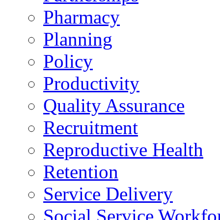
Pharmacy
Planning
Policy
Productivity
Quality Assurance
Recruitment
Reproductive Health
Retention
Service Delivery
Social Service Workfo