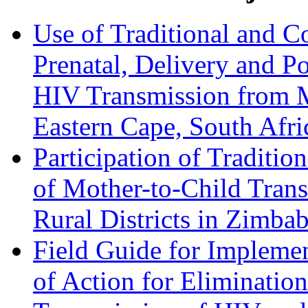
Use of Traditional and C
Prenatal, Delivery and Po
HIV Transmission from M
Eastern Cape, South Afri
Participation of Traditio
of Mother-to-Child Tran
Rural Districts in Zimbab
Field Guide for Implemen
of Action for Eliminatio