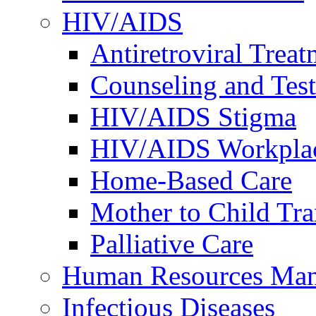
HIV/AIDS
Antiretroviral Treat
Counseling and Tes
HIV/AIDS Stigma
HIV/AIDS Workplace
Home-Based Care
Mother to Child Tr
Palliative Care
Human Resources Ma
Infectious Diseases