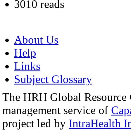
3010 reads
About Us
Help
Links
Subject Glossary
The HRH Global Resource C
management service of
Cap
project led by
IntraHealth I