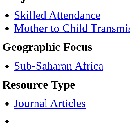
Skilled Attendance
Mother to Child Transmi
Geographic Focus
Sub-Saharan Africa
Resource Type
Journal Articles