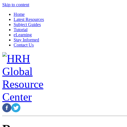
Skip to content
Home
Latest Resources
Subject Guides
Tutorial
eLearning
Stay Informed
Contact Us