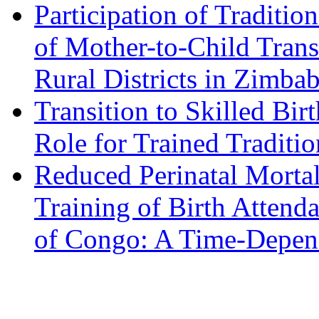
Participation of Traditio
of Mother-to-Child Tran
Rural Districts in Zimbab
Transition to Skilled Bir
Role for Trained Traditio
Reduced Perinatal Morta
Training of Birth Attend
of Congo: A Time-Depend