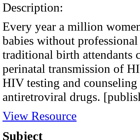
Description:
Every year a million women
babies without professional 
traditional birth attendants
perinatal transmission of HI
HIV testing and counseling 
antiretroviral drugs. [publis
View Resource
Subject