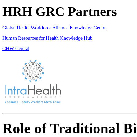
HRH GRC Partners
Global Health Workforce Alliance Knowledge Centre
Human Resources for Health Knowledge Hub
CHW Central
Role of Traditional B