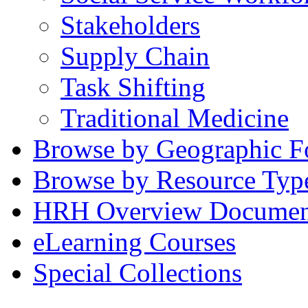
Stakeholders
Supply Chain
Task Shifting
Traditional Medicine
Browse by Geographic F
Browse by Resource Typ
HRH Overview Documen
eLearning Courses
Special Collections