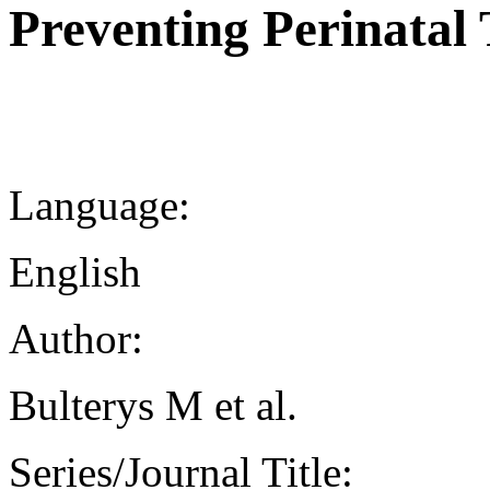
Preventing Perinatal
Language:
English
Author:
Bulterys M et al.
Series/Journal Title: