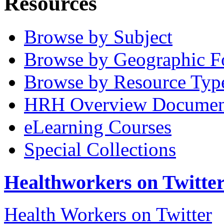
Resources
Browse by Subject
Browse by Geographic F
Browse by Resource Typ
HRH Overview Documen
eLearning Courses
Special Collections
Healthworkers on Twitte
Health Workers on Twitter