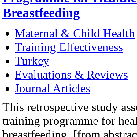
Breastfeeding
Maternal & Child Health
Training Effectiveness
Turkey
Evaluations & Reviews
Journal Articles
This retrospective study ass
training programme for heal
breastfeeding. [from abstrac