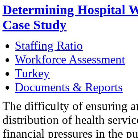
Determining Hospital 
Case Study
Staffing Ratio
Workforce Assessment
Turkey
Documents & Reports
The difficulty of ensuring 
distribution of health servi
financial pressures in the p