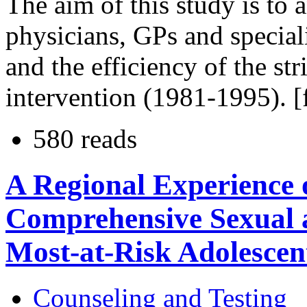
The aim of this study is to a
physicians, GPs and special
and the efficiency of the st
intervention (1981-1995). [
580 reads
A Regional Experience 
Comprehensive Sexual 
Most-at-Risk Adolescen
Counseling and Testing