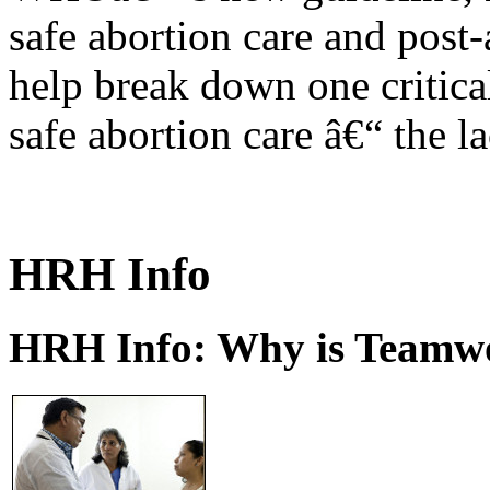
safe abortion care and post-
help break down one critical
safe abortion care â€“ the l
HRH Info
HRH Info: Why is Teamwo