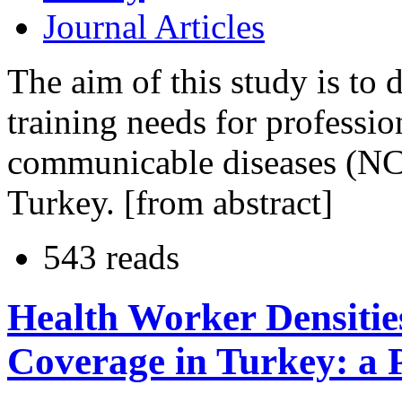
Journal Articles
The aim of this study is to 
training needs for professi
communicable diseases (NCD
Turkey. [from abstract]
543 reads
Health Worker Densiti
Coverage in Turkey: a 