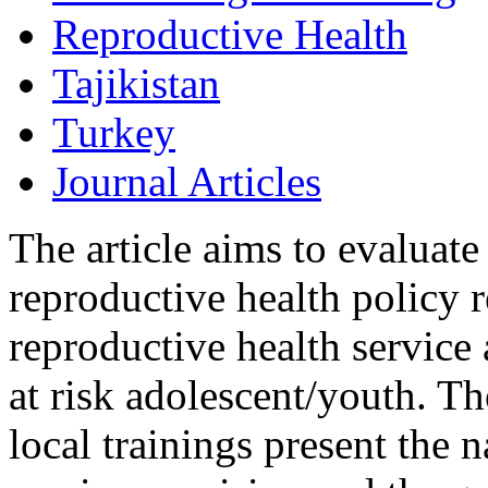
Reproductive Health
Tajikistan
Turkey
Journal Articles
The article aims to evaluate
reproductive health policy 
reproductive health service
at risk adolescent/youth. Th
local trainings present the 