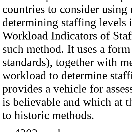
countries to consider using
determining staffing levels i
Workload Indicators of Sta
such method. It uses a form 
standards), together with me
workload to determine staf
provides a vehicle for asses
is believable and which at t
to historic methods.