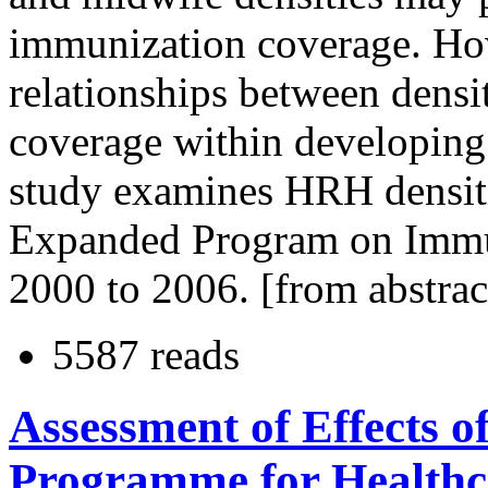
immunization coverage. How
relationships between dens
coverage within developing 
study examines HRH densiti
Expanded Program on Immun
2000 to 2006. [from abstrac
5587 reads
Assessment of Effects o
Programme for Healthca