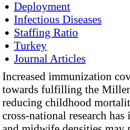
Deployment
Infectious Diseases
Staffing Ratio
Turkey
Journal Articles
Increased immunization cove
towards fulfilling the Mil
reducing childhood mortalit
cross-national research has 
and midwife densities may p