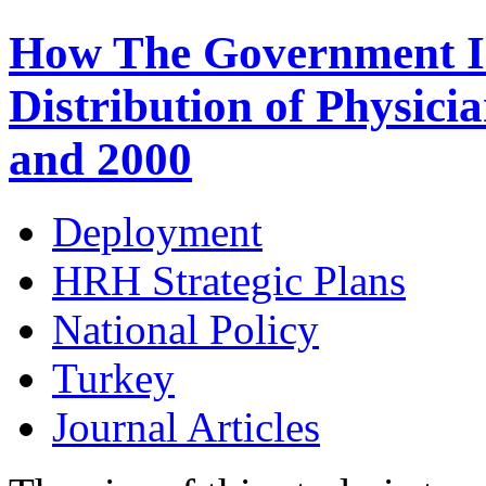
How The Government Int
Distribution of Physici
and 2000
Deployment
HRH Strategic Plans
National Policy
Turkey
Journal Articles