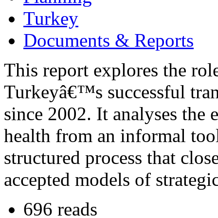
Turkey
Documents & Reports
This report explores the rol
Turkeyâ€™s successful trans
since 2002. It analyses the 
health from an informal tool
structured process that close
accepted models of strategic
696 reads