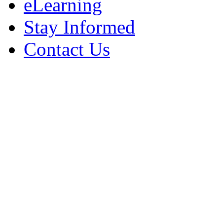
eLearning
Stay Informed
Contact Us