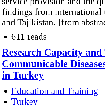
service provision and the qua
findings from international
and Tajikistan. [from abstra
611 reads
Research Capacity and 
Communicable Diseases 
in Turkey
Education and Training
Turkey