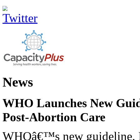
News
WHO Launches New Guidel
Post-Abortion Care
WHOâ€™s new guideline, He