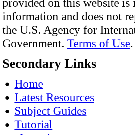
provided on this website is
information and does not re
the U.S. Agency for Interna
Government.
Terms of Use
.
Secondary Links
Home
Latest Resources
Subject Guides
Tutorial