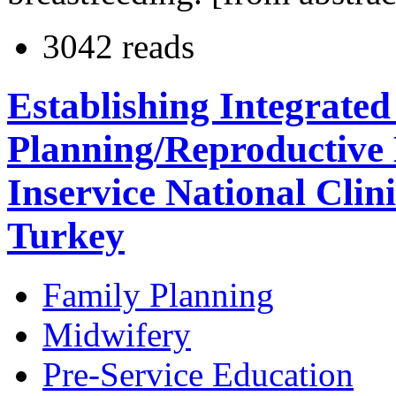
3042 reads
Establishing Integrate
Planning/Reproductive 
Inservice National Clin
Turkey
Family Planning
Midwifery
Pre-Service Education