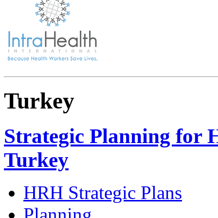
Turkey
Strategic Planning for 
Turkey
HRH Strategic Plans
Planning