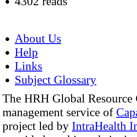
4302 reads
About Us
Help
Links
Subject Glossary
The HRH Global Resource C
management service of
Cap
project led by
IntraHealth I