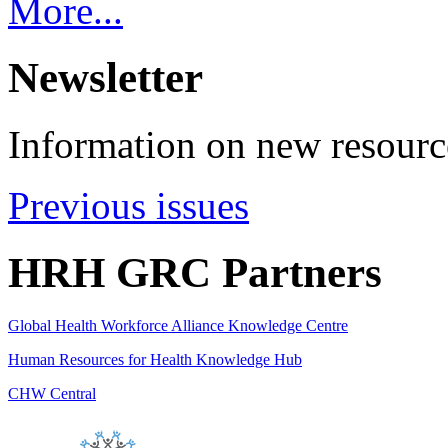
More...
Newsletter
Information on new resource
Previous issues
HRH GRC Partners
Global Health Workforce Alliance Knowledge Centre
Human Resources for Health Knowledge Hub
CHW Central