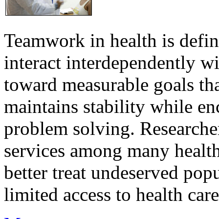
Teamwork in health is defi
interact interdependently 
toward measurable goals tha
maintains stability while e
problem solving. Researcher
services among many health
better treat undeserved pop
limited access to health care