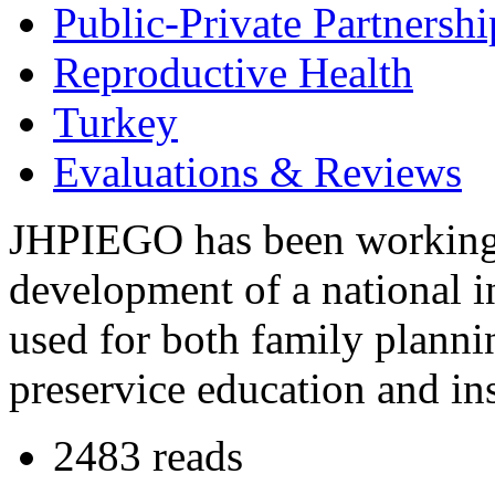
Public-Private Partnershi
Reproductive Health
Turkey
Evaluations & Reviews
JHPIEGO has been working 
development of a national in
used for both family plann
preservice education and ins
2483 reads