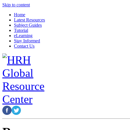
Skip to content
Home
Latest Resources
Subject Guides
Tutorial
eLearning
Stay Informed
Contact Us