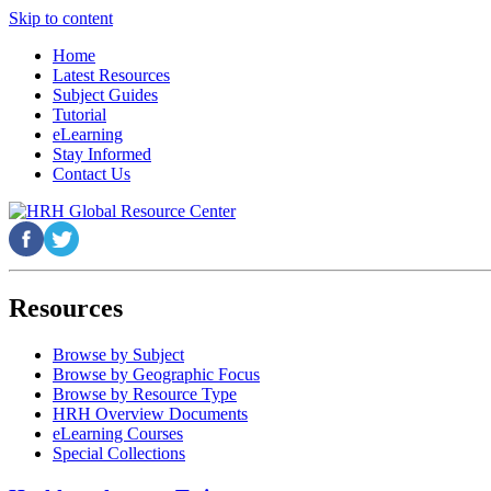
Skip to content
Home
Latest Resources
Subject Guides
Tutorial
eLearning
Stay Informed
Contact Us
Resources
Browse by Subject
Browse by Geographic Focus
Browse by Resource Type
HRH Overview Documents
eLearning Courses
Special Collections