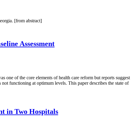
orgia. [from abstract]
eline Assessment
s one of the core elements of health care reform but reports suggest
t functioning at optimum levels. This paper describes the state of
nt in Two Hospitals