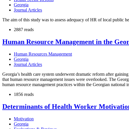
Georgia
Journal Articles
The aim of this study was to assess adequacy of HR of local public he
2887 reads
Human Resource Management in the Georg
Human Resources Management
Georgia
Journal Articles
Georgia’s health care system underwent dramatic reform after gaining 
that human resource management issues were overlooked. The Georgian
human resource management practices within the Georgian national im
1856 reads
Determinants of Health Worker Motivation 
Motivation
Georgia