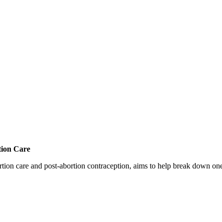
tion Care
 care and post-abortion contraception, aims to help break down one cri