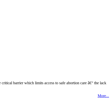
tical barrier which limits access to safe abortion care â€“ the lack
More...