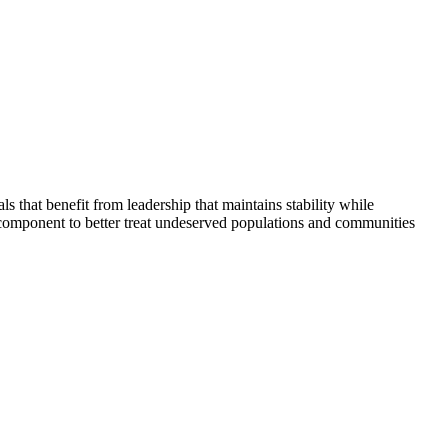
that benefit from leadership that maintains stability while
 component to better treat undeserved populations and communities