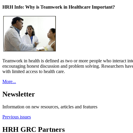
HRH Info: Why is Teamwork in Healthcare Important?
Teamwork in health is defined as two or more people who interact int
encouraging honest discussion and problem solving. Researchers have
with limited access to health care.
More...
Newsletter
Information on new resources, articles and features
Previous issues
HRH GRC Partners