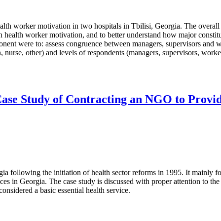
lth worker motivation in two hospitals in Tbilisi, Georgia. The overall
ith health worker motivation, and to better understand how major constitu
ponent were to: assess congruence between managers, supervisors and w
 nurse, other) and levels of respondents (managers, supervisors, workers
Case Study of Contracting an NGO to Provide
gia following the initiation of health sector reforms in 1995. It mainly
ices in Georgia. The case study is discussed with proper attention to t
onsidered a basic essential health service.