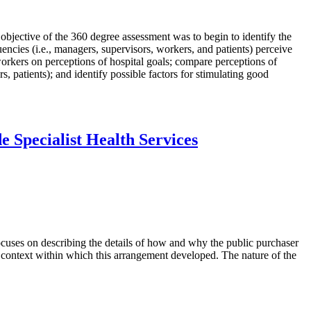
 objective of the 360 degree assessment was to begin to identify the
encies (i.e., managers, supervisors, workers, and patients) perceive
orkers on perceptions of hospital goals; compare perceptions of
, patients); and identify possible factors for stimulating good
 Specialist Health Services
 focuses on describing the details of how and why the public purchaser
he context within which this arrangement developed. The nature of the