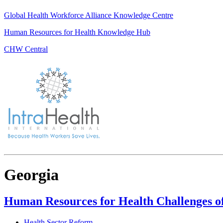
Global Health Workforce Alliance Knowledge Centre
Human Resources for Health Knowledge Hub
CHW Central
Georgia
Human Resources for Health Challenges o
Health Sector Reform