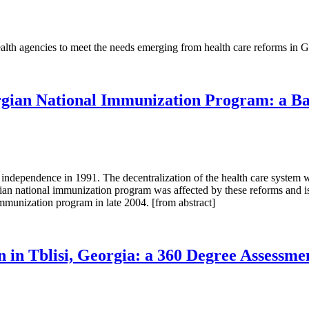
alth agencies to meet the needs emerging from health care reforms in Ge
ian National Immunization Program: a Bas
independence in 1991. The decentralization of the health care system wa
 national immunization program was affected by these reforms and is no
munization program in late 2004. [from abstract]
in Tblisi, Georgia: a 360 Degree Assessme