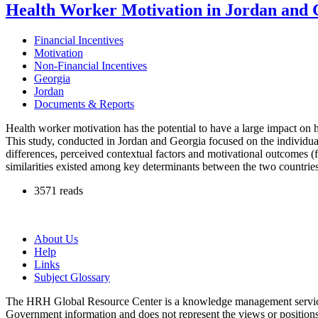
Health Worker Motivation in Jordan and G
Financial Incentives
Motivation
Non-Financial Incentives
Georgia
Jordan
Documents & Reports
Health worker motivation has the potential to have a large impact on 
This study, conducted in Jordan and Georgia focused on the individu
differences, perceived contextual factors and motivational outcomes 
similarities existed among key determinants between the two countries
3571 reads
About Us
Help
Links
Subject Glossary
The HRH Global Resource Center is a knowledge management servi
Government information and does not represent the views or positio