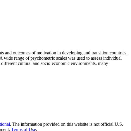
nts and outcomes of motivation in developing and transition countries.
A wide range of psychometric scales was used to assess individual
y different cultural and socio-economic environments, many
tional
. The information provided on this website is not official U.S.
nment.
Terms of Use
.