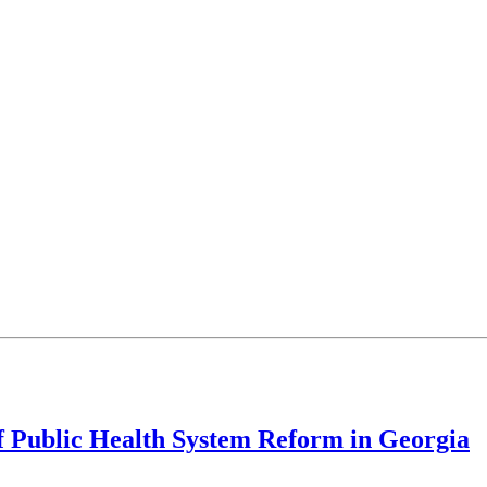
f Public Health System Reform in Georgia