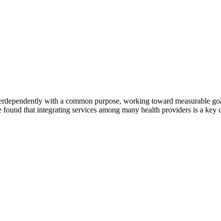
erdependently with a common purpose, working toward measurable goals 
 found that integrating services among many health providers is a key