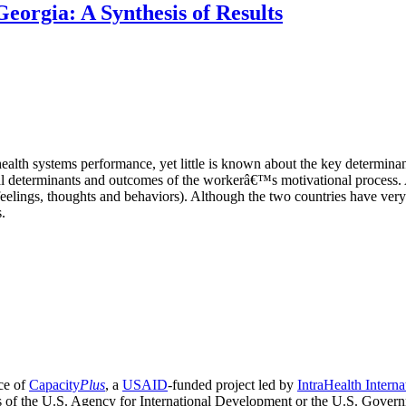
eorgia: A Synthesis of Results
health systems performance, yet little is known about the key determina
al determinants and outcomes of the workerâ€™s motivational process. 
(feelings, thoughts and behaviors). Although the two countries have ver
.
ce of
Capacity
Plus
, a
USAID
-funded project led by
IntraHealth Interna
ns of the U.S. Agency for International Development or the U.S. Gover