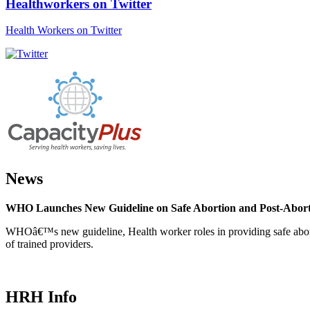
Healthworkers on Twitter
Health Workers on Twitter
News
WHO Launches New Guideline on Safe Abortion and Post-Abor
WHOâ€™s new guideline, Health worker roles in providing safe abortion
of trained providers.
HRH Info