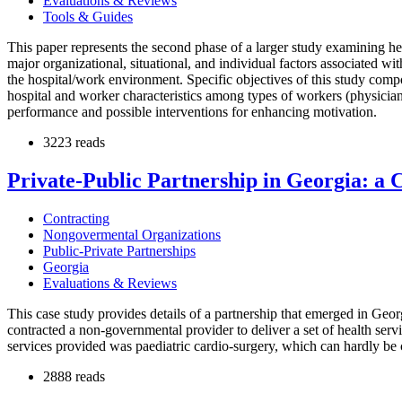
Evaluations & Reviews
Tools & Guides
This paper represents the second phase of a larger study examining hea
major organizational, situational, and individual factors associated w
the hospital/work environment. Specific objectives of this study com
hospital and worker characteristics among types of workers (physician,
performance and possible interventions for enhancing motivation.
3223 reads
Private-Public Partnership in Georgia: a 
Contracting
Nongovermental Organizations
Public-Private Partnerships
Georgia
Evaluations & Reviews
This case study provides details of a partnership that emerged in Geor
contracted a non-governmental provider to deliver a set of health serv
services provided was paediatric cardio-surgery, which can hardly be c
2888 reads