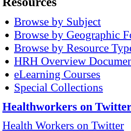
Resources
Browse by Subject
Browse by Geographic F
Browse by Resource Typ
HRH Overview Documen
eLearning Courses
Special Collections
Healthworkers on Twitte
Health Workers on Twitter