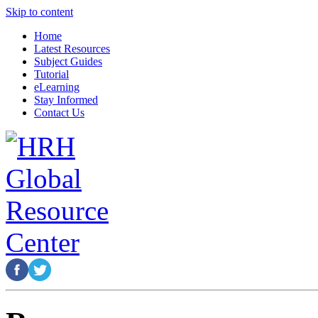
Skip to content
Home
Latest Resources
Subject Guides
Tutorial
eLearning
Stay Informed
Contact Us