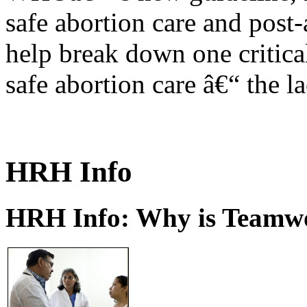
safe abortion care and post-
help break down one critical
safe abortion care â€“ the l
HRH Info
HRH Info: Why is Teamwo