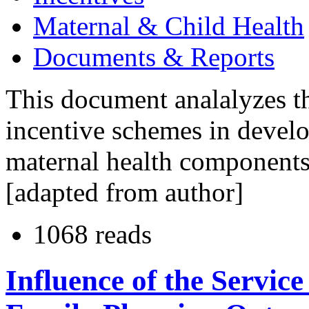
Maternal & Child Health
Documents & Reports
This document analalyzes th
incentive schemes in develo
maternal health components
[adapted from author]
1068 reads
Influence of the Servic