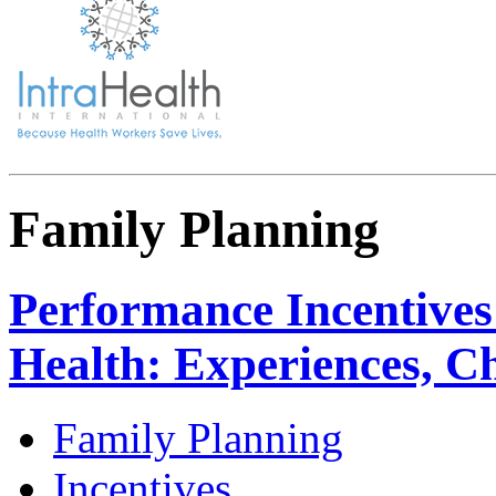
Family Planning
Performance Incentives
Health: Experiences, Ch
Family Planning
Incentives