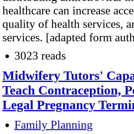
healthcare can increase acc
quality of health services, 
services. [adapted form aut
3023 reads
Midwifery Tutors' Capa
Teach Contraception, P
Legal Pregnancy Termi
Family Planning