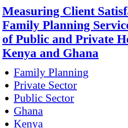
Measuring Client Satisf
Family Planning Servic
of Public and Private He
Kenya and Ghana
Family Planning
Private Sector
Public Sector
Ghana
Kenya