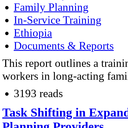
Family Planning
In-Service Training
Ethiopia
Documents & Reports
This report outlines a train
workers in long-acting fami
3193 reads
Task Shifting in Expand
Planning Providers