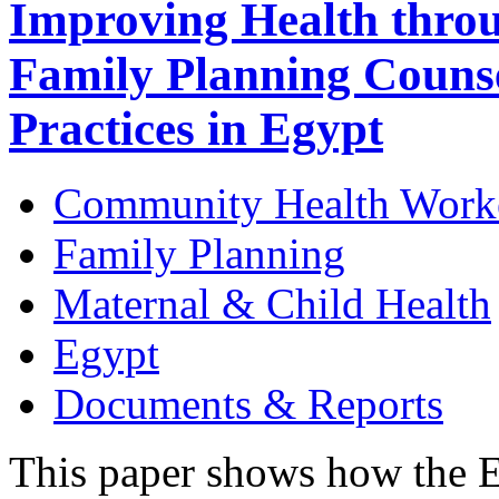
Improving Health thro
Family Planning Counse
Practices in Egypt
Community Health Work
Family Planning
Maternal & Child Health
Egypt
Documents & Reports
This paper shows how the E