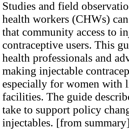
Studies and field observat
health workers (CHWs) can 
that community access to in
contraceptive users. This gu
health professionals and ad
making injectable contracep
especially for women with li
facilities. The guide describ
take to support policy cha
injectables. [from summary