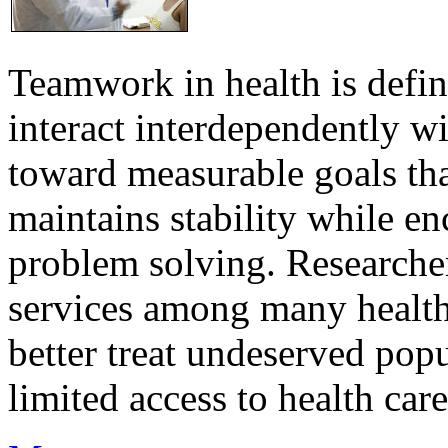
Teamwork in health is defi
interact interdependently 
toward measurable goals tha
maintains stability while e
problem solving. Researcher
services among many health
better treat undeserved pop
limited access to health care