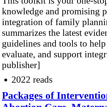
This toolkit is your one-st
knowledge and promising pra
integration of family planni
summarizes the latest evide
guidelines and tools to help
evaluate, and support integr
publisher]
2022 reads
Packages of Interventio