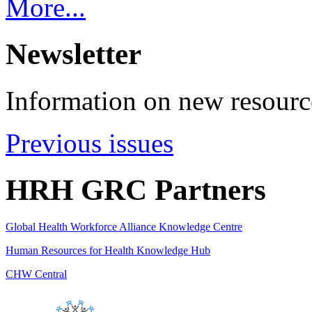
More...
Newsletter
Information on new resource
Previous issues
HRH GRC Partners
Global Health Workforce Alliance Knowledge Centre
Human Resources for Health Knowledge Hub
CHW Central