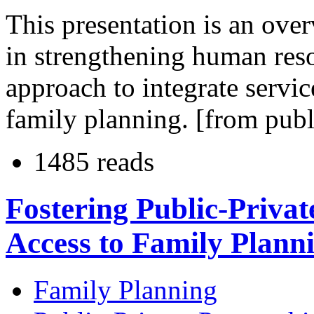
This presentation is an ove
in strengthening human resou
approach to integrate servi
family planning. [from publ
1485 reads
Fostering Public-Privat
Access to Family Plann
Family Planning