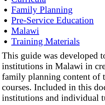
Family Planning
Pre-Service Education
Malawi
Training Materials
This guide was developed to
institutions in Malawi in cr
family planning content of t
courses. Included in this do
institutions and individual 