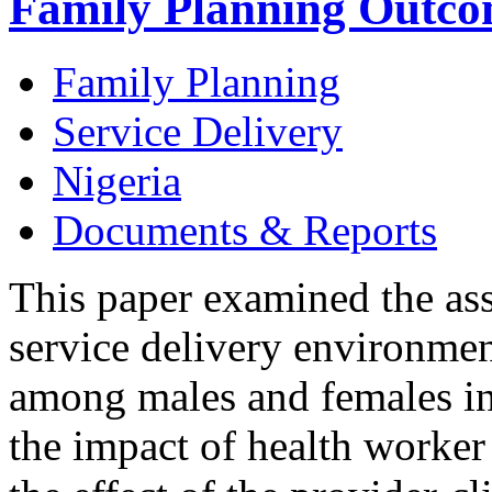
Family Planning Outcom
Family Planning
Service Delivery
Nigeria
Documents & Reports
This paper examined the ass
service delivery environme
among males and females in 
the impact of health worker