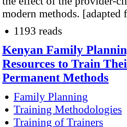
the effect of the provider-cl
modern methods. [adapted f
1193 reads
Kenyan Family Plannin
Resources to Train The
Permanent Methods
Family Planning
Training Methodologies
Training of Trainers