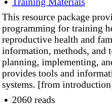
Training Materials
This resource package provi
programming for training he
reproductive health and fam
information, methods, and t
planning, implementing, and 
provides tools and informat
systems. [from introduction
2060 reads