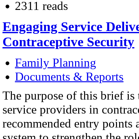
2311 reads
Engaging Service Delive
Contraceptive Security
Family Planning
Documents & Reports
The purpose of this brief is
service providers in contrac
recommended entry points at
system to strengthen the rol