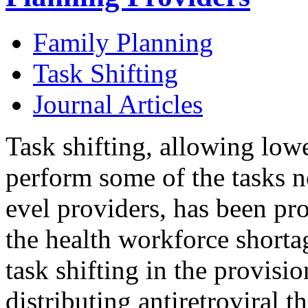
Family Planning
Task Shifting
Journal Articles
Task shifting, allowing lowe
perform some of the tasks 
evel providers, has been p
the health workforce shorta
task shifting in the provisi
distributing antiretroviral t