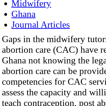
Midwifery
Ghana
Journal Articles
Gaps in the midwifery tuto
abortion care (CAC) have r
Ghana not knowing the lega
abortion care can be provide
competencies for CAC servic
assess the capacity and will
teach contraception, post ab