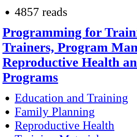
4857 reads
Programming for Traini
Trainers, Program Mana
Reproductive Health a
Programs
Education and Training
Family Planning
Reproductive Health