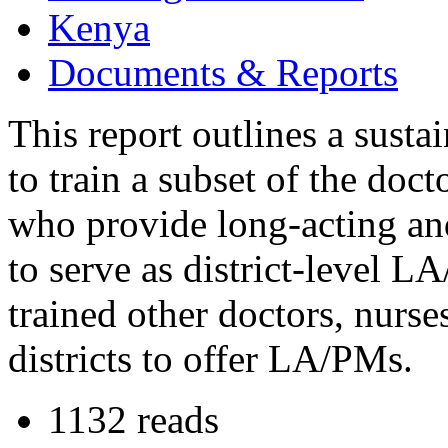
Kenya
Documents & Reports
This report outlines a susta
to train a subset of the doct
who provide long-acting a
to serve as district-level L
trained other doctors, nurses
districts to offer LA/PMs.
1132 reads