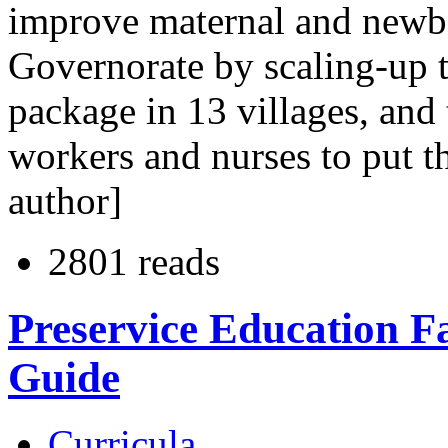
improve maternal and newbo
Governorate by scaling-up 
package in 13 villages, and
workers and nurses to put t
author]
2801 reads
Preservice Education F
Guide
Curricula