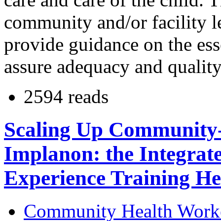
community and/or facility l
provide guidance on the es
assure adequacy and quality
2594 reads
Scaling Up Community-B
Implanon: the Integrat
Experience Training He
Community Health Work