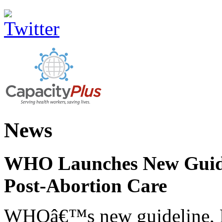
News
WHO Launches New Guidel
Post-Abortion Care
WHOâ€™s new guideline, He