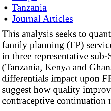
Tanzania
Journal Articles
This analysis seeks to quant
family planning (FP) service
in three representative sub
(Tanzania, Kenya and Ghana)
differentials impact upon FP 
suggest how quality impro
contraceptive continuation r