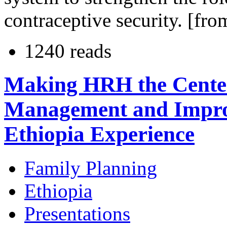
contraceptive security. [fro
1240 reads
Making HRH the Center
Management and Improv
Ethiopia Experience
Family Planning
Ethiopia
Presentations