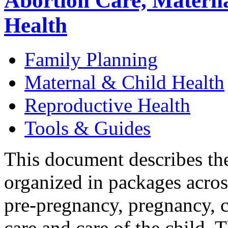
Abortion Care, Matern
Health
Family Planning
Maternal & Child Health
Reproductive Health
Tools & Guides
This document describes the
organized in packages acros
pre-pregnancy, pregnancy, 
care and care of the child. 