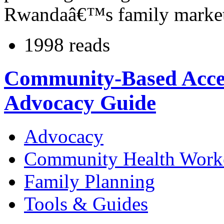
Rwandaâ€™s family market
1998 reads
Community-Based Access
Advocacy Guide
Advocacy
Community Health Work
Family Planning
Tools & Guides