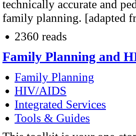
technically accurate and pe
family planning. [adapted f
2360 reads
Family Planning and HI
Family Planning
HIV/AIDS
Integrated Services
Tools & Guides