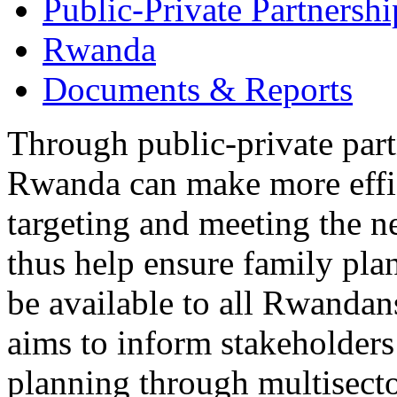
Public-Private Partnershi
Rwanda
Documents & Reports
Through public-private part
Rwanda can make more effic
targeting and meeting the n
thus help ensure family pla
be available to all Rwandans
aims to inform stakeholders
planning through multisecto