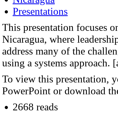
Presentations
This presentation focuses 
Nicaragua, where leadership
address many of the challeng
using a systems approach. [
To view this presentation, 
PowerPoint or download th
2668 reads