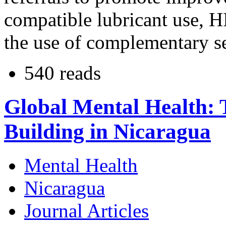
compatible lubricant use, H
the use of complementary se
540 reads
Global Mental Health: 
Building in Nicaragua
Mental Health
Nicaragua
Journal Articles