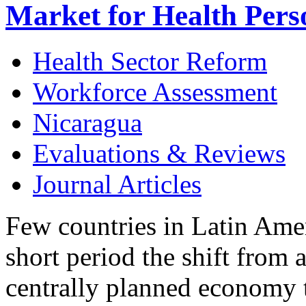
Market for Health Pers
Health Sector Reform
Workforce Assessment
Nicaragua
Evaluations & Reviews
Journal Articles
Few countries in Latin Ame
short period the shift from 
centrally planned economy 