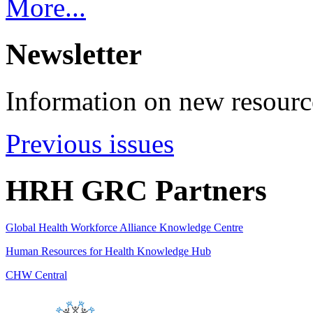
More...
Newsletter
Information on new resource
Previous issues
HRH GRC Partners
Global Health Workforce Alliance Knowledge Centre
Human Resources for Health Knowledge Hub
CHW Central