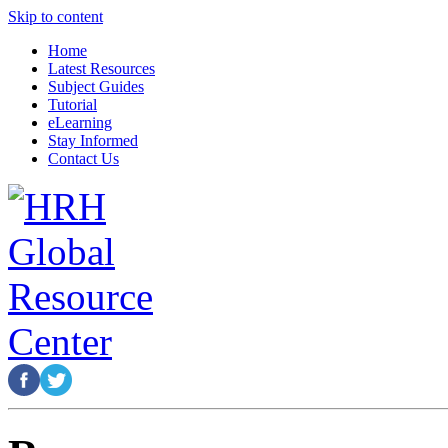
Skip to content
Home
Latest Resources
Subject Guides
Tutorial
eLearning
Stay Informed
Contact Us