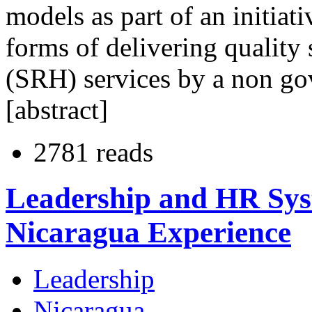
models as part of an initiati
forms of delivering quality
(SRH) services by a non g
[abstract]
2781 reads
Leadership and HR Syst
Nicaragua Experience
Leadership
Nicaragua