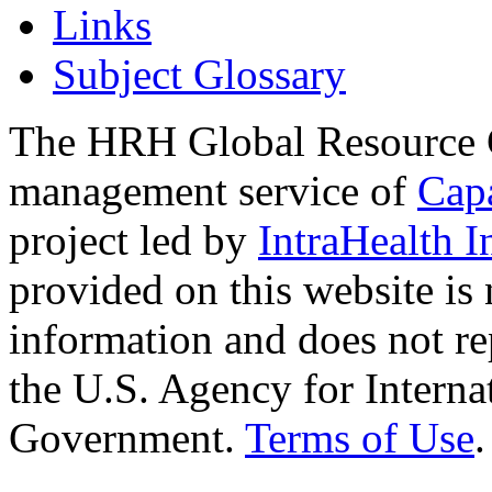
Links
Subject Glossary
The HRH Global Resource C
management service of
Cap
project led by
IntraHealth I
provided on this website is
information and does not re
the U.S. Agency for Interna
Government.
Terms of Use
.