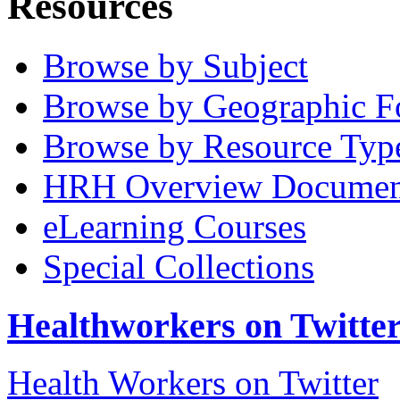
Resources
Browse by Subject
Browse by Geographic F
Browse by Resource Typ
HRH Overview Documen
eLearning Courses
Special Collections
Healthworkers on Twitte
Health Workers on Twitter