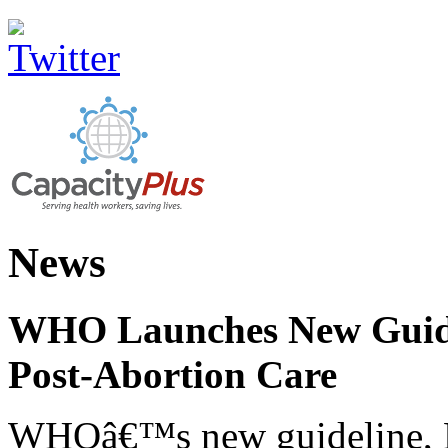
News
WHO Launches New Guidel
Post-Abortion Care
WHOâ€™s new guideline, He