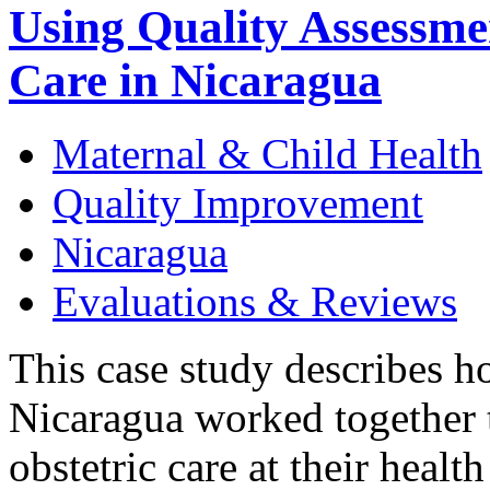
Using Quality Assessme
Care in Nicaragua
Maternal & Child Health
Quality Improvement
Nicaragua
Evaluations & Reviews
This case study describes h
Nicaragua worked together t
obstetric care at their heal