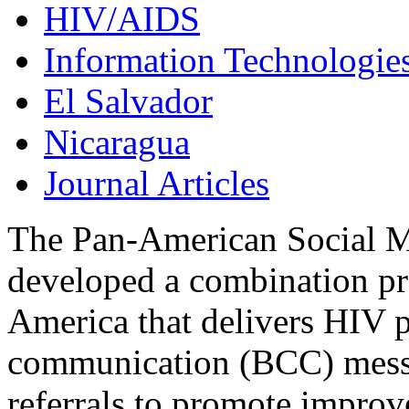
HIV/AIDS
Information Technologie
El Salvador
Nicaragua
Journal Articles
The Pan-American Social 
developed a combination pre
America that delivers HIV 
communication (BCC) messag
referrals to promote impr