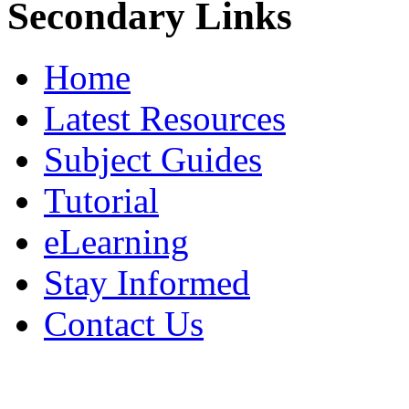
Secondary Links
Home
Latest Resources
Subject Guides
Tutorial
eLearning
Stay Informed
Contact Us