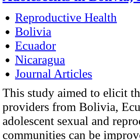
Reproductive Health
Bolivia
Ecuador
Nicaragua
Journal Articles
This study aimed to elicit t
providers from Bolivia, Ec
adolescent sexual and reprod
communities can be improve