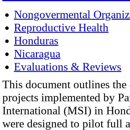
Nongovermental Organiz
Reproductive Health
Honduras
Nicaragua
Evaluations & Reviews
This document outlines the 
projects implemented by Pa
International (MSI) in Hon
were designed to pilot full a