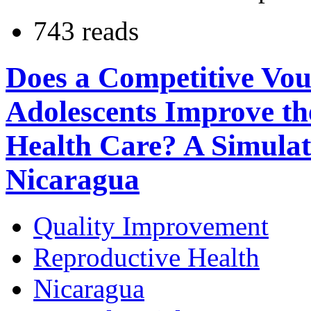
743 reads
Does a Competitive Vo
Adolescents Improve th
Health Care? A Simulat
Nicaragua
Quality Improvement
Reproductive Health
Nicaragua