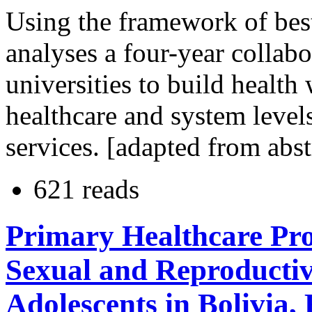
Using the framework of best p
analyses a four-year collab
universities to build health
healthcare and system level
services. [adapted from abst
621 reads
Primary Healthcare Pro
Sexual and Reproductiv
Adolescents in Bolivia,