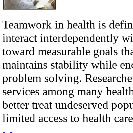
Teamwork in health is defi
interact interdependently 
toward measurable goals tha
maintains stability while e
problem solving. Researcher
services among many health
better treat undeserved pop
limited access to health care