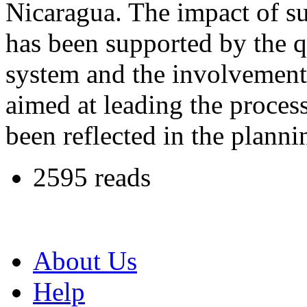
Nicaragua. The impact of su
has been supported by the q
system and the involvement 
aimed at leading the proces
been reflected in the planni
2595 reads
About Us
Help