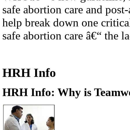
safe abortion care and post-
help break down one critical
safe abortion care â€“ the l
HRH Info
HRH Info: Why is Teamwo