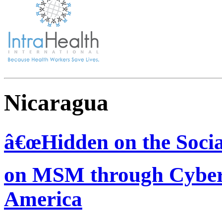
Nicaragua
â€œHidden on the Socia
on MSM through Cyber-
America