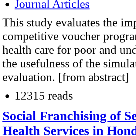
Journal Articles
This study evaluates the imp
competitive voucher program
health care for poor and un
the usefulness of the simul
evaluation. [from abstract]
12315 reads
Social Franchising of 
Health Services in Hon