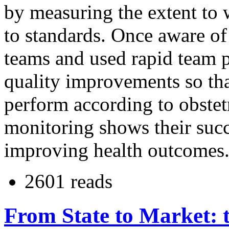
by measuring the extent to 
to standards. Once aware of
teams and used rapid team 
quality improvements so tha
perform according to obstet
monitoring shows their succ
improving health outcomes. 
2601 reads
From State to Market: