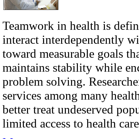
Teamwork in health is defi
interact interdependently 
toward measurable goals tha
maintains stability while e
problem solving. Researcher
services among many health
better treat undeserved pop
limited access to health care