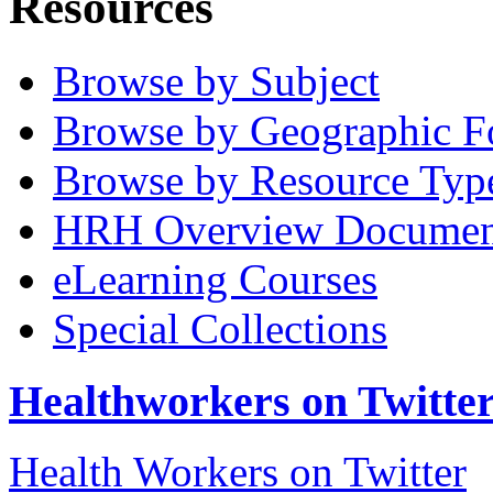
Resources
Browse by Subject
Browse by Geographic F
Browse by Resource Typ
HRH Overview Documen
eLearning Courses
Special Collections
Healthworkers on Twitte
Health Workers on Twitter