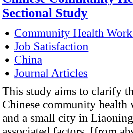
Sectional Study
Community Health Work
Job Satisfaction
China
Journal Articles
This study aims to clarify th
Chinese community health 
and a small city in Liaoning
associated factors. [from abs