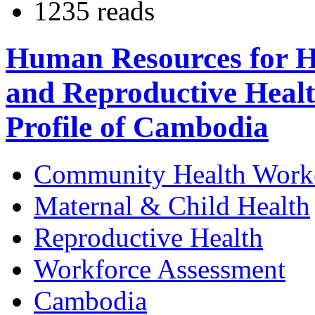
1235 reads
Human Resources for He
and Reproductive Heal
Profile of Cambodia
Community Health Work
Maternal & Child Health
Reproductive Health
Workforce Assessment
Cambodia