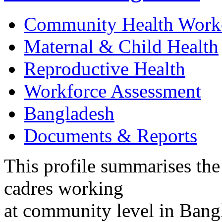
Community Health Work
Maternal & Child Health
Reproductive Health
Workforce Assessment
Bangladesh
Documents & Reports
This profile summarises the
cadres working
at community level in Bangla