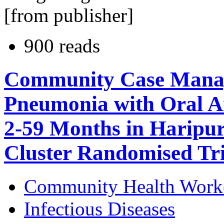
[from publisher]
900 reads
Community Case Manag
Pneumonia with Oral Am
2-59 Months in Haripur 
Cluster Randomised Tri
Community Health Work
Infectious Diseases