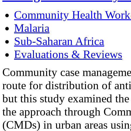
Community Health Work
Malaria
Sub-Saharan Africa
Evaluations & Reviews
Community case management 
route for distribution of ant
but this study examined the 
the approach through Comm
(CMDs) in urban areas using