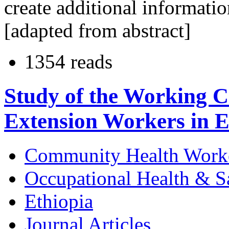
create additional informatio
[adapted from abstract]
1354 reads
Study of the Working C
Extension Workers in E
Community Health Work
Occupational Health & S
Ethiopia
Journal Articles