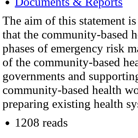
Documents & Reports
The aim of this statement is 
that the community-based he
phases of emergency risk m
of the community-based hea
governments and supporting 
community-based health wo
preparing existing health s
1208 reads