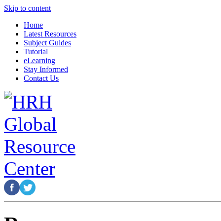
Skip to content
Home
Latest Resources
Subject Guides
Tutorial
eLearning
Stay Informed
Contact Us