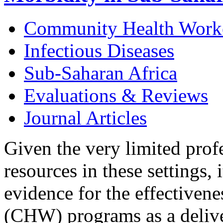
Community Health Work
Infectious Diseases
Sub-Saharan Africa
Evaluations & Reviews
Journal Articles
Given the very limited prof
resources in these settings, 
evidence for the effectiven
(CHW) programs as a deliver