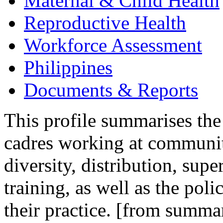
Maternal & Child Health
Reproductive Health
Workforce Assessment
Philippines
Documents & Reports
This profile summarises the
cadres working at community
diversity, distribution, sup
training, as well as the pol
their practice. [from summa