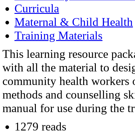
Curricula
Maternal & Child Health
Training Materials
This learning resource pack
with all the material to des
community health workers 
methods and counselling skil
manual for use during the tr
1279 reads