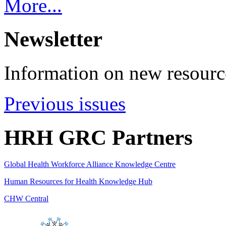
More...
Newsletter
Information on new resource
Previous issues
HRH GRC Partners
Global Health Workforce Alliance Knowledge Centre
Human Resources for Health Knowledge Hub
CHW Central