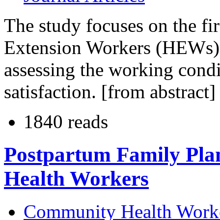
The study focuses on the fi
Extension Workers (HEWs) w
assessing the working cond
satisfaction. [from abstract]
1840 reads
Postpartum Family Pla
Health Workers
Community Health Work