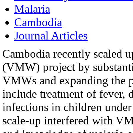
Malaria
Cambodia
Journal Articles
Cambodia recently scaled u
(VMW) project by substanti
VMWs and expanding the pr
include treatment of fever, 
infections in children under
scale-up interfered with V