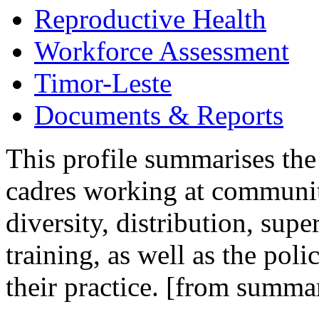
Reproductive Health
Workforce Assessment
Timor-Leste
Documents & Reports
This profile summarises the
cadres working at community
diversity, distribution, sup
training, as well as the pol
their practice. [from summa