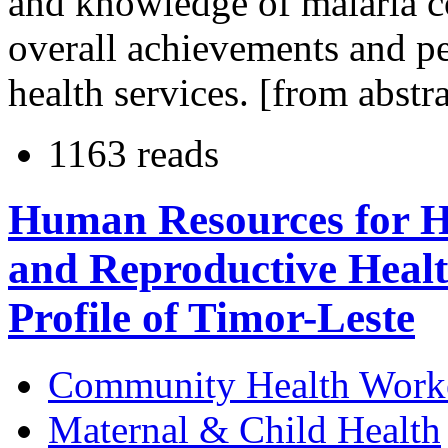
and knowledge of malaria
overall achievements and p
health services. [from abstra
1163 reads
Human Resources for He
and Reproductive Heal
Profile of Timor-Leste
Community Health Work
Maternal & Child Health