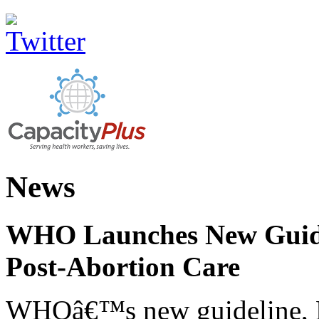
News
WHO Launches New Guidel
Post-Abortion Care
WHOâ€™s new guideline, He