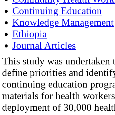
Continuing Education
Knowledge Management
Ethiopia
Journal Articles
This study was undertaken t
define priorities and identi
continuing education progr
materials for health workers
deployment of 30,000 healt