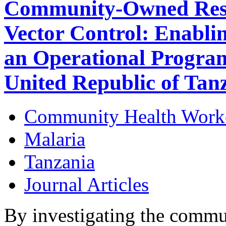
Community-Owned Reso
Vector Control: Enabli
an Operational Progra
United Republic of Tan
Community Health Work
Malaria
Tanzania
Journal Articles
By investigating the commu