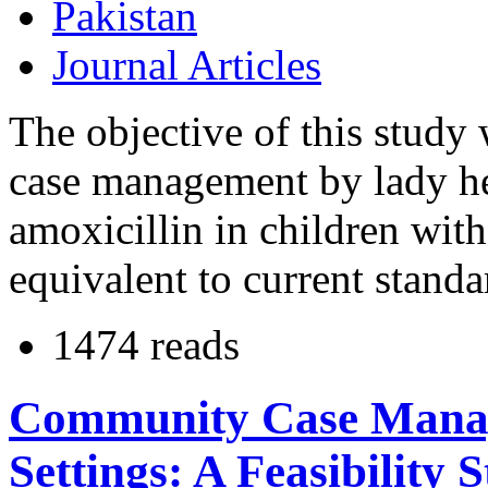
Pakistan
Journal Articles
The objective of this study
case management by lady he
amoxicillin in children wi
equivalent to current stand
1474 reads
Community Case Manag
Settings: A Feasibility 