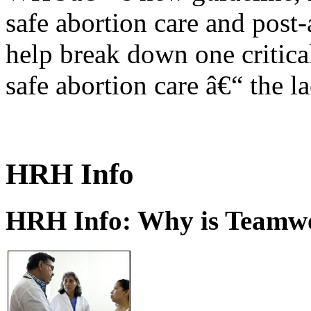
safe abortion care and post-
help break down one critical
safe abortion care â€“ the l
HRH Info
HRH Info: Why is Teamwo