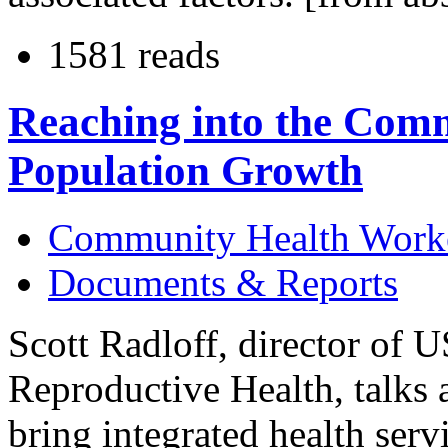
1581 reads
Reaching into the Com
Population Growth
Community Health Work
Documents & Reports
Scott Radloff, director of 
Reproductive Health, talks a
bring integrated health serv