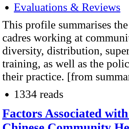
Evaluations & Reviews
This profile summarises the
cadres working at communit
diversity, distribution, sup
training, as well as the pol
their practice. [from summa
1334 reads
Factors Associated with
Chinese Community Hea