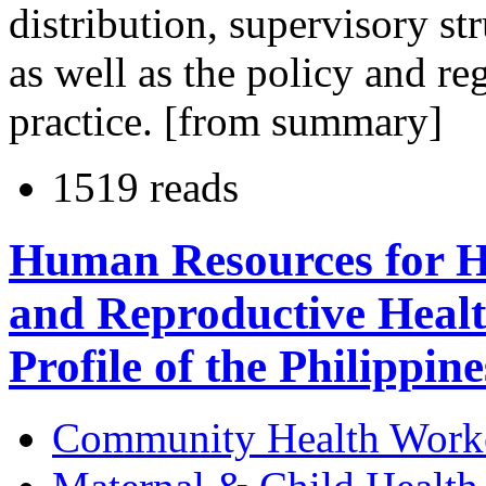
distribution, supervisory st
as well as the policy and re
practice. [from summary]
1519 reads
Human Resources for He
and Reproductive Heal
Profile of the Philippine
Community Health Work