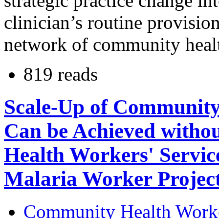
strategic practice change in
clinician’s routine provisio
network of community health
819 reads
Scale-Up of Community
Can be Achieved witho
Health Workers' Service
Malaria Worker Projec
Community Health Work