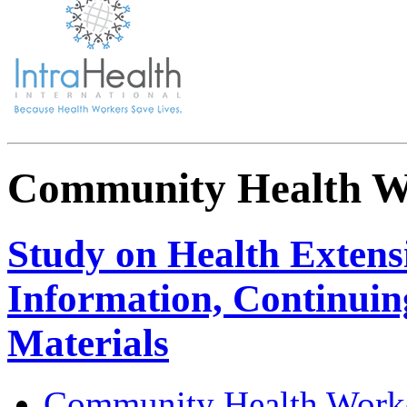
Community Health W
Study on Health Extens
Information, Continuin
Materials
Community Health Work