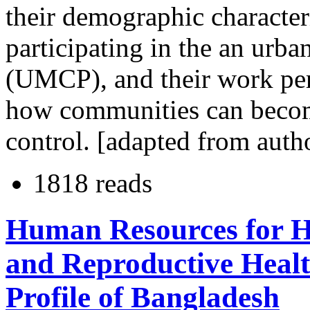
their demographic characteri
participating in the an urb
(UMCP), and their work per
how communities can become
control. [adapted from auth
1818 reads
Human Resources for He
and Reproductive Heal
Profile of Bangladesh