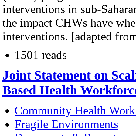
interventions in sub-Sahara
the impact CHWs have when
interventions. [adapted fro
1501 reads
Joint Statement on Sca
Based Health Workforc
Community Health Work
Fragile Environments