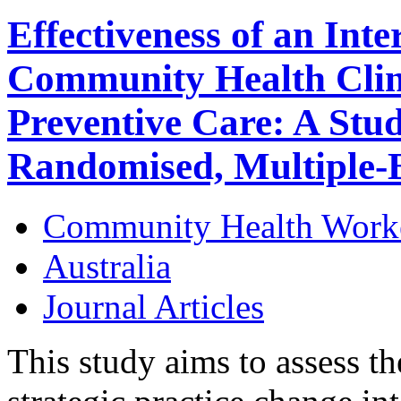
Effectiveness of an Inte
Community Health Clini
Preventive Care: A Stud
Randomised, Multiple-B
Community Health Work
Australia
Journal Articles
This study aims to assess th