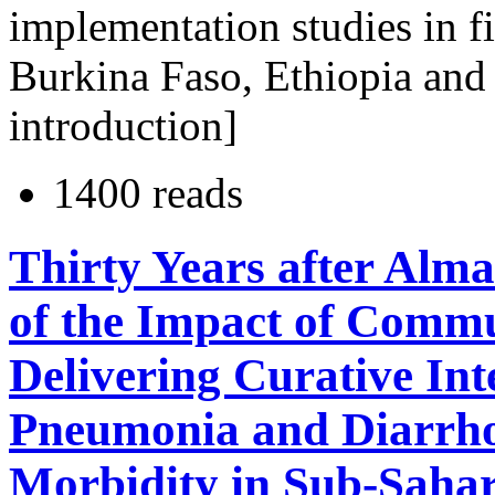
implementation studies in fi
Burkina Faso, Ethiopia and
introduction]
1400 reads
Thirty Years after Alm
of the Impact of Comm
Delivering Curative Int
Pneumonia and Diarrho
Morbidity in Sub-Sahar